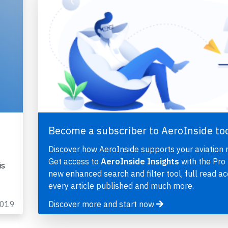
Become a subscriber to AeroInside to
Discover how AeroInside supports your aviation 
Get access to
AeroInside Insights
with the Pro 
is
new enhanced search and filter tool, full read ac
every article published and much more.
2019
Discover more and start now