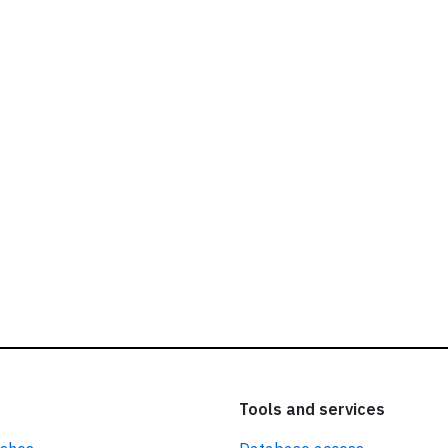
ead our
privacy policy.
Tools and services