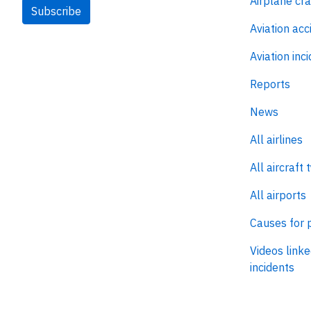
Airplane cr
Subscribe
Aviation acc
Aviation inc
Reports
News
All airlines
All aircraft 
All airports
Causes for 
Videos linke
incidents