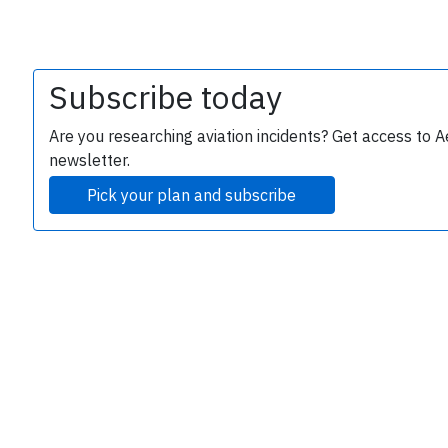
Subscribe today
Are you researching aviation incidents? Get access to A
newsletter.
Pick your plan and subscribe
e
P
B