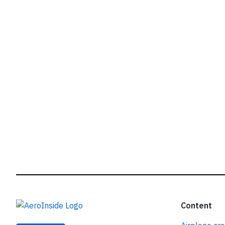
r
Content