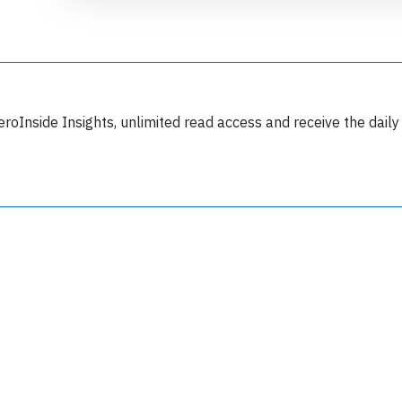
eroInside Insights, unlimited read access and receive the daily
Join 6349 aviation professionals and
nthusiasts getting key insights into aviation
safety every Monday. Free.
lease type the letters below
y subscribing, you accept our
terms and conditions
and confirm that you've