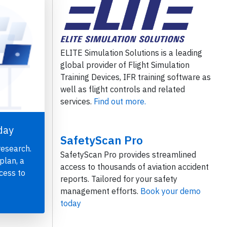
ELITE Simulation Solutions is a leading
global provider of Flight Simulation
Training Devices, IFR training software as
well as flight controls and related
services.
Find out more.
day
SafetyScan Pro
research.
SafetyScan Pro provides streamlined
plan, a
access to thousands of aviation accident
cess to
reports. Tailored for your safety
management efforts.
Book your demo
today