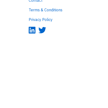
Contact
Terms & Conditions
Privacy Policy