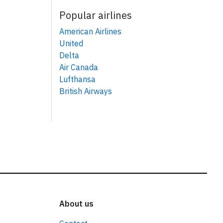
Popular airlines
American Airlines
United
Delta
Air Canada
Lufthansa
British Airways
About us