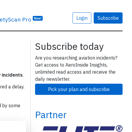
Login
Subscribe
etyScan Pro
New!
Subscribe today
Are you researching aviation incidents?
Get access to AeroInside Insights,
unlimited read access and receive the
y incidents
.
daily newsletter.
red a delay.
Pick your plan and subscribe
d by some
Partner