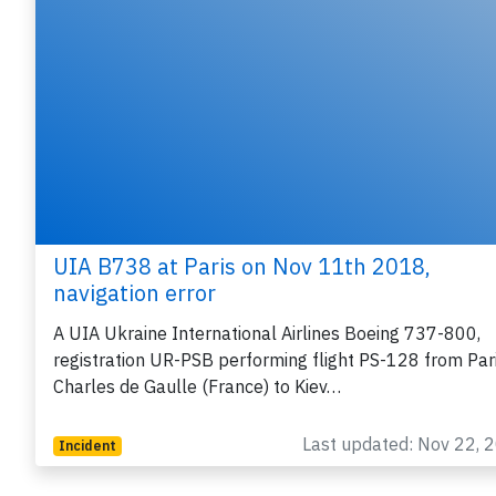
UIA B738 at Paris on Nov 11th 2018,
navigation error
A UIA Ukraine International Airlines Boeing 737-800,
registration UR-PSB performing flight PS-128 from Par
Charles de Gaulle (France) to Kiev…
Last updated: Nov 22, 
Incident