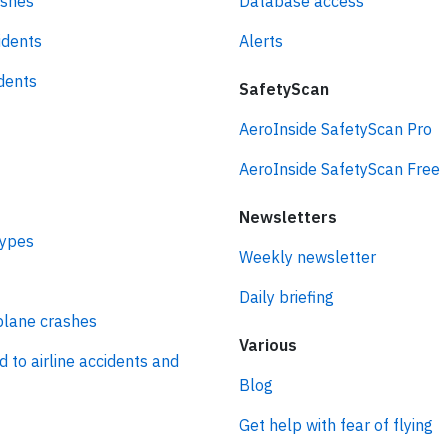
ashes
Database access
idents
Alerts
idents
SafetyScan
AeroInside SafetyScan Pro
AeroInside SafetyScan Free
Newsletters
types
Weekly newsletter
Daily briefing
plane crashes
Various
d to airline accidents and
Blog
Get help with fear of flying