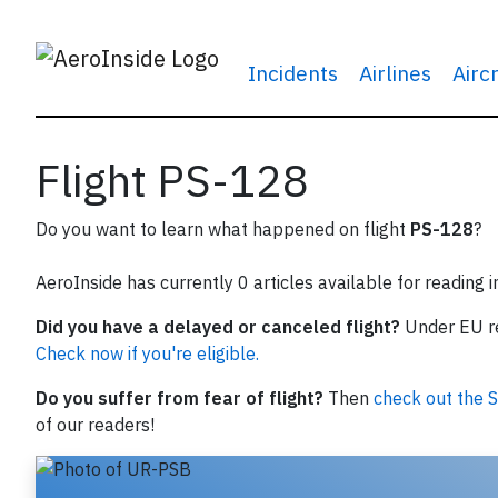
Incidents
Airlines
Airc
Flight PS-128
Do you want to learn what happened on flight
PS-128
?
AeroInside has currently 0 articles available for reading 
Did you have a delayed or canceled flight?
Under EU reg
Check now if you're eligible.
Do you suffer from fear of flight?
Then
check out the S
of our readers!