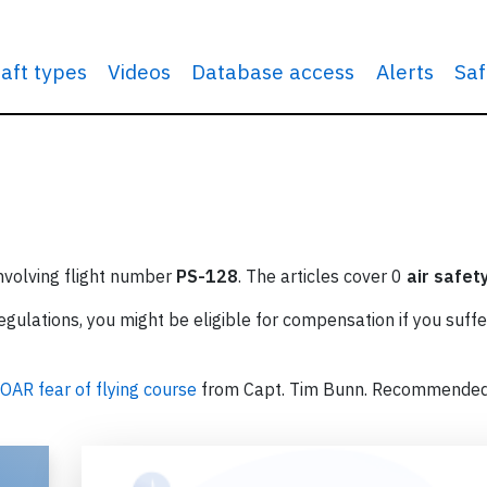
raft types
Videos
Database access
Alerts
Saf
involving flight number
PS-128
. The articles cover 0
air safet
ulations, you might be eligible for compensation if you suffe
OAR fear of flying course
from Capt. Tim Bunn. Recommende