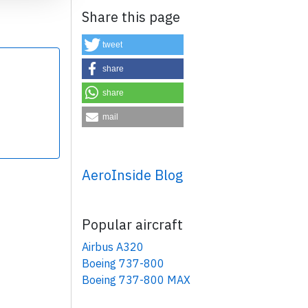
Share this page
tweet
share
share
×
mail
AeroInside Blog
Popular aircraft
Airbus A320
Boeing 737-800
Boeing 737-800 MAX