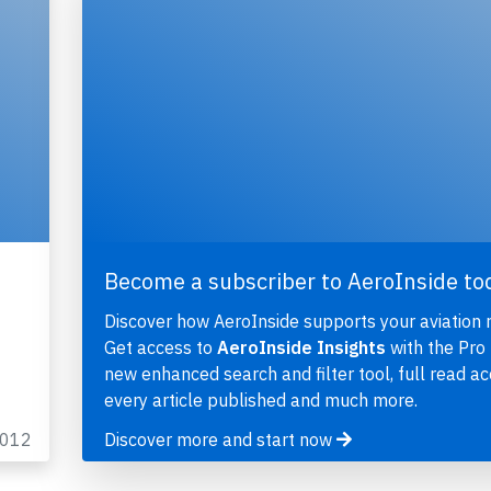
Become a subscriber to AeroInside to
Discover how AeroInside supports your aviation 
Get access to
AeroInside Insights
with the Pro 
new enhanced search and filter tool, full read ac
every article published and much more.
2012
Discover more and start now