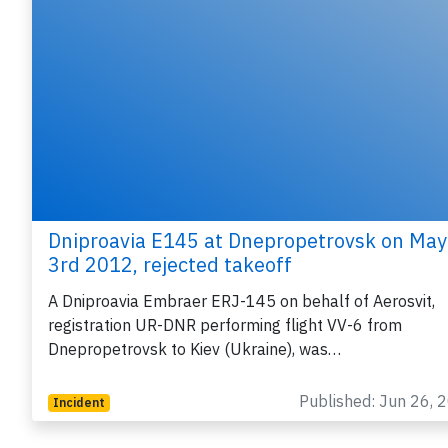
Dniproavia E145 at Dnepropetrovsk on May
3rd 2012, rejected takeoff
A Dniproavia Embraer ERJ-145 on behalf of Aerosvit,
registration UR-DNR performing flight VV-6 from
Dnepropetrovsk to Kiev (Ukraine), was…
Published: Jun 26, 
Incident