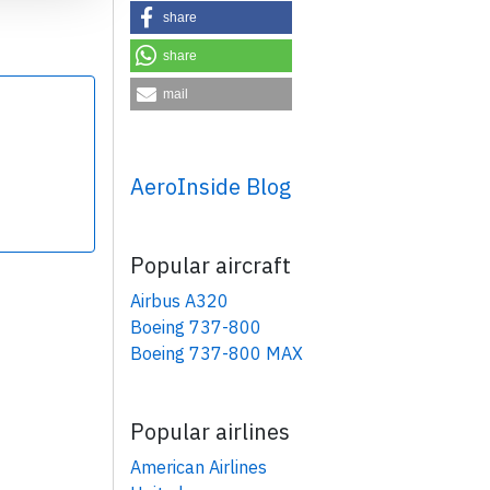
share
share
mail
×
AeroInside Blog
Popular aircraft
Airbus A320
Boeing 737-800
Boeing 737-800 MAX
Popular airlines
American Airlines