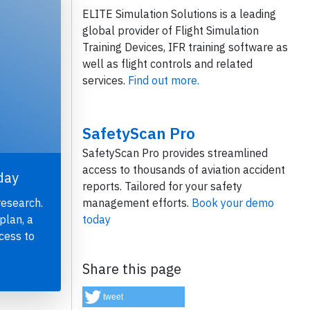
ELITE Simulation Solutions is a leading
global provider of Flight Simulation
Training Devices, IFR training software as
well as flight controls and related
services.
Find out more.
SafetyScan Pro
SafetyScan Pro provides streamlined
access to thousands of aviation accident
day
reports. Tailored for your safety
management efforts.
Book your demo
research.
today
plan, a
cess to
Share this page
tweet