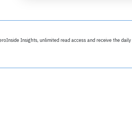
Join 6349 aviation professionals and
eroInside Insights, unlimited read access and receive the daily
nthusiasts getting key insights into aviation
safety every Monday. Free.
lease type the letters below
y subscribing, you accept our
terms and conditions
and confirm that you've
ead our
privacy policy.