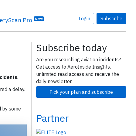
Login
Subscribe
etyScan Pro
New!
Subscribe today
Are you researching aviation incidents?
Get access to AeroInside Insights,
unlimited read access and receive the
ncidents
.
daily newsletter.
red a delay.
Pick your plan and subscribe
d by some
Partner