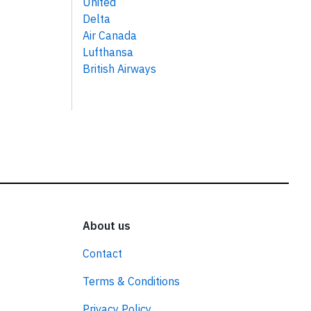
United
Delta
Air Canada
Lufthansa
British Airways
About us
Contact
Terms & Conditions
Privacy Policy