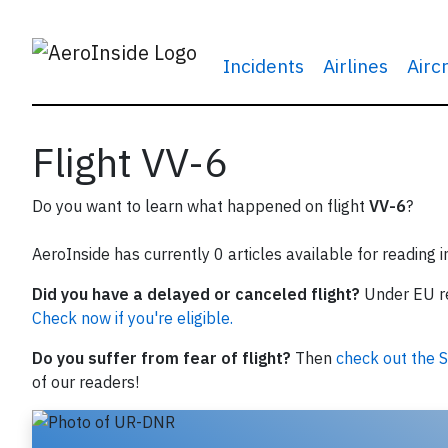
Incidents
Airlines
Airc
Flight VV-6
Do you want to learn what happened on flight
VV-6
?
AeroInside has currently 0 articles available for reading 
Did you have a delayed or canceled flight?
Under EU reg
Check now if you're eligible.
Do you suffer from fear of flight?
Then
check out the S
of our readers!