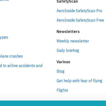
SafetyScan
AeroInside SafetyScan Pro
AeroInside SafetyScan Free
Newsletters
types
Weekly newsletter
Daily briefing
plane crashes
Various
d to airline accidents and
Blog
Get help with fear of flying
Flights
ro