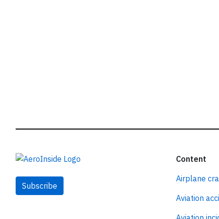
Content
Airplane cr
Subscribe
Aviation acc
Aviation inc