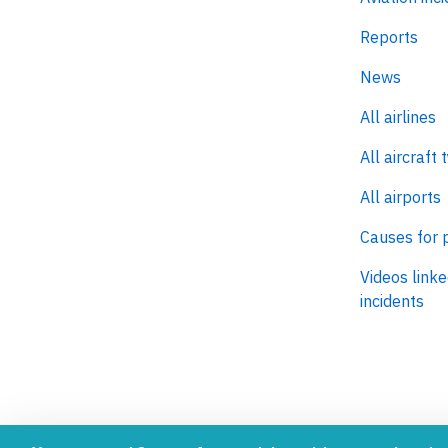
Reports
News
All airlines
All aircraft 
All airports
Causes for 
Videos linke
incidents
AeroInside is part of the Tiny
NetZero.ae