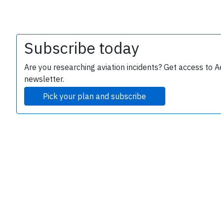
Subscribe today
Are you researching aviation incidents? Get access to A
e
newsletter.
Pick your plan and subscribe
P
B
r