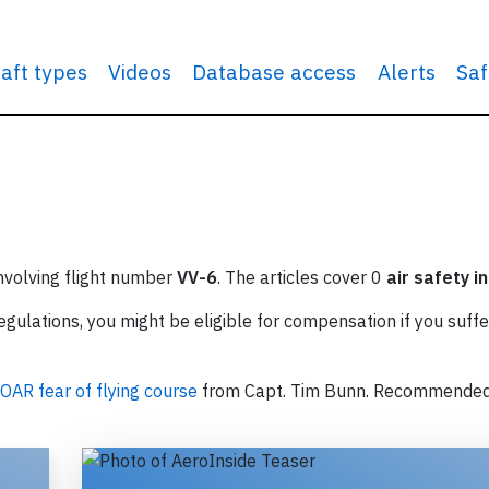
raft types
Videos
Database access
Alerts
Saf
involving flight number
VV-6
. The articles cover 0
air safety i
ulations, you might be eligible for compensation if you suffe
OAR fear of flying course
from Capt. Tim Bunn. Recommende