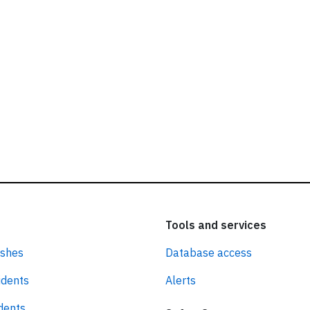
Tools and services
ashes
Database access
idents
Alerts
idents