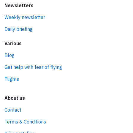
Newsletters
Weekly newsletter
Daily briefing
Various
Blog
Get help with fear of flying
Flights
About us
Contact
Terms & Conditions