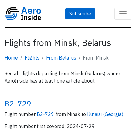
Subscribe
Flights from Minsk, Belarus
Home
Flights
From Belarus
From Minsk
See all flights departing from Minsk (Belarus) where
AeroInside has at least one article about.
B2-729
Flight number
B2-729
from Minsk to
Kutaisi (Georgia)
Flight number first covered: 2024-07-29