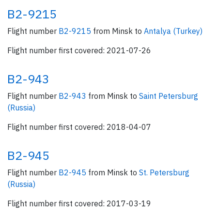
B2-9215
Flight number
B2-9215
from Minsk to
Antalya (Turkey)
Flight number first covered: 2021-07-26
B2-943
Flight number
B2-943
from Minsk to
Saint Petersburg
(Russia)
Flight number first covered: 2018-04-07
B2-945
Flight number
B2-945
from Minsk to
St. Petersburg
(Russia)
Flight number first covered: 2017-03-19