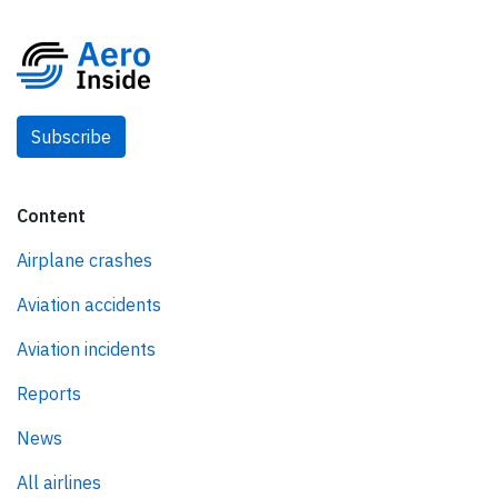
Subscribe
Content
Airplane crashes
Aviation accidents
Aviation incidents
Reports
News
All airlines