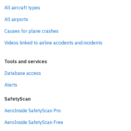
All aircraft types
All airports
Causes for plane crashes
Videos linked to airline accidents and incidents
Tools and services
Database access
Alerts
SafetyScan
AeroInside SafetyScan Pro
AeroInside SafetyScan Free