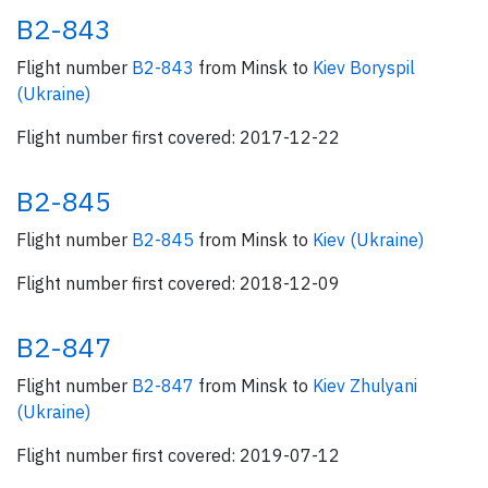
B2-843
Flight number
B2-843
from Minsk to
Kiev Boryspil
(Ukraine)
Flight number first covered: 2017-12-22
B2-845
Flight number
B2-845
from Minsk to
Kiev (Ukraine)
Flight number first covered: 2018-12-09
B2-847
Flight number
B2-847
from Minsk to
Kiev Zhulyani
(Ukraine)
Flight number first covered: 2019-07-12