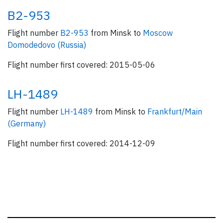
B2-953
Flight number
B2-953
from Minsk to
Moscow
Domodedovo (Russia)
Flight number first covered: 2015-05-06
LH-1489
Flight number
LH-1489
from Minsk to
Frankfurt/Main
(Germany)
Flight number first covered: 2014-12-09