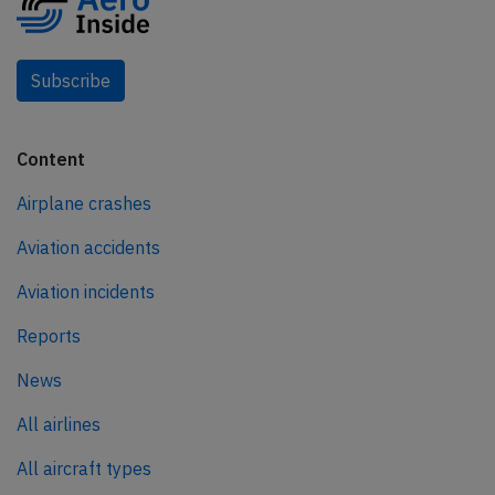
Subscribe
Content
Airplane crashes
Aviation accidents
Aviation incidents
Reports
News
All airlines
All aircraft types