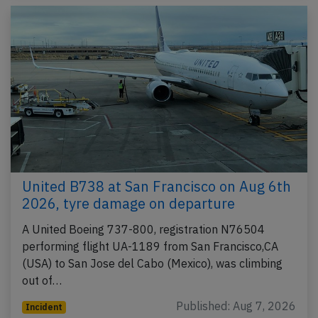
United B738 at San Francisco on Aug 6th
2026, tyre damage on departure
A United Boeing 737-800, registration N76504
performing flight UA-1189 from San Francisco,CA
(USA) to San Jose del Cabo (Mexico), was climbing
out of…
Published: Aug 7, 2026
Incident