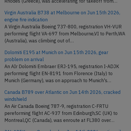
Rhodes (Greece), was accelerating for takeoff from…
Virgin Australia B738 at Melbourne on Jun 15th 2026,
engine fire indication
A Virgin Australia Boeing 737-800, registration VH-VUR
performing flight VA-697 from Melbourne,VI to Perth,WA
(Australia), was climbing out of…
Dolomiti E195 at Munich on Jun 15th 2026, gear
problem on arrival
An AIr Dolomiti Embraer ERJ-195, registration I-ADJK
performing flight EN-8191 from Florence (Italy) to
Munich (Germany), was on approach to Munich's…
Canada B789 over Atlantic on Jun 14th 2026, cracked
windshield
An Air Canada Boeing 787-9, registration C-FRTU
pereforming flight AC-937 from Edinburgh,SC (UK) to
Montreal,QC (Canada), was enroute at FL380 over…