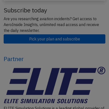
Subscribe today
Are you researching aviation incidents? Get access to
AeroInside Insights, unlimited read access and receive
the daily newsletter.
Pick your plan and subscribe
Partner
ELITE Simulation Solutions is a leading global provider of