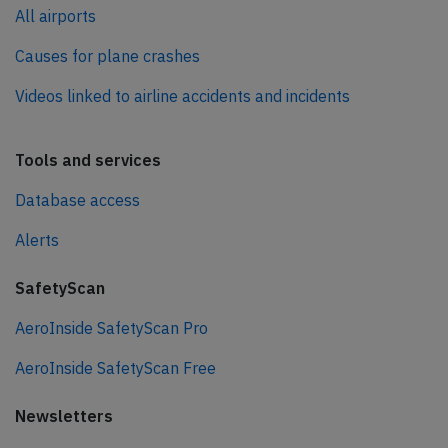
All airports
Causes for plane crashes
Videos linked to airline accidents and incidents
Tools and services
Database access
Alerts
SafetyScan
AeroInside SafetyScan Pro
AeroInside SafetyScan Free
Newsletters