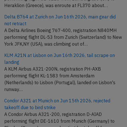
Heraklion (Greece), was enroute at FL370 about…
Delta B764 at Zurich on Jun 16th 2026, main gear did
not retract
A Delta Airlines Boeing 767-400, registration N840MH
performing flight DL-53 from Zurich (Switzerland) to New
York JFK,NY (USA), was climbing out of…
KLM A21N at Lisbon on Jun 16th 2026, tail scrape on
landing
A KLM Airbus A321-200N, registration PH-AXB
performing flight KL-1583 from Amsterdam
(Netherlands) to Lisbon (Portugal), landed on Lisbon's
runway…
Condor A321 at Munich on Jun 15th 2026, rejected
takeoff due to bird strike
A Condor Airbus A321-200, registration D-AIAD
performing flight DE-1610 from Munich (Germany) to