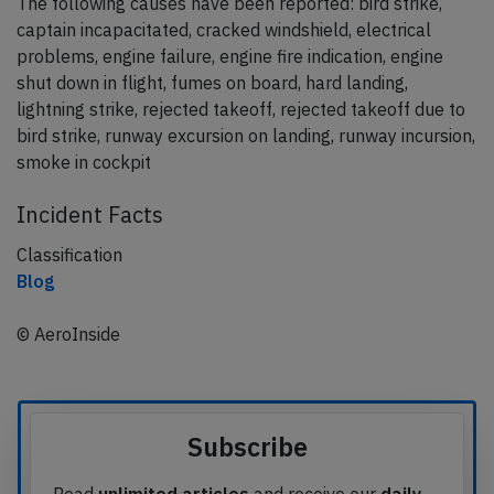
The following causes have been reported: bird strike,
captain incapacitated, cracked windshield, electrical
problems, engine failure, engine fire indication, engine
shut down in flight, fumes on board, hard landing,
lightning strike, rejected takeoff, rejected takeoff due to
bird strike, runway excursion on landing, runway incursion,
smoke in cockpit
Incident Facts
Classification
Blog
© AeroInside
Subscribe