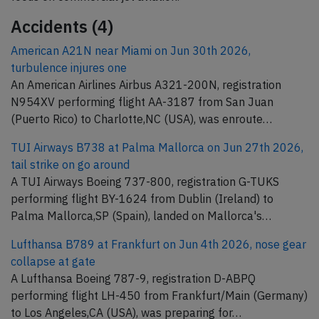
Accidents (4)
American A21N near Miami on Jun 30th 2026,
turbulence injures one
An American Airlines Airbus A321-200N, registration
N954XV performing flight AA-3187 from San Juan
(Puerto Rico) to Charlotte,NC (USA), was enroute…
TUI Airways B738 at Palma Mallorca on Jun 27th 2026,
tail strike on go around
A TUI Airways Boeing 737-800, registration G-TUKS
performing flight BY-1624 from Dublin (Ireland) to
Palma Mallorca,SP (Spain), landed on Mallorca's…
Lufthansa B789 at Frankfurt on Jun 4th 2026, nose gear
collapse at gate
A Lufthansa Boeing 787-9, registration D-ABPQ
performing flight LH-450 from Frankfurt/Main (Germany)
to Los Angeles,CA (USA), was preparing for…