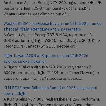
An Austrian Airlines Boeing 777-200, registration OE-LPE
performing flight OS-8 from Bangkok (Thailand) to
Vienna (Austria), was climbing out of…
Westjet B38M near Goose Bay on Jun 13th 2026, fumes
affect all flight attendants and 2 passengers
A Westjet Airlines Boeing 737-8 MAX, registration C-
GDDR performing flight WS-65 from Glasgow,SC (UK) to
Toronto,ON (Canada) with 153 people on…
Tiger Taiwan A20N at Sapporo on Jun 12th 2026,
avionics smoke indication
A Tigerair Taiwan Airbus A320-200N, registration B-
50026 performing flight IT-234 from Taipei (Taiwan) to
Sapporo (Japan) with 179 people on board,…
KLM B738 near Billund on Jun 12th 2026, engine shut
down in flight
A KLM Boeing 737-800, registration PH-BXY performing
flight KL-1164 from Bergen (Norway) to Amsterdam