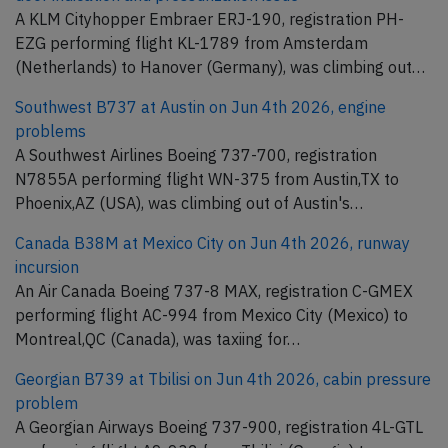
A KLM Cityhopper Embraer ERJ-190, registration PH-
EZG performing flight KL-1789 from Amsterdam
(Netherlands) to Hanover (Germany), was climbing out…
Southwest B737 at Austin on Jun 4th 2026, engine
problems
A Southwest Airlines Boeing 737-700, registration
N7855A performing flight WN-375 from Austin,TX to
Phoenix,AZ (USA), was climbing out of Austin's…
Canada B38M at Mexico City on Jun 4th 2026, runway
incursion
An Air Canada Boeing 737-8 MAX, registration C-GMEX
performing flight AC-994 from Mexico City (Mexico) to
Montreal,QC (Canada), was taxiing for…
Georgian B739 at Tbilisi on Jun 4th 2026, cabin pressure
problem
A Georgian Airways Boeing 737-900, registration 4L-GTL