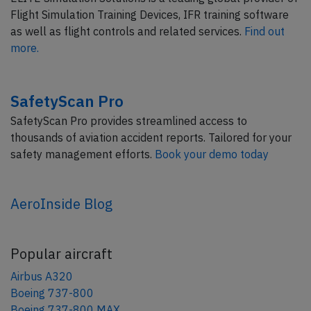
Flight Simulation Training Devices, IFR training software
as well as flight controls and related services.
Find out
more.
SafetyScan Pro
SafetyScan Pro provides streamlined access to
thousands of aviation accident reports. Tailored for your
safety management efforts.
Book your demo today
AeroInside Blog
Popular aircraft
Airbus A320
Boeing 737-800
Boeing 737-800 MAX