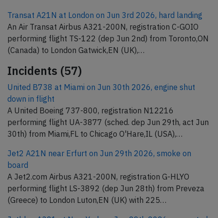
Transat A21N at London on Jun 3rd 2026, hard landing
An Air Transat Airbus A321-200N, registration C-GOIO
performing flight TS-122 (dep Jun 2nd) from Toronto,ON
(Canada) to London Gatwick,EN (UK),…
Incidents (57)
United B738 at Miami on Jun 30th 2026, engine shut
down in flight
A United Boeing 737-800, registration N12216
performing flight UA-3877 (sched. dep Jun 29th, act Jun
30th) from Miami,FL to Chicago O'Hare,IL (USA),…
Jet2 A21N near Erfurt on Jun 29th 2026, smoke on
board
A Jet2.com Airbus A321-200N, registration G-HLYO
performing flight LS-3892 (dep Jun 28th) from Preveza
(Greece) to London Luton,EN (UK) with 225…