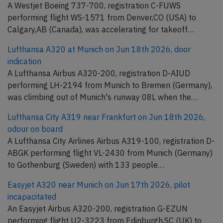
A Westjet Boeing 737-700, registration C-FUWS
performing flight WS-1571 from Denver,CO (USA) to
Calgary,AB (Canada), was accelerating for takeoff…
Lufthansa A320 at Munich on Jun 18th 2026, door
indication
A Lufthansa Airbus A320-200, registration D-AIUD
performing LH-2194 from Munich to Bremen (Germany),
was climbing out of Munich's runway 08L when the…
Lufthansa City A319 near Frankfurt on Jun 18th 2026,
odour on board
A Lufthansa City Airlines Airbus A319-100, registration D-
ABGK performing flight VL-2430 from Munich (Germany)
to Gothenburg (Sweden) with 133 people…
Easyjet A320 near Munich on Jun 17th 2026, pilot
incapacitated
An Easyjet Airbus A320-200, registration G-EZUN
performing flight U2-3223 from Edinburgh,SC (UK) to