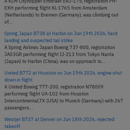
A KLM Cityhopper Embraer ERJ-175, registration PH-
EXH performing flight KL-1765 from Amsterdam
(Netherlands) to Bremen (Germany), was climbing out
of…
Spring Japan B738 at Harbin on Jun 19th 2026, hard
landing and suspected tail strike
A Spring Airlines Japan Boeing 737-800, registration
JA03GR performing flight IJ-213 from Tokyo Narita
(Japan) to Harbin (China), was on approach to…
United B772 at Houston on Jun 19th 2026, engine shut
down in flight
A United Boeing 777-200, registration N78009
performing flight UA-102 from Houston
Intercontinental,TX (USA) to Munich (Germany) with 267
passengers…
Westjet B737 at Denver on Jun 18th 2026, rejected
takeoff