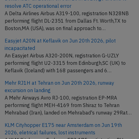
resolve ATC operational error
A Delta Airlines Airbus A319-100, registration N328NB
performing flight DL-2351 from Dallas Ft. Worth,TX to
Boston,MA (USA), was on final approach to…
Easyjet A20N at Keflavik on Jun 20th 2026, pilot
incapacitated
An Easyjet Airbus A320-200N, registration G-UZLY
performing flight U2-3315 from Edinburgh,SC (UK) to
Keflavik (Iceland) with 168 passengers and 6…
Mehr RJ1H at Tehran on Jun 20th 2026, runway
excursion on landing
A Mehr Airways Avro RJ-100, registration EP-MRA
performing flight MEH-4169 from Shiraz to Tehran
Mehrabad (Iran), landed on Mehrabad's runway 29Rat…
KLM Cityhopper E175 near Amsterdam on Jun 19th
2026, eletrical failures, lost instruments