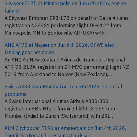
Skywest E175 at Minneapolis on Jun 6th 2026, engine
failure
A Skywest Embraer ERJ-175 on behalf of Delta Airlines,
registration N244SY performing flight DL-4122 from
Minneapolis,MN to Bentonville,AR (USA) with…
ANZ AT72 at Napier on Jun 6th 2026, GPWS alert
landing gear not down
An ANZ Air New Zealand Avions de Transport Regional
ATR-72-212A, registration ZK-MVC performing flight NZ-
5019 from Auckland to Napier (New Zealand),…
Swiss A333 near Mumbai on Jun 5th 2026, electrical
problems
A Swiss International Airlines Airbus A330-300,
registration HB-JHI performing flight LX-155 from
Mumbai (India) to Zurich (Switzerland) with 231…
KLM Cityhopper E190 at Amsterdam on Jun 4th 2026,
door indication and pressurization issue