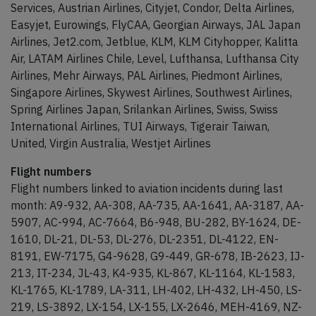
Services, Austrian Airlines, Cityjet, Condor, Delta Airlines,
Easyjet, Eurowings, FlyCAA, Georgian Airways, JAL Japan
Airlines, Jet2.com, Jetblue, KLM, KLM Cityhopper, Kalitta
Air, LATAM Airlines Chile, Level, Lufthansa, Lufthansa City
Airlines, Mehr Airways, PAL Airlines, Piedmont Airlines,
Singapore Airlines, Skywest Airlines, Southwest Airlines,
Spring Airlines Japan, Srilankan Airlines, Swiss, Swiss
International Airlines, TUI Airways, Tigerair Taiwan,
United, Virgin Australia, Westjet Airlines
Flight numbers
Flight numbers linked to aviation incidents during last
month: A9-932, AA-308, AA-735, AA-1641, AA-3187, AA-
5907, AC-994, AC-7664, B6-948, BU-282, BY-1624, DE-
1610, DL-21, DL-53, DL-276, DL-2351, DL-4122, EN-
8191, EW-7175, G4-9628, G9-449, GR-678, IB-2623, IJ-
213, IT-234, JL-43, K4-935, KL-867, KL-1164, KL-1583,
KL-1765, KL-1789, LA-311, LH-402, LH-432, LH-450, LS-
219, LS-3892, LX-154, LX-155, LX-2646, MEH-4169, NZ-