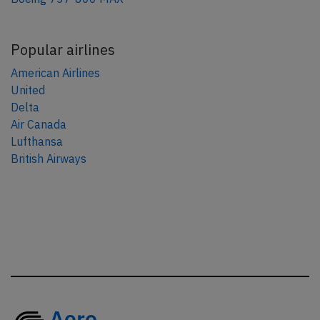
Popular airlines
American Airlines
United
Delta
Air Canada
Lufthansa
British Airways