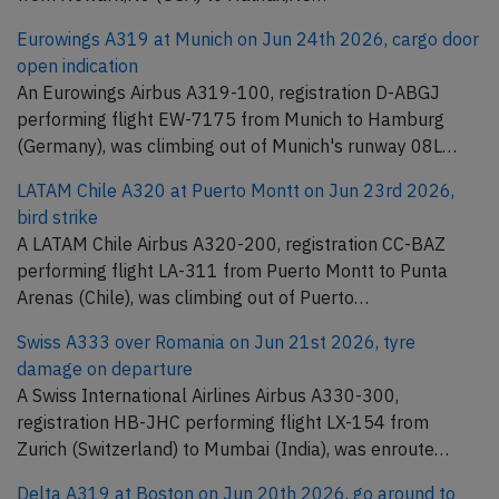
Eurowings A319 at Munich on Jun 24th 2026, cargo door
open indication
An Eurowings Airbus A319-100, registration D-ABGJ
performing flight EW-7175 from Munich to Hamburg
(Germany), was climbing out of Munich's runway 08L…
LATAM Chile A320 at Puerto Montt on Jun 23rd 2026,
bird strike
A LATAM Chile Airbus A320-200, registration CC-BAZ
performing flight LA-311 from Puerto Montt to Punta
Arenas (Chile), was climbing out of Puerto…
Swiss A333 over Romania on Jun 21st 2026, tyre
damage on departure
A Swiss International Airlines Airbus A330-300,
registration HB-JHC performing flight LX-154 from
Zurich (Switzerland) to Mumbai (India), was enroute…
Delta A319 at Boston on Jun 20th 2026, go around to