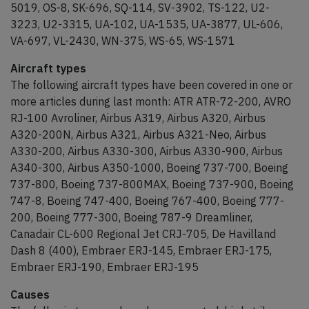
5019, OS-8, SK-696, SQ-114, SV-3902, TS-122, U2-
3223, U2-3315, UA-102, UA-1535, UA-3877, UL-606,
VA-697, VL-2430, WN-375, WS-65, WS-1571
Aircraft types
The following aircraft types have been covered in one or
more articles during last month: ATR ATR-72-200, AVRO
RJ-100 Avroliner, Airbus A319, Airbus A320, Airbus
A320-200N, Airbus A321, Airbus A321-Neo, Airbus
A330-200, Airbus A330-300, Airbus A330-900, Airbus
A340-300, Airbus A350-1000, Boeing 737-700, Boeing
737-800, Boeing 737-800MAX, Boeing 737-900, Boeing
747-8, Boeing 747-400, Boeing 767-400, Boeing 777-
200, Boeing 777-300, Boeing 787-9 Dreamliner,
Canadair CL-600 Regional Jet CRJ-705, De Havilland
Dash 8 (400), Embraer ERJ-145, Embraer ERJ-175,
Embraer ERJ-190, Embraer ERJ-195
Causes