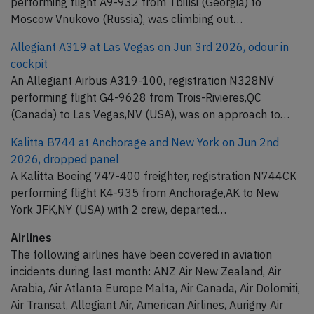
performing flight A9-932 from Tbilisi (Georgia) to
Moscow Vnukovo (Russia), was climbing out…
Allegiant A319 at Las Vegas on Jun 3rd 2026, odour in
cockpit
An Allegiant Airbus A319-100, registration N328NV
performing flight G4-9628 from Trois-Rivieres,QC
(Canada) to Las Vegas,NV (USA), was on approach to…
Kalitta B744 at Anchorage and New York on Jun 2nd
2026, dropped panel
A Kalitta Boeing 747-400 freighter, registration N744CK
performing flight K4-935 from Anchorage,AK to New
York JFK,NY (USA) with 2 crew, departed…
Airlines
The following airlines have been covered in aviation
incidents during last month: ANZ Air New Zealand, Air
Arabia, Air Atlanta Europe Malta, Air Canada, Air Dolomiti,
Air Transat, Allegiant Air, American Airlines, Aurigny Air