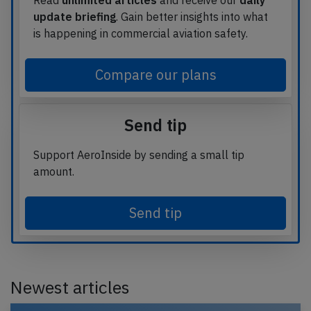
Read
unlimited articles
and receive our
daily
update briefing
. Gain better insights into what
is happening in commercial aviation safety.
Compare our plans
Send tip
Support AeroInside by sending a small tip
amount.
Send tip
Newest articles