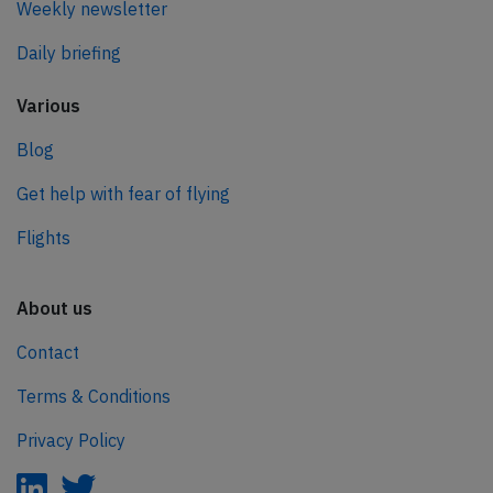
Weekly newsletter
Daily briefing
Various
Blog
Get help with fear of flying
Flights
About us
Contact
Terms & Conditions
Privacy Policy