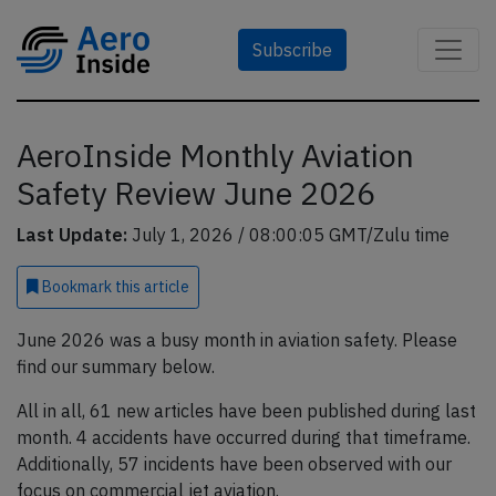
Subscribe
AeroInside Monthly Aviation
Safety Review June 2026
Last Update:
July 1, 2026 / 08:00:05 GMT/Zulu time
Bookmark
this article
June 2026 was a busy month in aviation safety. Please
find our summary below.
All in all, 61 new articles have been published during last
month. 4 accidents have occurred during that timeframe.
Additionally, 57 incidents have been observed with our
focus on commercial jet aviation.