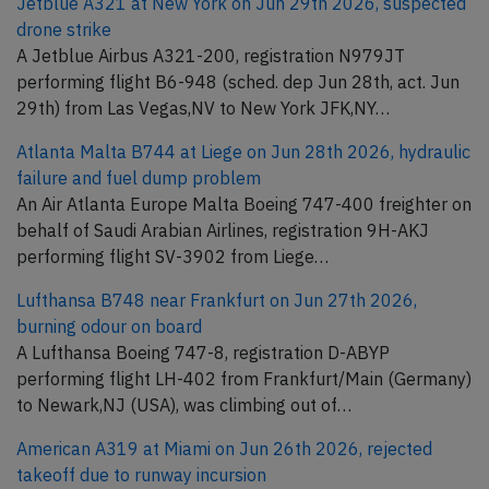
Jetblue A321 at New York on Jun 29th 2026, suspected
drone strike
A Jetblue Airbus A321-200, registration N979JT
performing flight B6-948 (sched. dep Jun 28th, act. Jun
29th) from Las Vegas,NV to New York JFK,NY…
Atlanta Malta B744 at Liege on Jun 28th 2026, hydraulic
failure and fuel dump problem
An Air Atlanta Europe Malta Boeing 747-400 freighter on
behalf of Saudi Arabian Airlines, registration 9H-AKJ
performing flight SV-3902 from Liege…
Lufthansa B748 near Frankfurt on Jun 27th 2026,
burning odour on board
A Lufthansa Boeing 747-8, registration D-ABYP
performing flight LH-402 from Frankfurt/Main (Germany)
to Newark,NJ (USA), was climbing out of…
American A319 at Miami on Jun 26th 2026, rejected
takeoff due to runway incursion