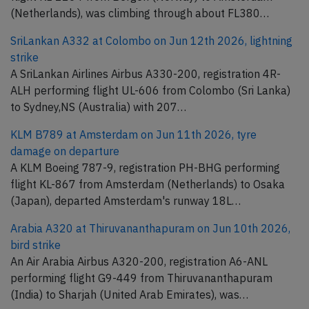
(Netherlands), was climbing through about FL380…
SriLankan A332 at Colombo on Jun 12th 2026, lightning
strike
A SriLankan Airlines Airbus A330-200, registration 4R-
ALH performing flight UL-606 from Colombo (Sri Lanka)
to Sydney,NS (Australia) with 207…
KLM B789 at Amsterdam on Jun 11th 2026, tyre
damage on departure
A KLM Boeing 787-9, registration PH-BHG performing
flight KL-867 from Amsterdam (Netherlands) to Osaka
(Japan), departed Amsterdam's runway 18L…
Arabia A320 at Thiruvananthapuram on Jun 10th 2026,
bird strike
An Air Arabia Airbus A320-200, registration A6-ANL
performing flight G9-449 from Thiruvananthapuram
(India) to Sharjah (United Arab Emirates), was…