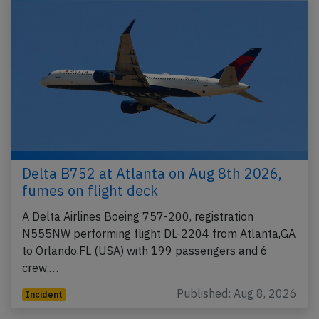
Delta B752 at Atlanta on Aug 8th 2026,
fumes on flight deck
A Delta Airlines Boeing 757-200, registration
N555NW performing flight DL-2204 from Atlanta,GA
to Orlando,FL (USA) with 199 passengers and 6
crew,…
Published: Aug 8, 2026
Incident