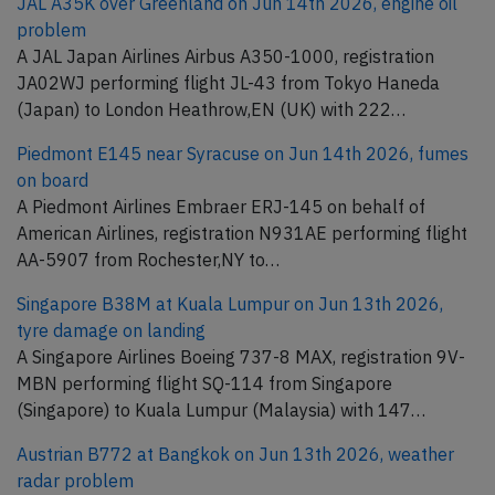
JAL A35K over Greenland on Jun 14th 2026, engine oil
problem
A JAL Japan Airlines Airbus A350-1000, registration
JA02WJ performing flight JL-43 from Tokyo Haneda
(Japan) to London Heathrow,EN (UK) with 222…
Piedmont E145 near Syracuse on Jun 14th 2026, fumes
on board
A Piedmont Airlines Embraer ERJ-145 on behalf of
American Airlines, registration N931AE performing flight
AA-5907 from Rochester,NY to…
Singapore B38M at Kuala Lumpur on Jun 13th 2026,
tyre damage on landing
A Singapore Airlines Boeing 737-8 MAX, registration 9V-
MBN performing flight SQ-114 from Singapore
(Singapore) to Kuala Lumpur (Malaysia) with 147…
Austrian B772 at Bangkok on Jun 13th 2026, weather
radar problem