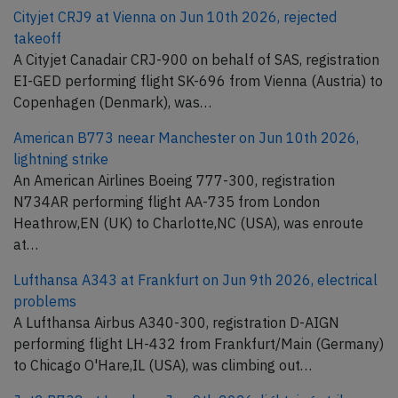
Cityjet CRJ9 at Vienna on Jun 10th 2026, rejected
takeoff
A Cityjet Canadair CRJ-900 on behalf of SAS, registration
EI-GED performing flight SK-696 from Vienna (Austria) to
Copenhagen (Denmark), was…
American B773 neear Manchester on Jun 10th 2026,
lightning strike
An American Airlines Boeing 777-300, registration
N734AR performing flight AA-735 from London
Heathrow,EN (UK) to Charlotte,NC (USA), was enroute
at…
Lufthansa A343 at Frankfurt on Jun 9th 2026, electrical
problems
A Lufthansa Airbus A340-300, registration D-AIGN
performing flight LH-432 from Frankfurt/Main (Germany)
to Chicago O'Hare,IL (USA), was climbing out…