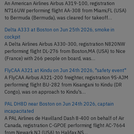
An American Airlines Airbus A319-100, registration
N716UW performing flight AA-308 from Miami,FL (USA)
to Bermuda (Bermuda), was cleared for takeoff…
Delta A333 at Boston on Jun 25th 2026, smoke in
cockpit
A Delta Airlines Airbus A330-300, registration N820NW
performing flight DL-276 from Boston,MA (USA) to Nice
(France) with 266 people on board, was…
FlyCAA A321 at Kindu on Jun 24th 2026, "safety event"
A FlyCAA Airbus A321-200 freighter, registration 9S-AJM
performing flight BU-282 from Kisangani to Kindu (DR
Congo), was on approach to Kindu's…
PAL DH8D near Boston on Jun 24th 2026, captain
incapacitated
A PAL Airlines de Havilland Dash 8-400 on behalf of Air
Canada, registration C-GPOE performing flight AC-7664
from Newark,NJ (USA) to Halifax,NS…