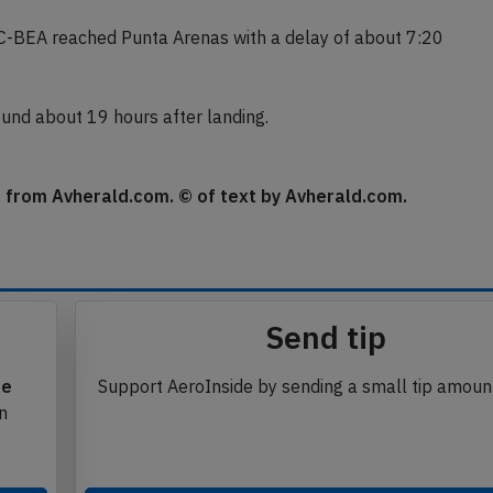
C-BEA reached Punta Arenas with a delay of about 7:20
round about 19 hours after landing.
se from Avherald.com. © of text by Avherald.com.
Send tip
te
Support AeroInside by sending a small tip amoun
in