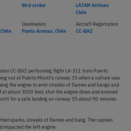
Bird strike
LATAM Airlines
Chile
Destination
Aircraft Registration
Chile
Punta Arenas, Chile
CC-BAZ
ation CC-BAZ performing flight LA-311 from Puerto
bing out of Puerto Montt's runway 35 when a vulture was
sing the engine to emit streaks of flames and bangs and
ff at about 3000 feet, shut the engine down and entered
 Montt for a safe landing on runway 35 about 90 minutes
tted sparks, streaks of flames and bang. The captain
 impacted the left engine.