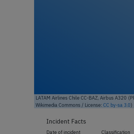
LATAM Airlines Chile CC-BAZ, Airbus A320 (
Wikimedia Commons / License:
CC by-sa 3.0
)
Incident Facts
Date of incident
Classification