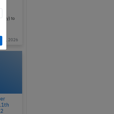
-BLE
guay) to
ul 2, 2026
er
11th
12