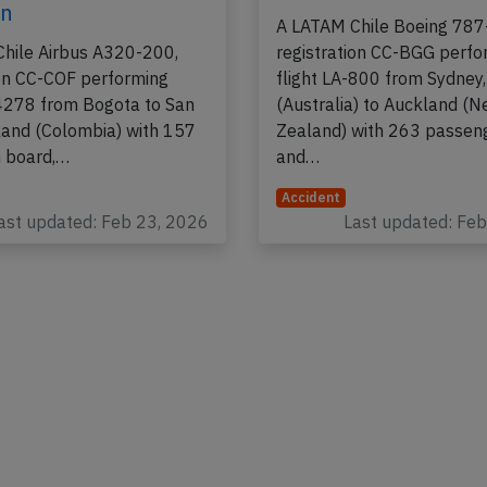
on
A LATAM Chile Boeing 787
hile Airbus A320-200,
registration CC-BGG perfo
ion CC-COF performing
flight LA-800 from Sydney
-4278 from Bogota to San
(Australia) to Auckland (
land (Colombia) with 157
Zealand) with 263 passen
 board,…
and…
Accident
ast updated: Feb 23, 2026
Last updated: Fe