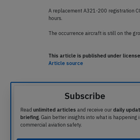
A replacement A321-200 registration C
hours.
The occurrence aircraft is still on the g
This article is published under licen
Article source
Subscribe
Read
unlimited articles
and receive our
daily upda
briefing
. Gain better insights into what is happening 
commercial aviation safety.