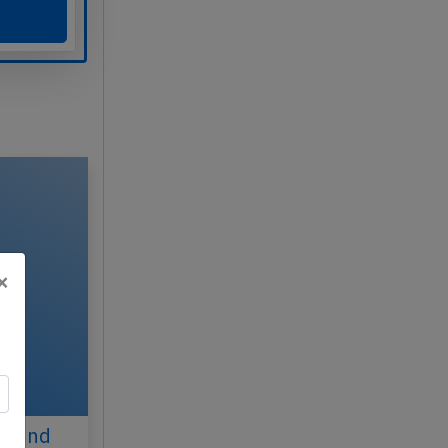
×
ul 2nd