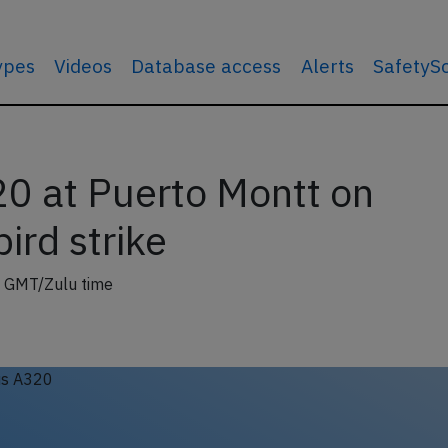
types
Videos
Database access
Alerts
SafetyS
0 at Puerto Montt on
ird strike
 GMT/Zulu time