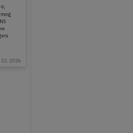
-9,
rming
,NS
New
gers
b 22, 2026