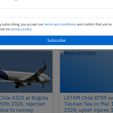
ne
2026, engine problem
A LATAM Chile Airbus A320-200, registration CC
performing flight LA-2399 from Montevideo (Uru
Lima (Peru), was departing Montevideo's…
y subscribing, you accept our
terms and conditions
and confirm that you've
ead our
privacy policy.
2024
Published: J
Incident
hile A320 at Bogota
LATAM Chile B789 ov
20th 2026, rejected
Tasman Sea on Mar 
 due to runway
2024, upset injures 