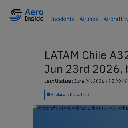
Incidents
Airlines
Aircraft 
LATAM Chile A32
Jun 23rd 2026, b
Last Update:
June 24, 2026 / 15:29:46
Bookmark
this article