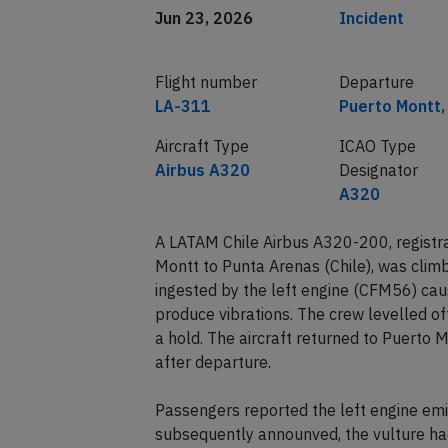
Jun 23, 2026
Incident
Flight number
Departure
LA-311
Puerto Montt, 
Aircraft Type
ICAO Type
Airbus A320
Designator
A320
A LATAM Chile Airbus A320-200, registr
Montt to Punta Arenas (Chile), was clim
ingested by the left engine (CFM56) cau
produce vibrations. The crew levelled o
a hold. The aircraft returned to Puerto
after departure.
Passengers reported the left engine emi
subsequently announved, the vulture had