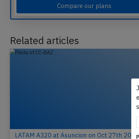
Compare our plans
Related articles
e
LATAM A320 at Asuncion on Oct 27th 2022
P