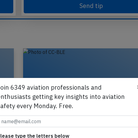
Send tip
Join 6349 aviation professionals and
nthusiasts getting key insights into aviation
safety every Monday. Free.
,
LATAM Chile A320 at Montevideo on J
lease type the letters below