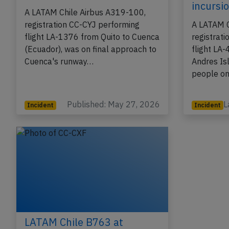
incursi
A LATAM Chile Airbus A319-100,
registration CC-CYJ performing
A LATAM C
flight LA-1376 from Quito to Cuenca
registrat
(Ecuador), was on final approach to
flight LA
Cuenca's runway…
Andres Is
people on
Published: May 27, 2026
L
Incident
Incident
LATAM Chile B763 at