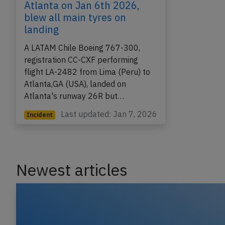
Atlanta on Jan 6th 2026,
blew all main tyres on
landing
A LATAM Chile Boeing 767-300,
registration CC-CXF performing
flight LA-2482 from Lima (Peru) to
Atlanta,GA (USA), landed on
Atlanta's runway 26R but…
Last updated: Jan 7, 2026
Incident
Newest articles