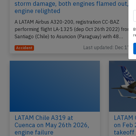
storm damage, both engines flamed out, o
engine relighted
A LATAM Airbus A320-200, registration CC-BAZ
performing flight LA-1325 (dep Oct 26th 2022) from
B
r
Santiago (Chile) to Asuncion (Paraguay) with 48…
Last updated: Dec 17, 
Accident
LATAM Chile A319 at
LATAM C
Cuenca on May 26th 2026,
on Feb 
engine failure
takeoff