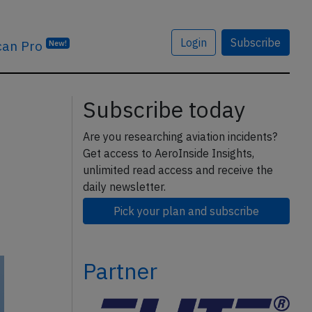
Login
Subscribe
can Pro
New!
Subscribe today
Are you researching aviation incidents?
Get access to AeroInside Insights,
unlimited read access and receive the
daily newsletter.
Pick your plan and subscribe
Partner