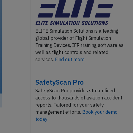
ELITE Simulation Solutions is a leading
global provider of Flight Simulation
Training Devices, IFR training software as
well as flight controls and related
services.
Find out more.
SafetyScan Pro
SafetyScan Pro provides streamlined
access to thousands of aviation accident
reports. Tailored for your safety
management efforts.
Book your demo
today