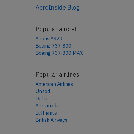
AeroInside Blog
Popular aircraft
Airbus A320
Boeing 737-800
Boeing 737-800 MAX
Popular airlines
American Airlines
United
Delta
Air Canada
Lufthansa
British Airways