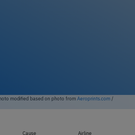
Photo modified based on photo from
Aeroprints.com
/
Cause
Airline