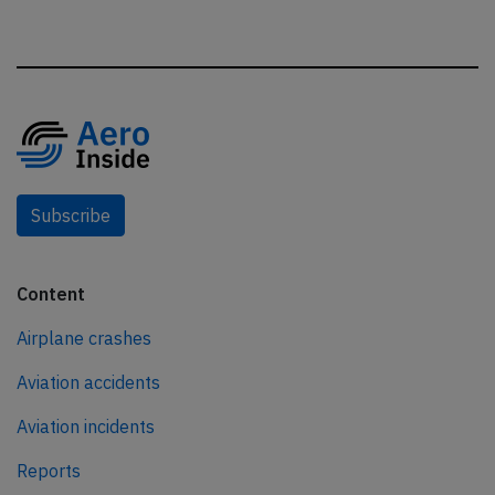
Subscribe
Content
Airplane crashes
Aviation accidents
Aviation incidents
Reports