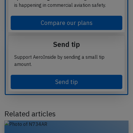
is happening in commercial aviation safety.
Compare our plans
Send tip
Support AeroInside by sending a small tip
amount.
Send tip
Related articles