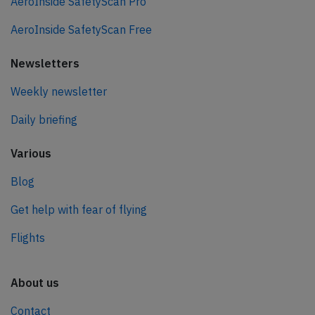
AeroInside SafetyScan Pro
AeroInside SafetyScan Free
Newsletters
Weekly newsletter
Daily briefing
Various
Blog
Get help with fear of flying
Flights
About us
Contact