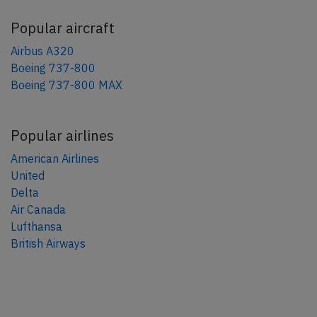
Popular aircraft
Airbus A320
Boeing 737-800
Boeing 737-800 MAX
Popular airlines
American Airlines
United
Delta
Air Canada
Lufthansa
British Airways