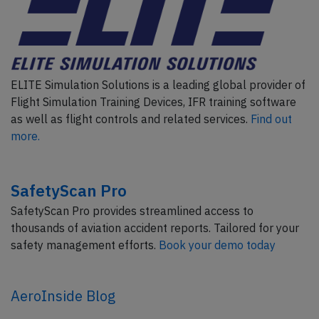
ELITE Simulation Solutions is a leading global provider of
Flight Simulation Training Devices, IFR training software
as well as flight controls and related services.
Find out
more.
SafetyScan Pro
SafetyScan Pro provides streamlined access to
thousands of aviation accident reports. Tailored for your
safety management efforts.
Book your demo today
AeroInside Blog