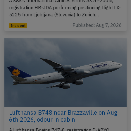
A Swiss International Airlines Airbus A320-200N,
registration HB-JDA performing positioning flight LX-
5225 from Ljubljana (Slovenia) to Zurich…
Published: Aug 7, 2026
Incident
Lufthansa B748 near Brazzaville on Aug
6th 2026, odour in cabin
A Lufthansa Boeing 747-8, registration D-ABYO