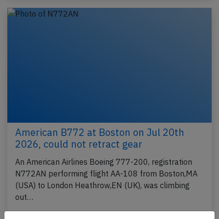
American B772 at Boston on Jul 20th
2026, could not retract gear
An American Airlines Boeing 777-200, registration
N772AN performing flight AA-108 from Boston,MA
(USA) to London Heathrow,EN (UK), was climbing
out…
Last updated: Jul 21, 2026
Incident