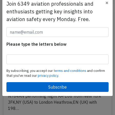
×
Join 6349 aviation professionals and
enthusiasts getting key insights into
aviation safety every Monday. Free.
Please type the letters below
By subscribing, you accept our
terms and conditions
and confirm
American B772 near Boston on Jul 21st
that you've read our
privacy policy.
2026, engine issues
An American Airlines Boeing 777-200, registration
N784AN performing flight AA-108 from New York
JFK,NY (USA) to London Heathrow,EN (UK) with
198…