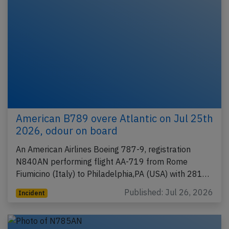
American B789 overe Atlantic on Jul 25th
2026, odour on board
An American Airlines Boeing 787-9, registration
N840AN performing flight AA-719 from Rome
Fiumicino (Italy) to Philadelphia,PA (USA) with 281…
Published: Jul 26, 2026
Incident