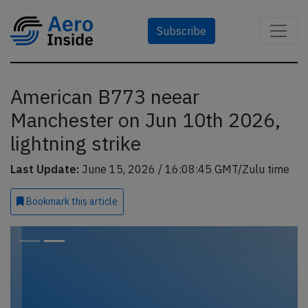
Subscribe
American B773 neear
Manchester on Jun 10th 2026,
lightning strike
Last Update:
June 15, 2026 / 16:08:45 GMT/Zulu time
Bookmark
this article