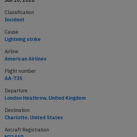
Jun 10, 2026
Classification
Incident
Cause
Lightning strike
Airline
American Airlines
Flight number
AA-735
Departure
London Heathrow, United Kingdom
Destination
Charlotte, United States
Aircraft Registration