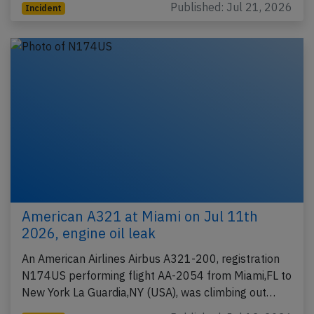
Published: Jul 21, 2026
Incident
American A321 at Miami on Jul 11th
2026, engine oil leak
An American Airlines Airbus A321-200, registration
N174US performing flight AA-2054 from Miami,FL to
New York La Guardia,NY (USA), was climbing out…