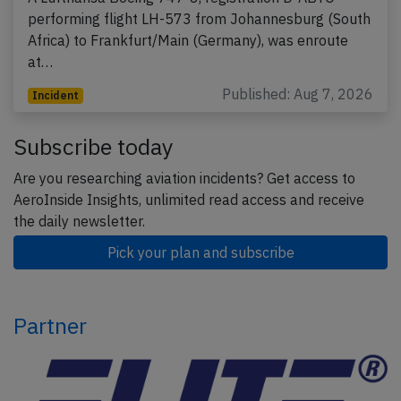
performing flight LH-573 from Johannesburg (South
Africa) to Frankfurt/Main (Germany), was enroute
at…
Published: Aug 7, 2026
Incident
Subscribe today
Are you researching aviation incidents? Get access to
AeroInside Insights, unlimited read access and receive
the daily newsletter.
Pick your plan and subscribe
Partner