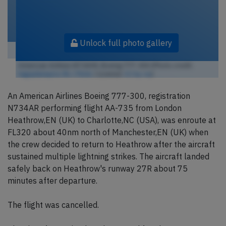
Unlock full photo gallery
American Airlines N734AR, Boeing 777-300 (Photo credit:
tagsplanepics-lhr / Flickr
/ License:
CC by-sa
)
An American Airlines Boeing 777-300, registration
N734AR performing flight AA-735 from London
Heathrow,EN (UK) to Charlotte,NC (USA), was enroute at
FL320 about 40nm north of Manchester,EN (UK) when
the crew decided to return to Heathrow after the aircraft
sustained multiple lightning strikes. The aircraft landed
safely back on Heathrow's runway 27R about 75
minutes after departure.
The flight was cancelled.