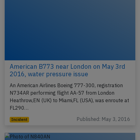
American B773 near London on May 3rd
2016, water pressure issue
An American Airlines Boeing 777-300, registration
N734AR performing flight AA-57 from London
Heathrow,EN (UK) to Miami,FL (USA), was enroute at
FL290…
Published: May 3, 2016
Incident