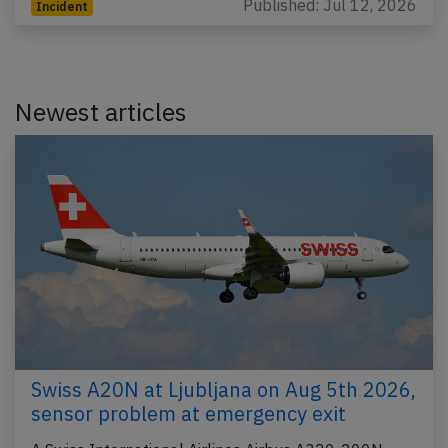
Published: Jul 12, 2026
Incident
Newest articles
Swiss A20N at Ljubljana on Aug 5th 2026,
sensor problem at emergency exit