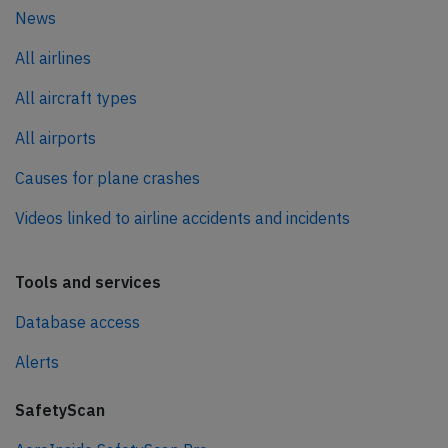
News
All airlines
All aircraft types
All airports
Causes for plane crashes
Videos linked to airline accidents and incidents
Tools and services
Database access
Alerts
SafetyScan