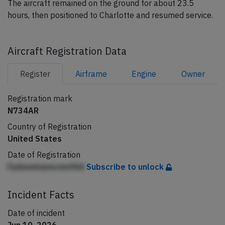
The aircraft remained on the ground for about 23.5
hours, then positioned to Charlotte and resumed service.
Aircraft Registration Data
Register
Airframe
Engine
Owner
Registration mark
N734AR
Country of Registration
United States
Date of Registration
FpAmelnemcmnfAA
Subscribe to unlock
Incident Facts
Date of incident