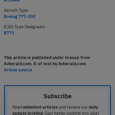
N734AR
Aircraft Type
Boeing 777-300
ICAO Type Designator
B773
This article is published under license from
Avherald.com. © of text by Avherald.com.
Article source
Subscribe
Read
unlimited articles
and receive our
daily
update briefing
. Gain better insights into what