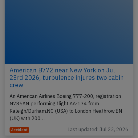
American B772 near New York on Jul
23rd 2026, turbulence injures two cabin
crew
An American Airlines Boeing 777-200, registration
N785AN performing flight AA-174 from
Raleigh/Durham,NC (USA) to London Heathrow,EN
(UK) with 200…
Last updated: Jul 23, 2026
Accident