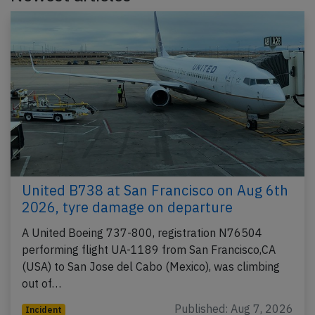
United B738 at San Francisco on Aug 6th
2026, tyre damage on departure
A United Boeing 737-800, registration N76504
performing flight UA-1189 from San Francisco,CA
(USA) to San Jose del Cabo (Mexico), was climbing
out of…
Published: Aug 7, 2026
Incident