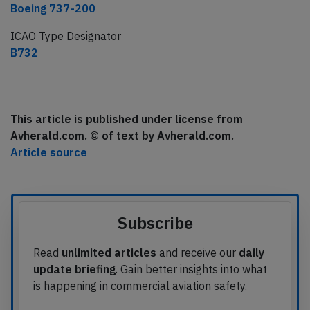
Boeing 737-200
ICAO Type Designator
B732
This article is published under license from
Avherald.com. © of text by Avherald.com.
Article source
Subscribe
Read
unlimited articles
and receive our
daily
update briefing
. Gain better insights into what
is happening in commercial aviation safety.