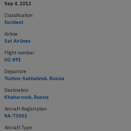
Sep 4, 2012
Classification
Incident
Airline
Sat Airlines
Flight number
HZ-891
Departure
Yuzhno-Sakhalinsk, Russia
Destination
Khabarovsk, Russia
Aircraft Registration
RA-73003
Aircraft Type