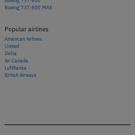
Boeing 737-800
Boeing 737-800 MAX
Popular airlines
American Airlines
United
Delta
Air Canada
Lufthansa
British Airways