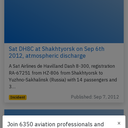
Sat DH8C at Shakhtyorsk on Sep 6th
2012, atmospheric discharge
A Sat Airlines de Havilland Dash 8-300, registration
RA-67251 from HZ-806 from Shakhtyorsk to
Yuzhno-Sakhalinsk (Russia) with 14 passengers and
3…
Published: Sep 7, 2012
Incident
×
Join 6350 aviation professionals and