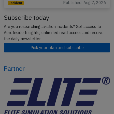
Published: Aug 7, 2026
Incident
Subscribe today
Are you researching aviation incidents? Get access to
AeroInside Insights, unlimited read access and receive
the daily newsletter.
Pick your plan and subscribe
Partner