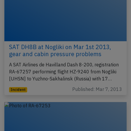
SAT DH8B at Nogliki on Mar 1st 2013,
gear and cabin pressure problems
A SAT Airlines de Havilland Dash 8-200, registration
RA-67257 performing flight HZ-9240 from Nogliki
[UHSN] to Yuzhno-Sakhalinsk (Russia) with 17…
Published: Mar 7, 2013
Incident