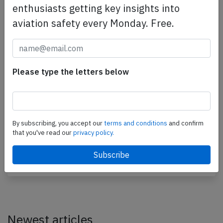
enthusiasts getting key insights into
aviation safety every Monday. Free.
Please type the letters below
SAT B735 near Yuzhno-Sakhalinsk on Aug
19th 2012, cracked windshield
By subscribing, you accept our
terms and conditions
and confirm
A SAT Airlines Boeing 737-500, registration RA-
that you've read our
privacy policy.
73013 performing flight HZ-111 from Yuzhno-
Sakhalinsk (Russia) to Seoul (South Korea) with 85…
Published: Aug 21, 2012
Incident
Newest articles