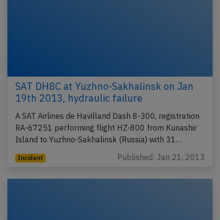
SAT DH8C at Yuzhno-Sakhalinsk on Jan
19th 2013, hydraulic failure
A SAT Airlines de Havilland Dash 8-300, registration
RA-67251 performing flight HZ-800 from Kunashir
Island to Yuzhno-Sakhalinsk (Russia) with 31…
Published: Jan 21, 2013
Incident