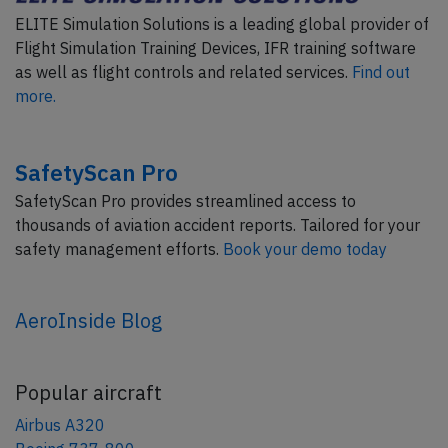
ELITE Simulation Solutions is a leading global provider of
Flight Simulation Training Devices, IFR training software
as well as flight controls and related services.
Find out
more.
SafetyScan Pro
SafetyScan Pro provides streamlined access to
thousands of aviation accident reports. Tailored for your
safety management efforts.
Book your demo today
AeroInside Blog
Popular aircraft
Airbus A320