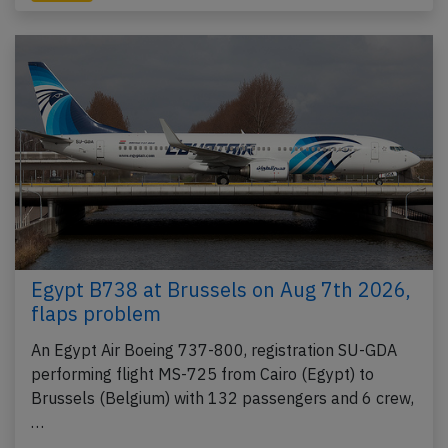
Egypt B738 at Brussels on Aug 7th 2026,
flaps problem
An Egypt Air Boeing 737-800, registration SU-GDA
performing flight MS-725 from Cairo (Egypt) to
Brussels (Belgium) with 132 passengers and 6 crew,
…