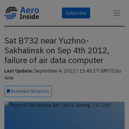
Subscribe
Sat B732 near Yuzhno-
Sakhalinsk on Sep 4th 2012,
failure of air data computer
Last Update:
September 4, 2012 / 15:40:17 GMT/Zulu
time
Bookmark
this article