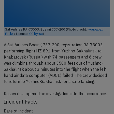
Sat Airlines RA-73003, Boeing 737-200 (Photo credit:
iyoupapa /
Flickr
/ License:
CC by-sa
)
A Sat Airlines Boeing 737-200, registration RA-73003
performing flight HZ-891 from Yuzhno-Sakhalinsk to
Khabarovsk (Russia ) with 74 passengers and 6 crew,
was climbing through about 3500 feet out of Yuzhno-
Sakhalinsk about 3 minutes into the flight when the left
hand air data computer (ADC1) failed. The crew decided
to return to Yuzhno-Sakhalinsk for a safe landing.
Rosaviatsia opened an investigation into the occurrence.
Incident Facts
Date of incident