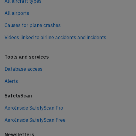
All aircraft types
All airports
Causes for plane crashes
Videos linked to airline accidents and incidents
Tools and services
Database access
Alerts
SafetyScan
AeroInside SafetyScan Pro
AeroInside SafetyScan Free
Newsletters