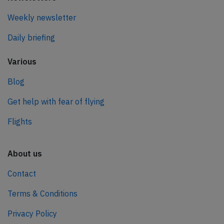
Weekly newsletter
Daily briefing
Various
Blog
Get help with fear of flying
Flights
About us
Contact
Terms & Conditions
Privacy Policy