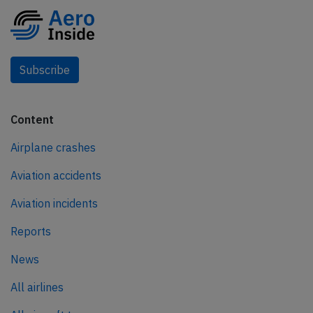
Subscribe
Content
Airplane crashes
Aviation accidents
Aviation incidents
Reports
News
All airlines