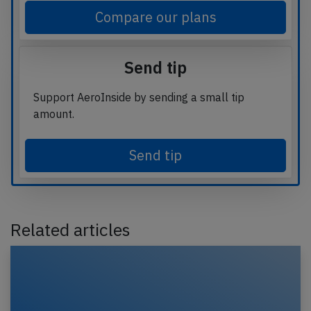
Compare our plans
Send tip
Support AeroInside by sending a small tip
amount.
Send tip
Related articles