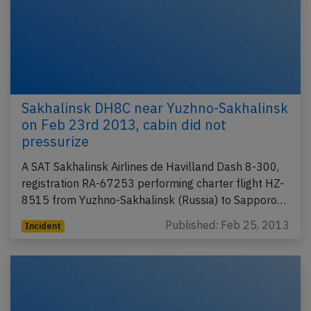
Sakhalinsk DH8C near Yuzhno-Sakhalinsk
on Feb 23rd 2013, cabin did not
pressurize
A SAT Sakhalinsk Airlines de Havilland Dash 8-300,
registration RA-67253 performing charter flight HZ-
8515 from Yuzhno-Sakhalinsk (Russia) to Sapporo…
Published: Feb 25, 2013
Incident