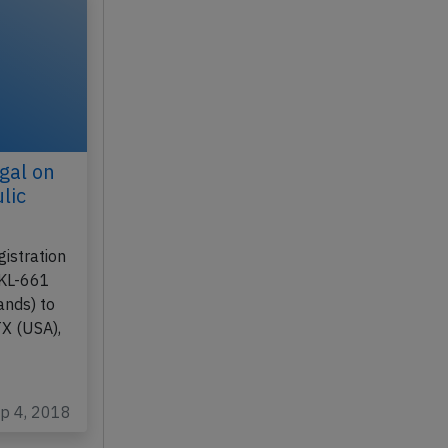
gal on
lic
istration
 KL-661
nds) to
TX (USA),
ep 4, 2018