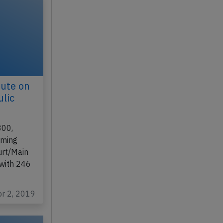
ute on
ulic
800,
rming
urt/Main
 with 246
pr 2, 2019