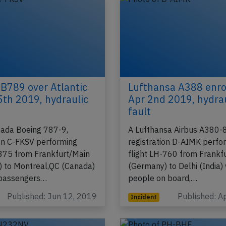
B789 over Atlantic
Lufthansa A388 enro
5th 2019, hydraulic
Apr 2nd 2019, hydra
fault
nada Boeing 787-9,
A Lufthansa Airbus A380-
ion C-FKSV performing
registration D-AIMK perfo
-875 from Frankfurt/Main
flight LH-760 from Frankf
 to Montreal,QC (Canada)
(Germany) to Delhi (India)
 passengers…
people on board,…
Published: Jun 12, 2019
Published: A
Incident