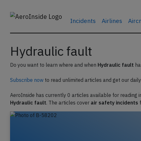
Incidents
Airlines
Airc
Hydraulic fault
Do you want to learn where and when
Hydraulic fault
has
Subscribe now
to read unlimited articles and get our daily 
AeroInside has currently 0 articles available for reading 
Hydraulic fault
. The articles cover
air safety incidents
f