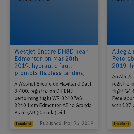
Westjet Encore DH8D near
Allegia
Edmonton on Mar 20th
Petersb
2019, hydraulic fault
2019, h
prompts flapless landing
An Allegi
A Westjet Encore de Havilland Dash
registrat
8-400, registration C-FENJ
flight G4
performing flight WR-3240/WS-
Petersbur
3240 from Edmonton,AB to Grande
with 137 
Prairie,AB (Canada) with…
Published: Mar 26, 2019
Incident
Incident