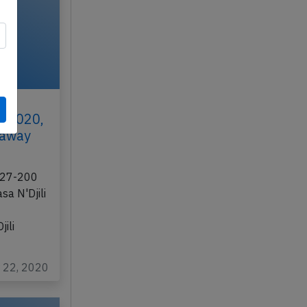
t 2020,
s away
 727-200
asa N'Djili
jili
r 22, 2020