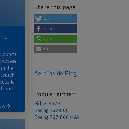
Share this page
tweet
share
 to
share
mail
supports
t access
th the
AeroInside Blog
 search
ccess to
nd much
Popular aircraft
Airbus A320
now
Boeing 737-800
Boeing 737-800 MAX