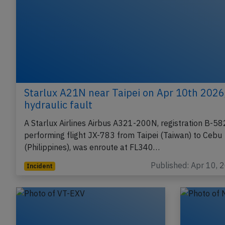
Starlux A21N near Taipei on Apr 10th 2026
hydraulic fault
A Starlux Airlines Airbus A321-200N, registration B-5
performing flight JX-783 from Taipei (Taiwan) to Cebu
(Philippines), was enroute at FL340…
Published: Apr 10, 
Incident