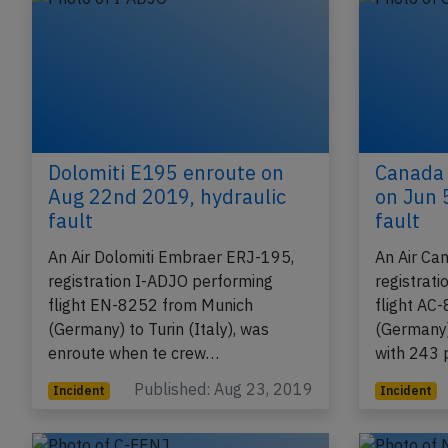
Dolomiti E195 enroute on
Canada 
Aug 22nd 2019, hydraulic
on Jun 
fault
fault
An Air Dolomiti Embraer ERJ-195,
An Air Ca
registration I-ADJO performing
registrat
flight EN-8252 from Munich
flight AC
(Germany) to Turin (Italy), was
(Germany)
enroute when te crew…
with 243
Published: Aug 23, 2019
Incident
Incident