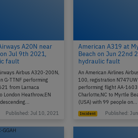
 Airways A20N near
American A319 at My
on Jul 9th 2021,
Beach on Jun 22nd 
c fault
hydraulic fault
 Airways Airbus A320-200N,
An American Airlines Airb
ion G-TTNF performing
100, registration N747UW
-621 from Larnaca
performing flight AA-1603
to London Heathrow,EN
Charlotte,NC to Myrtle Be
 descending…
(USA) with 99 people on…
Published: Jul 10, 2021
Published: Ju
Incident