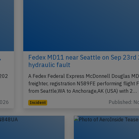
,
Fedex MD11 near Seattle on Sep 23rd
hydraulic fault
8202
A Fedex Federal Express McDonnell Douglas M
freighter, registration N589FE performing flight
from Seattle,WA to Anchorage,AK (USA) with 2…
2026
Published: N
Incident