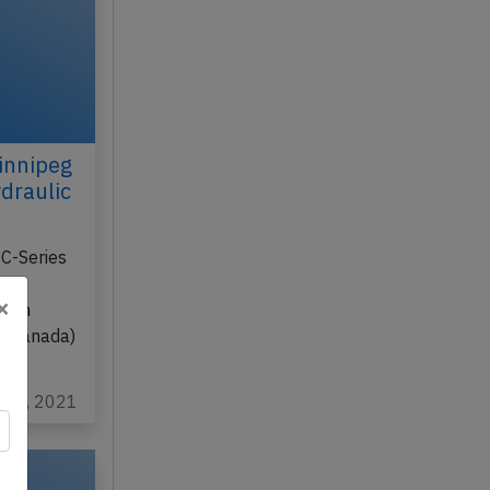
innipeg
draulic
C-Series
XV
×
from
 (Canada)
eb 2, 2021