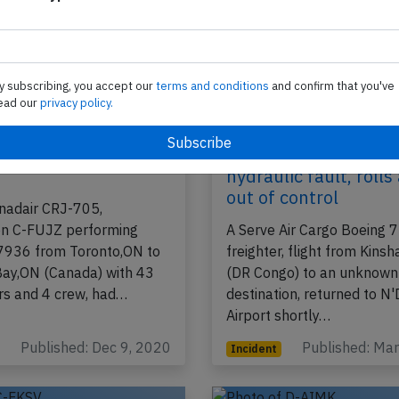
y subscribing, you accept our
terms and conditions
and confirm that you've
ead our
privacy policy.
J9 near Thunder Bay
Serve Cargo B722 at
5th 2020, hydraulic
Kinshasa on Mar 21s
hydraulic fault, roll
out of control
nadair CRJ-705,
ion C-FUJZ performing
A Serve Air Cargo Boeing
-7936 from Toronto,ON to
freighter, flight from Kinsh
ay,ON (Canada) with 43
(DR Congo) to an unknown
s and 4 crew, had…
destination, returned to N'D
Airport shortly…
Published: Dec 9, 2020
Published: Ma
Incident