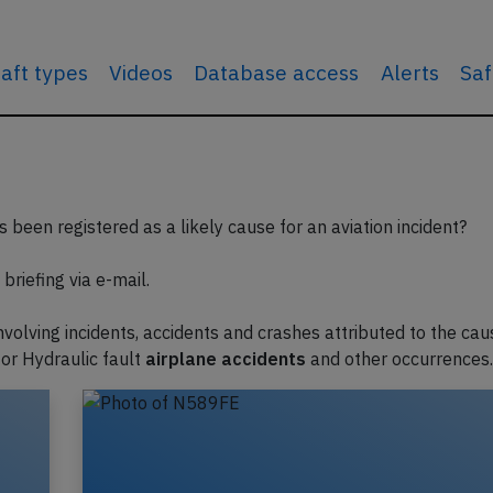
raft types
Videos
Database access
Alerts
Saf
 been registered as a likely cause for an aviation incident?
briefing via e-mail.
involving incidents, accidents and crashes attributed to the cau
or Hydraulic fault
airplane accidents
and other occurrences.