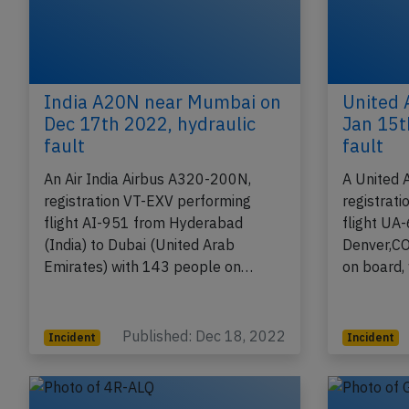
India A20N near Mumbai on
United 
Dec 17th 2022, hydraulic
Jan 15t
fault
fault
An Air India Airbus A320-200N,
A United 
registration VT-EXV performing
registrat
flight AI-951 from Hyderabad
flight UA
(India) to Dubai (United Arab
Denver,CO
Emirates) with 143 people on…
on board,
Published: Dec 18, 2022
Incident
Incident