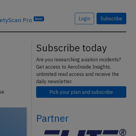
Login
Subscribe
etyScan Pro
New!
Subscribe today
Are you researching aviation incidents?
Get access to AeroInside Insights,
unlimited read access and receive the
daily newsletter.
se
Pick your plan and subscribe
Partner