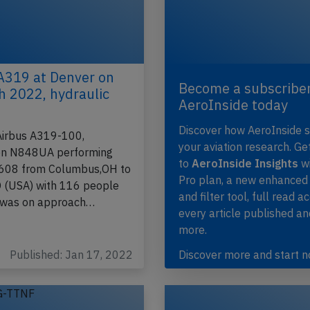
A319 at Denver on
Become a subscriber
h 2022, hydraulic
AeroInside today
Discover how AeroInside 
Airbus A319-100,
your aviation research. Ge
ion N848UA performing
to
AeroInside Insights
wi
-608 from Columbus,OH to
Pro plan, a new enhanced
 (USA) with 116 people
and filter tool, full read a
 was on approach…
every article published a
more.
Published: Jan 17, 2022
Discover more and start 