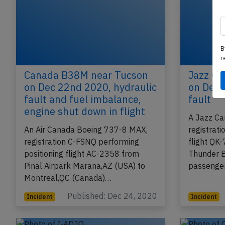
B
r
Canada B38M near Tucson
Jazz CR
on Dec 22nd 2020, hydraulic
on Dec 
fault and fuel imbalance,
fault
engine shut down in flight
A Jazz Ca
An Air Canada Boeing 737-8 MAX,
registrat
registration C-FSNQ performing
flight QK
positioning flight AC-2358 from
Thunder B
Pinal Airpark Marana,AZ (USA) to
passenger
Montreal,QC (Canada)…
Published: Dec 24, 2020
Incident
Incident