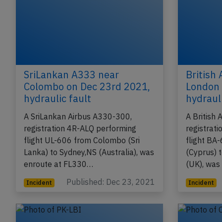
SriLankan A333 near
British
Colombo on Dec 23rd 2021,
London 
hydraulic fault
hydrauli
A SriLankan Airbus A330-300,
A British
registration 4R-ALQ performing
registrat
flight UL-606 from Colombo (Sri
flight BA
Lanka) to Sydney,NS (Australia), was
(Cyprus) 
enroute at FL330…
(UK), was
Published: Dec 23, 2021
Incident
Incident