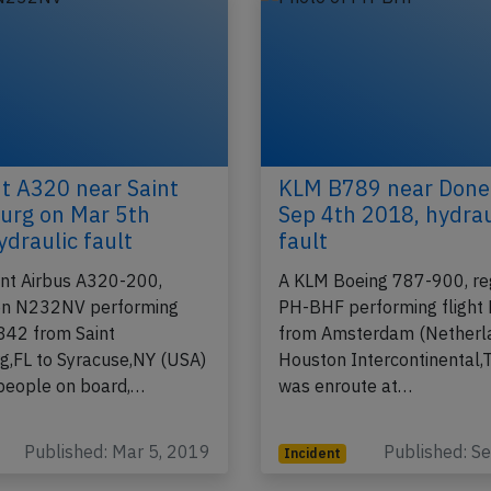
nt A320 near Saint
KLM B789 near Done
urg on Mar 5th
Sep 4th 2018, hydrau
ydraulic fault
fault
ant Airbus A320-200,
A KLM Boeing 787-900, reg
ion N232NV performing
PH-BHF performing flight
-842 from Saint
from Amsterdam (Netherla
g,FL to Syracuse,NY (USA)
Houston Intercontinental,
people on board,…
was enroute at…
Published: Mar 5, 2019
Published: S
Incident