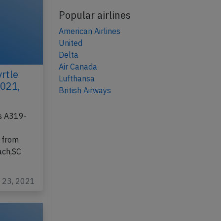
Popular airlines
American Airlines
United
Delta
Air Canada
rtle
Lufthansa
2021,
British Airways
us A319-
 from
ach,SC
n 23, 2021