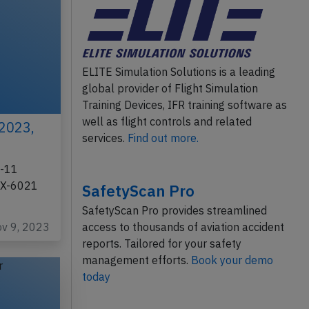
ELITE Simulation Solutions is a leading
global provider of Flight Simulation
Training Devices, IFR training software as
well as flight controls and related
 2023,
services.
Find out more.
D-11
 FX-6021
SafetyScan Pro
SafetyScan Pro provides streamlined
ov 9, 2023
access to thousands of aviation accident
reports. Tailored for your safety
management efforts.
Book your demo
today