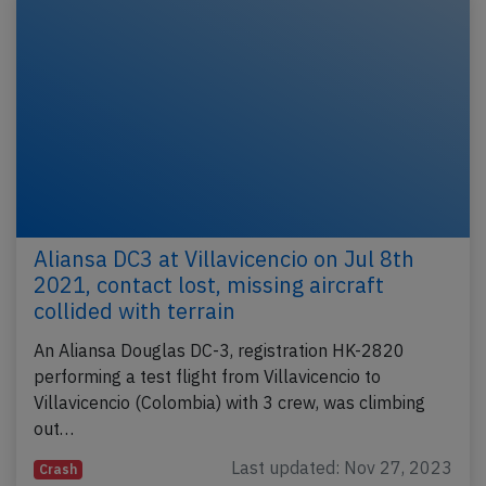
Aliansa DC3 at Villavicencio on Jul 8th
2021, contact lost, missing aircraft
collided with terrain
An Aliansa Douglas DC-3, registration HK-2820
performing a test flight from Villavicencio to
Villavicencio (Colombia) with 3 crew, was climbing
out…
Last updated: Nov 27, 2023
Crash