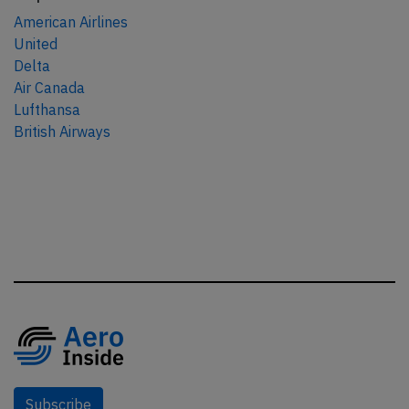
American Airlines
United
Delta
Air Canada
Lufthansa
British Airways
Subscribe