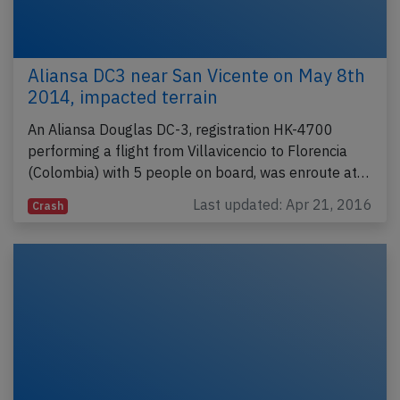
Aliansa DC3 near San Vicente on May 8th
2014, impacted terrain
An Aliansa Douglas DC-3, registration HK-4700
performing a flight from Villavicencio to Florencia
(Colombia) with 5 people on board, was enroute at…
Last updated: Apr 21, 2016
Crash