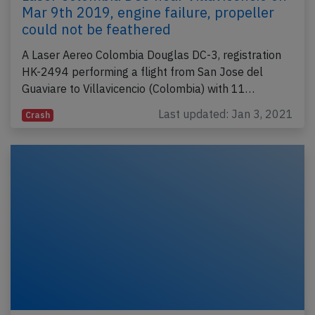
Mar 9th 2019, engine failure, propeller
could not be feathered
A Laser Aereo Colombia Douglas DC-3, registration
HK-2494 performing a flight from San Jose del
Guaviare to Villavicencio (Colombia) with 11…
Last updated: Jan 3, 2021
Crash