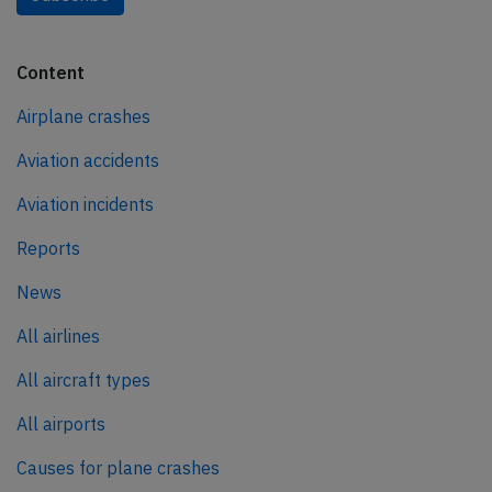
Content
Airplane crashes
Aviation accidents
Aviation incidents
Reports
News
All airlines
All aircraft types
All airports
Causes for plane crashes