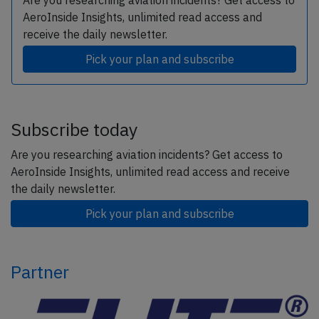
Are you researching aviation incidents? Get access to
AeroInside Insights, unlimited read access and
receive the daily newsletter.
Pick your plan and subscribe
Subscribe today
Are you researching aviation incidents? Get access to
AeroInside Insights, unlimited read access and receive
the daily newsletter.
Pick your plan and subscribe
Partner