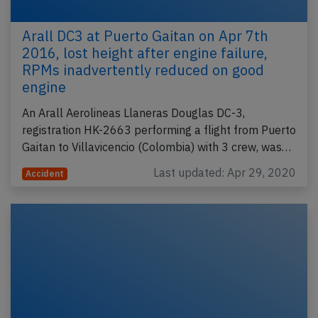
Arall DC3 at Puerto Gaitan on Apr 7th
2016, lost height after engine failure,
RPMs inadvertently reduced on good
engine
An Arall Aerolineas Llaneras Douglas DC-3,
registration HK-2663 performing a flight from Puerto
Gaitan to Villavicencio (Colombia) with 3 crew, was…
Last updated: Apr 29, 2020
Accident