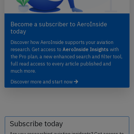
Become a subscriber to AeroInside
today
Discover how AeroInside supports your aviation
research. Get access to
AeroInside Insights
with
the Pro plan, a new enhanced search and filter tool,
full read access to every article published and
much more.
Discover more and start now
Subscribe today