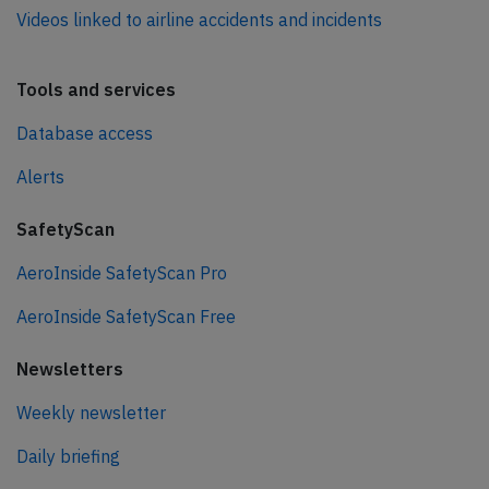
Videos linked to airline accidents and incidents
Tools and services
Database access
Alerts
SafetyScan
AeroInside SafetyScan Pro
AeroInside SafetyScan Free
Newsletters
Weekly newsletter
Daily briefing