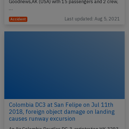
Goodnews,AK (USA) with 15 passengers and 2 crew,
…
Last updated: Aug 5, 2021
Accident
Colombia DC3 at San Felipe on Jul 11th
2018, foreign object damage on landing
causes runway excursion
An Air Colombia Douglas DC-3, registration HK-3293