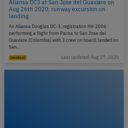
Aliansa DC3 at San Jose del Guaviare on
Aug 26th 2020, runway excursion on
landing
An Aliansa Douglas DC-3, registration HK-2006
performing a flight from Pacoa to San Jose del
Guaviare (Colombia) with 3 crew on board, landed on
San…
Last updated: Aug 27, 2020
Incident