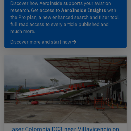
Discover how AeroInside supports your aviation
research. Get access to
AeroInside Insights
with
the Pro plan, a new enhanced search and filter tool,
full read access to every article published and
much more.
Discover more and start now
Laser Colombia DC3 near Villavicencio on