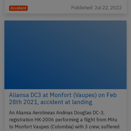
Published: Jul 22, 2022
Accident
Aliansa DC3 at Monfort (Vaupes) on Feb
28th 2021, accident at landing
An Aliansa Aerolineas Andinas Douglas DC-3,
registration HK-2006 performing a flight from Mitu
to Monfort Vaupes (Colombia) with 3 crew, suffered