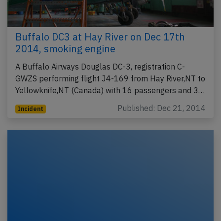
Buffalo DC3 at Hay River on Dec 17th
2014, smoking engine
A Buffalo Airways Douglas DC-3, registration C-
GWZS performing flight J4-169 from Hay River,NT to
Yellowknife,NT (Canada) with 16 passengers and 3…
Published: Dec 21, 2014
Incident