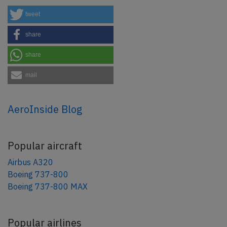
tweet
share
share
mail
AeroInside Blog
Popular aircraft
Airbus A320
Boeing 737-800
Boeing 737-800 MAX
Popular airlines