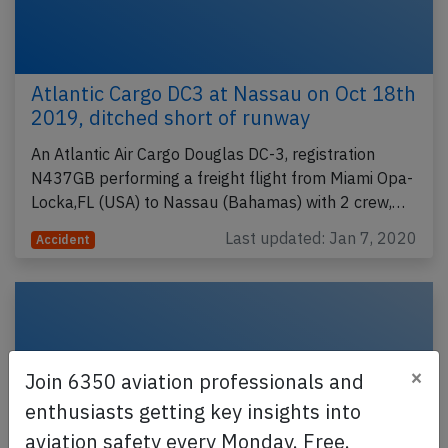
Atlantic Cargo DC3 at Nassau on Oct 18th
2019, ditched short of runway
An Atlantic Air Cargo Douglas DC-3, registration
N437GB performing a freight flight from Miami Opa-
Locka,FL (USA) to Nassau (Bahamas) with 2 crew,…
Last updated: Jan 7, 2020
Accident
×
Join 6350 aviation professionals and
enthusiasts getting key insights into
aviation safety every Monday. Free.