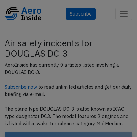
Subscribe
Air safety incidents for
DOUGLAS DC-3
AeroInside has currently 0 articles listed involving a
DOUGLAS DC-3.
Subscribe now
to read unlimited articles and get our daily
briefing via e-mail.
The plane type DOUGLAS DC-3 is also known as ICAO
type designator DC3. The model features 2 engines and
is listed within wake turbulence category M / Medium.