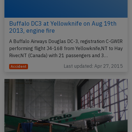
Buffalo DC3 at Yellowknife on Aug 19th
2013, engine fire
A Buffalo Airways Douglas DC-3, registration C-GWIR
performing flight J4-168 from Yellowknife,NT to Hay
River,NT (Canada) with 21 passengers and 3…
Last updated: Apr 27, 2015
Accident