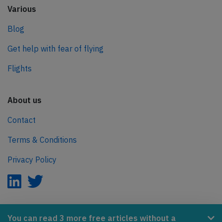
Various
Blog
Get help with fear of flying
Flights
About us
Contact
Terms & Conditions
Privacy Policy
AeroInside is part of the Tiny Ventures Network.
You can read 3 more free articles without a