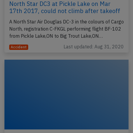
North Star DC3 at Pickle Lake on Mar
17th 2017, could not climb after takeoff
A North Star Air Douglas DC-3 in the colours of Cargo
North, registration C-FKGL performing flight BF-102
from Pickle Lake,ON to Big Trout Lake,ON…
Last updated: Aug 31, 2020
Accident