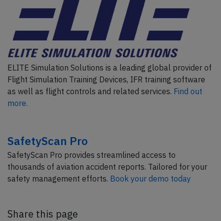
ELITE Simulation Solutions is a leading global provider of
Flight Simulation Training Devices, IFR training software
as well as flight controls and related services.
Find out
more.
SafetyScan Pro
SafetyScan Pro provides streamlined access to
thousands of aviation accident reports. Tailored for your
safety management efforts.
Book your demo today
Share this page