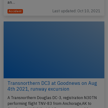
an…
Last updated: Oct 10, 2021
Accident
Transnorthern DC3 at Goodnews on Aug
4th 2021, runway excursion
A Transnorthern Douglas DC-3, registration N30TN
performing flight TNV-83 from Anchorage,AK to