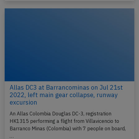
Allas DC3 at Barrancominas on Jul 21st
2022, left main gear collapse, runway
excursion
An Allas Colombia Douglas DC-3, registration
HK1315 performing a flight from Villavicencio to
Barranco Minas (Colombia) with 7 people on board,
…