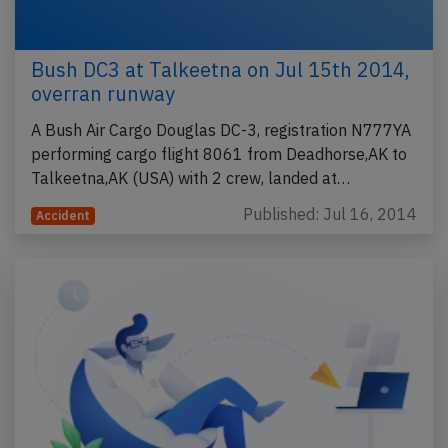
Bush DC3 at Talkeetna on Jul 15th 2014,
overran runway
A Bush Air Cargo Douglas DC-3, registration N777YA
performing cargo flight 8061 from Deadhorse,AK to
Talkeetna,AK (USA) with 2 crew, landed at…
Published: Jul 16, 2014
Accident