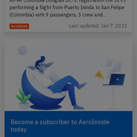
performing a flight from Puerto Inirida to San Felipe
(Colombia) with 9 passengers, 3 crew and…
Last updated: Jan 7, 2021
Accident
Become a subscriber to AeroInside
today