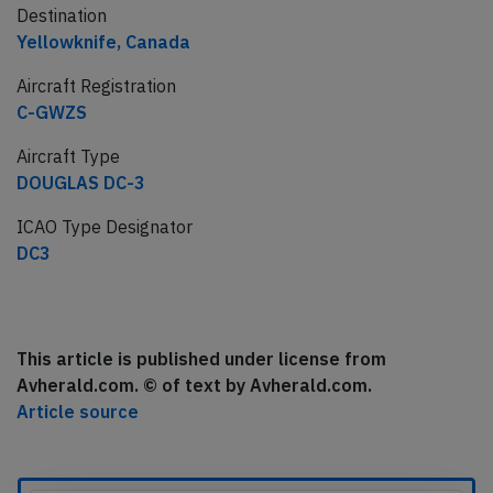
Destination
Yellowknife, Canada
Aircraft Registration
C-GWZS
Aircraft Type
DOUGLAS DC-3
ICAO Type Designator
DC3
This article is published under license from
Avherald.com. © of text by Avherald.com.
Article source