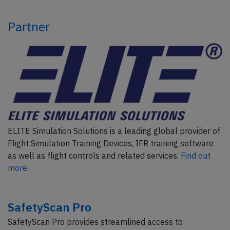
Partner
ELITE Simulation Solutions is a leading global provider of
Flight Simulation Training Devices, IFR training software
as well as flight controls and related services.
Find out
more.
SafetyScan Pro
SafetyScan Pro provides streamlined access to