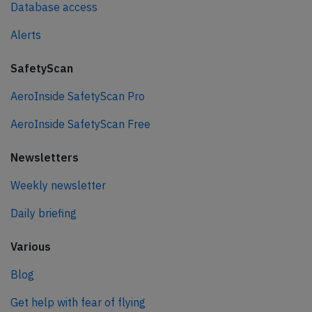
Database access
Alerts
SafetyScan
AeroInside SafetyScan Pro
AeroInside SafetyScan Free
Newsletters
Weekly newsletter
Daily briefing
Various
Blog
Get help with fear of flying