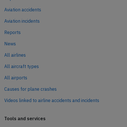
Aviation accidents
Aviation incidents
Reports
News
All airlines
All aircraft types
All airports
Causes for plane crashes
Videos linked to airline accidents and incidents
Tools and services