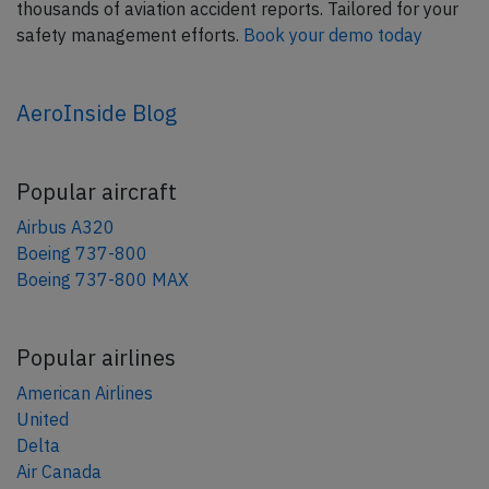
thousands of aviation accident reports. Tailored for your
safety management efforts.
Book your demo today
AeroInside Blog
Popular aircraft
Airbus A320
Boeing 737-800
Boeing 737-800 MAX
Popular airlines
American Airlines
United
Delta
Air Canada