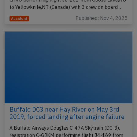
to Yellowknife,NT (Canada) with 3 crew on board,…
Published: Nov 4, 2025
Accident
Buffalo DC3 near Hay River on May 3rd
2019, forced landing after engine failure
A Buffalo Airways Douglas C-47A Skytrain (DC-3),
registration C-GJKM performing flight J4-169 from