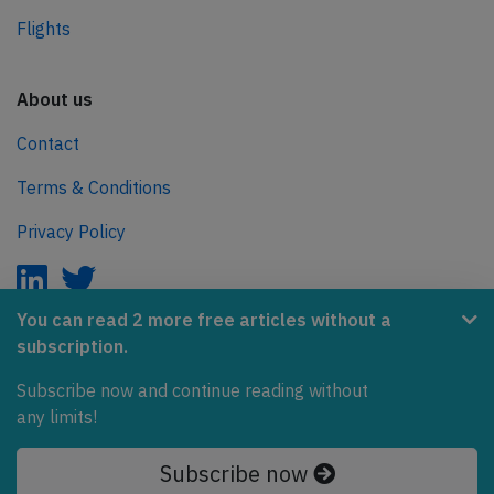
Flights
About us
Contact
Terms & Conditions
Privacy Policy
You can read 2 more free articles without a
subscription.
AeroInside is part of the Tiny Ventures Network.
Subscribe now and continue reading without
NetZero.aero
any limits!
Covering the journey to net zero emissions in aviation.
Subscribe now