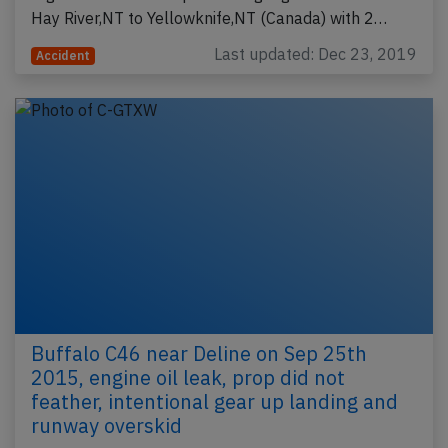
Hay River,NT to Yellowknife,NT (Canada) with 2…
Last updated: Dec 23, 2019
Accident
Buffalo C46 near Deline on Sep 25th
2015, engine oil leak, prop did not
feather, intentional gear up landing and
runway overskid