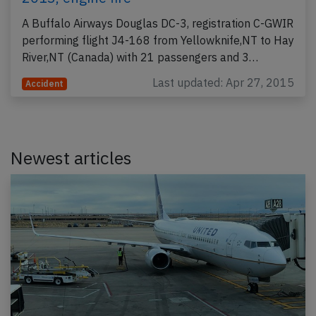
A Buffalo Airways Douglas DC-3, registration C-GWIR
performing flight J4-168 from Yellowknife,NT to Hay
River,NT (Canada) with 21 passengers and 3…
Last updated: Apr 27, 2015
Accident
Newest articles