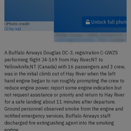
Unlock full photo gallery
Buffalo Airways C-GWZS, DOUGLAS DC-3 (Photo credit:
cambridgebayweather / Flickr
/ License:
CC by-sa
)
A Buffalo Airways Douglas DC-3, registration C-GWZS
performing flight J4-169 from Hay River,NT to
Yellowknife,NT (Canada) with 16 passengers and 3 crew,
was in the initial climb out of Hay River when the left
hand engine began to run roughly prompting the crew to
reduce engine power, report some engine indication but
not request assistance or priority and return to Hay River
for a safe landing about 11 minutes after departure.
Ground personnel observed smoke from the engine and
notified emergency services, Buffalo Airways staff
discharged fire extinguishing agent into the smoking
engine.