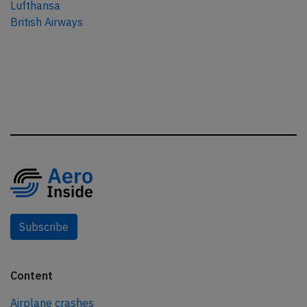
Lufthansa
British Airways
Subscribe
Content
Airplane crashes