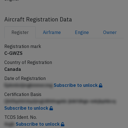
Aircraft Registration Data
Register
Airframe
Engine
Owner
Registration mark
C-GWZS
Country of Registration
Canada
Date of Registration
Epkmbdjmgkmmecmg
Subscribe to unlock
Certification Basis
Qbllhpbbldqdjmgldihhhqpkb jbikfdhge nnkjbphbcq
Subscribe to unlock
TCDS Ident. No.
Aqjb
Subscribe to unlock