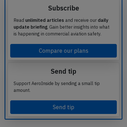
Subscribe
Read
unlimited articles
and receive our
daily
update briefing
. Gain better insights into what
is happening in commercial aviation safety.
Compare our plans
Send tip
Support AeroInside by sending a small tip
amount.
Send tip