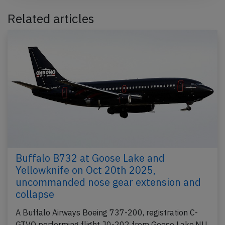
Related articles
Buffalo B732 at Goose Lake and
Yellowknife on Oct 20th 2025,
uncommanded nose gear extension and
collapse
A Buffalo Airways Boeing 737-200, registration C-
GTVO performing flight J0-202 from Goose Lake,NU