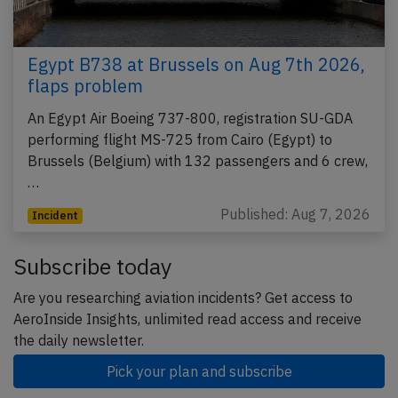
Egypt B738 at Brussels on Aug 7th 2026,
flaps problem
An Egypt Air Boeing 737-800, registration SU-GDA
performing flight MS-725 from Cairo (Egypt) to
Brussels (Belgium) with 132 passengers and 6 crew,
…
Published: Aug 7, 2026
Incident
Subscribe today
Are you researching aviation incidents? Get access to
AeroInside Insights, unlimited read access and receive
the daily newsletter.
Pick your plan and subscribe