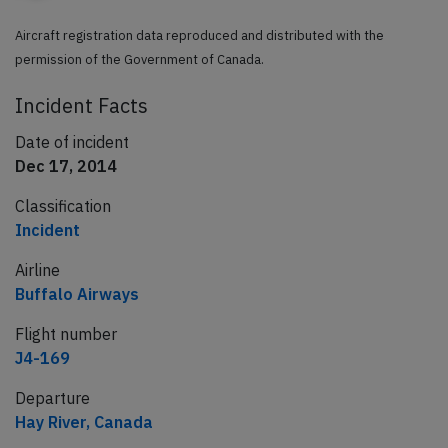
Aircraft registration data reproduced and distributed with the
permission of the Government of Canada.
Incident Facts
Date of incident
Dec 17, 2014
Classification
Incident
Airline
Buffalo Airways
Flight number
J4-169
Departure
Hay River, Canada