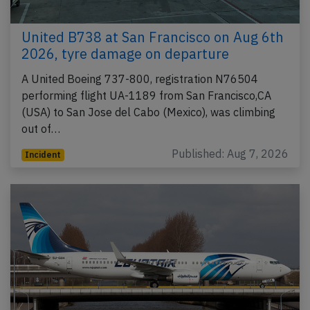
United B738 at San Francisco on Aug 6th
2026, tyre damage on departure
A United Boeing 737-800, registration N76504
performing flight UA-1189 from San Francisco,CA
(USA) to San Jose del Cabo (Mexico), was climbing
out of…
Published: Aug 7, 2026
Incident