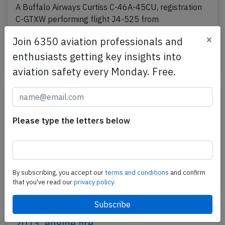
A Buffalo Airways Curtiss C-46A-45CU, registration
C-GTXW performing flight J4-525 from
Yellowknife,NT to Norman Wells,NT (Canada) with 3
×
Join 6350 aviation professionals and
people on…
enthusiasts getting key insights into
Last updated: Oct 15, 2015
Accident
aviation safety every Monday. Free.
Please type the letters below
By subscribing, you accept our
terms and conditions
and confirm
that you've read our
privacy policy.
Buffalo DC3 at Yellowknife on Aug 19th
2013, engine fire