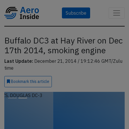
Subscribe
Buffalo DC3 at Hay River on Dec
17th 2014, smoking engine
Last Update:
December 21, 2014 / 19:12:46 GMT/Zulu
time
Bookmark
this article