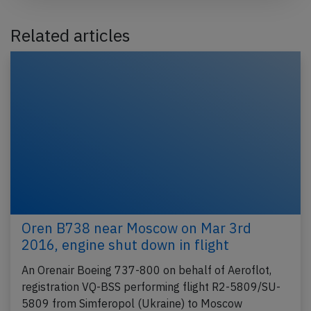
Related articles
Oren B738 near Moscow on Mar 3rd
2016, engine shut down in flight
An Orenair Boeing 737-800 on behalf of Aeroflot,
registration VQ-BSS performing flight R2-5809/SU-
5809 from Simferopol (Ukraine) to Moscow