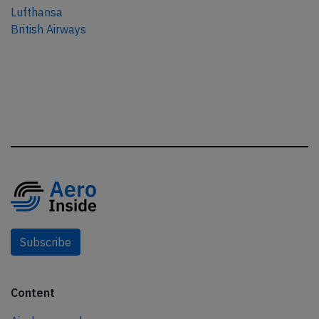
Lufthansa
British Airways
Subscribe
Content