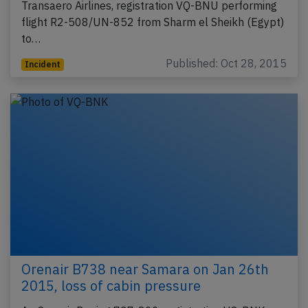
Transaero Airlines, registration VQ-BNU performing
flight R2-508/UN-852 from Sharm el Sheikh (Egypt)
to…
Published: Oct 28, 2015
Incident
Orenair B738 near Samara on Jan 26th
2015, loss of cabin pressure