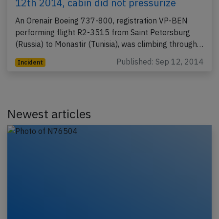
12th 2014, cabin did not pressurize
An Orenair Boeing 737-800, registration VP-BEN
performing flight R2-3515 from Saint Petersburg
(Russia) to Monastir (Tunisia), was climbing through…
Published: Sep 12, 2014
Incident
Newest articles