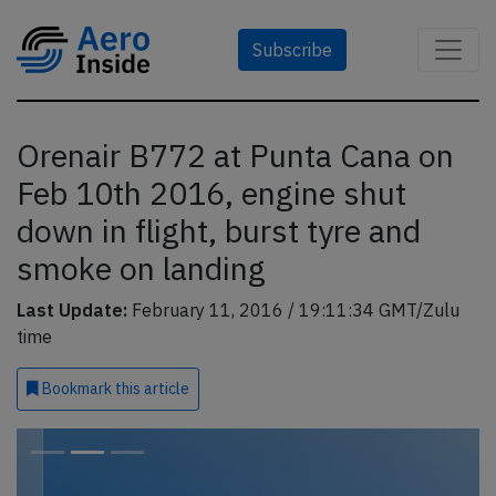
Subscribe
Orenair B772 at Punta Cana on
Feb 10th 2016, engine shut
down in flight, burst tyre and
smoke on landing
Last Update:
February 11, 2016 / 19:11:34 GMT/Zulu
time
Bookmark
this article