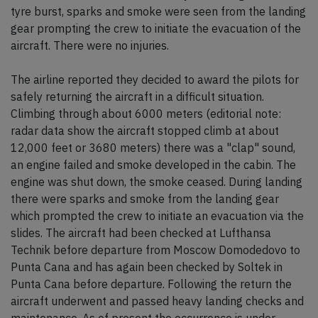
tyre burst, sparks and smoke were seen from the landing
gear prompting the crew to initiate the evacuation of the
aircraft. There were no injuries.
The airline reported they decided to award the pilots for
safely returning the aircraft in a difficult situation.
Climbing through about 6000 meters (editorial note:
radar data show the aircraft stopped climb at about
12,000 feet or 3680 meters) there was a "clap" sound,
an engine failed and smoke developed in the cabin. The
engine was shut down, the smoke ceased. During landing
there were sparks and smoke from the landing gear
which prompted the crew to initiate an evacuation via the
slides. The aircraft had been checked at Lufthansa
Technik before departure from Moscow Domodedovo to
Punta Cana and has again been checked by Soltek in
Punta Cana before departure. Following the return the
aircraft underwent and passed heavy landing checks and