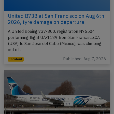
United B738 at San Francisco on Aug 6th
2026, tyre damage on departure
A United Boeing 737-800, registration N76504
performing flight UA-1189 from San Francisco,CA
(USA) to San Jose del Cabo (Mexico), was climbing
out of…
Published: Aug 7, 2026
Incident