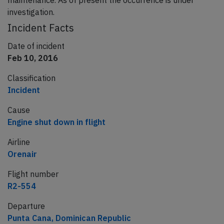
maintenance. As of present the occurrence is under
investigation.
Incident Facts
Date of incident
Feb 10, 2016
Classification
Incident
Cause
Engine shut down in flight
Airline
Orenair
Flight number
R2-554
Departure
Punta Cana, Dominican Republic