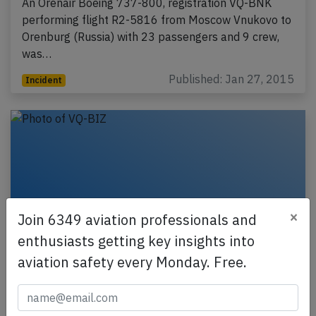
An Orenair Boeing 737-800, registration VQ-BNK
performing flight R2-5816 from Moscow Vnukovo to
Orenburg (Russia) with 23 passengers and 9 crew,
was…
Published: Jan 27, 2015
Incident
×
Join 6349 aviation professionals and
enthusiasts getting key insights into
aviation safety every Monday. Free.
Orenair B738 at Tomsk on Dec 29th
2014, asymmetric flaps