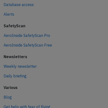
Database access
Alerts
SafetyScan
AeroInside SafetyScan Pro
AeroInside SafetyScan Free
Newsletters
Weekly newsletter
Daily briefing
Various
Blog
Get help with fear of flying