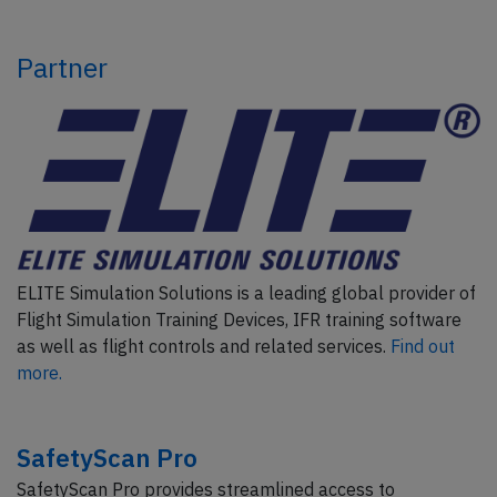
Partner
ELITE Simulation Solutions is a leading global provider of
Flight Simulation Training Devices, IFR training software
as well as flight controls and related services.
Find out
more.
SafetyScan Pro
SafetyScan Pro provides streamlined access to