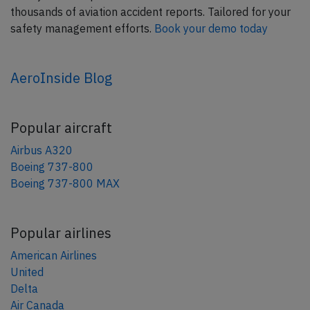
thousands of aviation accident reports. Tailored for your
safety management efforts.
Book your demo today
AeroInside Blog
Popular aircraft
Airbus A320
Boeing 737-800
Boeing 737-800 MAX
Popular airlines
American Airlines
United
Delta
Air Canada