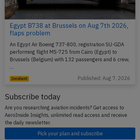
Egypt B738 at Brussels on Aug 7th 2026,
flaps problem
An Egypt Air Boeing 737-800, registration SU-GDA
performing flight MS-725 from Cairo (Egypt) to
Brussels (Belgium) with 132 passengers and 6 crew,
…
Published: Aug 7, 2026
Incident
Subscribe today
Are you researching aviation incidents? Get access to
AeroInside Insights, unlimited read access and receive
the daily newsletter.
Pick your plan and subscribe