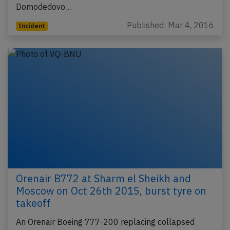
Domodedovo…
Published: Mar 4, 2016
Incident
Orenair B772 at Sharm el Sheikh and
Moscow on Oct 26th 2015, burst tyre on
takeoff
An Orenair Boeing 777-200 replacing collapsed