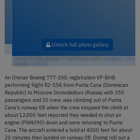
Unlock full photo gallery
Orenair VP-BHB, Boeing 777-200 (Photo credit:
Alec@B92 / Flickr
/
License:
CC by-sa
)
An Orenair Boeing 777-200, registration VP-BHB
performing flight R2-554 from Punta Cana (Dominican
Republic) to Moscow Domodedovo (Russia) with 355
passengers and 20 crew, was climbing out of Punta
Cana's runway 08 when the crew stopped the climb at
about 12,000 feet reported they needed to shut an
engine (PW4090) down and were returning to Punta
Cana. The aircraft entered a hold at 4000 feet for about
20 minutes then landed on runway 08. During roll out a