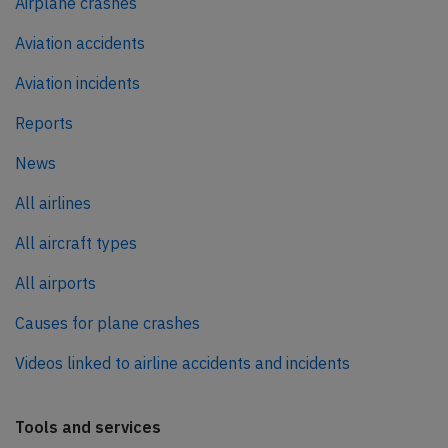
Airplane crashes
Aviation accidents
Aviation incidents
Reports
News
All airlines
All aircraft types
All airports
Causes for plane crashes
Videos linked to airline accidents and incidents
Tools and services