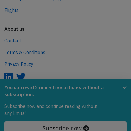
Flights
About us
Contact
Terms & Conditions
Privacy Policy
You can read 2 more free articles without a
subscription.
AeroInside is part of the Tiny Ventures Network.
Subscribe now and continue reading without
NetZero.aero
any limits!
Covering the journey to net zero emissions in aviation.
Subscribe now