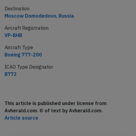
Destination
Moscow Domodedovo, Russia
Aircraft Registration
VP-BHB
Aircraft Type
Boeing 777-200
ICAO Type Designator
B772
This article is published under license from
Avherald.com. © of text by Avherald.com.
Article source