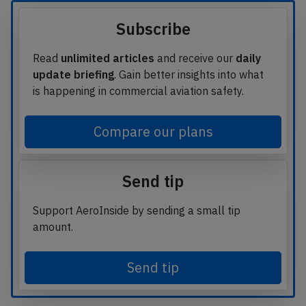
Subscribe
Read
unlimited articles
and receive our
daily
update briefing
. Gain better insights into what
is happening in commercial aviation safety.
Compare our plans
Send tip
Support AeroInside by sending a small tip
amount.
Send tip