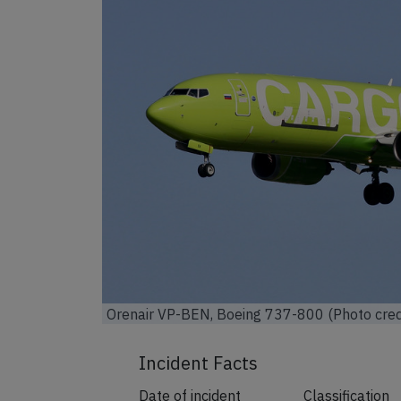
Orenair VP-BEN, Boeing 737-800 (Photo cred
Incident Facts
Date of incident
Classification