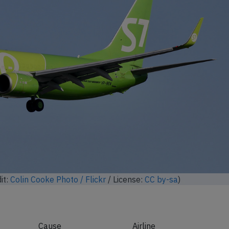
it:
Colin Cooke Photo / Flickr
/ License:
CC by-sa
)
Cause
Airline