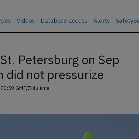
types
Videos
Database access
Alerts
SafetyS
St. Petersburg on Sep
 did not pressurize
:20:59 GMT/Zulu time