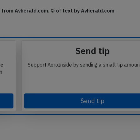
se from Avherald.com. © of text by Avherald.com.
Send tip
te
Support AeroInside by sending a small tip amoun
in
Send tip