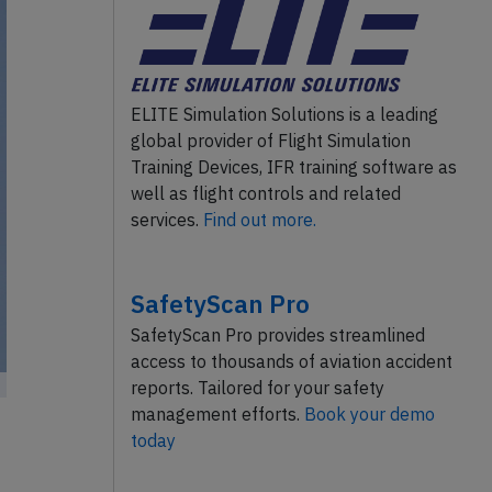
ELITE Simulation Solutions is a leading
global provider of Flight Simulation
Training Devices, IFR training software as
well as flight controls and related
services.
Find out more.
SafetyScan Pro
SafetyScan Pro provides streamlined
access to thousands of aviation accident
reports. Tailored for your safety
management efforts.
Book your demo
today