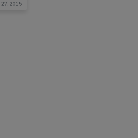
n 27, 2015