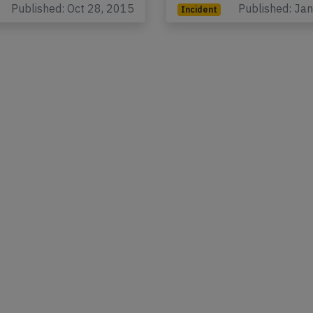
Published: Oct 28, 2015
Published: Ja
Incident