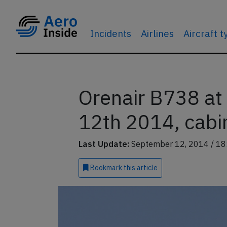
Incidents
Airlines
Aircraft 
Orenair B738 at 
12th 2014, cabin
Last Update:
September 12, 2014 / 18
Bookmark
this article