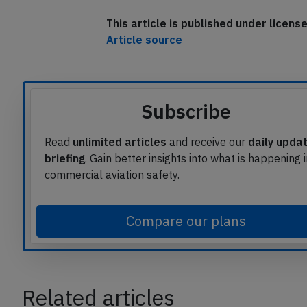
This article is published under licen
Article source
Subscribe
Read
unlimited articles
and receive our
daily upda
briefing
. Gain better insights into what is happening 
commercial aviation safety.
Compare our plans
Related articles