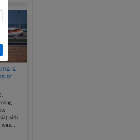
Samara
ss of
0,
rming
cow
ia) with
, was…