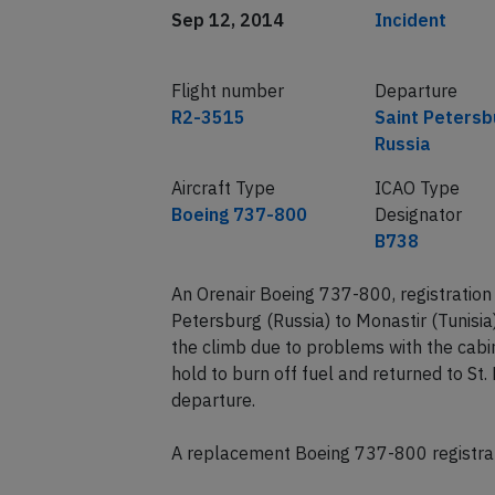
Sep 12, 2014
Incident
Flight number
Departure
R2-3515
Saint Petersb
Russia
Aircraft Type
ICAO Type
Boeing 737-800
Designator
B738
An Orenair Boeing 737-800, registratio
Petersburg (Russia) to Monastir (Tunisi
the climb due to problems with the cabi
hold to burn off fuel and returned to St.
departure.
A replacement Boeing 737-800 registrat