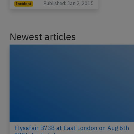
Published: Jan 2, 2015
Incident
Newest articles
Flysafair B738 at East London on Aug 6th