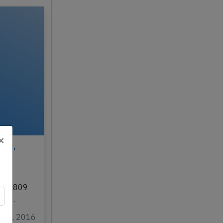
×
016,
,
/SU-5809
ovo…
ar 4, 2016