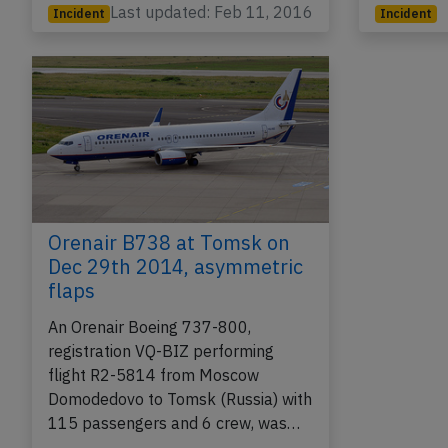
Last updated: Feb 11, 2016
Incident
Incident
Orenair B738 at Tomsk on
Dec 29th 2014, asymmetric
flaps
An Orenair Boeing 737-800,
registration VQ-BIZ performing
flight R2-5814 from Moscow
Domodedovo to Tomsk (Russia) with
115 passengers and 6 crew, was…