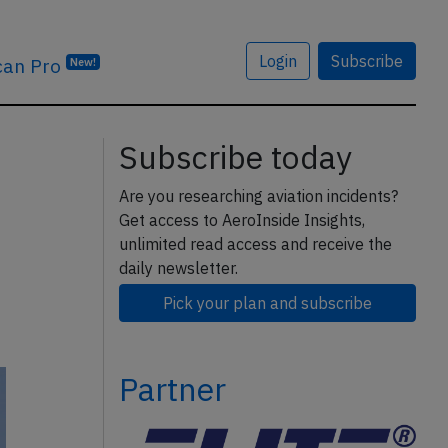
Login
Subscribe
can Pro
New!
Subscribe today
Are you researching aviation incidents?
Get access to AeroInside Insights,
unlimited read access and receive the
daily newsletter.
Pick your plan and subscribe
Partner