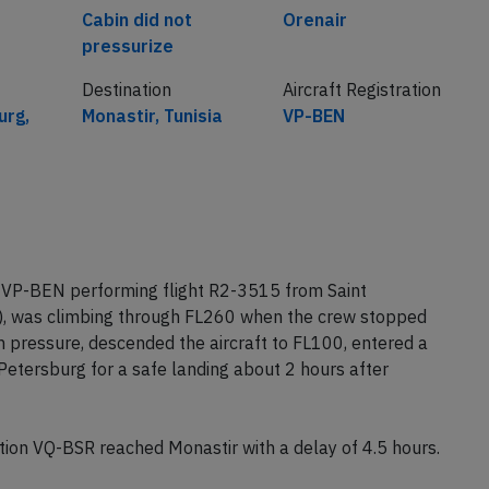
Cabin did not
Orenair
pressurize
Destination
Aircraft Registration
urg,
Monastir, Tunisia
VP-BEN
n VP-BEN performing flight R2-3515 from Saint
a), was climbing through FL260 when the crew stopped
n pressure, descended the aircraft to FL100, entered a
 Petersburg for a safe landing about 2 hours after
ion VQ-BSR reached Monastir with a delay of 4.5 hours.