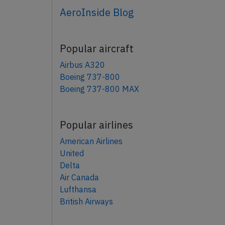
AeroInside Blog
Popular aircraft
Airbus A320
Boeing 737-800
Boeing 737-800 MAX
Popular airlines
American Airlines
United
Delta
Air Canada
Lufthansa
British Airways