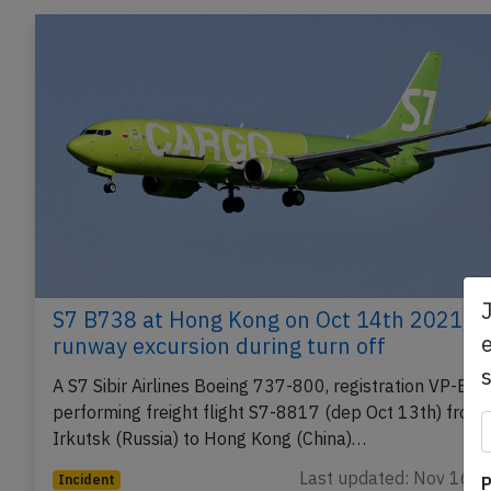
S7 B738 at Hong Kong on Oct 14th 2021,
e
runway excursion during turn off
A S7 Sibir Airlines Boeing 737-800, registration VP-BE
performing freight flight S7-8817 (dep Oct 13th) from
Irkutsk (Russia) to Hong Kong (China)…
Last updated: Nov 16, 
Incident
P