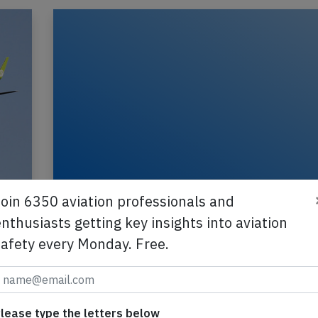
Join 6350 aviation professionals and
Oren B738 near Moscow on Mar 3rd 2
nthusiasts getting key insights into aviation
engine shut down in flight
safety every Monday. Free.
N
An Orenair Boeing 737-800 on behalf of Aeroflot
registration VQ-BSS performing flight R2-5809
from Simferopol (Ukraine) to Moscow Domoded
2021
Published: M
Incident
lease type the letters below