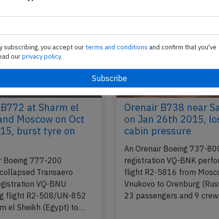
y subscribing, you accept our
terms and conditions
and confirm that you've
ead our
privacy policy.
 B772 at Sharm el
Orenair B738 near 
and Moscow on Oct
on Jan 26th 2015, lo
15, burst tyre on
cabin pressure
An Orenair Boeing 737-80
r Boeing 777-200
registration VQ-BNK perfo
 collapsed Transaero
flight R2-5816 from Mos
registration VQ-BNU
Vnukovo to Orenburg (Russ
g flight R2-508/UN-852
23 passengers and 9 crew
m el Sheikh (Egypt) to…