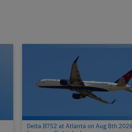
Delta B752 at Atlanta on Aug 8th 2026