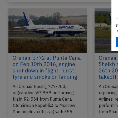
B
r
Orenair B772 at Punta Cana
Orenair
on Feb 10th 2016, engine
Sheikh 
shut down in flight, burst
26th 20
tyre and smoke on landing
takeoff
An Orenair Boeing 777-200,
An Orenai
registration VP-BHB performing
replacing
flight R2-554 from Punta Cana
Airlines, 
(Dominican Republic) to Moscow
performin
Domodedovo (Russia) with 355…
from Shar