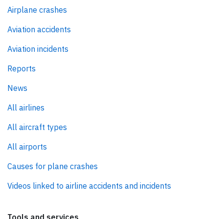
Airplane crashes
Aviation accidents
Aviation incidents
Reports
News
All airlines
All aircraft types
All airports
Causes for plane crashes
Videos linked to airline accidents and incidents
Tools and services