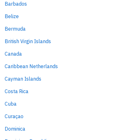
Barbados
Belize
Bermuda
British Virgin Islands
Canada
Caribbean Netherlands
Cayman Islands
Costa Rica
Cuba
Curaçao
Dominica