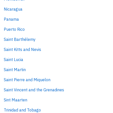
Nicaragua
Panama
Puerto Rico
Saint Barthélemy
Saint Kitts and Nevis
Saint Lucia
Saint Martin
Saint Pierre and Miquelon
Saint Vincent and the Grenadines
Sint Maarten
Trinidad and Tobago