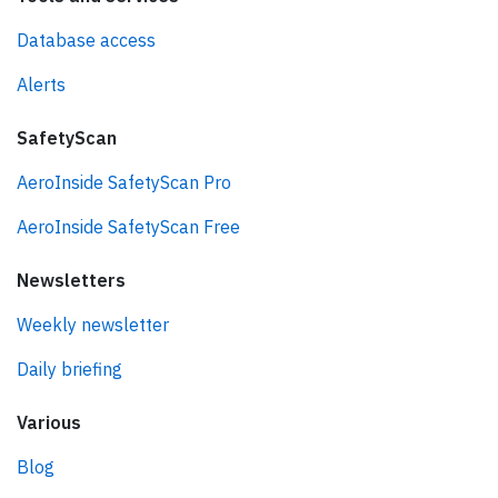
Database access
Alerts
SafetyScan
AeroInside SafetyScan Pro
AeroInside SafetyScan Free
Newsletters
Weekly newsletter
Daily briefing
Various
Blog