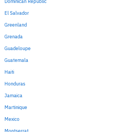
Dominican Republic
El Salvador
Greenland
Grenada
Guadeloupe
Guatemala
Haiti
Honduras
Jamaica
Martinique
Mexico
Montserrat