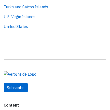
Turks and Caicos Islands
U.S. Virgin Islands
United States
Subscribe
Content