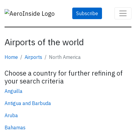
Subscribe
Airports of the world
Home
Airports
North America
Choose a country for further refining of
your search criteria
Anguilla
Antigua and Barbuda
Aruba
Bahamas