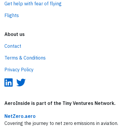
Get help with fear of flying
Flights
About us
Contact
Terms & Conditions
Privacy Policy
AeroInside is part of the Tiny Ventures Network.
NetZero.aero
Covering the journey to net zero emissions in aviation.