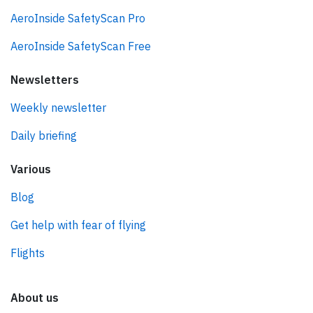
AeroInside SafetyScan Pro
AeroInside SafetyScan Free
Newsletters
Weekly newsletter
Daily briefing
Various
Blog
Get help with fear of flying
Flights
About us