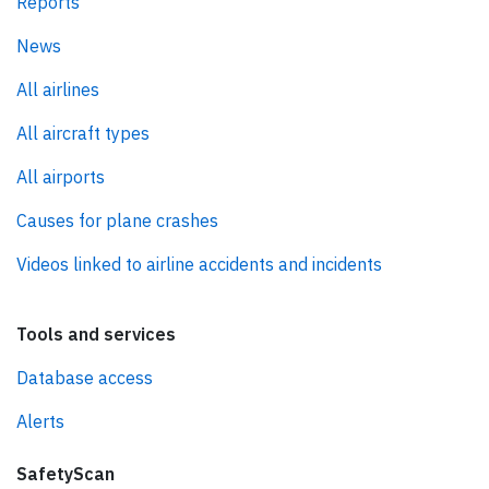
Reports
News
All airlines
All aircraft types
All airports
Causes for plane crashes
Videos linked to airline accidents and incidents
Tools and services
Database access
Alerts
SafetyScan