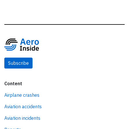
Subscribe
Content
Airplane crashes
Aviation accidents
Aviation incidents