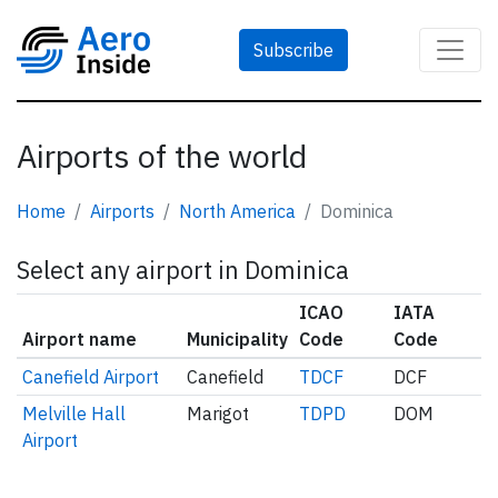
Subscribe
Airports of the world
Home
Airports
North America
Dominica
Select any airport in Dominica
ICAO
IATA
Airport name
Municipality
Code
Code
Canefield Airport
Canefield
TDCF
DCF
Melville Hall
Marigot
TDPD
DOM
Airport