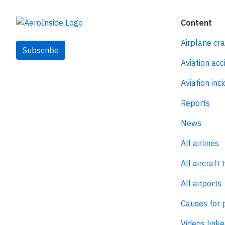
Content
Airplane cr
Subscribe
Aviation acc
Aviation inc
Reports
News
All airlines
All aircraft 
All airports
Causes for 
Videos linke