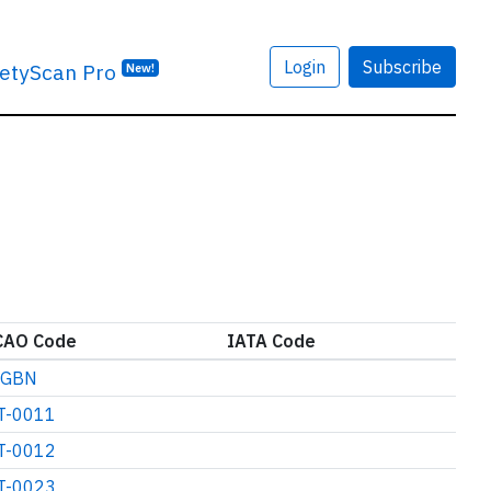
Login
Subscribe
etyScan Pro
New!
CAO Code
IATA Code
GBN
T-0011
T-0012
T-0023