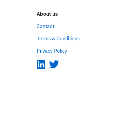
About us
Contact
Terms & Conditions
Privacy Policy