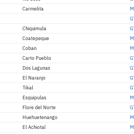
Carmelita
M
G
Chiquimula
G
Coatepeque
M
Coban
M
Carto Pueblo
G
Dos Lagunas
G
El Naranjo
G
Tikal
G
Esquipulas
M
Flore del Norte
G
Huehuetenango
M
El Achiotal
M