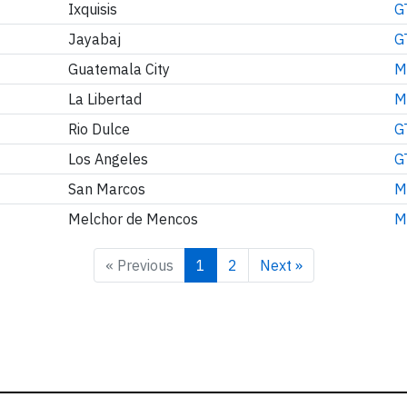
Ixquisis
G
Jayabaj
G
Guatemala City
M
La Libertad
M
Rio Dulce
G
Los Angeles
G
San Marcos
M
Melchor de Mencos
M
« Previous
1
2
Next »