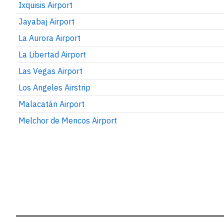
Ixquisis Airport
Jayabaj Airport
La Aurora Airport
La Libertad Airport
Las Vegas Airport
Los Angeles Airstrip
Malacatán Airport
Melchor de Mencos Airport