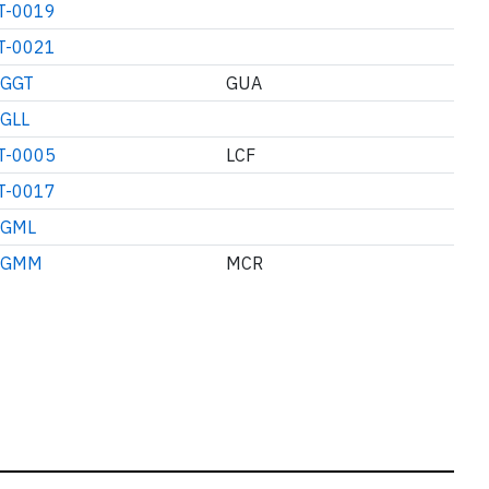
T-0019
T-0021
GGT
GUA
GLL
T-0005
LCF
T-0017
GML
GMM
MCR