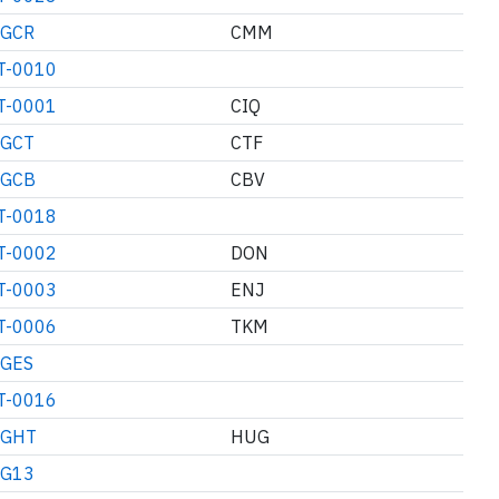
GCR
CMM
T-0010
T-0001
CIQ
GCT
CTF
GCB
CBV
T-0018
T-0002
DON
T-0003
ENJ
T-0006
TKM
GES
T-0016
GHT
HUG
G13