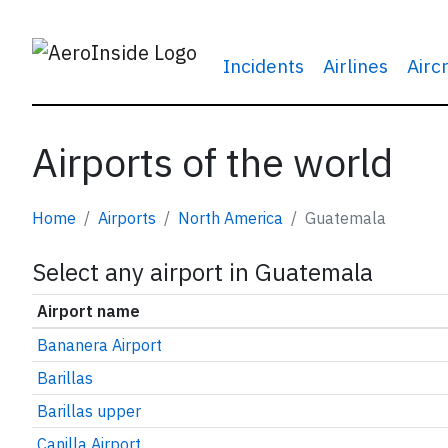
Incidents
Airlines
Airc
Airports of the world
Home
Airports
North America
Guatemala
Select any airport in Guatemala
Airport name
Bananera Airport
Barillas
Barillas upper
Canilla Airport