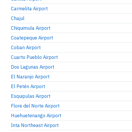
Carmelita Airport
Chajul
Chiquimula Airport
Coatepeque Airport
Coban Airport
Cuarto Pueblo Airport
Dos Lagunas Airport
El Naranjo Airport
El Petén Airport
Esquipulas Airport
Flore del Norte Airport
Huehuetenango Airport
Inta Northeast Airport