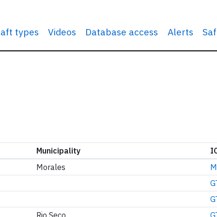
raft types
Videos
Database access
Alerts
Saf
Municipality
I
Morales
M
G
G
Rio Seco
G