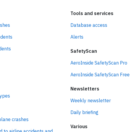
Tools and services
ashes
Database access
idents
Alerts
idents
SafetyScan
AeroInside SafetyScan Pro
AeroInside SafetyScan Free
Newsletters
types
Weekly newsletter
Daily briefing
plane crashes
Various
d to airline accidents and