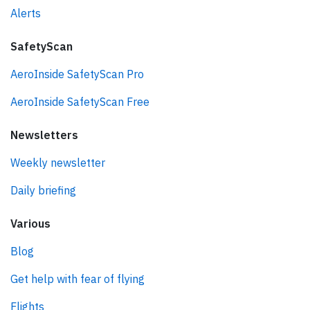
Alerts
SafetyScan
AeroInside SafetyScan Pro
AeroInside SafetyScan Free
Newsletters
Weekly newsletter
Daily briefing
Various
Blog
Get help with fear of flying
Flights