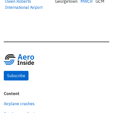
Owen Roberts
Georgetown
MWCR
GCM
International Airport
Subscribe
Content
Airplane crashes