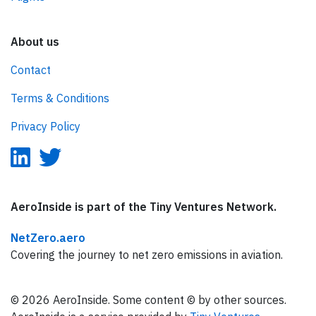
About us
Contact
Terms & Conditions
Privacy Policy
AeroInside is part of the Tiny Ventures Network.
NetZero.aero
Covering the journey to net zero emissions in aviation.
© 2026 AeroInside. Some content © by other sources.