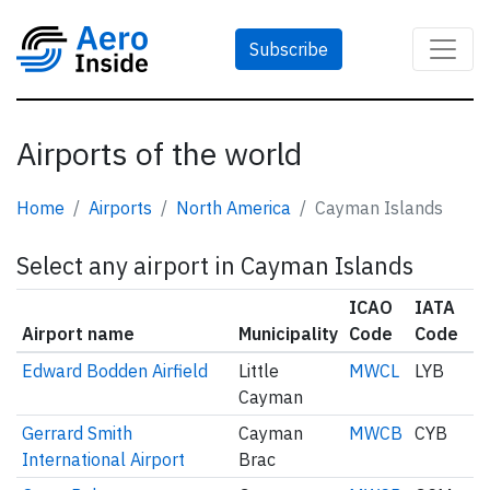
Subscribe
Airports of the world
Home
Airports
North America
Cayman Islands
Select any airport in Cayman Islands
ICAO
IATA
Airport name
Municipality
Code
Code
Edward Bodden Airfield
Little
MWCL
LYB
Cayman
Gerrard Smith
Cayman
MWCB
CYB
International Airport
Brac