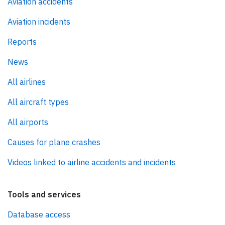
Aviation accidents
Aviation incidents
Reports
News
All airlines
All aircraft types
All airports
Causes for plane crashes
Videos linked to airline accidents and incidents
Tools and services
Database access