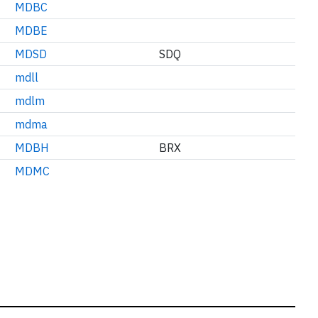
MDBC
MDBE
MDSD
SDQ
mdll
mdlm
mdma
MDBH
BRX
MDMC