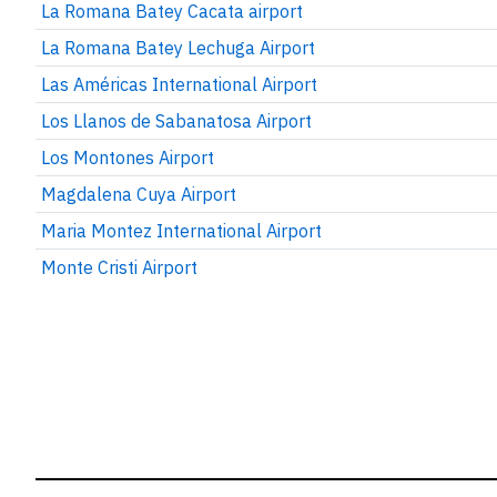
La Romana Batey Cacata airport
La Romana Batey Lechuga Airport
Las Américas International Airport
Los Llanos de Sabanatosa Airport
Los Montones Airport
Magdalena Cuya Airport
Maria Montez International Airport
Monte Cristi Airport