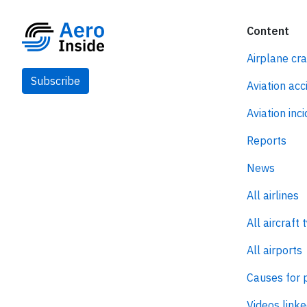
Content
Airplane cr
Subscribe
Aviation acc
Aviation inc
Reports
News
All airlines
All aircraft 
All airports
Causes for 
Videos linke