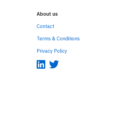
About us
Contact
Terms & Conditions
Privacy Policy