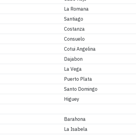
La Romana
Santiago
Costanza
Consuelo
Cotui Angelina
Dajabon
La Vega
Puerto Plata
Santo Domingo
Higuey
Barahona
La Isabela