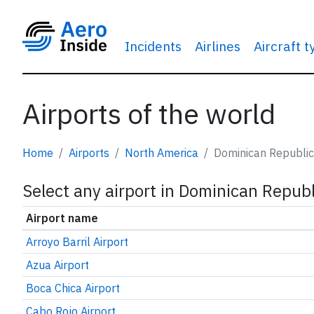
Incidents
Airlines
Aircraft 
Airports of the world
Home
Airports
North America
Dominican Republic
Select any airport in Dominican Republ
Airport name
Arroyo Barril Airport
Azua Airport
Boca Chica Airport
Cabo Rojo Airport