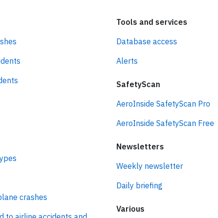
Tools and services
ashes
Database access
idents
Alerts
idents
SafetyScan
AeroInside SafetyScan Pro
AeroInside SafetyScan Free
Newsletters
types
Weekly newsletter
Daily briefing
plane crashes
Various
d to airline accidents and