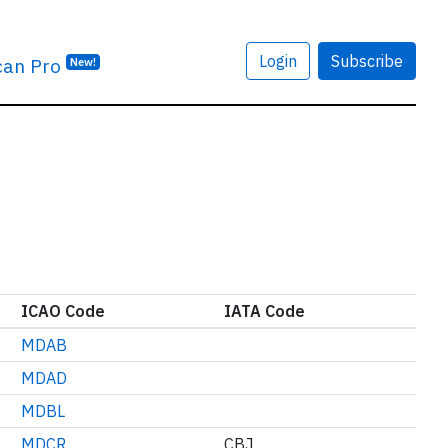
Login
Subscribe
can Pro
New!
ICAO Code
IATA Code
MDAB
MDAD
MDBL
MDCR
CBJ