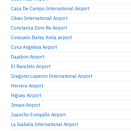
Casa De Campo International Airport
Cibao International Airport
Constanza Dom Re Airport
Consuelo Batey Anita airport
Cotui Angelina Airport
Dajabon Airport
El Ranchito Airport
Gregorio Luperon International Airport
Herrera Airport
Higuey Airport
Jimani Airport
Juancho Enriquillo Airport
La Isabela International Airport