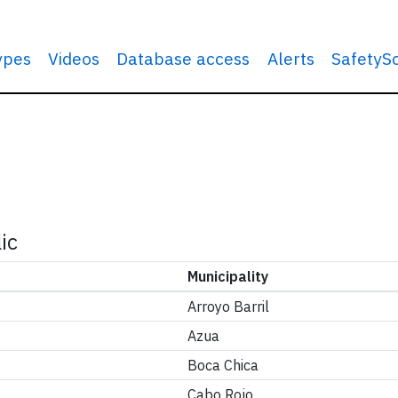
types
Videos
Database access
Alerts
SafetyS
ic
Municipality
Arroyo Barril
Azua
Boca Chica
Cabo Rojo