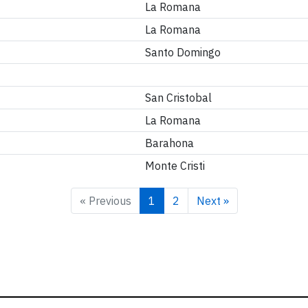
La Romana
La Romana
Santo Domingo
San Cristobal
La Romana
Barahona
Monte Cristi
« Previous
1
2
Next »