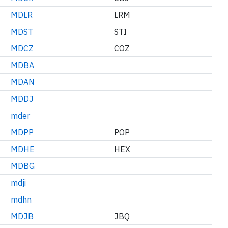
MDLR
LRM
MDST
STI
MDCZ
COZ
MDBA
MDAN
MDDJ
mder
MDPP
POP
MDHE
HEX
MDBG
mdji
mdhn
MDJB
JBQ