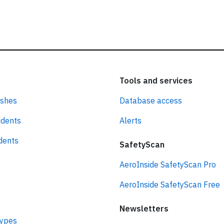
Tools and services
ashes
Database access
idents
Alerts
idents
SafetyScan
AeroInside SafetyScan Pro
AeroInside SafetyScan Free
Newsletters
types