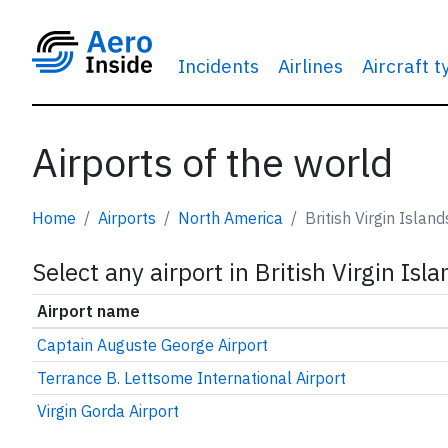
Incidents
Airlines
Aircraft 
Airports of the world
Home
Airports
North America
British Virgin Island
Select any airport in British Virgin Isl
Airport name
Captain Auguste George Airport
Terrance B. Lettsome International Airport
Virgin Gorda Airport