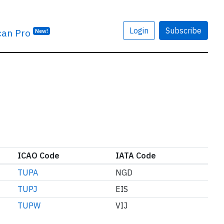
Login
Subscribe
can Pro
New!
ICAO Code
IATA Code
TUPA
NGD
TUPJ
EIS
TUPW
VIJ