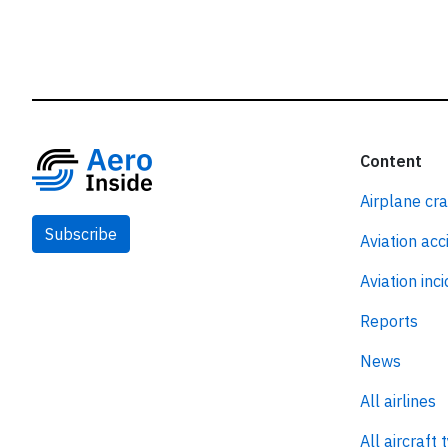
Content
Airplane cr
Subscribe
Aviation acc
Aviation inc
Reports
News
All airlines
All aircraft 