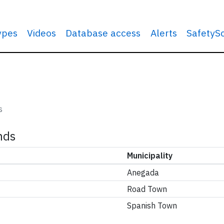
types
Videos
Database access
Alerts
SafetyS
s
ands
Municipality
Anegada
Road Town
Spanish Town