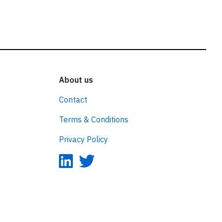
About us
Contact
Terms & Conditions
Privacy Policy