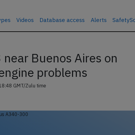
types
Videos
Database access
Alerts
SafetyS
 near Buenos Aires on
engine problems
18:48 GMT/Zulu time