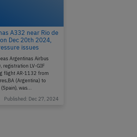
nas A332 near Rio de
 on Dec 20th 2024,
ressure issues
neas Argentinas Airbus
 registration LV-GIF
g flight AR-1132 from
res,BA (Argentina) to
 (Spain), was…
Published: Dec 27, 2024