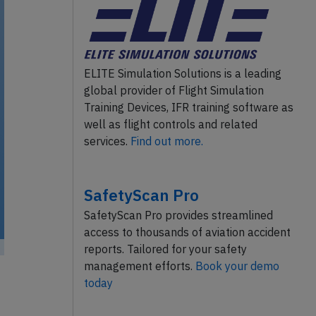
ELITE Simulation Solutions is a leading
global provider of Flight Simulation
Training Devices, IFR training software as
well as flight controls and related
services.
Find out more.
SafetyScan Pro
SafetyScan Pro provides streamlined
access to thousands of aviation accident
reports. Tailored for your safety
management efforts.
Book your demo
today