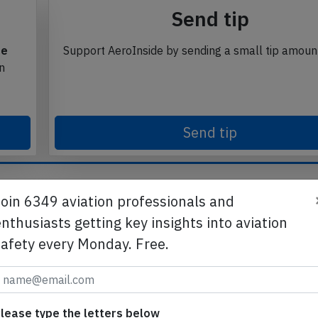
Send tip
te
Support AeroInside by sending a small tip amoun
in
Send tip
Join 6349 aviation professionals and
nthusiasts getting key insights into aviation
safety every Monday. Free.
lease type the letters below