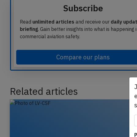
Subscribe
Read
unlimited articles
and receive our
daily upda
briefing
. Gain better insights into what is happening 
commercial aviation safety.
Compare our plans
Related articles
e
P