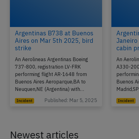
Argentinas B738 at Buenos
Argenti
Aires on Mar 5th 2025, bird
Janeiro
strike
cabin p
An Aerolineas Argentinas Boeing
An Aeroli
737-800, registration LV-FRK
A330-200,
performing flight AR-1648 from
performin
Buenos Aires Aeroparque,BA to
Buenos Ai
Neuquen,NE (Argentina) with…
Madrid,SP
Published: Mar 5, 2025
Incident
Incident
Newest articles