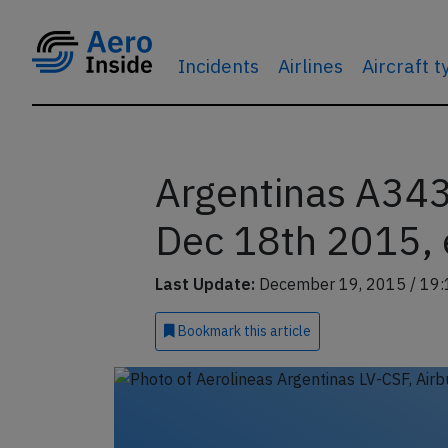
Incidents
Airlines
Aircraft 
Argentinas A343
Dec 18th 2015, 
Last Update:
December 19, 2015 / 19:
Bookmark
this article