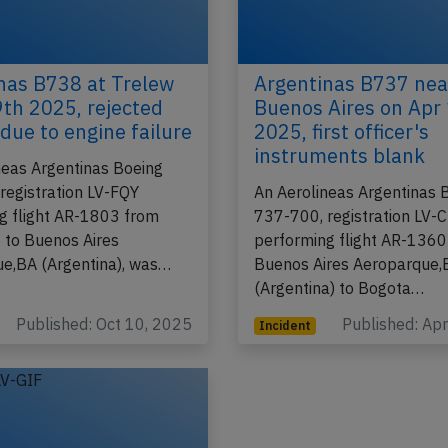
nas B738 at Trelew
Argentinas B737 nea
9th 2025, rejected
Buenos Aires on Apr
 due to engine failure
2025, first officer's
instruments blank
neas Argentinas Boeing
registration LV-FQY
An Aerolineas Argentinas 
g flight AR-1803 from
737-700, registration LV-
 to Buenos Aires
performing flight AR-1360
e,BA (Argentina), was…
Buenos Aires Aeroparque,
(Argentina) to Bogota…
Published: Oct 10, 2025
Published: Ap
Incident