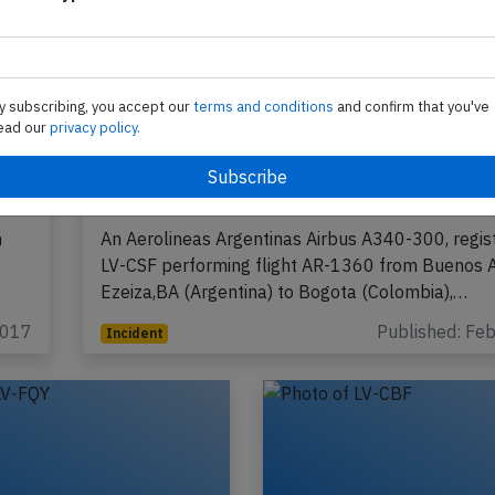
y subscribing, you accept our
terms and conditions
and confirm that you've
ead our
privacy policy.
,
Aerolineas A343 at Buenos Aires on F
2017, rejected takeoff due to bird stri
n
An Aerolineas Argentinas Airbus A340-300, regis
LV-CSF performing flight AR-1360 from Buenos A
Ezeiza,BA (Argentina) to Bogota (Colombia),…
2017
Published: Fe
Incident