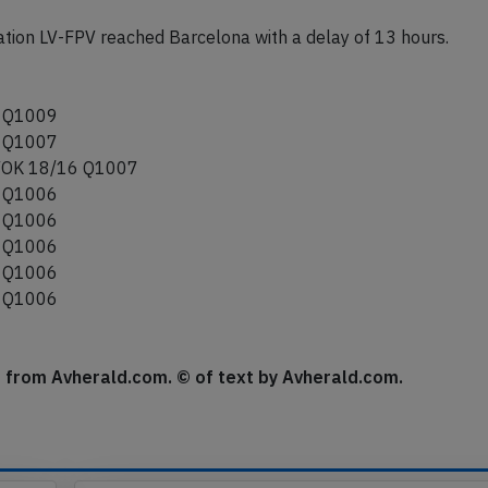
tion LV-FPV reached Barcelona with a delay of 13 hours.
 Q1009
 Q1007
OK 18/16 Q1007
 Q1006
 Q1006
 Q1006
 Q1006
 Q1006
se from Avherald.com. © of text by Avherald.com.