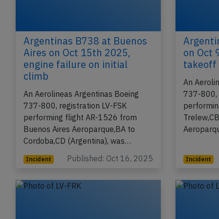
Argentinas B738 at Buenos
Argenti
Aires on Oct 15th 2025,
on Oct 
engine failure on initial
takeoff
climb
An Aeroli
An Aerolineas Argentinas Boeing
737-800, 
737-800, registration LV-FSK
performin
performing flight AR-1526 from
Trelew,CB
Buenos Aires Aeroparque,BA to
Aeroparqu
Cordoba,CD (Argentina), was…
Published: Oct 16, 2025
Incident
Incident