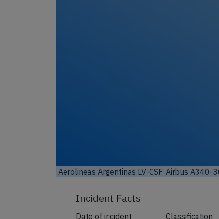
Aerolineas Argentinas LV-CSF, Airbus A340-3
Incident Facts
Date of incident
Classification