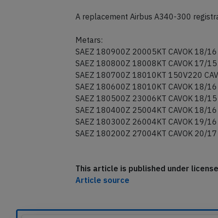
A replacement Airbus A340-300 registra
Metars:
SAEZ 180900Z 20005KT CAVOK 18/16
SAEZ 180800Z 18008KT CAVOK 17/15
SAEZ 180700Z 18010KT 150V220 CAV
SAEZ 180600Z 18010KT CAVOK 18/16
SAEZ 180500Z 23006KT CAVOK 18/15
SAEZ 180400Z 25004KT CAVOK 18/16
SAEZ 180300Z 26004KT CAVOK 19/16
SAEZ 180200Z 27004KT CAVOK 20/17
This article is published under licen
Article source