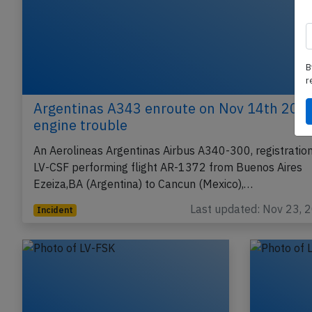
B
r
Argentinas A343 enroute on Nov 14th 2017
engine trouble
An Aerolineas Argentinas Airbus A340-300, registratio
LV-CSF performing flight AR-1372 from Buenos Aires
Ezeiza,BA (Argentina) to Cancun (Mexico),…
Last updated: Nov 23, 
Incident