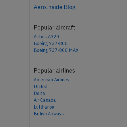
AeroInside Blog
Popular aircraft
Airbus A320
Boeing 737-800
Boeing 737-800 MAX
Popular airlines
American Airlines
United
Delta
Air Canada
Lufthansa
British Airways