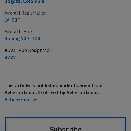
Bogota, Colombia
Aircraft Registration
LV-CBF
Aircraft Type
Boeing 737-700
ICAO Type Designator
B737
This article is published under license from
Avherald.com. © of text by Avherald.com.
Article source
Subscribe