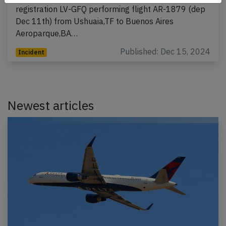
registration LV-GFQ performing flight AR-1879 (dep
Dec 11th) from Ushuaia,TF to Buenos Aires
Aeroparque,BA…
Published: Dec 15, 2024
Incident
Newest articles