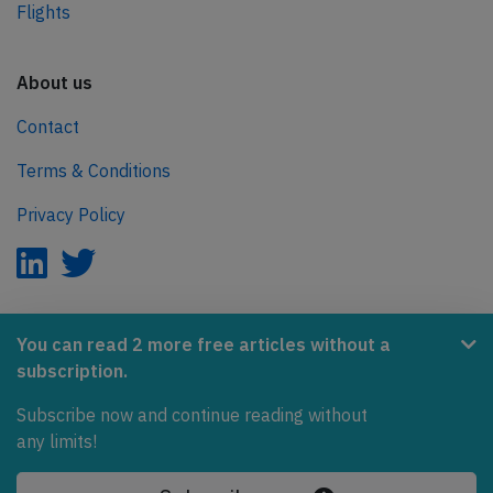
Flights
About us
Contact
Terms & Conditions
Privacy Policy
AeroInside is part of the Tiny Ventures Network.
You can read 2 more free articles without a
subscription.
NetZero.aero
Subscribe now and continue reading without
Covering the journey to net zero emissions in aviation.
any limits!
© 2026 AeroInside. Some content © by other sources.