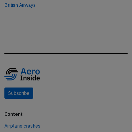
British Airways
Subscribe
Content
Airplane crashes