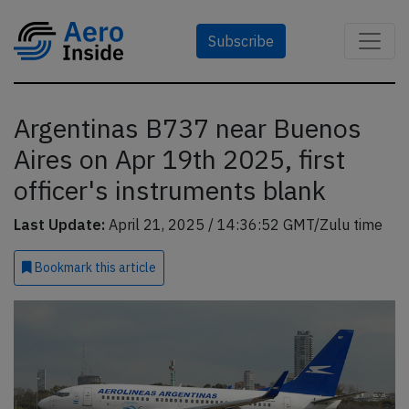
Subscribe
Argentinas B737 near Buenos
Aires on Apr 19th 2025, first
officer's instruments blank
Last Update:
April 21, 2025 / 14:36:52 GMT/Zulu time
Bookmark
this article