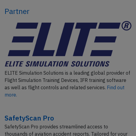
Partner
ELITE Simulation Solutions is a leading global provider of
Flight Simulation Training Devices, IFR training software
as well as flight controls and related services.
Find out
more.
SafetyScan Pro
SafetyScan Pro provides streamlined access to
thousands of aviation accident reports. Tailored for your