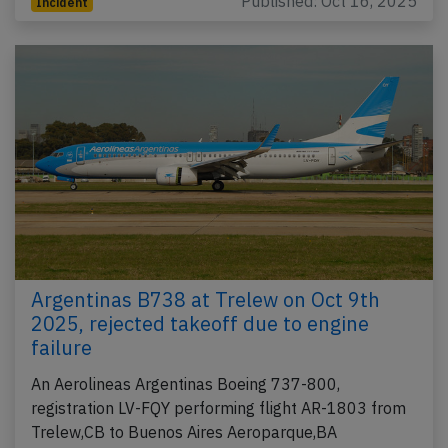
Published: Oct 16, 2025
Incident
Argentinas B738 at Trelew on Oct 9th
2025, rejected takeoff due to engine
failure
An Aerolineas Argentinas Boeing 737-800,
registration LV-FQY performing flight AR-1803 from
Trelew,CB to Buenos Aires Aeroparque,BA