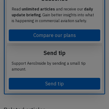
Read
unlimited articles
and receive our
daily
update briefing
. Gain better insights into what
is happening in commercial aviation safety.
Compare our plans
Send tip
Support AeroInside by sending a small tip
amount.
Send tip