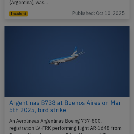
(Argentina), was…
Published: Oct 10, 2025
Incident
Argentinas B738 at Buenos Aires on Mar
5th 2025, bird strike
An Aerolineas Argentinas Boeing 737-800,
registration LV-FRK performing flight AR-1648 from