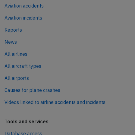
Aviation accidents
Aviation incidents
Reports
News
All airlines
All aircraft types
All airports
Causes for plane crashes
Videos linked to airline accidents and incidents
Tools and services
Database access