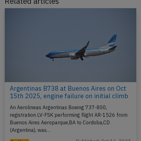
Related articles
Argentinas B738 at Buenos Aires on Oct
15th 2025, engine failure on initial climb
An Aerolineas Argentinas Boeing 737-800,
registration LV-FSK performing flight AR-1526 from
Buenos Aires Aeroparque,BA to Cordoba,CD
(Argentina), was…