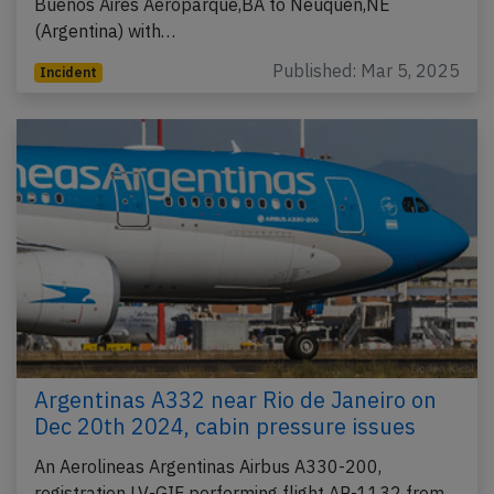
Buenos Aires Aeroparque,BA to Neuquen,NE
(Argentina) with…
Published: Mar 5, 2025
Incident
Argentinas A332 near Rio de Janeiro on
Dec 20th 2024, cabin pressure issues
An Aerolineas Argentinas Airbus A330-200,
registration LV-GIF performing flight AR-1132 from