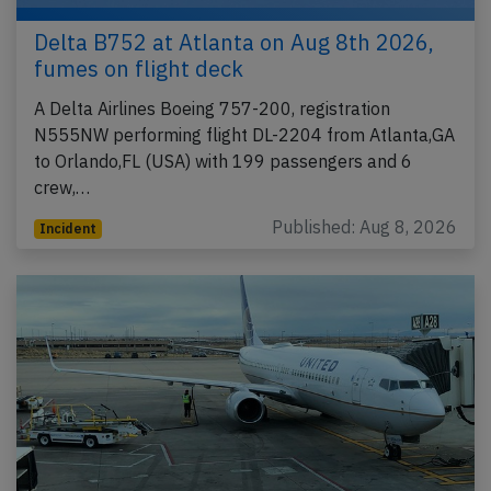
Delta B752 at Atlanta on Aug 8th 2026,
fumes on flight deck
A Delta Airlines Boeing 757-200, registration
N555NW performing flight DL-2204 from Atlanta,GA
to Orlando,FL (USA) with 199 passengers and 6
crew,…
Published: Aug 8, 2026
Incident