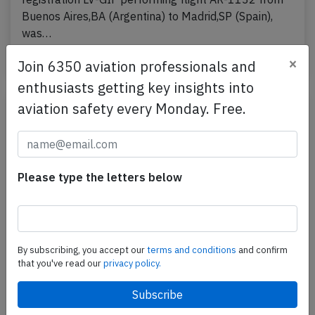
Buenos Aires,BA (Argentina) to Madrid,SP (Spain),
was…
Published: Dec 27, 2024
×
Incident
Join 6350 aviation professionals and
enthusiasts getting key insights into
aviation safety every Monday. Free.
Please type the letters below
By subscribing, you accept our
terms and conditions
and confirm
that you've read our
privacy policy.
Argentinas B738 over Atlantic on Dec
12th 2024, smoke in cabin
An Aerolineas Argentinas Boeing 737-800,