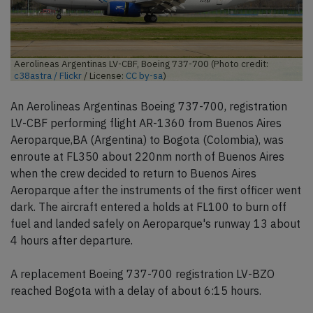
Aerolineas Argentinas LV-CBF, Boeing 737-700 (Photo credit:
c38astra / Flickr
/ License:
CC by-sa
)
An Aerolineas Argentinas Boeing 737-700, registration
LV-CBF performing flight AR-1360 from Buenos Aires
Aeroparque,BA (Argentina) to Bogota (Colombia), was
enroute at FL350 about 220nm north of Buenos Aires
when the crew decided to return to Buenos Aires
Aeroparque after the instruments of the first officer went
dark. The aircraft entered a holds at FL100 to burn off
fuel and landed safely on Aeroparque's runway 13 about
4 hours after departure.
A replacement Boeing 737-700 registration LV-BZO
reached Bogota with a delay of about 6:15 hours.