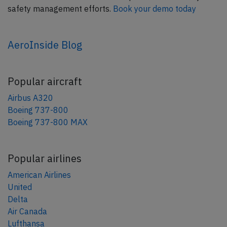
safety management efforts.
Book your demo today
AeroInside Blog
Popular aircraft
Airbus A320
Boeing 737-800
Boeing 737-800 MAX
Popular airlines
American Airlines
United
Delta
Air Canada
Lufthansa