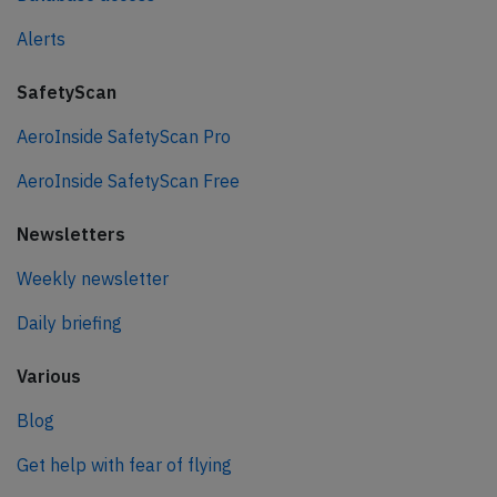
Alerts
SafetyScan
AeroInside SafetyScan Pro
AeroInside SafetyScan Free
Newsletters
Weekly newsletter
Daily briefing
Various
Blog
Get help with fear of flying