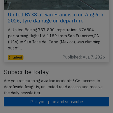
United B738 at San Francisco on Aug 6th
2026, tyre damage on departure
A United Boeing 737-800, registration N76504
performing flight UA-1189 from San Francisco,CA
(USA) to San Jose del Cabo (Mexico), was climbing
out of…
Published: Aug 7, 2026
Incident
Subscribe today
Are you researching aviation incidents? Get access to
AeroInside Insights, unlimited read access and receive
the daily newsletter.
Pick your plan and subscribe