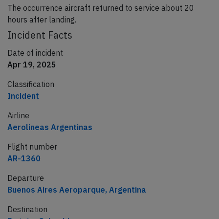
The occurrence aircraft returned to service about 20
hours after landing.
Incident Facts
Date of incident
Apr 19, 2025
Classification
Incident
Airline
Aerolineas Argentinas
Flight number
AR-1360
Departure
Buenos Aires Aeroparque, Argentina
Destination