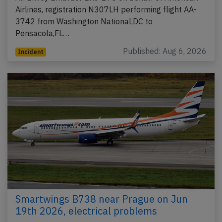
Airlines, registration N307LH performing flight AA-
3742 from Washington National,DC to
Pensacola,FL…
Published: Aug 6, 2026
Incident
Smartwings B738 near Prague on Jun
19th 2026, electrical problems