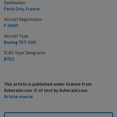
Destination
Paris Orly, France
Aircraft Registration
F-HAVI
Aircraft Type
Boeing 757-200
ICAO Type Designator
B752
This article is published under license from
Avherald.com. © of text by Avherald.com.
Article source