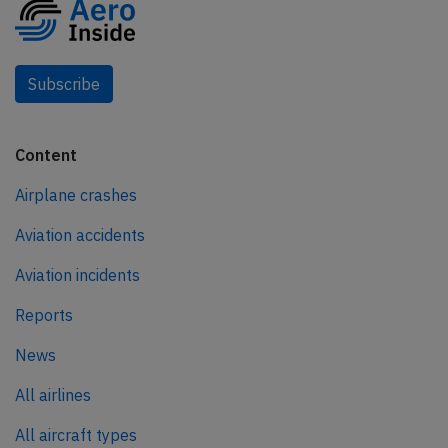
Subscribe
Content
Airplane crashes
Aviation accidents
Aviation incidents
Reports
News
All airlines
All aircraft types