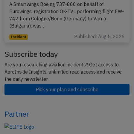
A Smartwings Boeing 737-800 on behalf of
Eurowings, registration OK-TVL performing flight EW-
742 from Cologne/Bonn (Germany) to Varna
(Bulgaria), was…
Published: Aug 5, 2026
Incident
Subscribe today
Are you researching aviation incidents? Get access to
AeroInside Insights, unlimited read access and receive
the daily newsletter.
Pick your plan and subscribe
Partner