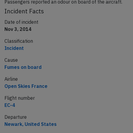
Passengers reported an odour on board of the aircraft.
Incident Facts
Date of incident
Nov 3, 2014
Classification
Incident
Cause
Fumes on board
Airline
Open Skies France
Flight number
EC-4
Departure
Newark, United States