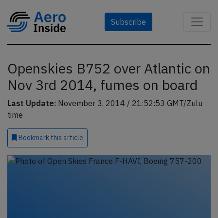
Subscribe
Openskies B752 over Atlantic on
Nov 3rd 2014, fumes on board
Last Update:
November 3, 2014 / 21:52:53 GMT/Zulu
time
Bookmark
this article