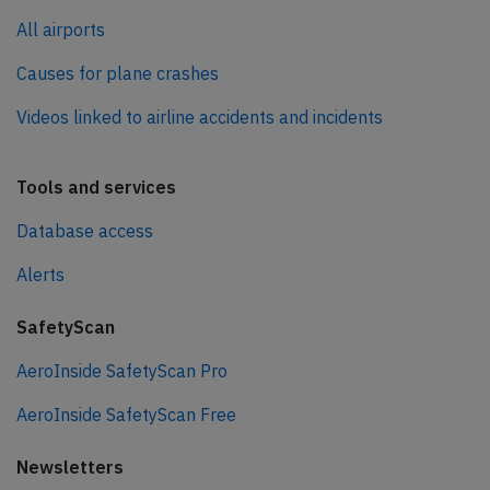
All airports
Causes for plane crashes
Videos linked to airline accidents and incidents
Tools and services
Database access
Alerts
SafetyScan
AeroInside SafetyScan Pro
AeroInside SafetyScan Free
Newsletters