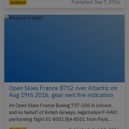
Published: Sep 7, 2016
Incident
Open Skies France B752 over Atlantic on
Aug 19th 2016, gear well fire indication
An Open Skies France Boeing 757-200 in colours
and on behalf of British Airways, registration F-HAVI
performing flight EC-8001/BA-8001 from Paris…