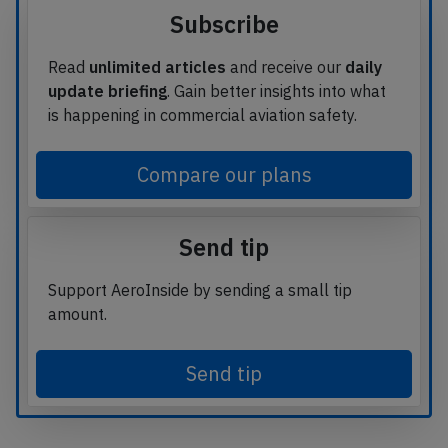
Subscribe
Read
unlimited articles
and receive our
daily
update briefing
. Gain better insights into what
is happening in commercial aviation safety.
Compare our plans
Send tip
Support AeroInside by sending a small tip
amount.
Send tip