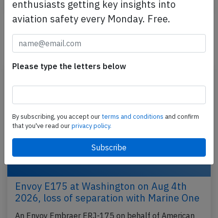
enthusiasts getting key insights into
aviation safety every Monday. Free.
Newest articles
Please type the letters below
By subscribing, you accept our
terms and conditions
and confirm
that you've read our
privacy policy.
Envoy E175 at Washington on Aug 4th
2026, loss of separation with Marine One
An Envoy Embraer ERJ-175 on behalf of American