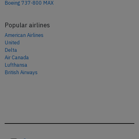
Boeing 737-800 MAX
Popular airlines
American Airlines
United
Delta
Air Canada
Lufthansa
British Airways