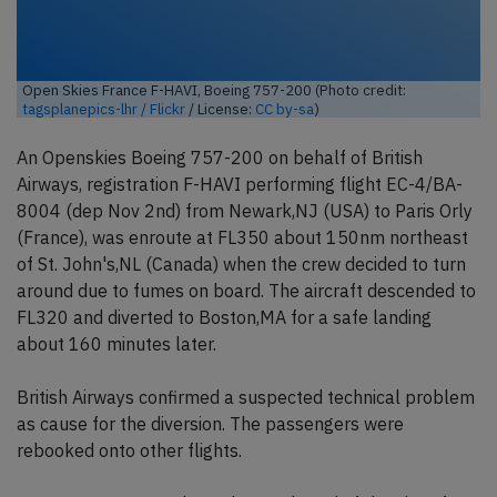
Open Skies France F-HAVI, Boeing 757-200 (Photo credit:
tagsplanepics-lhr / Flickr
/ License:
CC by-sa
)
An Openskies Boeing 757-200 on behalf of British
Airways, registration F-HAVI performing flight EC-4/BA-
8004 (dep Nov 2nd) from Newark,NJ (USA) to Paris Orly
(France), was enroute at FL350 about 150nm northeast
of St. John's,NL (Canada) when the crew decided to turn
around due to fumes on board. The aircraft descended to
FL320 and diverted to Boston,MA for a safe landing
about 160 minutes later.
British Airways confirmed a suspected technical problem
as cause for the diversion. The passengers were
rebooked onto other flights.