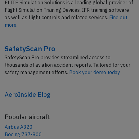
ELITE Simulation Solutions is a leading global provider of
Flight Simulation Training Devices, IFR training software
as well as flight controls and related services.
Find out
more.
SafetyScan Pro
SafetyScan Pro provides streamlined access to
thousands of aviation accident reports. Tailored for your
safety management efforts.
Book your demo today
AeroInside Blog
Popular aircraft
Airbus A320
Boeing 737-800