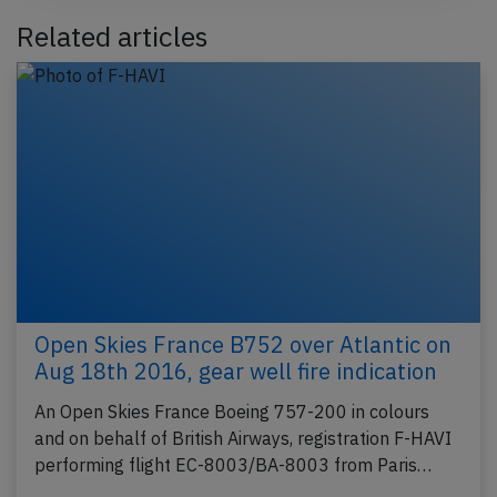
Related articles
Open Skies France B752 over Atlantic on
Aug 18th 2016, gear well fire indication
An Open Skies France Boeing 757-200 in colours
and on behalf of British Airways, registration F-HAVI
performing flight EC-8003/BA-8003 from Paris…