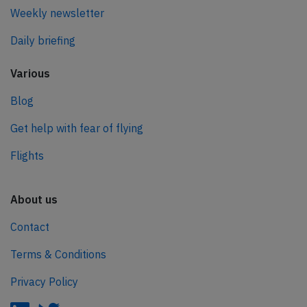
Weekly newsletter
Daily briefing
Various
Blog
Get help with fear of flying
Flights
About us
Contact
Terms & Conditions
Privacy Policy