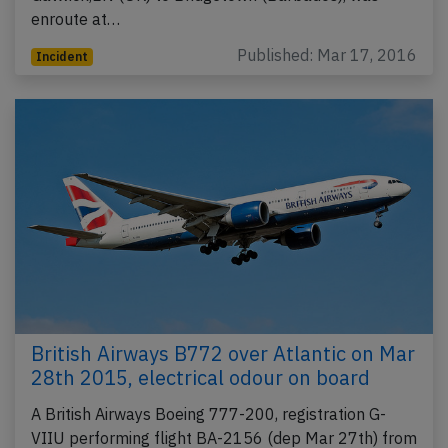
enroute at…
Published: Mar 17, 2016
Incident
British Airways B772 over Atlantic on Mar
28th 2015, electrical odour on board
A British Airways Boeing 777-200, registration G-
VIIU performing flight BA-2156 (dep Mar 27th) from