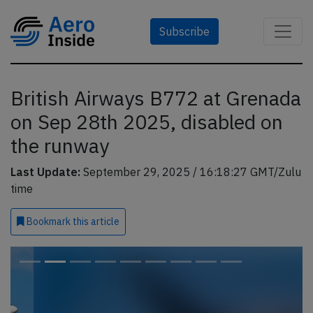
Subscribe
British Airways B772 at Grenada
on Sep 28th 2025, disabled on
the runway
Last Update:
September 29, 2025 / 16:18:27 GMT/Zulu
time
Bookmark
this article