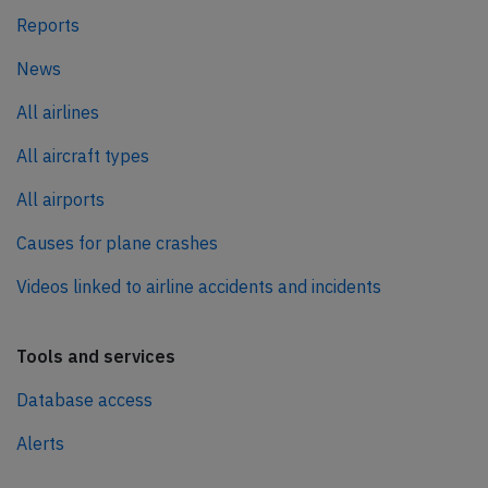
Reports
News
All airlines
All aircraft types
All airports
Causes for plane crashes
Videos linked to airline accidents and incidents
Tools and services
Database access
Alerts