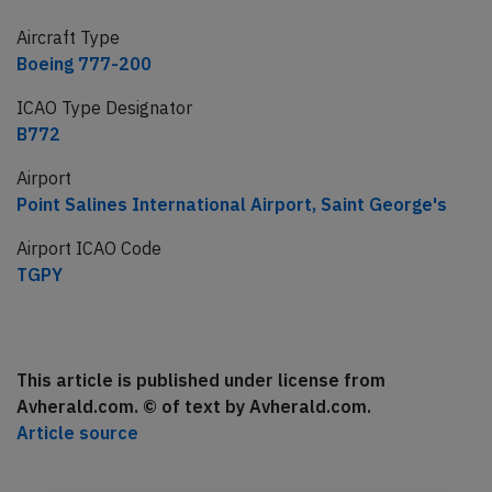
Aircraft Type
Boeing 777-200
ICAO Type Designator
B772
Airport
Point Salines International Airport, Saint George's
Airport ICAO Code
TGPY
This article is published under license from
Avherald.com. © of text by Avherald.com.
Article source