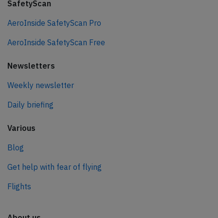
SafetyScan
AeroInside SafetyScan Pro
AeroInside SafetyScan Free
Newsletters
Weekly newsletter
Daily briefing
Various
Blog
Get help with fear of flying
Flights
About us