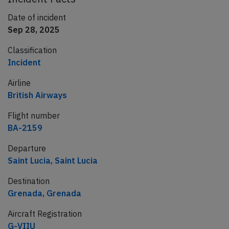
Date of incident
Sep 28, 2025
Classification
Incident
Airline
British Airways
Flight number
BA-2159
Departure
Saint Lucia, Saint Lucia
Destination
Grenada, Grenada
Aircraft Registration
G-VIIU