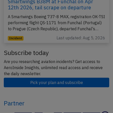
Smartwings B38M at Funchal on Apr
12th 2026, tail scrape on departure
A Smartwings Boeing 737-8 MAX, registration OK-TSI
performing flight QS-1171 from Funchal (Portugal)
to Prague (Czech Republic), departed Funchal's…
Last updated: Aug 5, 2026
Incident
Subscribe today
Are you researching aviation incidents? Get access to
AeroInside Insights, unlimited read access and receive
the daily newsletter.
Pick your plan and subscribe
Partner