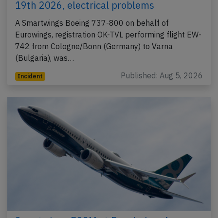
19th 2026, electrical problems
A Smartwings Boeing 737-800 on behalf of
Eurowings, registration OK-TVL performing flight EW-
742 from Cologne/Bonn (Germany) to Varna
(Bulgaria), was…
Published: Aug 5, 2026
Incident