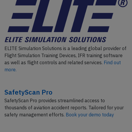
ELITE Simulation Solutions is a leading global provider of
Flight Simulation Training Devices, IFR training software
as well as flight controls and related services.
Find out
more.
SafetyScan Pro
SafetyScan Pro provides streamlined access to
thousands of aviation accident reports. Tailored for your
safety management efforts.
Book your demo today