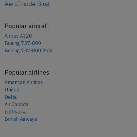
AeroInside Blog
Popular aircraft
Airbus A320
Boeing 737-800
Boeing 737-800 MAX
Popular airlines
American Airlines
United
Delta
Air Canada
Lufthansa
British Airways