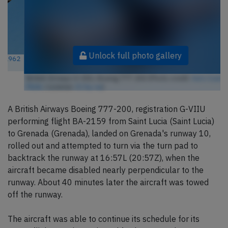
Unlock full photo gallery
British Airways G-VIIU, Boeing 777-200 (Photo credit:
Aero Icarus /
Flickr
/ License:
CC by-sa
)
A British Airways Boeing 777-200, registration G-VIIU
performing flight BA-2159 from Saint Lucia (Saint Lucia)
to Grenada (Grenada), landed on Grenada's runway 10,
rolled out and attempted to turn via the turn pad to
backtrack the runway at 16:57L (20:57Z), when the
aircraft became disabled nearly perpendicular to the
runway. About 40 minutes later the aircraft was towed
off the runway.
The aircraft was able to continue its schedule for its