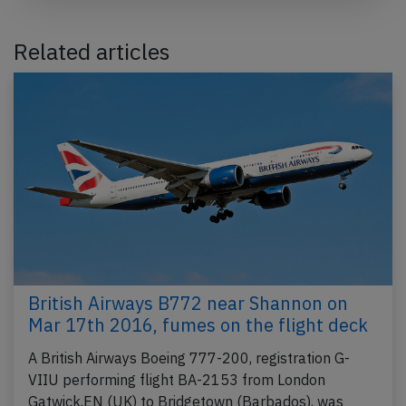
Related articles
British Airways B772 near Shannon on
Mar 17th 2016, fumes on the flight deck
A British Airways Boeing 777-200, registration G-
VIIU performing flight BA-2153 from London
Gatwick,EN (UK) to Bridgetown (Barbados), was