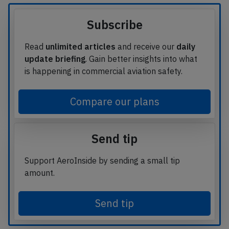
Subscribe
Read
unlimited articles
and receive our
daily
update briefing
. Gain better insights into what
is happening in commercial aviation safety.
Compare our plans
Send tip
Support AeroInside by sending a small tip
amount.
Send tip