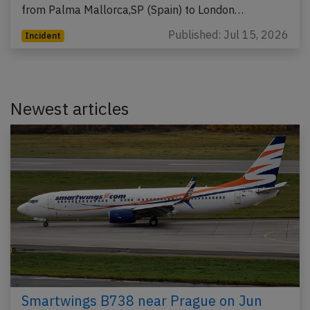
from Palma Mallorca,SP (Spain) to London…
Published: Jul 15, 2026
Incident
Newest articles
Smartwings B738 near Prague on Jun