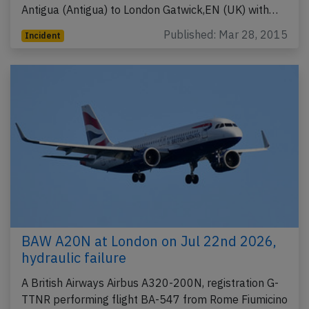
Antigua (Antigua) to London Gatwick,EN (UK) with…
Published: Mar 28, 2015
Incident
BAW A20N at London on Jul 22nd 2026,
hydraulic failure
A British Airways Airbus A320-200N, registration G-
TTNR performing flight BA-547 from Rome Fiumicino