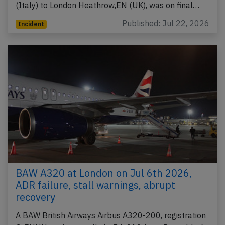
(Italy) to London Heathrow,EN (UK), was on final…
Published: Jul 22, 2026
Incident
BAW A320 at London on Jul 6th 2026,
ADR failure, stall warnings, abrupt
recovery
A BAW British Airways Airbus A320-200, registration