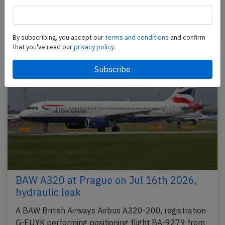
City,NI to London Heathrow,EN (UK), was on final…
Published: Jul 17, 2026
Incident
By subscribing, you accept our
terms and conditions
and confirm
that you've read our
privacy policy.
BAW A320 at Prague on Jul 16th 2026,
hydraulic leak
A BAW British Airways Airbus A320-200, registration
G-EUYK performing positioning flight BA-9279 from