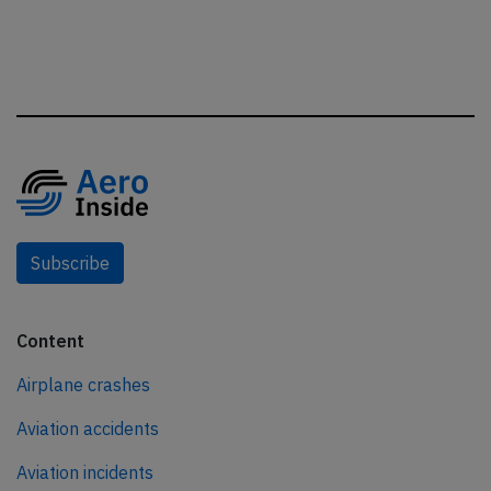
Subscribe
Content
Airplane crashes
Aviation accidents
Aviation incidents