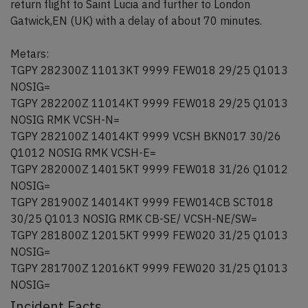
return flight to Saint Lucia and further to London
Gatwick,EN (UK) with a delay of about 70 minutes.
Metars:
TGPY 282300Z 11013KT 9999 FEW018 29/25 Q1013
NOSIG=
TGPY 282200Z 11014KT 9999 FEW018 29/25 Q1013
NOSIG RMK VCSH-N=
TGPY 282100Z 14014KT 9999 VCSH BKN017 30/26
Q1012 NOSIG RMK VCSH-E=
TGPY 282000Z 14015KT 9999 FEW018 31/26 Q1012
NOSIG=
TGPY 281900Z 14014KT 9999 FEW014CB SCT018
30/25 Q1013 NOSIG RMK CB-SE/ VCSH-NE/SW=
TGPY 281800Z 12015KT 9999 FEW020 31/25 Q1013
NOSIG=
TGPY 281700Z 12016KT 9999 FEW020 31/25 Q1013
NOSIG=
Incident Facts