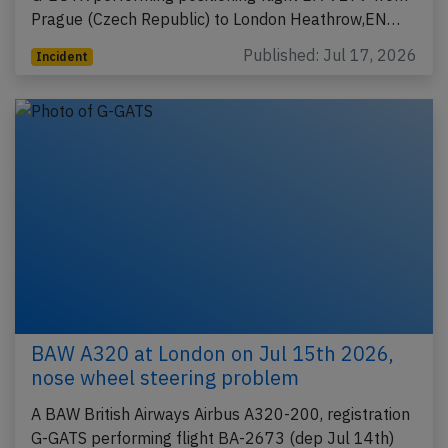
Prague (Czech Republic) to London Heathrow,EN…
Published: Jul 17, 2026
Incident
BAW A320 at London on Jul 15th 2026,
nose wheel steering problem
A BAW British Airways Airbus A320-200, registration
G-GATS performing flight BA-2673 (dep Jul 14th)