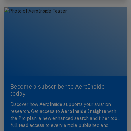
Become a subscriber to AeroInside
today
Discover how AeroInside supports your aviation
research. Get access to
AeroInside Insights
with
the Pro plan, a new enhanced search and filter tool,
full read access to every article published and