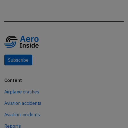
Subscribe
Content
Airplane crashes
Aviation accidents
Aviation incidents
Reports