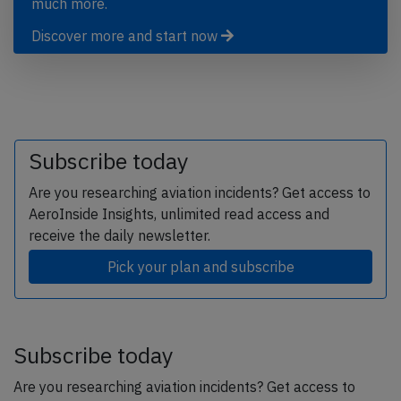
much more.
Discover more and start now
Subscribe today
Are you researching aviation incidents? Get access to
AeroInside Insights, unlimited read access and
receive the daily newsletter.
Pick your plan and subscribe
Subscribe today
Are you researching aviation incidents? Get access to