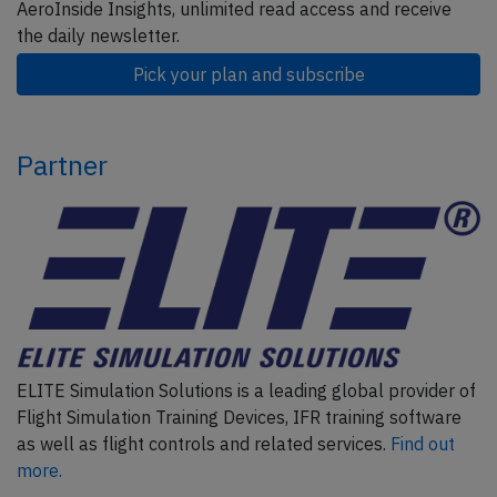
AeroInside Insights, unlimited read access and receive
the daily newsletter.
Pick your plan and subscribe
Partner
ELITE Simulation Solutions is a leading global provider of
Flight Simulation Training Devices, IFR training software
as well as flight controls and related services.
Find out
more.