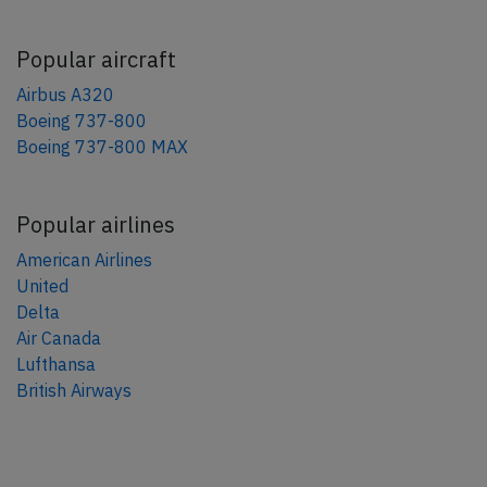
Popular aircraft
Airbus A320
Boeing 737-800
Boeing 737-800 MAX
Popular airlines
American Airlines
United
Delta
Air Canada
Lufthansa
British Airways