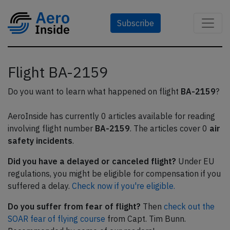
Subscribe
Flight BA-2159
Do you want to learn what happened on flight
BA-2159
?
AeroInside has currently 0 articles available for reading
involving flight number
BA-2159
. The articles cover 0
air
safety incidents
.
Did you have a delayed or canceled flight?
Under EU
regulations, you might be eligible for compensation if you
suffered a delay.
Check now if you're eligible.
Do you suffer from fear of flight?
Then
check out the
SOAR fear of flying course
from Capt. Tim Bunn.