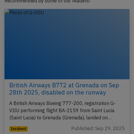
Recommended by some of our readers!
British Airways B772 at Grenada on Sep
28th 2025, disabled on the runway
A British Airways Boeing 777-200, registration G-
VIIU performing flight BA-2159 from Saint Lucia
(Saint Lucia) to Grenada (Grenada), landed on…
Published: Sep 29, 2025
Incident