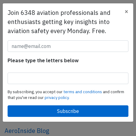
×
Join 6348 aviation professionals and
SafetyScan Pro
enthusiasts getting key insights into
SafetyScan Pro provides streamlined access to
aviation safety every Monday. Free.
thousands of aviation accident reports. Tailored for your
safety management efforts.
Book your demo today
Share this page
Please type the letters below
tweet
share
By subscribing, you accept our
terms and conditions
and confirm
that you've read our
privacy policy.
share
mail
AeroInside Blog