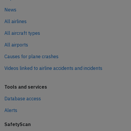
News
All airlines
All aircraft types
All airports
Causes for plane crashes
Videos linked to airline accidents and incidents
Tools and services
Database access
Alerts
SafetyScan