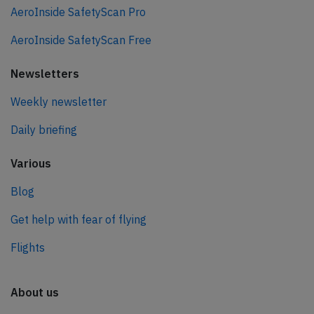
AeroInside SafetyScan Pro
AeroInside SafetyScan Free
Newsletters
Weekly newsletter
Daily briefing
Various
Blog
Get help with fear of flying
Flights
About us