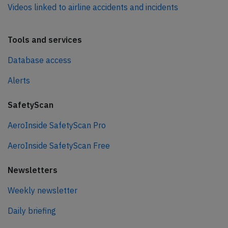
Videos linked to airline accidents and incidents
Tools and services
Database access
Alerts
SafetyScan
AeroInside SafetyScan Pro
AeroInside SafetyScan Free
Newsletters
Weekly newsletter
Daily briefing