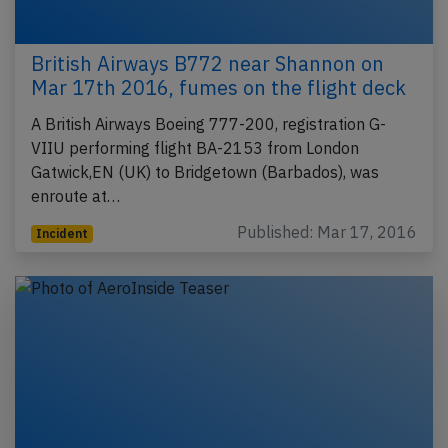
British Airways B772 near Shannon on
Mar 17th 2016, fumes on the flight deck
A British Airways Boeing 777-200, registration G-
VIIU performing flight BA-2153 from London
Gatwick,EN (UK) to Bridgetown (Barbados), was
enroute at…
Published: Mar 17, 2016
Incident