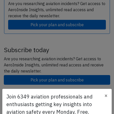
Are you researching aviation incidents? Get access to
AeroInside Insights, unlimited read access and
receive the daily newsletter.
Pick your plan and subscribe
Subscribe today
Are you researching aviation incidents? Get access to
AeroInside Insights, unlimited read access and receive
the daily newsletter.
Pick your plan and subscribe
×
Join 6349 aviation professionals and
Partner
enthusiasts getting key insights into
aviation safety every Monday. Free.