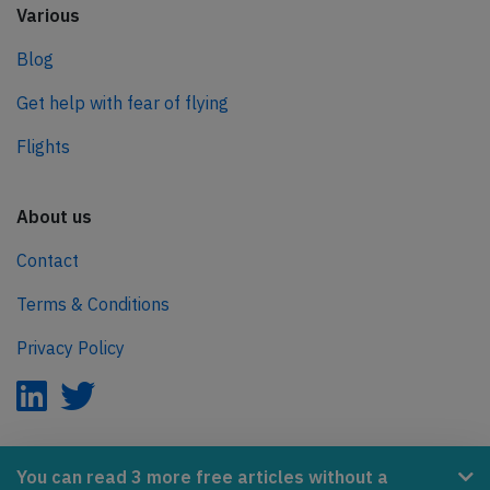
Various
Blog
Get help with fear of flying
Flights
About us
Contact
Terms & Conditions
Privacy Policy
AeroInside is part of the Tiny Ventures Network.
You can read 3 more free articles without a