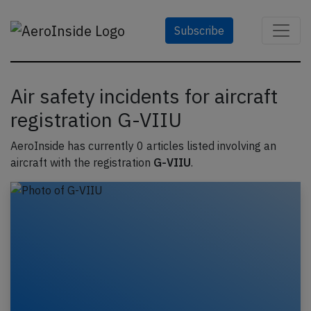
Subscribe
Air safety incidents for aircraft
registration G-VIIU
AeroInside has currently 0 articles listed involving an
aircraft with the registration
G-VIIU
.