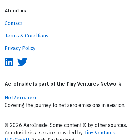
About us
Contact
Terms & Conditions
Privacy Policy
AeroInside is part of the Tiny Ventures Network.
NetZero.aero
Covering the journey to net zero emissions in aviation.
© 2026 AeroInside. Some content © by other sources.
AeroInside is a service provided by
Tiny Ventures