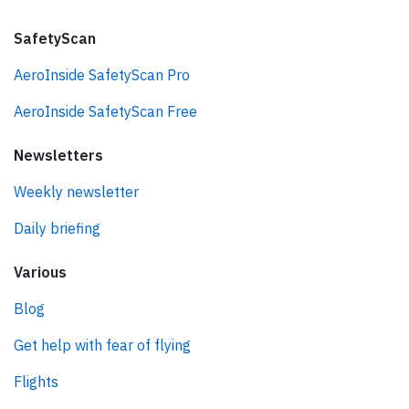
SafetyScan
AeroInside SafetyScan Pro
AeroInside SafetyScan Free
Newsletters
Weekly newsletter
Daily briefing
Various
Blog
Get help with fear of flying
Flights