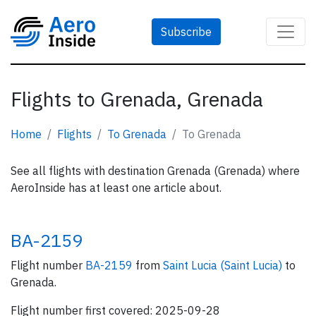
Subscribe
Flights to Grenada, Grenada
Home
Flights
To Grenada
To Grenada
See all flights with destination Grenada (Grenada) where
AeroInside has at least one article about.
BA-2159
Flight number
BA-2159
from
Saint Lucia (Saint Lucia)
to
Grenada.
Flight number first covered: 2025-09-28