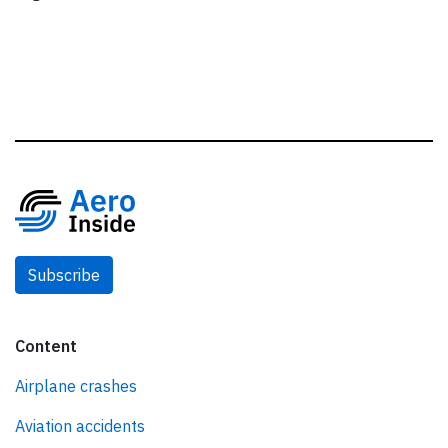
Subscribe
Content
Airplane crashes
Aviation accidents