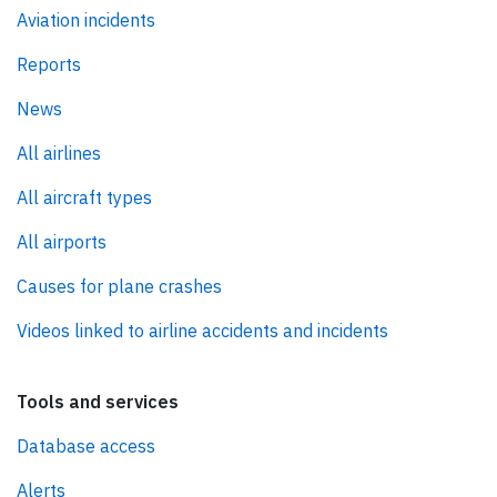
Aviation incidents
Reports
News
All airlines
All aircraft types
All airports
Causes for plane crashes
Videos linked to airline accidents and incidents
Tools and services
Database access
Alerts