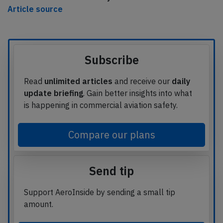
Article source
Subscribe
Read
unlimited articles
and receive our
daily
update briefing
. Gain better insights into what
is happening in commercial aviation safety.
Compare our plans
Send tip
Support AeroInside by sending a small tip
amount.