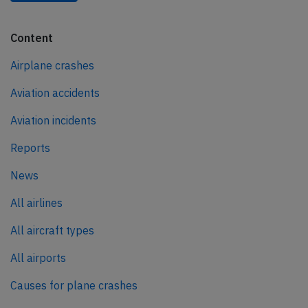
Content
Airplane crashes
Aviation accidents
Aviation incidents
Reports
News
All airlines
All aircraft types
All airports
Causes for plane crashes