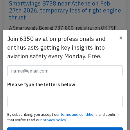
Smartwings B738 near Athens on Feb
27th 2026, temporary loss of right engine
thrust
A Smartwings Boeing 737-800, registration OK-TSF
performing flight QS-1240 from Prague (Czech
×
Join 6350 aviation professionals and
Republic) to Hurghada (Egypt), was enroute at
enthusiasts getting key insights into
FL370…
aviation safety every Monday. Free.
Published: Apr 29, 2026
Incident
Please type the letters below
By subscribing, you accept our
terms and conditions
and confirm
that you've read our
privacy policy.