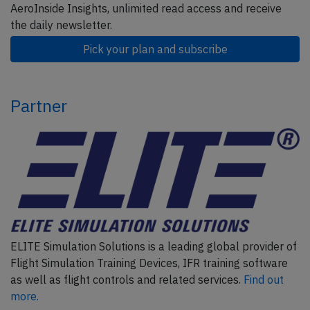
AeroInside Insights, unlimited read access and receive
the daily newsletter.
Pick your plan and subscribe
Partner
ELITE Simulation Solutions is a leading global provider of
Flight Simulation Training Devices, IFR training software
as well as flight controls and related services.
Find out
more.