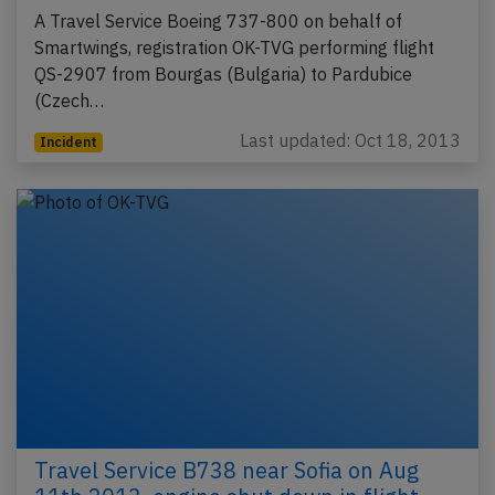
A Travel Service Boeing 737-800 on behalf of
Smartwings, registration OK-TVG performing flight
QS-2907 from Bourgas (Bulgaria) to Pardubice
(Czech…
Last updated: Oct 18, 2013
Incident
Travel Service B738 near Sofia on Aug