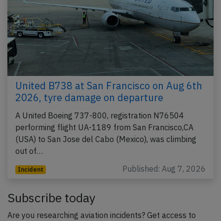
United B738 at San Francisco on Aug 6th
2026, tyre damage on departure
A United Boeing 737-800, registration N76504
performing flight UA-1189 from San Francisco,CA
(USA) to San Jose del Cabo (Mexico), was climbing
out of…
Published: Aug 7, 2026
Incident
Subscribe today
Are you researching aviation incidents? Get access to