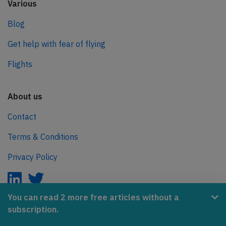
Various
Blog
Get help with fear of flying
Flights
About us
Contact
Terms & Conditions
Privacy Policy
You can read 2 more free articles without a
subscription.
AeroInside is part of the Tiny Ventures Network.