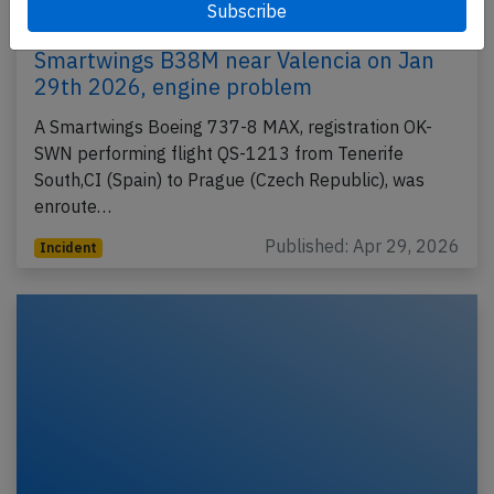
Smartwings B38M near Valencia on Jan
29th 2026, engine problem
A Smartwings Boeing 737-8 MAX, registration OK-
SWN performing flight QS-1213 from Tenerife
South,CI (Spain) to Prague (Czech Republic), was
enroute…
Published: Apr 29, 2026
Incident