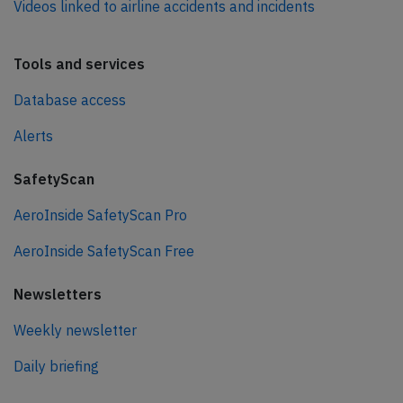
Videos linked to airline accidents and incidents
Tools and services
Database access
Alerts
SafetyScan
AeroInside SafetyScan Pro
AeroInside SafetyScan Free
Newsletters
Weekly newsletter
Daily briefing