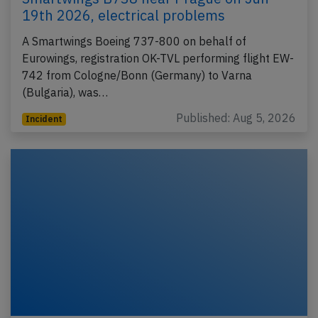
19th 2026, electrical problems
A Smartwings Boeing 737-800 on behalf of
Eurowings, registration OK-TVL performing flight EW-
742 from Cologne/Bonn (Germany) to Varna
(Bulgaria), was…
Published: Aug 5, 2026
Incident