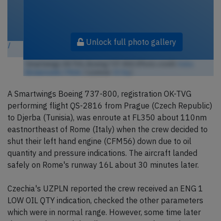
Unlock full photo gallery
Smartwings OK-TVG, Boeing 737-800 (Photo credit:
Kuba
Bożanowski / Flickr
/ License:
CC by
)
A Smartwings Boeing 737-800, registration OK-TVG
performing flight QS-2816 from Prague (Czech Republic)
to Djerba (Tunisia), was enroute at FL350 about 110nm
eastnortheast of Rome (Italy) when the crew decided to
shut their left hand engine (CFM56) down due to oil
quantity and pressure indications. The aircraft landed
safely on Rome's runway 16L about 30 minutes later.
Czechia's UZPLN reported the crew received an ENG 1
LOW OIL QTY indication, checked the other parameters
which were in normal range. However, some time later