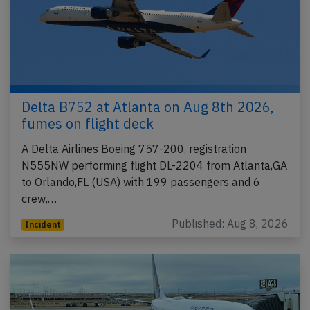
Delta B752 at Atlanta on Aug 8th 2026,
fumes on flight deck
A Delta Airlines Boeing 757-200, registration
N555NW performing flight DL-2204 from Atlanta,GA
to Orlando,FL (USA) with 199 passengers and 6
crew,…
Published: Aug 8, 2026
Incident