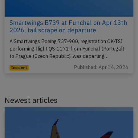
Smartwings B739 at Funchal on Apr 13th
2026, tail scrape on departure
A Smartwings Boeing 737-900, registration OK-TSI
performing flight QS-1171 from Funchal (Portugal)
to Prague (Czech Republic), was departing…
Published: Apr 14, 2026
Incident
Newest articles