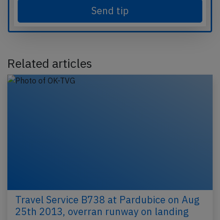
Send tip
Related articles
Travel Service B738 at Pardubice on Aug
25th 2013, overran runway on landing