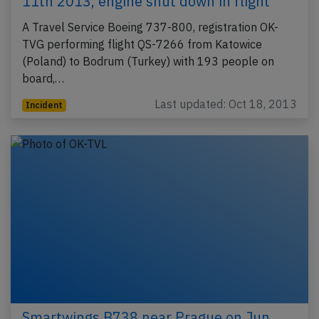
11th 2013, engine shut down in flight
A Travel Service Boeing 737-800, registration OK-
TVG performing flight QS-7266 from Katowice
(Poland) to Bodrum (Turkey) with 193 people on
board,…
Last updated: Oct 18, 2013
Incident
Smartwings B738 near Prague on Jun