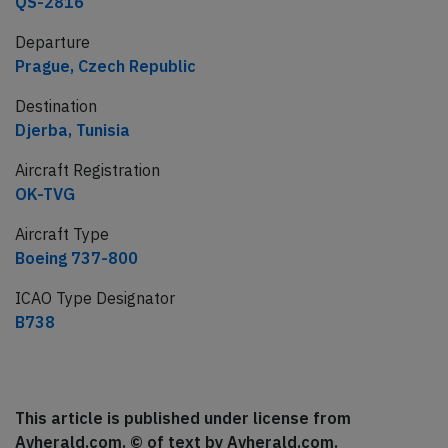
QS-2816
Departure
Prague, Czech Republic
Destination
Djerba, Tunisia
Aircraft Registration
OK-TVG
Aircraft Type
Boeing 737-800
ICAO Type Designator
B738
This article is published under license from
Avherald.com. © of text by Avherald.com.