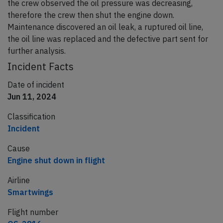
the crew observed the oil pressure was decreasing,
therefore the crew then shut the engine down.
Maintenance discovered an oil leak, a ruptured oil line,
the oil line was replaced and the defective part sent for
further analysis.
Incident Facts
Date of incident
Jun 11, 2024
Classification
Incident
Cause
Engine shut down in flight
Airline
Smartwings
Flight number