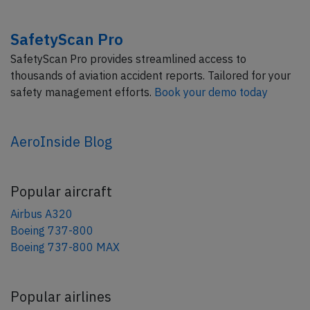
SafetyScan Pro
SafetyScan Pro provides streamlined access to
thousands of aviation accident reports. Tailored for your
safety management efforts.
Book your demo today
AeroInside Blog
Popular aircraft
Airbus A320
Boeing 737-800
Boeing 737-800 MAX
Popular airlines