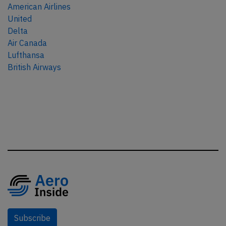
American Airlines
United
Delta
Air Canada
Lufthansa
British Airways
Subscribe