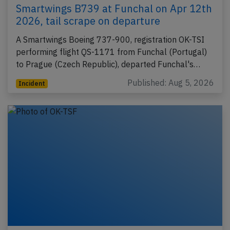
Smartwings B739 at Funchal on Apr 12th
2026, tail scrape on departure
A Smartwings Boeing 737-900, registration OK-TSI
performing flight QS-1171 from Funchal (Portugal)
to Prague (Czech Republic), departed Funchal's…
Published: Aug 5, 2026
Incident