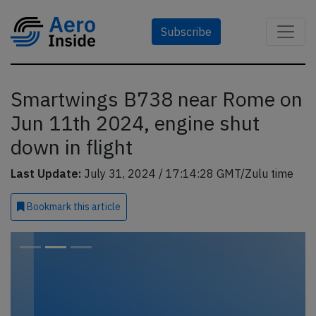
Subscribe
Smartwings B738 near Rome on
Jun 11th 2024, engine shut
down in flight
Last Update:
July 31, 2024 / 17:14:28 GMT/Zulu time
Bookmark
this article