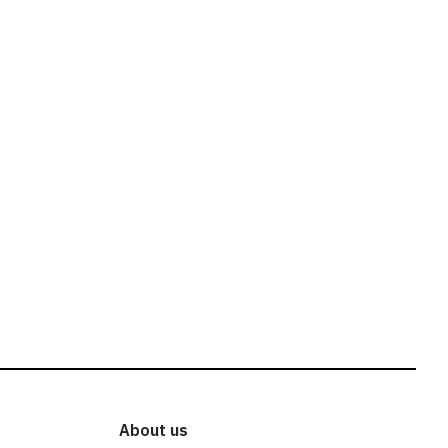
About us