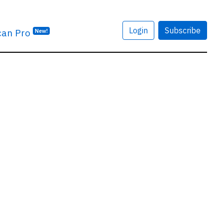
Login
Subscribe
can Pro
New!