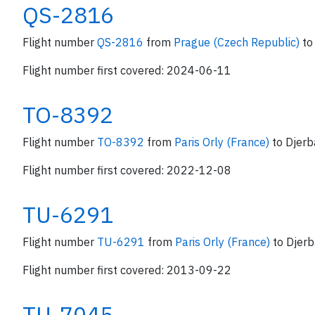
QS-2816
Flight number
QS-2816
from
Prague (Czech Republic)
to
Flight number first covered: 2024-06-11
TO-8392
Flight number
TO-8392
from
Paris Orly (France)
to Djerb
Flight number first covered: 2022-12-08
TU-6291
Flight number
TU-6291
from
Paris Orly (France)
to Djerb
Flight number first covered: 2013-09-22
TU-7045