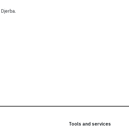
 Djerba.
Tools and services