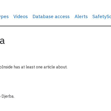
types
Videos
Database access
Alerts
SafetyS
ia
oInside has at least one article about.
o Djerba.