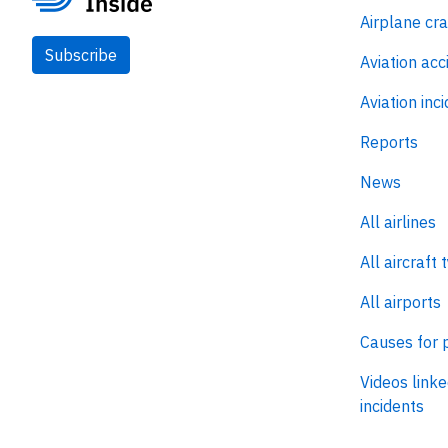
Airplane cr
Subscribe
Aviation acc
Aviation inc
Reports
News
All airlines
All aircraft 
All airports
Causes for 
Videos linke
incidents