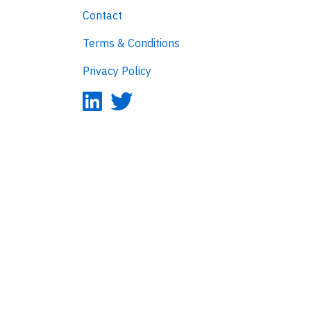
Contact
Terms & Conditions
Privacy Policy