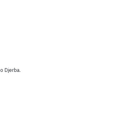
to Djerba.