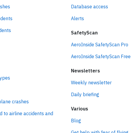
ashes
Database access
idents
Alerts
idents
SafetyScan
AeroInside SafetyScan Pro
AeroInside SafetyScan Free
Newsletters
types
Weekly newsletter
Daily briefing
plane crashes
Various
d to airline accidents and
Blog
Get help with fear of flying