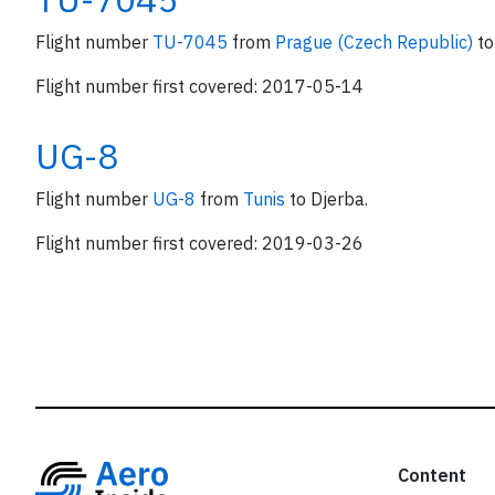
Flight number
TU-7045
from
Prague (Czech Republic)
to
Flight number first covered: 2017-05-14
UG-8
Flight number
UG-8
from
Tunis
to Djerba.
Flight number first covered: 2019-03-26
Content