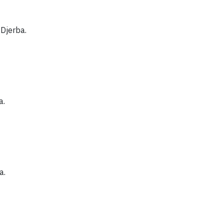
 Djerba.
a.
a.