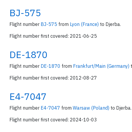
BJ-575
Flight number
BJ-575
from
Lyon (France)
to Djerba.
Flight number first covered: 2021-06-25
DE-1870
Flight number
DE-1870
from
Frankfurt/Main (Germany)
Flight number first covered: 2012-08-27
E4-7047
Flight number
E4-7047
from
Warsaw (Poland)
to Djerba.
Flight number first covered: 2024-10-03