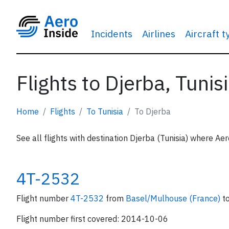
Incidents
Airlines
Aircraft 
Flights to Djerba, Tunis
Home
Flights
To Tunisia
To Djerba
See all flights with destination Djerba (Tunisia) where Aer
4T-2532
Flight number
4T-2532
from
Basel/Mulhouse (France)
t
Flight number first covered: 2014-10-06