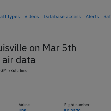
raft types
Videos
Database access
Alerts
Saf
sville on Mar 5th
 air data
2 GMT/Zulu time
Airline
Flight number
UPS
5X-2870