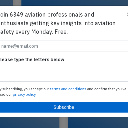
Join 6349 aviation professionals and
nthusiasts getting key insights into aviation
safety every Monday. Free.
tot
UPS B763 at Singapore on Jul 1st 202
runway incursion
lease type the letters below
A UPS United Parcel Service Boeing 767-300 frei
registration N314UP performing flight 5X-167 f
Singapore (Singapore) to Hong Kong (China),…
2026
Published: J
Incident
y subscribing, you accept our
terms and conditions
and confirm that you've
ead our
privacy policy.