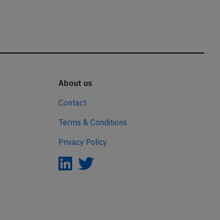
About us
Contact
Terms & Conditions
Privacy Policy