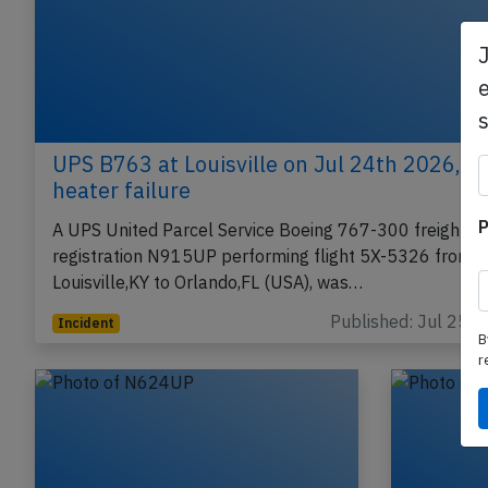
e
UPS B763 at Louisville on Jul 24th 2026, pi
heater failure
P
A UPS United Parcel Service Boeing 767-300 freighter,
registration N915UP performing flight 5X-5326 from
Louisville,KY to Orlando,FL (USA), was…
Published: Jul 25, 
Incident
B
r