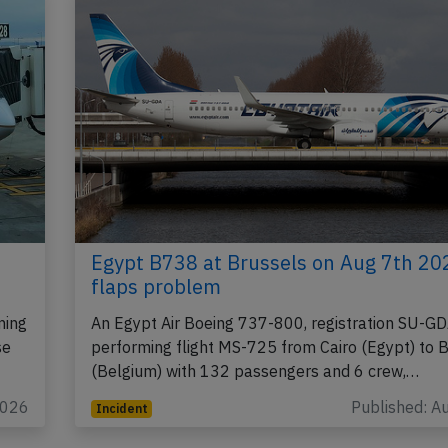
Egypt B738 at Brussels on Aug 7th 20
flaps problem
ming
An Egypt Air Boeing 737-800, registration SU-G
se
performing flight MS-725 from Cairo (Egypt) to 
(Belgium) with 132 passengers and 6 crew,…
2026
Published: A
Incident