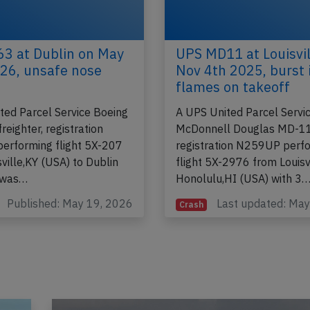
3 at Dublin on May
UPS MD11 at Louisvil
26, unsafe nose
Nov 4th 2025, burst 
flames on takeoff
ted Parcel Service Boeing
A UPS United Parcel Servi
eighter, registration
McDonnell Douglas MD-11
rforming flight 5X-207
registration N259UP perf
ville,KY (USA) to Dublin
flight 5X-2976 from Louisvi
, was…
Honolulu,HI (USA) with 3
Published: May 19, 2026
Last updated: Ma
Crash