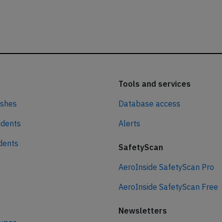
Tools and services
ashes
Database access
idents
Alerts
idents
SafetyScan
AeroInside SafetyScan Pro
AeroInside SafetyScan Free
Newsletters