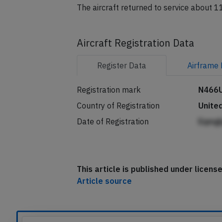
The aircraft returned to service about 11
Aircraft Registration Data
Register
Data
Airframe
Registration mark
N466
Country of Registration
Unite
Date of Registration
Eqmgl
This article is published under licen
Article source