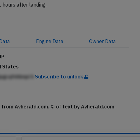
 hours after landing.
Data
Engine
Data
Owner
Data
UP
d States
pgcqfnhbnpi h
Subscribe to unlock
se from Avherald.com. © of text by Avherald.com.