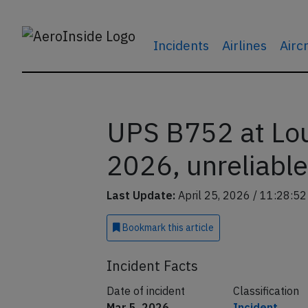
Incidents
Airlines
Airc
UPS B752 at Loui
2026, unreliable
Last Update:
April 25, 2026 / 11:28:5
Bookmark
this article
Incident Facts
Date of incident
Classification
Mar 5, 2026
Incident