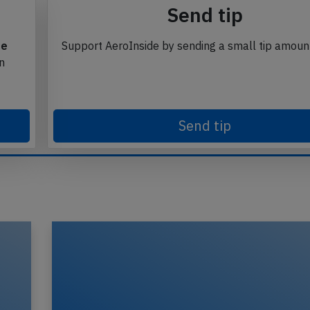
Send tip
te
Support AeroInside by sending a small tip amoun
in
Send tip