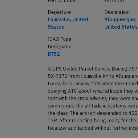
Departure
Destination
Louisville, United
Albuquerque,
States
United States
ICAO Type
Designator
B752
A UPS United Parcel Service Boeing 757-
5X-2870 from Louisville,KY to Albuquerq
Louisville's runway 17R when the crew d
querying ATC about what altitude they 
feet with the crew advising they were s
commented the altitude indications wer
the clear. The aircraft descended to 40
17R. After reporting being ready for th
localizer and landed without further in