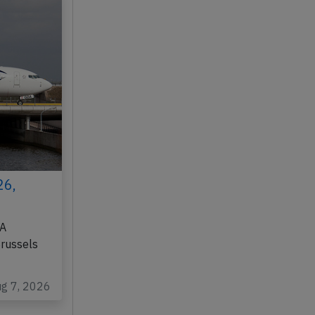
26,
DA
Brussels
ug 7, 2026