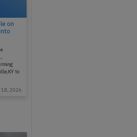
le on
into
ce
,
orming
lle,KY to
…
y 18, 2026