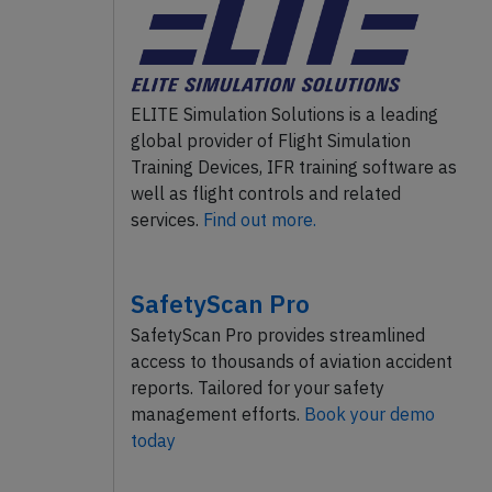
ELITE Simulation Solutions is a leading
global provider of Flight Simulation
Training Devices, IFR training software as
well as flight controls and related
services.
Find out more.
SafetyScan Pro
SafetyScan Pro provides streamlined
access to thousands of aviation accident
reports. Tailored for your safety
management efforts.
Book your demo
today