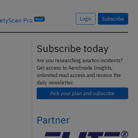
Login
Subscribe
etyScan Pro
New!
Subscribe today
Are you researching aviation incidents?
Get access to AeroInside Insights,
unlimited read access and receive the
daily newsletter.
Pick your plan and subscribe
Partner