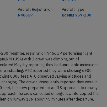
Aircraft Registration
Aircraft Type
N466UP
Boeing 757-200
200 freighter, registration N466UP performing flight
ue,NM (USA) with 2 crew, was climbing out of
eclared Mayday reporting they had unreliable indications
were indicating, ATC reported they were showing 6900
howing 8000 feet. ATC observed varying altitudes and
e changing. The crew subsequently reported they were in
00 feet, the crew prepared for an ILS approach to runway
e approach the crew cancelled emergency, intercepted the
cident on runway 17R about 45 minutes after departure.