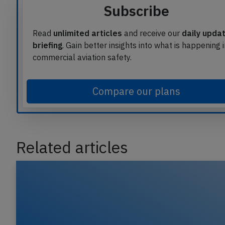
Subscribe
Read
unlimited articles
and receive our
daily upda
briefing
. Gain better insights into what is happening 
commercial aviation safety.
Compare our plans
Related articles