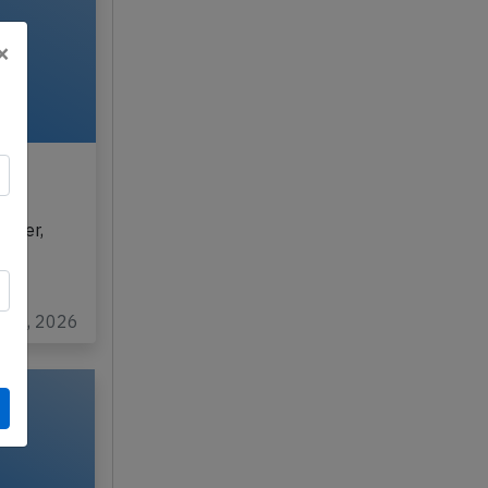
×
6,
ghter,
rom
ul 8, 2026