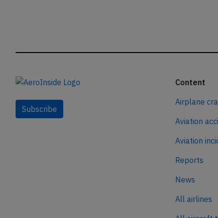
Content
Airplane cr
Subscribe
Aviation acc
Aviation inc
Reports
News
All airlines