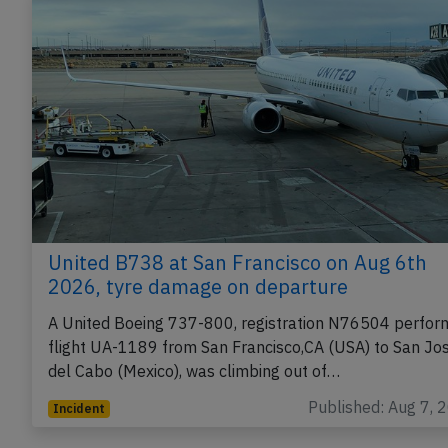
United B738 at San Francisco on Aug 6th
2026, tyre damage on departure
A United Boeing 737-800, registration N76504 perfor
flight UA-1189 from San Francisco,CA (USA) to San Jo
del Cabo (Mexico), was climbing out of…
Published: Aug 7, 
Incident