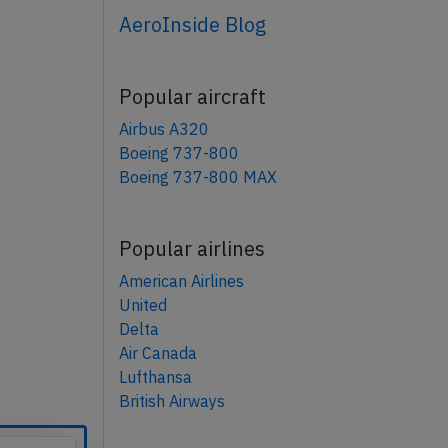
AeroInside Blog
Popular aircraft
Airbus A320
Boeing 737-800
Boeing 737-800 MAX
Popular airlines
American Airlines
United
Delta
Air Canada
Lufthansa
British Airways