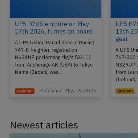
UPS B748 enroute on May
UPS B76
17th 2026, fumes on board
13th 20
gear
A UPS United Parcel Service Boeing
747-8 freighter, registration
A UPS Uni
N624UP performing flight 5X-110
767-300 fr
from Anchorage,AK (USA) to Tokyo
N329UP pe
Narita (Japan), was…
from Louis
(Ireland)
Published: May 19, 2026
Accident
Incident
Newest articles