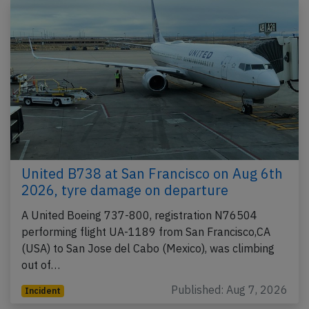
United B738 at San Francisco on Aug 6th
2026, tyre damage on departure
A United Boeing 737-800, registration N76504
performing flight UA-1189 from San Francisco,CA
(USA) to San Jose del Cabo (Mexico), was climbing
out of…
Published: Aug 7, 2026
Incident