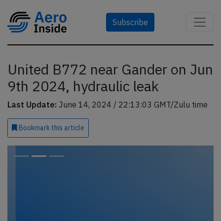
Subscribe
United B772 near Gander on Jun
9th 2024, hydraulic leak
Last Update:
June 14, 2024 / 22:13:03 GMT/Zulu time
Bookmark
this article