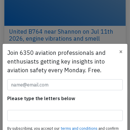
United B764 near Shannon on Jul 11th
2026, engine vibrations and smell
A United Boeing 767-400, registration N76065
×
Join 6350 aviation professionals and
performing flight UA-509 from Rome Fiumicino
enthusiasts getting key insights into
(Italy) to Newark,NJ (USA) with 227 people on
aviation safety every Monday. Free.
board, was…
Published: Jul 11, 2026
Incident
Please type the letters below
By subscribing, you accept our
terms and conditions
and confirm