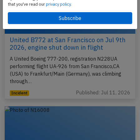
that you've read our
privacy policy.
United B772 at San Francisco on Jul 9th
2026, engine shut down in flight
A United Boeing 777-200, registration N228UA
performing flight UA-926 from San Francisco,CA
(USA) to Frankfurt/Main (Germany), was climbing
through…
Published: Jul 11, 2026
Incident