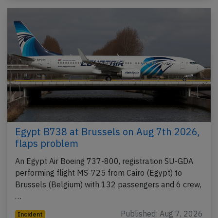
Egypt B738 at Brussels on Aug 7th 2026,
flaps problem
An Egypt Air Boeing 737-800, registration SU-GDA
performing flight MS-725 from Cairo (Egypt) to
Brussels (Belgium) with 132 passengers and 6 crew,
…
Published: Aug 7, 2026
Incident