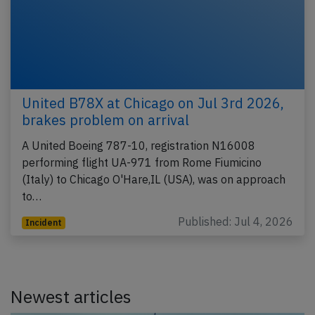
United B78X at Chicago on Jul 3rd 2026,
brakes problem on arrival
A United Boeing 787-10, registration N16008
performing flight UA-971 from Rome Fiumicino
(Italy) to Chicago O'Hare,IL (USA), was on approach
to…
Published: Jul 4, 2026
Incident
Newest articles