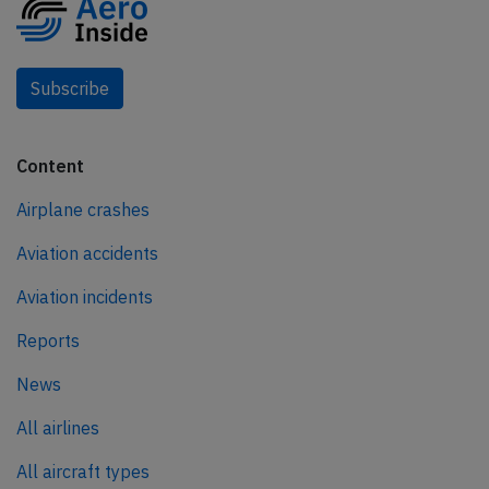
Subscribe
Content
Airplane crashes
Aviation accidents
Aviation incidents
Reports
News
All airlines
All aircraft types