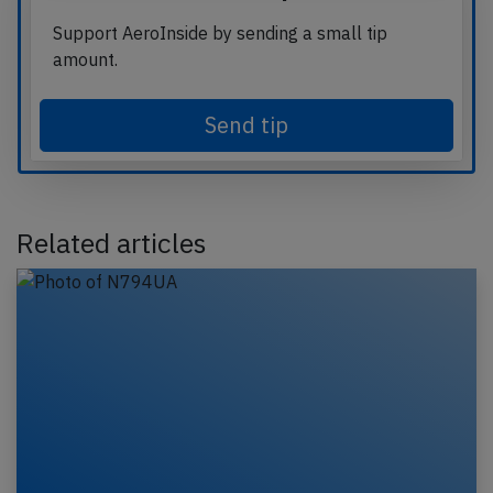
Support AeroInside by sending a small tip
amount.
Send tip
Related articles