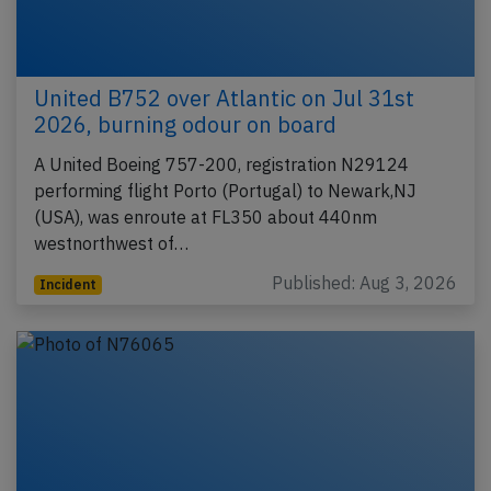
United B752 over Atlantic on Jul 31st
2026, burning odour on board
A United Boeing 757-200, registration N29124
performing flight Porto (Portugal) to Newark,NJ
(USA), was enroute at FL350 about 440nm
westnorthwest of…
Published: Aug 3, 2026
Incident