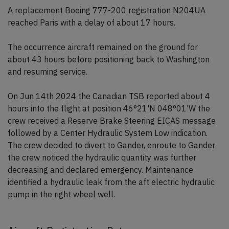
A replacement Boeing 777-200 registration N204UA
reached Paris with a delay of about 17 hours.
The occurrence aircraft remained on the ground for
about 43 hours before positioning back to Washington
and resuming service.
On Jun 14th 2024 the Canadian TSB reported about 4
hours into the flight at position 46°21'N 048°01'W the
crew received a Reserve Brake Steering EICAS message
followed by a Center Hydraulic System Low indication.
The crew decided to divert to Gander, enroute to Gander
the crew noticed the hydraulic quantity was further
decreasing and declared emergency. Maintenance
identified a hydraulic leak from the aft electric hydraulic
pump in the right wheel well.