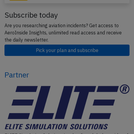
Subscribe today
Are you researching aviation incidents? Get access to
AeroInside Insights, unlimited read access and receive
the daily newsletter.
Pick your plan and subscribe
Partner