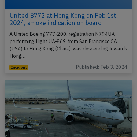
United B772 at Hong Kong on Feb 1st
2024, smoke indication on board
A United Boeing 777-200, registration N794UA
performing flight UA-869 from San Francisco,CA
(USA) to Hong Kong (China), was descending towards
Hong…
Published: Feb 3, 2024
Incident