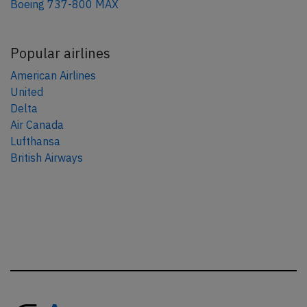
Boeing 737-800 MAX
Popular airlines
American Airlines
United
Delta
Air Canada
Lufthansa
British Airways