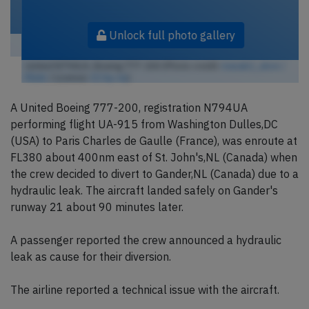
Unlock full photo gallery
United N794UA, Boeing 777-200 (Photo credit:
masak2_ukon /
Flickr
/ License:
CC by-sa
)
A United Boeing 777-200, registration N794UA
performing flight UA-915 from Washington Dulles,DC
(USA) to Paris Charles de Gaulle (France), was enroute at
FL380 about 400nm east of St. John's,NL (Canada) when
the crew decided to divert to Gander,NL (Canada) due to a
hydraulic leak. The aircraft landed safely on Gander's
runway 21 about 90 minutes later.
A passenger reported the crew announced a hydraulic
leak as cause for their diversion.
The airline reported a technical issue with the aircraft.