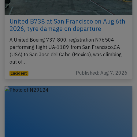
United B738 at San Francisco on Aug 6th
2026, tyre damage on departure
A United Boeing 737-800, registration N76504
performing flight UA-1189 from San Francisco,CA
(USA) to San Jose del Cabo (Mexico), was climbing
out of…
Published: Aug 7, 2026
Incident