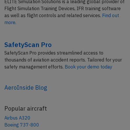
ELITE Simulation Solutions is a leading global provider of
Flight Simulation Training Devices, IFR training software
as well as flight controls and related services.
Find out
more.
SafetyScan Pro
SafetyScan Pro provides streamlined access to
thousands of aviation accident reports. Tailored for your
safety management efforts.
Book your demo today
AeroInside Blog
Popular aircraft
Airbus A320
Boeing 737-800