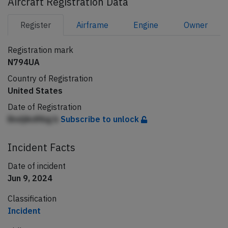
Aircraft Registration Data
Register
Airframe
Engine
Owner
Registration mark
N794UA
Country of Registration
United States
Date of Registration
Bndjikdfibg b
Subscribe to unlock
Incident Facts
Date of incident
Jun 9, 2024
Classification
Incident