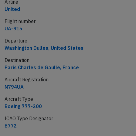
Airline
United
Flight number
UA-915
Departure
Washington Dulles, United States
Destination
Paris Charles de Gaulle, France
Aircraft Registration
N794UA
Aircraft Type
Boeing 777-200
ICAO Type Designator
B772