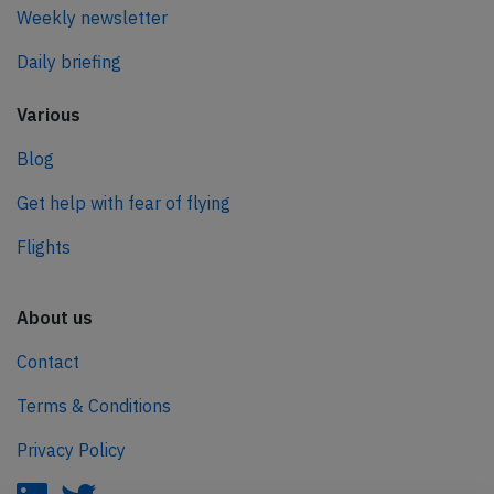
Weekly newsletter
Daily briefing
Various
Blog
Get help with fear of flying
Flights
About us
Contact
Terms & Conditions
Privacy Policy