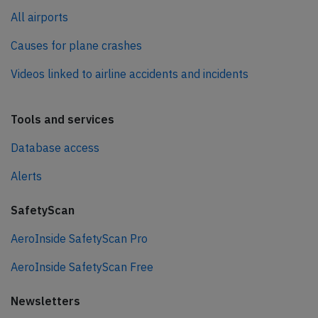
All airports
Causes for plane crashes
Videos linked to airline accidents and incidents
Tools and services
Database access
Alerts
SafetyScan
AeroInside SafetyScan Pro
AeroInside SafetyScan Free
Newsletters