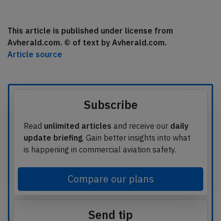
This article is published under license from
Avherald.com. © of text by Avherald.com.
Article source
Subscribe
Read
unlimited articles
and receive our
daily
update briefing
. Gain better insights into what
is happening in commercial aviation safety.
Compare our plans
Send tip