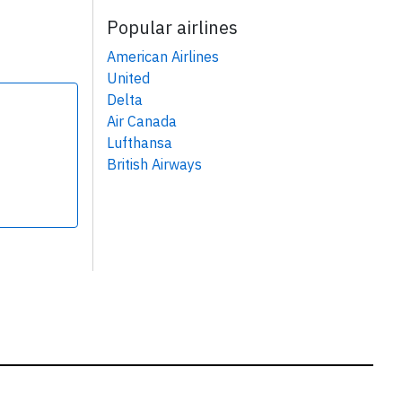
Popular airlines
American Airlines
United
Delta
Air Canada
Lufthansa
British Airways