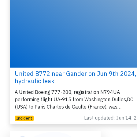
United B772 near Gander on Jun 9th 2024,
hydraulic leak
A United Boeing 777-200, registration N794UA
performing flight UA-915 from Washington Dulles,DC
(USA) to Paris Charles de Gaulle (France), was…
Last updated: Jun 14, 
Incident