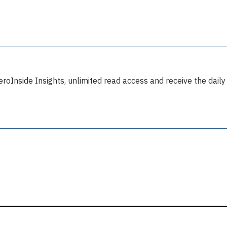
y subscribing, you accept our
terms and conditions
and confirm that you've
ead our
privacy policy.
eroInside Insights, unlimited read access and receive the daily