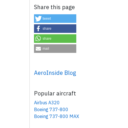
Share this page
tweet
share
share
mail
×
AeroInside Blog
Popular aircraft
Airbus A320
Boeing 737-800
Boeing 737-800 MAX