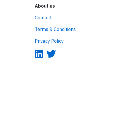
About us
Contact
Terms & Conditions
Privacy Policy