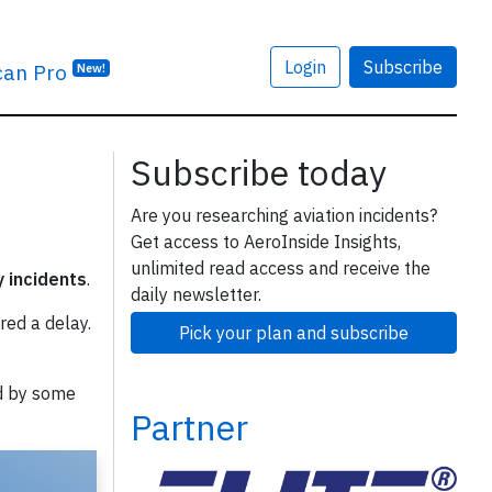
Login
Subscribe
can Pro
New!
Subscribe today
Are you researching aviation incidents?
Get access to AeroInside Insights,
unlimited read access and receive the
y incidents
.
daily newsletter.
red a delay.
Pick your plan and subscribe
d by some
Partner