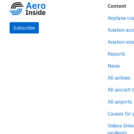
Content
Airplane cr
Subscribe
Aviation acc
Aviation inc
Reports
News
All airlines
All aircraft 
All airports
Causes for 
Videos linke
incidents