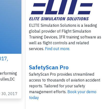
ELITE Simulation Solutions is a leading
global provider of Flight Simulation
Training Devices, IFR training software as
well as flight controls and related
services.
Find out more.
017,
SafetyScan Pro
erforming
SafetyScan Pro provides streamlined
ulles,DC
access to thousands of aviation accident
reports. Tailored for your safety
management efforts.
Book your demo
v 30, 2017
today