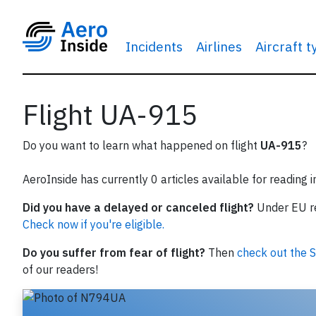
Incidents
Airlines
Aircraft 
Flight UA-915
Do you want to learn what happened on flight
UA-915
?
AeroInside has currently 0 articles available for reading 
Did you have a delayed or canceled flight?
Under EU reg
Check now if you're eligible.
Do you suffer from fear of flight?
Then
check out the S
of our readers!