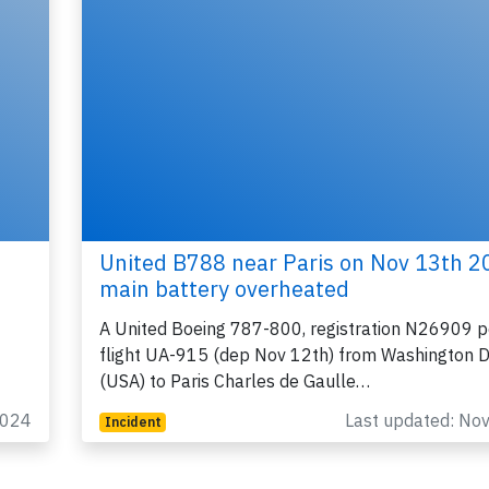
United B788 near Paris on Nov 13th 2
main battery overheated
A United Boeing 787-800, registration N26909 p
flight UA-915 (dep Nov 12th) from Washington D
(USA) to Paris Charles de Gaulle…
2024
Last updated: No
Incident