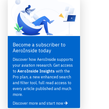
Become a subscriber to
AeroInside today
e
Discover how AeroInside supports
your aviation research. Get access
to
AeroInside Insights
with the
Pro plan, a new enhanced search
and filter tool, full read access to
P
every article published and much
more.
Discover more and start now