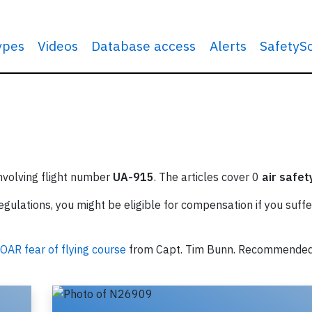
types
Videos
Database access
Alerts
SafetyS
involving flight number
UA-915
. The articles cover 0
air safet
ulations, you might be eligible for compensation if you suffe
OAR fear of flying course
from Capt. Tim Bunn. Recommende