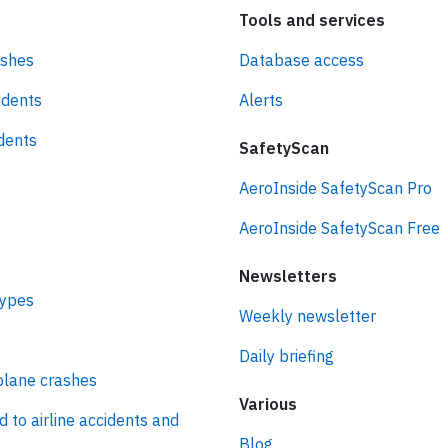
Tools and services
ashes
Database access
idents
Alerts
idents
SafetyScan
AeroInside SafetyScan Pro
AeroInside SafetyScan Free
Newsletters
types
Weekly newsletter
Daily briefing
plane crashes
Various
d to airline accidents and
Blog