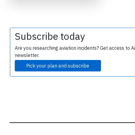
B
r
Subscribe today
Are you researching aviation incidents? Get access to A
newsletter.
Pick your plan and subscribe