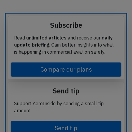
Subscribe
Read
unlimited articles
and receive our
daily
update briefing
. Gain better insights into what
is happening in commercial aviation safety.
Compare our plans
Send tip
Support AeroInside by sending a small tip
amount.
Send tip