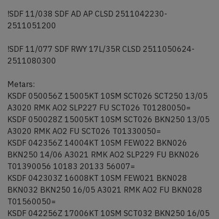
!SDF 11/038 SDF AD AP CLSD 2511042230-
2511051200
!SDF 11/077 SDF RWY 17L/35R CLSD 2511050624-
2511080300
Metars:
KSDF 050056Z 15005KT 10SM SCT026 SCT250 13/05
A3020 RMK AO2 SLP227 FU SCT026 T01280050=
KSDF 050028Z 15005KT 10SM SCT026 BKN250 13/05
A3020 RMK AO2 FU SCT026 T01330050=
KSDF 042356Z 14004KT 10SM FEW022 BKN026
BKN250 14/06 A3021 RMK AO2 SLP229 FU BKN026
T01390056 10183 20133 56007=
KSDF 042303Z 16008KT 10SM FEW021 BKN028
BKN032 BKN250 16/05 A3021 RMK AO2 FU BKN028
T01560050=
KSDF 042256Z 17006KT 10SM SCT032 BKN250 16/05