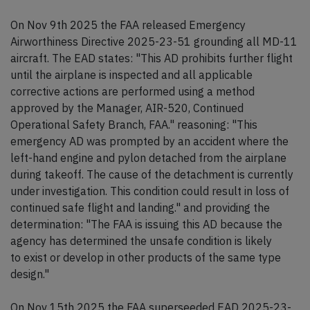
On Nov 9th 2025 the FAA released Emergency
Airworthiness Directive 2025-23-51 grounding all MD-11
aircraft. The EAD states: "This AD prohibits further flight
until the airplane is inspected and all applicable
corrective actions are performed using a method
approved by the Manager, AIR-520, Continued
Operational Safety Branch, FAA." reasoning: "This
emergency AD was prompted by an accident where the
left-hand engine and pylon detached from the airplane
during takeoff. The cause of the detachment is currently
under investigation. This condition could result in loss of
continued safe flight and landing." and providing the
determination: "The FAA is issuing this AD because the
agency has determined the unsafe condition is likely
to exist or develop in other products of the same type
design."
On Nov 15th 2025 the FAA superseeded EAD 2025-23-