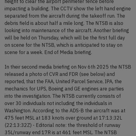
height to clear the airport perimeter fence before
impacting a building. The CCTV show the left hand engine
separated from the aircraft during the takeoff run. The
debris field is about half a mile long. The NTSB is also
looking into maintenance of the aircraft. Another briefing
will be held on Thursday, which will be the first full day
on scene for the NTSB, which is anticipated to stay on
scene for a week. End of Media briefing.
In their second media briefing on Nov 6th 2025 the NTSB
released a photo of CVR and FDR (see below) and
reported, that the FAA, United Parcel Service, IPA, the
mechanics for UPS, Boeing and GE engines are parties
into the investigation. The NTSB currently consists of
over 30 individuals not including the individuals in
Washington. According to the ADS-B the aircraft was at
475 feet MSL at 183 knots over ground at 17:13:32L
(22:13:32Z) - Editorial note: the threshold of runway
35L/runway end 17R is at 461 feet MSL. The NTSB