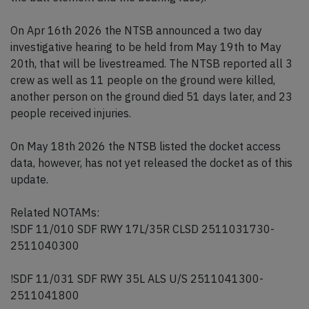
On Apr 16th 2026 the NTSB announced a two day
investigative hearing to be held from May 19th to May
20th, that will be livestreamed. The NTSB reported all 3
crew as well as 11 people on the ground were killed,
another person on the ground died 51 days later, and 23
people received injuries.
On May 18th 2026 the NTSB listed the docket access
data, however, has not yet released the docket as of this
update.
Related NOTAMs:
!SDF 11/010 SDF RWY 17L/35R CLSD 2511031730-
2511040300
!SDF 11/031 SDF RWY 35L ALS U/S 2511041300-
2511041800