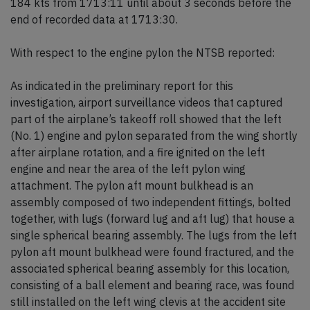
184 kts from 1713:11 until about 3 seconds before the
end of recorded data at 1713:30.
With respect to the engine pylon the NTSB reported:
As indicated in the preliminary report for this
investigation, airport surveillance videos that captured
part of the airplane’s takeoff roll showed that the left
(No. 1) engine and pylon separated from the wing shortly
after airplane rotation, and a fire ignited on the left
engine and near the area of the left pylon wing
attachment. The pylon aft mount bulkhead is an
assembly composed of two independent fittings, bolted
together, with lugs (forward lug and aft lug) that house a
single spherical bearing assembly. The lugs from the left
pylon aft mount bulkhead were found fractured, and the
associated spherical bearing assembly for this location,
consisting of a ball element and bearing race, was found
still installed on the left wing clevis at the accident site