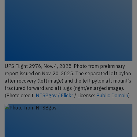
UPS Flight 2976, Nov. 4, 2025. Photo from preliminary
report issued on Nov. 20, 2025. The separated left pylon
after recovery (left image) and the left pylon aft mount's
fractured forward and aft lugs (right/enlarged image).
(Photo credit:
NTSBgov / Flickr
/ License:
Public Domain
)