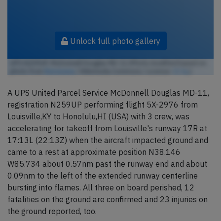
Unlock full photo gallery
UPS N259UP, McDonnell Douglas MD-11 (Photo modified based on
photo from
lkarasawa
/ Wikimedia Commons / License:
CC by
)
A UPS United Parcel Service McDonnell Douglas MD-11,
registration N259UP performing flight 5X-2976 from
Louisville,KY to Honolulu,HI (USA) with 3 crew, was
accelerating for takeoff from Louisville's runway 17R at
17:13L (22:13Z) when the aircraft impacted ground and
came to a rest at approximate position N38.146
W85.734 about 0.57nm past the runway end and about
0.09nm to the left of the extended runway centerline
bursting into flames. All three on board perished, 12
fatalities on the ground are confirmed and 23 injuries on
the ground reported, too.