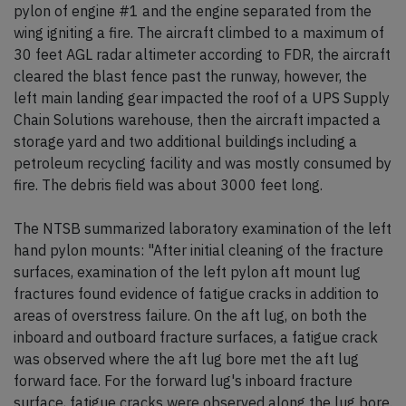
pylon of engine #1 and the engine separated from the
wing igniting a fire. The aircraft climbed to a maximum of
30 feet AGL radar altimeter according to FDR, the aircraft
cleared the blast fence past the runway, however, the
left main landing gear impacted the roof of a UPS Supply
Chain Solutions warehouse, then the aircraft impacted a
storage yard and two additional buildings including a
petroleum recycling facility and was mostly consumed by
fire. The debris field was about 3000 feet long.
The NTSB summarized laboratory examination of the left
hand pylon mounts: "After initial cleaning of the fracture
surfaces, examination of the left pylon aft mount lug
fractures found evidence of fatigue cracks in addition to
areas of overstress failure. On the aft lug, on both the
inboard and outboard fracture surfaces, a fatigue crack
was observed where the aft lug bore met the aft lug
forward face. For the forward lug's inboard fracture
surface, fatigue cracks were observed along the lug bore.