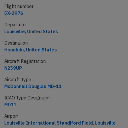
Flight number
5X-2976
Departure
Louisville, United States
Destination
Honolulu, United States
Aircraft Registration
N259UP
Aircraft Type
McDonnell Douglas MD-11
ICAO Type Designator
MD11
Airport
Louisville International Standiford Field, Louisville