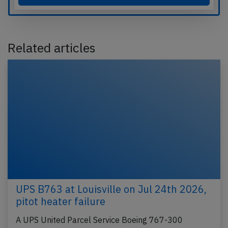
Related articles
UPS B763 at Louisville on Jul 24th 2026,
pitot heater failure
A UPS United Parcel Service Boeing 767-300