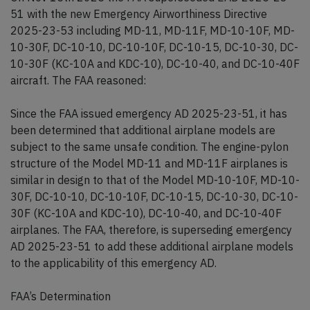
51 with the new Emergency Airworthiness Directive
2025-23-53 including MD-11, MD-11F, MD-10-10F, MD-
10-30F, DC-10-10, DC-10-10F, DC-10-15, DC-10-30, DC-
10-30F (KC-10A and KDC-10), DC-10-40, and DC-10-40F
aircraft. The FAA reasoned:
Since the FAA issued emergency AD 2025-23-51, it has
been determined that additional airplane models are
subject to the same unsafe condition. The engine-pylon
structure of the Model MD-11 and MD-11F airplanes is
similar in design to that of the Model MD-10-10F, MD-10-
30F, DC-10-10, DC-10-10F, DC-10-15, DC-10-30, DC-10-
30F (KC-10A and KDC-10), DC-10-40, and DC-10-40F
airplanes. The FAA, therefore, is superseding emergency
AD 2025-23-51 to add these additional airplane models
to the applicability of this emergency AD.
FAA’s Determination