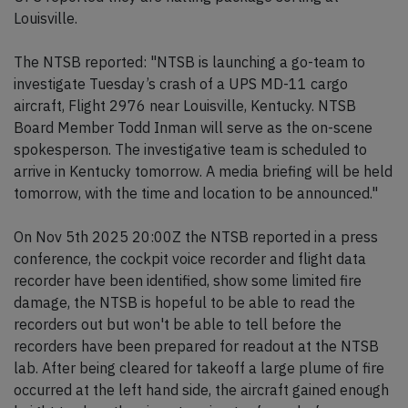
Louisville.
The NTSB reported: "NTSB is launching a go-team to
investigate Tuesday’s crash of a UPS MD-11 cargo
aircraft, Flight 2976 near Louisville, Kentucky. NTSB
Board Member Todd Inman will serve as the on-scene
spokesperson. The investigative team is scheduled to
arrive in Kentucky tomorrow. A media briefing will be held
tomorrow, with the time and location to be announced."
On Nov 5th 2025 20:00Z the NTSB reported in a press
conference, the cockpit voice recorder and flight data
recorder have been identified, show some limited fire
damage, the NTSB is hopeful to be able to read the
recorders out but won't be able to tell before the
recorders have been prepared for readout at the NTSB
lab. After being cleared for takeoff a large plume of fire
occurred at the left hand side, the aircraft gained enough