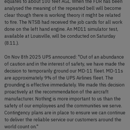
equates to about 100 feet AGL. When the FDR has been
analysed the meaning of the repeated bell will become
clear though there is working theory it might be related
to fire. The NTSB had received the job cards for all work
done on the left hand engine. An MD11 simulator test,
available at Louisville, will be conducted on Saturday
(8.11.).
On Nov 8th 2025 UPS announced: "Out of an abundance
of caution and in the interest of safety, we have made the
decision to temporarily ground our MD-11 fleet. MD-11s
are approximately 9% of the UPS Airlines fleet. The
grounding is effective immediately. We made this decision
proactively at the recommendation of the aircraft
manufacturer. Nothing is more important to us than the
safety of our employees and the communities we serve.
Contingency plans are in place to ensure we can continue
to deliver the reliable service our customers around the
world count on."