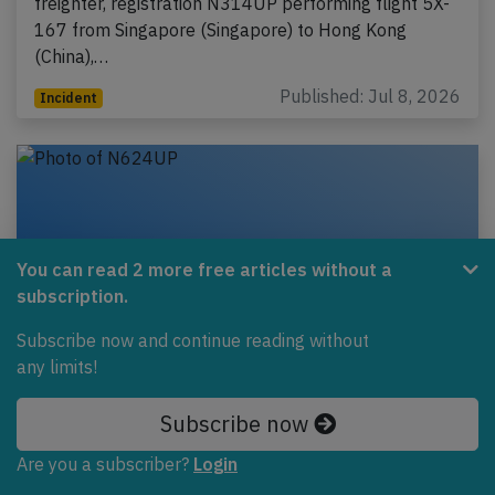
freighter, registration N314UP performing flight 5X-
167 from Singapore (Singapore) to Hong Kong
(China),…
Published: Jul 8, 2026
Incident
You can read 2 more free articles without a
subscription.
Subscribe now and continue reading without
any limits!
Subscribe now
UPS B748 enroute on May 17th 2026,
fumes on board
Are you a subscriber?
Login
A UPS United Parcel Service Boeing 747-8 freighter,