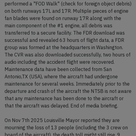
performed a "FOD Walk" (check for foreign object debris)
on both runways 17L and 17R. Multiple pieces of engine
fan blades were found on runway 17R along with the
main component of the #1 engine, all debris was
transferred to a secure facility. The FDR download was
successful and revealed 63 hours of flight data, a FDR
group was formed at the headquarters in Washington.
The CVR was also downloaded successfully, two hours of
audio including the accident flight were recovered.
Maintenance data have been collected from San
Antonio,TX (USA), where the aircraft had undergone
maintenance for several weeks. Immediately prior to the
departure and crash of the aircraft the NTSB is not aware
that any maintenance has been done to the aircraft or
that the aircraft was delayed. End of media briefing.
On Nov 7th 2025 Louisville Mayor reported they are
mourning the loss of 13 people (including the 3 crew on
board of the aircraft), the death toll might still rise. 9