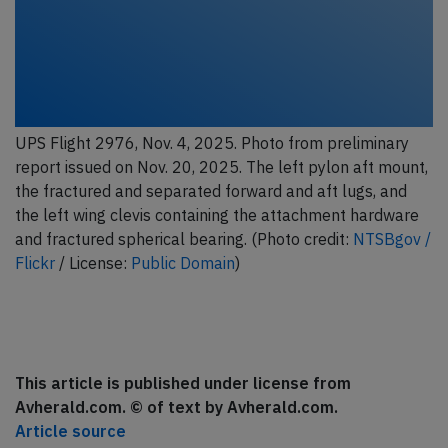
UPS Flight 2976, Nov. 4, 2025. Photo from preliminary
report issued on Nov. 20, 2025. The left pylon aft mount,
the fractured and separated forward and aft lugs, and
the left wing clevis containing the attachment hardware
and fractured spherical bearing. (Photo credit:
NTSBgov /
Flickr
/ License:
Public Domain
)
This article is published under license from
Avherald.com. © of text by Avherald.com.
Article source