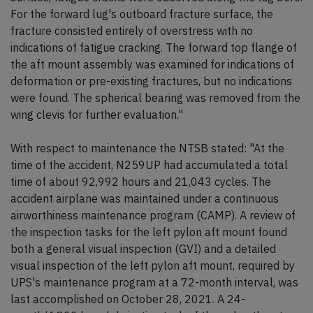
For the forward lug's outboard fracture surface, the
fracture consisted entirely of overstress with no
indications of fatigue cracking. The forward top flange of
the aft mount assembly was examined for indications of
deformation or pre-existing fractures, but no indications
were found. The spherical bearing was removed from the
wing clevis for further evaluation."
With respect to maintenance the NTSB stated: "At the
time of the accident, N259UP had accumulated a total
time of about 92,992 hours and 21,043 cycles. The
accident airplane was maintained under a continuous
airworthiness maintenance program (CAMP). A review of
the inspection tasks for the left pylon aft mount found
both a general visual inspection (GVI) and a detailed
visual inspection of the left pylon aft mount, required by
UPS's maintenance program at a 72-month interval, was
last accomplished on October 28, 2021. A 24-