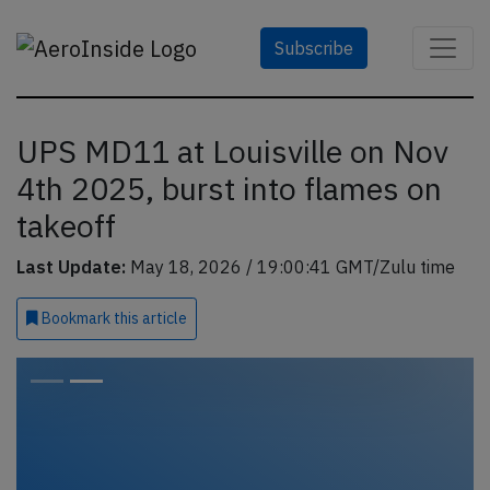
Subscribe
UPS MD11 at Louisville on Nov
4th 2025, burst into flames on
takeoff
Last Update:
May 18, 2026 / 19:00:41 GMT/Zulu time
Bookmark
this article