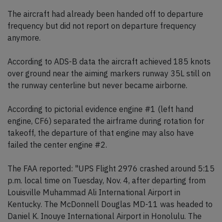
The aircraft had already been handed off to departure
frequency but did not report on departure frequency
anymore.
According to ADS-B data the aircraft achieved 185 knots
over ground near the aiming markers runway 35L still on
the runway centerline but never became airborne.
According to pictorial evidence engine #1 (left hand
engine, CF6) separated the airframe during rotation for
takeoff, the departure of that engine may also have
failed the center engine #2.
The FAA reported: "UPS Flight 2976 crashed around 5:15
p.m. local time on Tuesday, Nov. 4, after departing from
Louisville Muhammad Ali International Airport in
Kentucky. The McDonnell Douglas MD-11 was headed to
Daniel K. Inouye International Airport in Honolulu. The