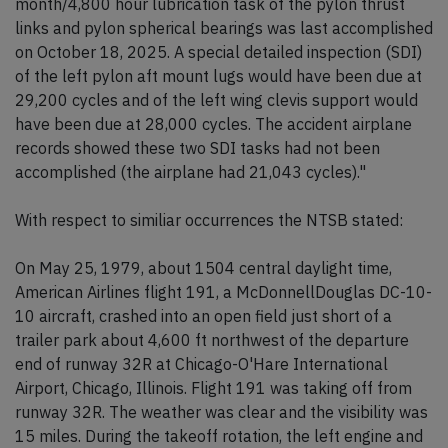
month/4,800 hour lubrication task of the pylon thrust
links and pylon spherical bearings was last accomplished
on October 18, 2025. A special detailed inspection (SDI)
of the left pylon aft mount lugs would have been due at
29,200 cycles and of the left wing clevis support would
have been due at 28,000 cycles. The accident airplane
records showed these two SDI tasks had not been
accomplished (the airplane had 21,043 cycles)."
With respect to similiar occurrences the NTSB stated:
On May 25, 1979, about 1504 central daylight time,
American Airlines flight 191, a McDonnellDouglas DC-10-
10 aircraft, crashed into an open field just short of a
trailer park about 4,600 ft northwest of the departure
end of runway 32R at Chicago-O'Hare International
Airport, Chicago, Illinois. Flight 191 was taking off from
runway 32R. The weather was clear and the visibility was
15 miles. During the takeoff rotation, the left engine and