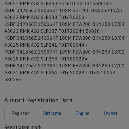
A3021 RMK AO2 SLP230 FU SCT032 T01560050=
KSDF 042156Z 12006KT 10SM SCT200 BKN250 17/05
A3022 RMK AO2 SLP233 T01670050=
KSDF 042056Z 15006KT 10SM FEW200 BKN250 17/04
A3023 RMK AO2 SLP237 T01720044 56028=
KSDF 041956Z 14006KT 10SM FEW200 BKN250 18/04
A3025 RMK AO2 SLP241 T01780044=
KSDF 041856Z 15007KT 10SM FEW200 BKN250 18/02
A3028 RMK AO2 SLP253 T01780022=
KSDF 041756Z 17008KT 10SM FEW200 BKN250 17/02
A3031 RMK AO2 SLP264 T01670022 10167 20033
58028=
Aircraft Registration Data
Register
Airframe
Engine
Owner
Registration mark