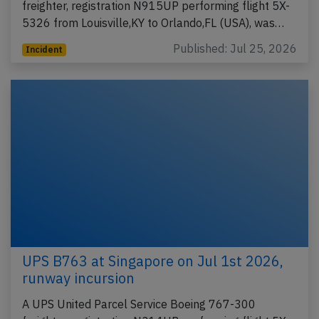
freighter, registration N915UP performing flight 5X-
5326 from Louisville,KY to Orlando,FL (USA), was…
Published: Jul 25, 2026
Incident
UPS B763 at Singapore on Jul 1st 2026,
runway incursion
A UPS United Parcel Service Boeing 767-300