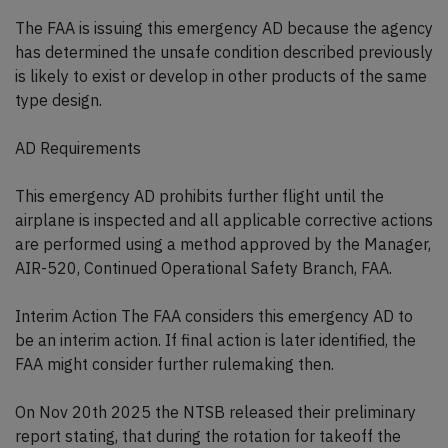
The FAA is issuing this emergency AD because the agency
has determined the unsafe condition described previously
is likely to exist or develop in other products of the same
type design.
AD Requirements
This emergency AD prohibits further flight until the
airplane is inspected and all applicable corrective actions
are performed using a method approved by the Manager,
AIR-520, Continued Operational Safety Branch, FAA.
Interim Action The FAA considers this emergency AD to
be an interim action. If final action is later identified, the
FAA might consider further rulemaking then.
On Nov 20th 2025 the NTSB released their preliminary
report stating, that during the rotation for takeoff the