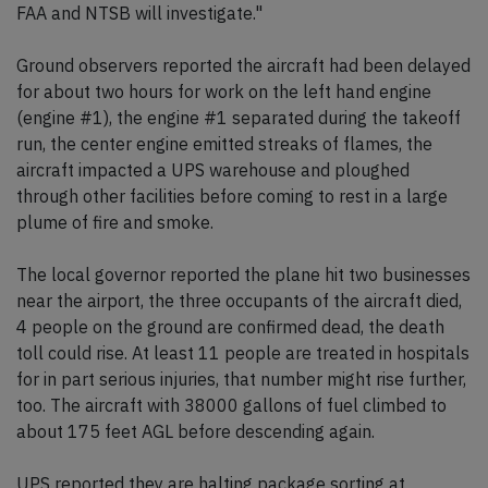
FAA and NTSB will investigate."
Ground observers reported the aircraft had been delayed
for about two hours for work on the left hand engine
(engine #1), the engine #1 separated during the takeoff
run, the center engine emitted streaks of flames, the
aircraft impacted a UPS warehouse and ploughed
through other facilities before coming to rest in a large
plume of fire and smoke.
The local governor reported the plane hit two businesses
near the airport, the three occupants of the aircraft died,
4 people on the ground are confirmed dead, the death
toll could rise. At least 11 people are treated in hospitals
for in part serious injuries, that number might rise further,
too. The aircraft with 38000 gallons of fuel climbed to
about 175 feet AGL before descending again.
UPS reported they are halting package sorting at