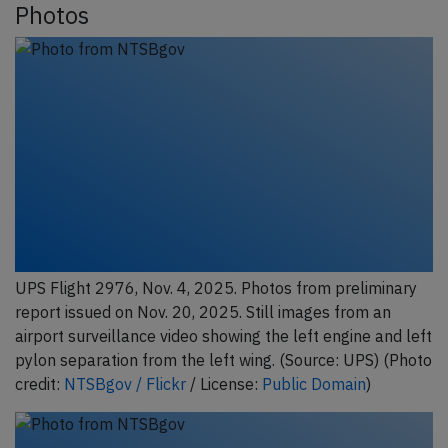
Photos
UPS Flight 2976, Nov. 4, 2025. Photos from preliminary
report issued on Nov. 20, 2025. Still images from an
airport surveillance video showing the left engine and left
pylon separation from the left wing. (Source: UPS) (Photo
credit:
NTSBgov / Flickr
/ License:
Public Domain
)