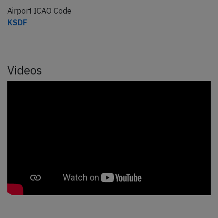
Airport ICAO Code
KSDF
Videos