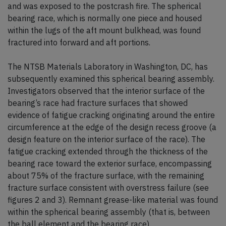
and was exposed to the postcrash fire. The spherical
bearing race, which is normally one piece and housed
within the lugs of the aft mount bulkhead, was found
fractured into forward and aft portions.
The NTSB Materials Laboratory in Washington, DC, has
subsequently examined this spherical bearing assembly.
Investigators observed that the interior surface of the
bearing’s race had fracture surfaces that showed
evidence of fatigue cracking originating around the entire
circumference at the edge of the design recess groove (a
design feature on the interior surface of the race). The
fatigue cracking extended through the thickness of the
bearing race toward the exterior surface, encompassing
about 75% of the fracture surface, with the remaining
fracture surface consistent with overstress failure (see
figures 2 and 3). Remnant grease-like material was found
within the spherical bearing assembly (that is, between
the ball element and the bearing race).