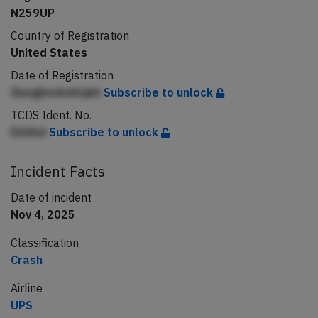
N259UP
Country of Registration
United States
Date of Registration
IbmgbmAehlqkh
Subscribe to unlock
TCDS Ident. No.
EAAhd
Subscribe to unlock
Incident Facts
Date of incident
Nov 4, 2025
Classification
Crash
Airline
UPS