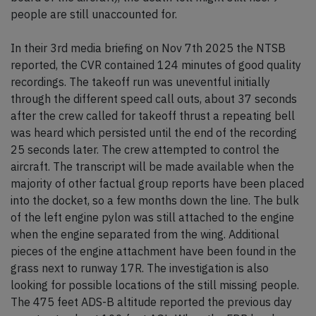
people are still unaccounted for.
In their 3rd media briefing on Nov 7th 2025 the NTSB
reported, the CVR contained 124 minutes of good quality
recordings. The takeoff run was uneventful initially
through the different speed call outs, about 37 seconds
after the crew called for takeoff thrust a repeating bell
was heard which persisted until the end of the recording
25 seconds later. The crew attempted to control the
aircraft. The transcript will be made available when the
majority of other factual group reports have been placed
into the docket, so a few months down the line. The bulk
of the left engine pylon was still attached to the engine
when the engine separated from the wing. Additional
pieces of the engine attachment have been found in the
grass next to runway 17R. The investigation is also
looking for possible locations of the still missing people.
The 475 feet ADS-B altitude reported the previous day