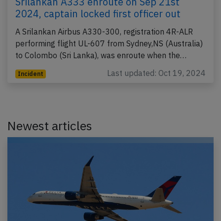
Srilankan A333 enroute on Sep 21st
2024, captain locked first officer out
A Srilankan Airbus A330-300, registration 4R-ALR
performing flight UL-607 from Sydney,NS (Australia)
to Colombo (Sri Lanka), was enroute when the…
Last updated: Oct 19, 2024
Incident
Newest articles