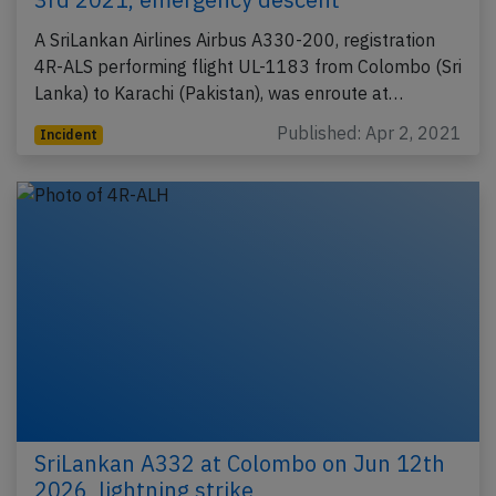
A SriLankan Airlines Airbus A330-200, registration
4R-ALS performing flight UL-1183 from Colombo (Sri
Lanka) to Karachi (Pakistan), was enroute at…
Published: Apr 2, 2021
Incident
SriLankan A332 at Colombo on Jun 12th
2026, lightning strike