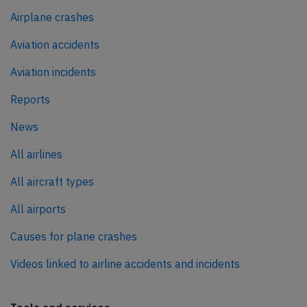
Airplane crashes
Aviation accidents
Aviation incidents
Reports
News
All airlines
All aircraft types
All airports
Causes for plane crashes
Videos linked to airline accidents and incidents