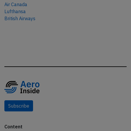
Air Canada
Lufthansa
British Airways
Subscribe
Content