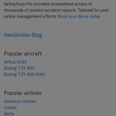
SafetyScan Pro provides streamlined access to
thousands of aviation accident reports. Tailored for your
safety management efforts.
Book your demo today
AeroInside Blog
Popular aircraft
Airbus A320
Boeing 737-800
Boeing 737-800 MAX
Popular airlines
American Airlines
United
Delta