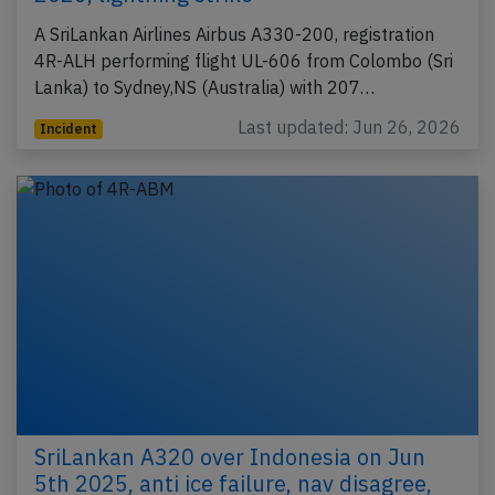
A SriLankan Airlines Airbus A330-200, registration
4R-ALH performing flight UL-606 from Colombo (Sri
Lanka) to Sydney,NS (Australia) with 207…
Last updated: Jun 26, 2026
Incident
SriLankan A320 over Indonesia on Jun
5th 2025, anti ice failure, nav disagree,