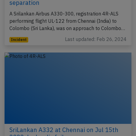
separation
A Srilankan Airbus A330-300, registration 4R-ALS
performing flight UL-122 from Chennai (India) to
Colombo (Sri Lanka), was on approach to Colombo…
Last updated: Feb 26, 2024
Incident
SriLankan A332 at Chennai on Jul 15th