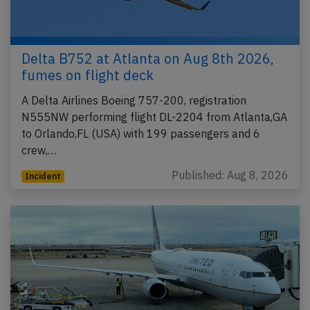
Delta B752 at Atlanta on Aug 8th 2026,
fumes on flight deck
A Delta Airlines Boeing 757-200, registration
N555NW performing flight DL-2204 from Atlanta,GA
to Orlando,FL (USA) with 199 passengers and 6
crew,…
Published: Aug 8, 2026
Incident