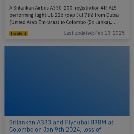
A Srilankan Airbus A330-200, registration 4R-ALS
performing flight UL-226 (dep Jul 7th) from Dubai
(United Arab Emirates) to Colombo (Sri Lanka),…
Last updated: Feb 13, 2025
Incident
Srilankan A333 and Flydubai B38M at
Colombo on Jan 9th 2024, loss of