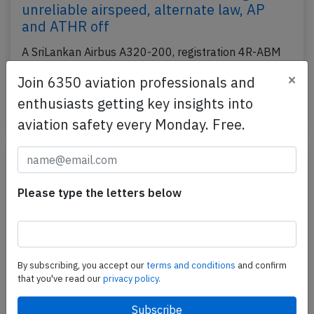
unreliable airspeed, alternate law, AP
and ATHR off
A SriLankan Airbus A320-200, registration 4R-ABM
performing flight UL-306 from Colombo (Sri Lanka)
×
Join 6350 aviation professionals and
to Singapore (Singapore), was enroute and climbing…
enthusiasts getting key insights into
Published: Jun 20, 2025
Incident
aviation safety every Monday. Free.
Please type the letters below
By subscribing, you accept our
terms and conditions
and confirm
that you've read our
privacy policy.