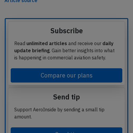
Article source
Subscribe
Read
unlimited articles
and receive our
daily
update briefing
. Gain better insights into what
is happening in commercial aviation safety.
Compare our plans
Send tip
Support AeroInside by sending a small tip
amount.