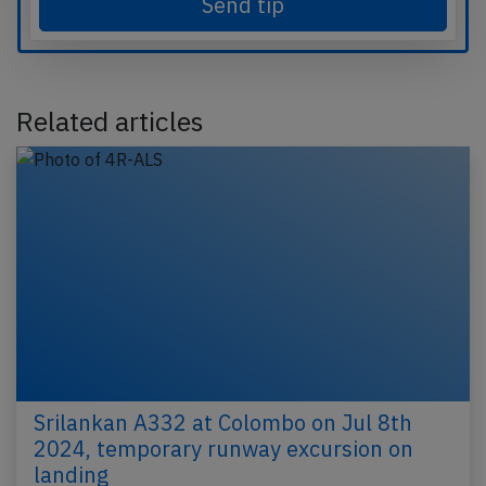
Send tip
Related articles
Srilankan A332 at Colombo on Jul 8th
2024, temporary runway excursion on
landing