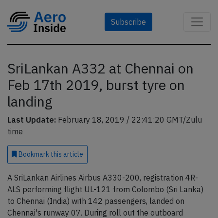
Subscribe
SriLankan A332 at Chennai on
Feb 17th 2019, burst tyre on
landing
Last Update:
February 18, 2019 / 22:41:20 GMT/Zulu
time
Bookmark
this article
A SriLankan Airlines Airbus A330-200, registration 4R-
ALS performing flight UL-121 from Colombo (Sri Lanka)
to Chennai (India) with 142 passengers, landed on
Chennai's runway 07. During roll out the outboard