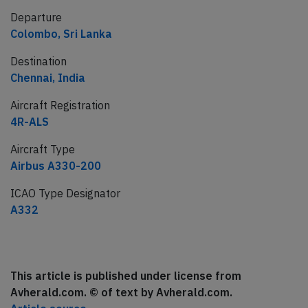
Departure
Colombo, Sri Lanka
Destination
Chennai, India
Aircraft Registration
4R-ALS
Aircraft Type
Airbus A330-200
ICAO Type Designator
A332
This article is published under license from
Avherald.com. © of text by Avherald.com.