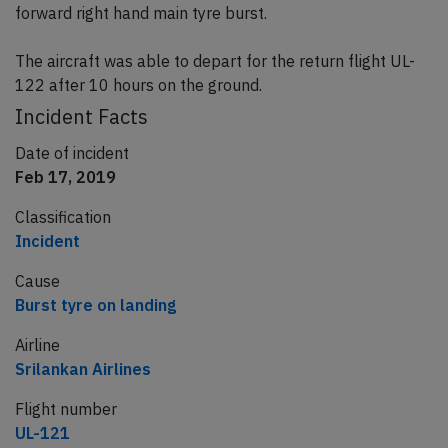
forward right hand main tyre burst.
The aircraft was able to depart for the return flight UL-
122 after 10 hours on the ground.
Incident Facts
Date of incident
Feb 17, 2019
Classification
Incident
Cause
Burst tyre on landing
Airline
Srilankan Airlines
Flight number
UL-121