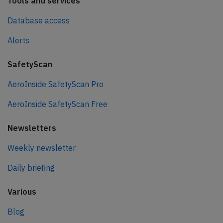
Tools and services
Database access
Alerts
SafetyScan
AeroInside SafetyScan Pro
AeroInside SafetyScan Free
Newsletters
Weekly newsletter
Daily briefing
Various
Blog