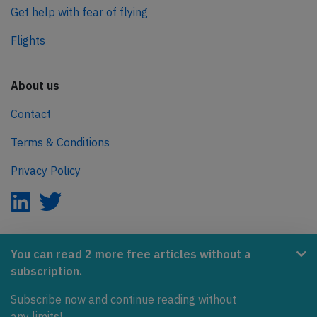
Get help with fear of flying
Flights
About us
Contact
Terms & Conditions
Privacy Policy
AeroInside is part of the Tiny Ventures Network.
You can read 2 more free articles without a
subscription.
NetZero.aero
Subscribe now and continue reading without
Covering the journey to net zero emissions in aviation.
any limits!