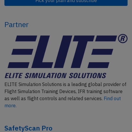
Pick your plan and subscribe
Partner
ELITE Simulation Solutions is a leading global provider of
Flight Simulation Training Devices, IFR training software
as well as flight controls and related services.
Find out
more.
SafetyScan Pro