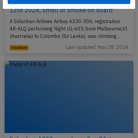
Srilankan A333 at Melbourne on Feb
12th 2024, smell of smoke on board
A Srilankan Airlines Airbus A330-300, registration
4R-ALQ performing flight UL-605 from Melbourne,VI
(Australia) to Colombo (Sri Lanka), was climbing…
Last updated: Nov 28, 2024
Incident