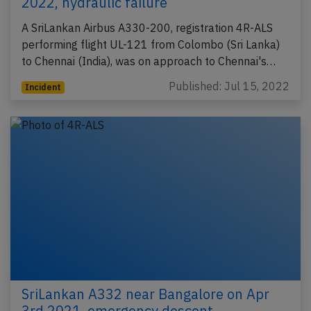
2022, hydraulic failure
A SriLankan Airbus A330-200, registration 4R-ALS
performing flight UL-121 from Colombo (Sri Lanka)
to Chennai (India), was on approach to Chennai's…
Published: Jul 15, 2022
Incident
SriLankan A332 near Bangalore on Apr
3rd 2021, emergency descent