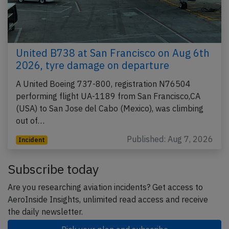
United B738 at San Francisco on Aug 6th
2026, tyre damage on departure
A United Boeing 737-800, registration N76504
performing flight UA-1189 from San Francisco,CA
(USA) to San Jose del Cabo (Mexico), was climbing
out of…
Published: Aug 7, 2026
Incident
Subscribe today
Are you researching aviation incidents? Get access to
AeroInside Insights, unlimited read access and receive
the daily newsletter.