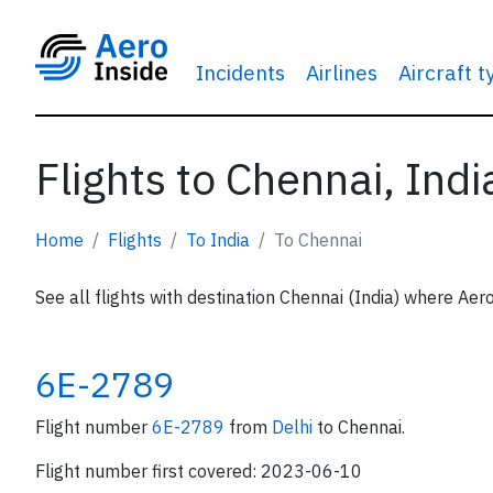
Incidents
Airlines
Aircraft 
Flights to Chennai, Indi
Home
Flights
To India
To Chennai
See all flights with destination Chennai (India) where Aero
6E-2789
Flight number
6E-2789
from
Delhi
to Chennai.
Flight number first covered: 2023-06-10