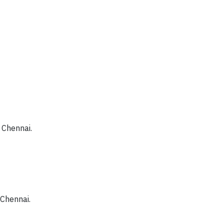
 Chennai.
 Chennai.