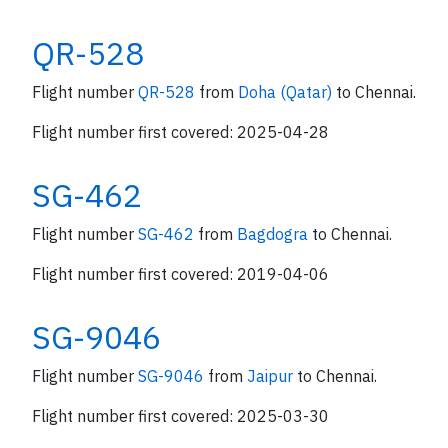
QR-528
Flight number
QR-528
from
Doha (Qatar)
to Chennai.
Flight number first covered: 2025-04-28
SG-462
Flight number
SG-462
from
Bagdogra
to Chennai.
Flight number first covered: 2019-04-06
SG-9046
Flight number
SG-9046
from
Jaipur
to Chennai.
Flight number first covered: 2025-03-30