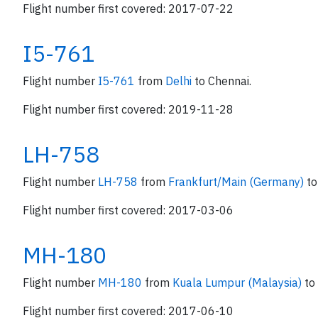
Flight number first covered: 2017-07-22
I5-761
Flight number
I5-761
from
Delhi
to Chennai.
Flight number first covered: 2019-11-28
LH-758
Flight number
LH-758
from
Frankfurt/Main (Germany)
to
Flight number first covered: 2017-03-06
MH-180
Flight number
MH-180
from
Kuala Lumpur (Malaysia)
to
Flight number first covered: 2017-06-10