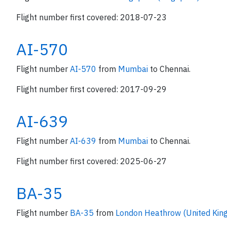
Flight number first covered: 2018-07-23
AI-570
Flight number
AI-570
from
Mumbai
to Chennai.
Flight number first covered: 2017-09-29
AI-639
Flight number
AI-639
from
Mumbai
to Chennai.
Flight number first covered: 2025-06-27
BA-35
Flight number
BA-35
from
London Heathrow (United Ki