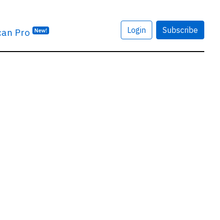
Login
Subscribe
can Pro
New!