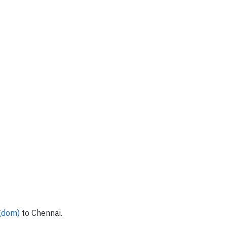
ngdom)
to Chennai.