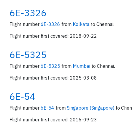
6E-3326
Flight number
6E-3326
from
Kolkata
to Chennai.
Flight number first covered: 2018-09-22
6E-5325
Flight number
6E-5325
from
Mumbai
to Chennai.
Flight number first covered: 2025-03-08
6E-54
Flight number
6E-54
from
Singapore (Singapore)
to Chen
Flight number first covered: 2016-09-23