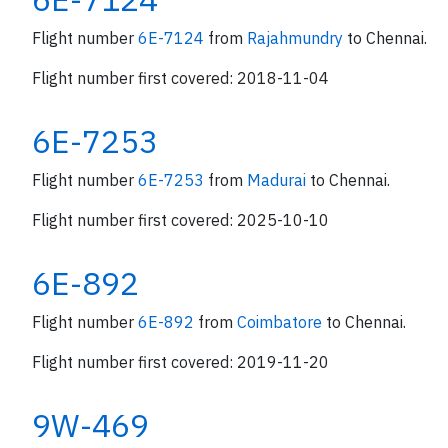
Flight number
6E-7124
from
Rajahmundry
to Chennai.
Flight number first covered: 2018-11-04
6E-7253
Flight number
6E-7253
from
Madurai
to Chennai.
Flight number first covered: 2025-10-10
6E-892
Flight number
6E-892
from
Coimbatore
to Chennai.
Flight number first covered: 2019-11-20
9W-469