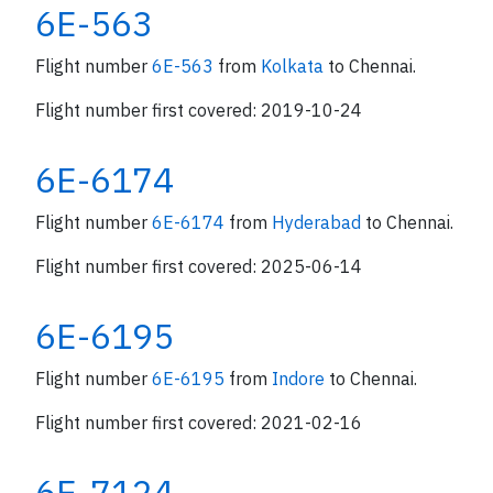
6E-563
Flight number
6E-563
from
Kolkata
to Chennai.
Flight number first covered: 2019-10-24
6E-6174
Flight number
6E-6174
from
Hyderabad
to Chennai.
Flight number first covered: 2025-06-14
6E-6195
Flight number
6E-6195
from
Indore
to Chennai.
Flight number first covered: 2021-02-16
6E-7124