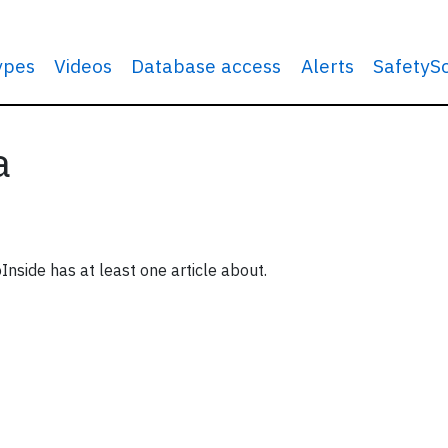
types
Videos
Database access
Alerts
SafetyS
a
Inside has at least one article about.