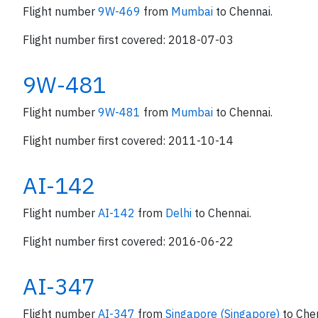
Flight number
9W-469
from
Mumbai
to Chennai.
Flight number first covered: 2018-07-03
9W-481
Flight number
9W-481
from
Mumbai
to Chennai.
Flight number first covered: 2011-10-14
AI-142
Flight number
AI-142
from
Delhi
to Chennai.
Flight number first covered: 2016-06-22
AI-347
Flight number
AI-347
from
Singapore (Singapore)
to Che