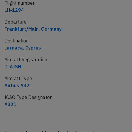
Flight number
LH-1294
Departure
Frankfurt/Main, Germany
Destination
Larnaca, Cyprus
Aircraft Registration
D-AISN
Aircraft Type
Airbus A321
ICAO Type Designator
A321