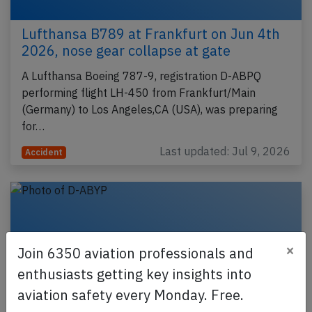
Lufthansa B789 at Frankfurt on Jun 4th
2026, nose gear collapse at gate
A Lufthansa Boeing 787-9, registration D-ABPQ
performing flight LH-450 from Frankfurt/Main
(Germany) to Los Angeles,CA (USA), was preparing
for…
Last updated: Jul 9, 2026
Accident
×
Join 6350 aviation professionals and
enthusiasts getting key insights into
aviation safety every Monday. Free.