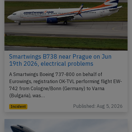
Smartwings B738 near Prague on Jun
19th 2026, electrical problems
A Smartwings Boeing 737-800 on behalf of
Eurowings, registration OK-TVL performing flight EW-
742 from Cologne/Bonn (Germany) to Varna
(Bulgaria), was…
Published: Aug 5, 2026
Incident