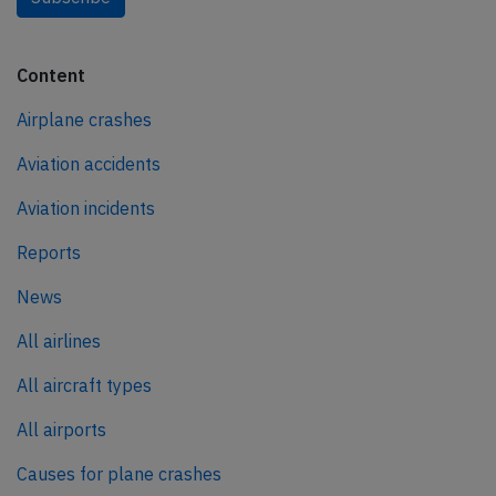
Content
Airplane crashes
Aviation accidents
Aviation incidents
Reports
News
All airlines
All aircraft types
All airports
Causes for plane crashes