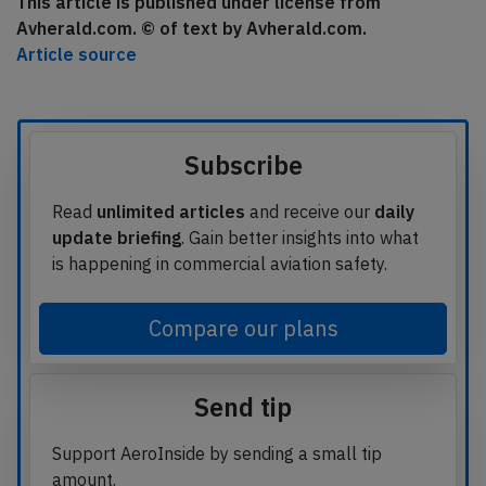
This article is published under license from
Avherald.com. © of text by Avherald.com.
Article source
Subscribe
Read
unlimited articles
and receive our
daily
update briefing
. Gain better insights into what
is happening in commercial aviation safety.
Compare our plans
Send tip
Support AeroInside by sending a small tip
amount.