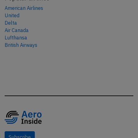
American Airlines
United
Delta
Air Canada
Lufthansa
British Airways
Subscribe