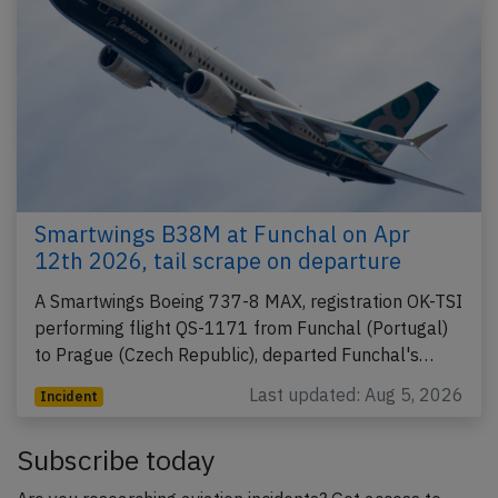
Smartwings B38M at Funchal on Apr
12th 2026, tail scrape on departure
A Smartwings Boeing 737-8 MAX, registration OK-TSI
performing flight QS-1171 from Funchal (Portugal)
to Prague (Czech Republic), departed Funchal's…
Last updated: Aug 5, 2026
Incident
Subscribe today