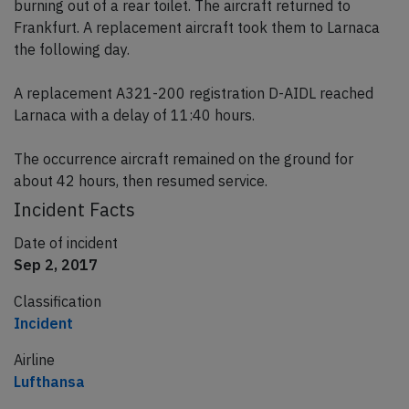
burning out of a rear toilet. The aircraft returned to
Frankfurt. A replacement aircraft took them to Larnaca
the following day.
A replacement A321-200 registration D-AIDL reached
Larnaca with a delay of 11:40 hours.
The occurrence aircraft remained on the ground for
about 42 hours, then resumed service.
Incident Facts
Date of incident
Sep 2, 2017
Classification
Incident
Airline
Lufthansa