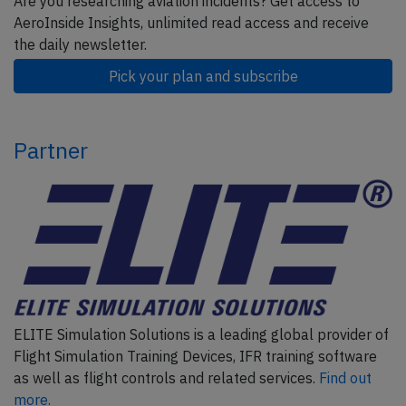
Are you researching aviation incidents? Get access to
AeroInside Insights, unlimited read access and receive
the daily newsletter.
Pick your plan and subscribe
Partner
ELITE Simulation Solutions is a leading global provider of
Flight Simulation Training Devices, IFR training software
as well as flight controls and related services.
Find out
more.