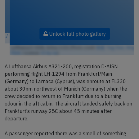
Unlock full photo gallery
Lufthansa D-AISN, Airbus A321 (Photo credit:
陈霆, Ting Chen, Wing /
Flickr
/ License:
CC by-sa
)
A Lufthansa Airbus A321-200, registration D-AISN
performing flight LH-1294 from Frankfurt/Main
(Germany) to Larnaca (Cyprus), was enroute at FL330
about 30nm northwest of Munich (Germany) when the
crew decided to return to Frankfurt due to a burning
odour in the aft cabin. The aircraft landed safely back on
Frankfurt's runway 25C about 45 minutes after
departure.
A passenger reported there was a smell of something