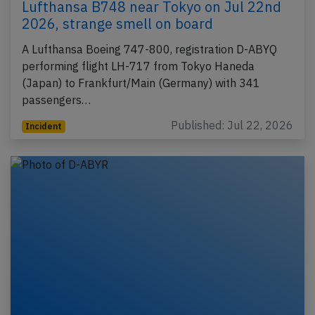
Lufthansa B748 near Tokyo on Jul 22nd
2026, strange smell on board
A Lufthansa Boeing 747-800, registration D-ABYQ
performing flight LH-717 from Tokyo Haneda
(Japan) to Frankfurt/Main (Germany) with 341
passengers…
Published: Jul 22, 2026
Incident