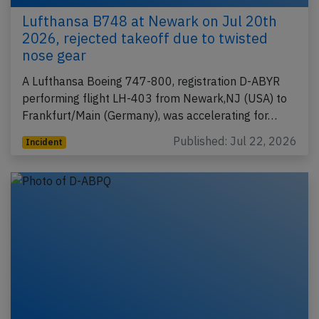
Lufthansa B748 at Newark on Jul 20th
2026, rejected takeoff due to twisted
nose gear
A Lufthansa Boeing 747-800, registration D-ABYR
performing flight LH-403 from Newark,NJ (USA) to
Frankfurt/Main (Germany), was accelerating for…
Published: Jul 22, 2026
Incident