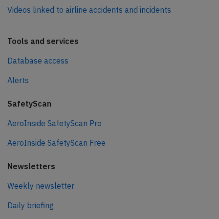
Videos linked to airline accidents and incidents
Tools and services
Database access
Alerts
SafetyScan
AeroInside SafetyScan Pro
AeroInside SafetyScan Free
Newsletters
Weekly newsletter
Daily briefing