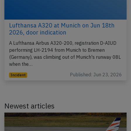
Lufthansa A320 at Munich on Jun 18th
2026, door indication
A Lufthansa Airbus A320-200, registration D-AIUD
performing LH-2194 from Munich to Bremen
(Germany), was climbing out of Munich's runway 08L
when the…
Published: Jun 23, 2026
Incident
Newest articles