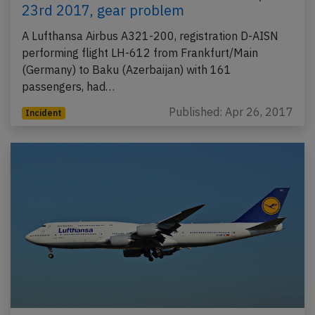
23rd 2017, gear problem
A Lufthansa Airbus A321-200, registration D-AISN
performing flight LH-612 from Frankfurt/Main
(Germany) to Baku (Azerbaijan) with 161
passengers, had…
Published: Apr 26, 2017
Incident