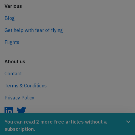
Various
Blog
Get help with fear of flying
Flights
About us
Contact
Terms & Conditions
Privacy Policy
You can read 2 more free articles without a
subscription.
AeroInside is part of the Tiny Ventures Network.