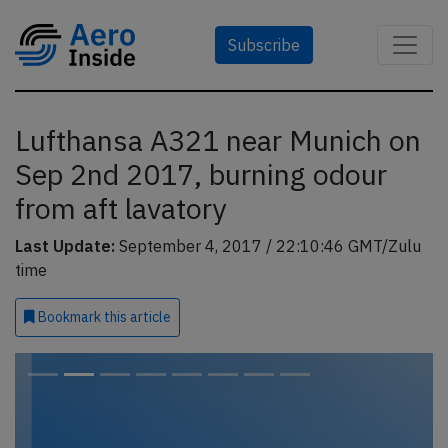
Subscribe
Lufthansa A321 near Munich on
Sep 2nd 2017, burning odour
from aft lavatory
Last Update:
September 4, 2017 / 22:10:46 GMT/Zulu
time
Bookmark
this article