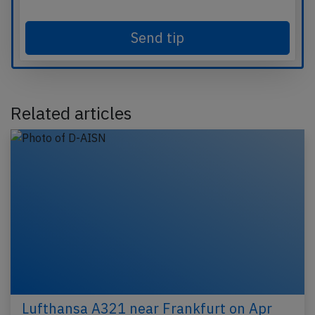
Send tip
Related articles
Lufthansa A321 near Frankfurt on Apr