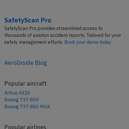
SafetyScan Pro
SafetyScan Pro provides streamlined access to
thousands of aviation accident reports. Tailored for your
safety management efforts.
Book your demo today
AeroInside Blog
Popular aircraft
Airbus A320
Boeing 737-800
Boeing 737-800 MAX
Popular airlines