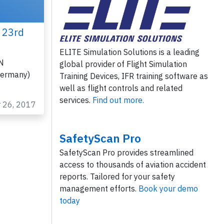
 23rd
ELITE Simulation Solutions is a leading
SN
global provider of Flight Simulation
Germany)
Training Devices, IFR training software as
well as flight controls and related
services.
Find out more.
r 26, 2017
SafetyScan Pro
SafetyScan Pro provides streamlined
access to thousands of aviation accident
reports. Tailored for your safety
management efforts.
Book your demo
today