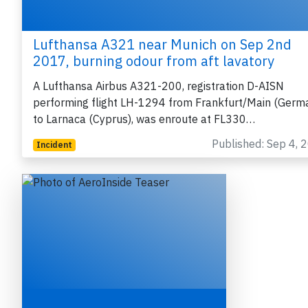
Lufthansa A321 near Munich on Sep 2nd
2017, burning odour from aft lavatory
A Lufthansa Airbus A321-200, registration D-AISN
performing flight LH-1294 from Frankfurt/Main (Germ
to Larnaca (Cyprus), was enroute at FL330…
Published: Sep 4, 
Incident