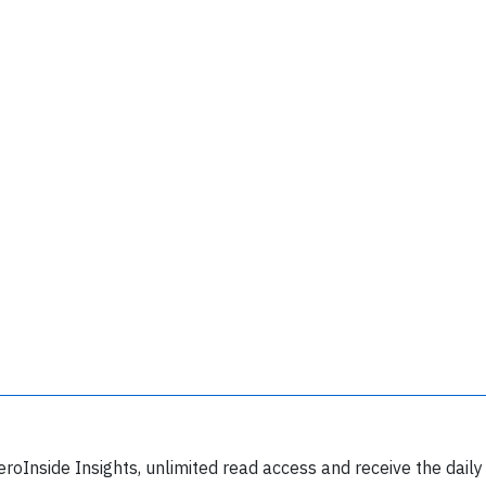
Join 6350 aviation professionals and
nthusiasts getting key insights into aviation
safety every Monday. Free.
lease type the letters below
eroInside Insights, unlimited read access and receive the daily
y subscribing, you accept our
terms and conditions
and confirm that you've