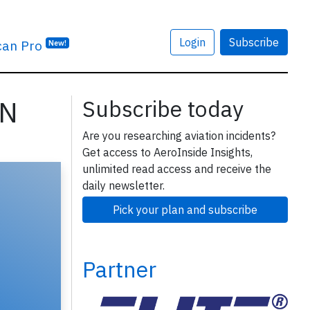
Login
Subscribe
can Pro
New!
SN
Subscribe today
Are you researching aviation incidents?
Get access to AeroInside Insights,
unlimited read access and receive the
daily newsletter.
Pick your plan and subscribe
Partner