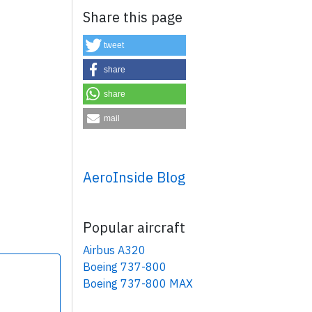
Share this page
tweet
share
share
×
mail
AeroInside Blog
Popular aircraft
Airbus A320
Boeing 737-800
Boeing 737-800 MAX