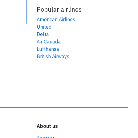
Popular airlines
American Airlines
United
Delta
Air Canada
Lufthansa
British Airways
About us