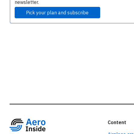
r
newsletter.
Pick your plan and subscribe
Content