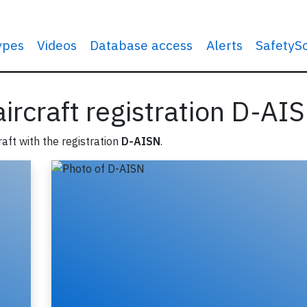
types
Videos
Database access
Alerts
SafetyS
 aircraft registration D-AI
raft with the registration
D-AISN
.