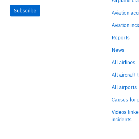
Airplane cr
Subscribe
Aviation acc
Aviation inc
Reports
News
All airlines
All aircraft 
All airports
Causes for 
Videos linke
incidents