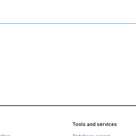
ead our
privacy policy.
Tools and services