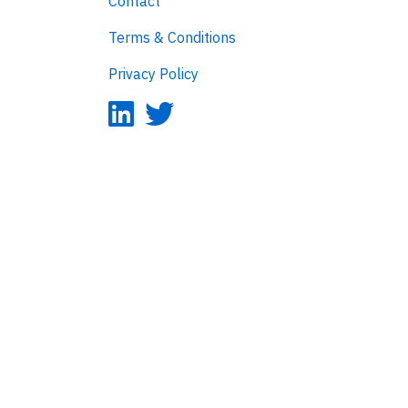
Contact
Terms & Conditions
Privacy Policy