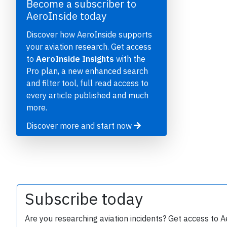
Become a subscriber to
AeroInside today
Discover how AeroInside supports
your aviation research. Get access
to
AeroInside Insights
with the
Pro plan, a new enhanced search
and filter tool, full read access to
every article published and much
e
more.
Discover more and start now
P
Subscribe today
Are you researching aviation incidents? Get access to A
B