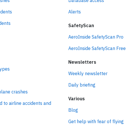
ashes
Database access
idents
Alerts
idents
SafetyScan
AeroInside SafetyScan Pro
AeroInside SafetyScan Free
Newsletters
types
Weekly newsletter
Daily briefing
plane crashes
Various
d to airline accidents and
Blog
Get help with fear of flying