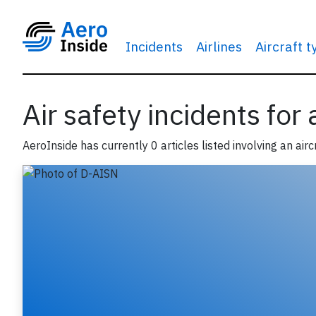
Incidents
Airlines
Aircraft 
Air safety incidents for
AeroInside has currently 0 articles listed involving an airc