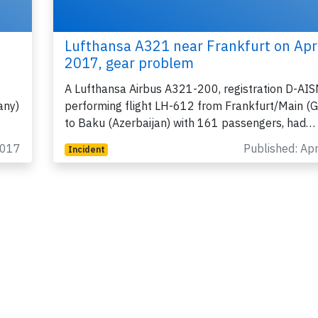
Lufthansa A321 near Frankfurt on Apr
2017, gear problem
A Lufthansa Airbus A321-200, registration D-AI
any)
performing flight LH-612 from Frankfurt/Main (
to Baku (Azerbaijan) with 161 passengers, had…
2017
Published: Ap
Incident