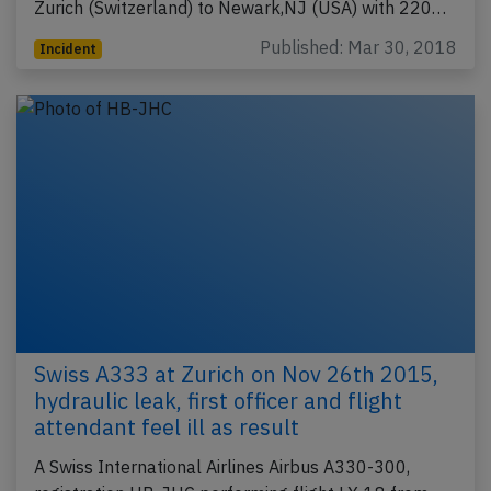
Zurich (Switzerland) to Newark,NJ (USA) with 220…
Published: Mar 30, 2018
Incident
Swiss A333 at Zurich on Nov 26th 2015,
hydraulic leak, first officer and flight
attendant feel ill as result
A Swiss International Airlines Airbus A330-300,