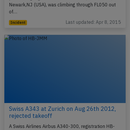
Newark,NJ (USA), was climbing through FL050 out
of…
Last updated: Apr 8, 2015
Incident
Swiss A343 at Zurich on Aug 26th 2012,
rejected takeoff
A Swiss Airlines Airbus A340-300, registration HB-