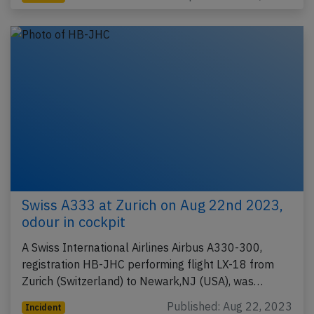
Swiss A333 at Zurich on Aug 22nd 2023,
odour in cockpit
A Swiss International Airlines Airbus A330-300,
registration HB-JHC performing flight LX-18 from
Zurich (Switzerland) to Newark,NJ (USA), was…
Published: Aug 22, 2023
Incident