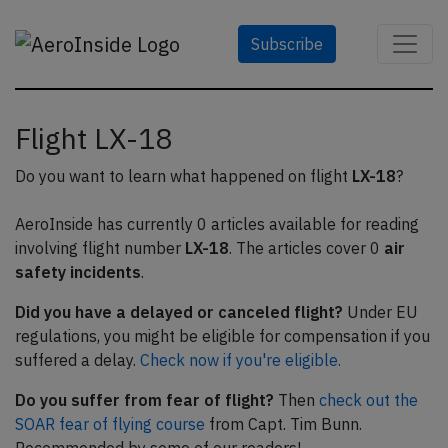
Subscribe
Flight LX-18
Do you want to learn what happened on flight
LX-18
?
AeroInside has currently 0 articles available for reading
involving flight number
LX-18
. The articles cover 0
air
safety incidents
.
Did you have a delayed or canceled flight?
Under EU
regulations, you might be eligible for compensation if you
suffered a delay.
Check now if you're eligible.
Do you suffer from fear of flight?
Then
check out the
SOAR fear of flying course
from Capt. Tim Bunn.