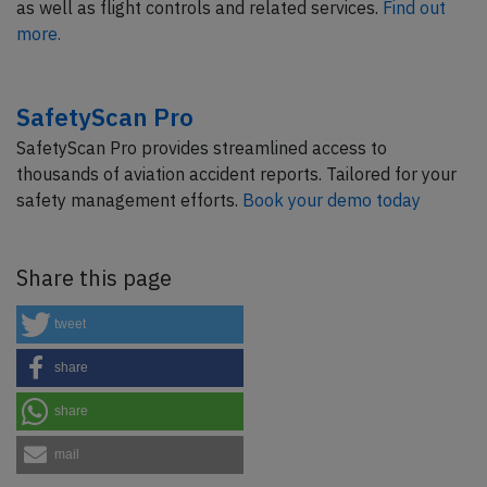
as well as flight controls and related services.
Find out
more.
SafetyScan Pro
SafetyScan Pro provides streamlined access to
thousands of aviation accident reports. Tailored for your
safety management efforts.
Book your demo today
Share this page
tweet
share
share
mail