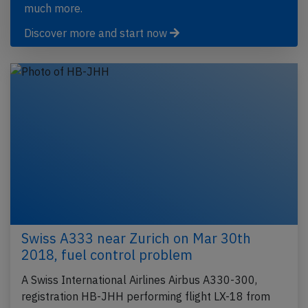
much more.
Discover more and start now
Swiss A333 near Zurich on Mar 30th
2018, fuel control problem
A Swiss International Airlines Airbus A330-300,
registration HB-JHH performing flight LX-18 from