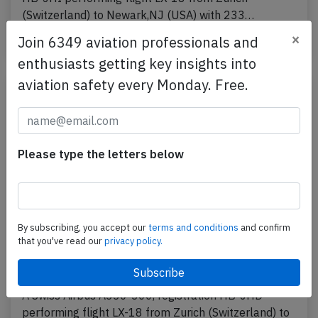
(Switzerland) to Newark,NJ (USA) with 233…
×
Join 6349 aviation professionals and
Published: Jul 19, 2016
Incident
enthusiasts getting key insights into
aviation safety every Monday. Free.
Please type the letters below
By subscribing, you accept our
terms and conditions
and confirm
that you've read our
privacy policy.
Swiss A333 and RJ1H at Zurich on Mar
22nd 2013, loss of separation
A Swiss Airbus A330-300, registration HB-JHD
performing flight LX-18 from Zurich (Switzerland) to