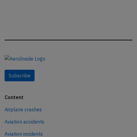
Subscribe
Content
Airplane crashes
Aviation accidents
Aviation incidents