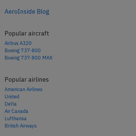
AeroInside Blog
Popular aircraft
Airbus A320
Boeing 737-800
Boeing 737-800 MAX
Popular airlines
American Airlines
United
Delta
Air Canada
Lufthansa
British Airways