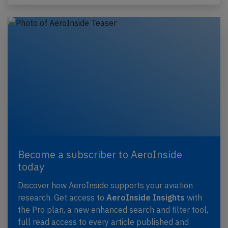
Become a subscriber to AeroInside
today
Discover how AeroInside supports your aviation
research. Get access to
AeroInside Insights
with
the Pro plan, a new enhanced search and filter tool,
full read access to every article published and