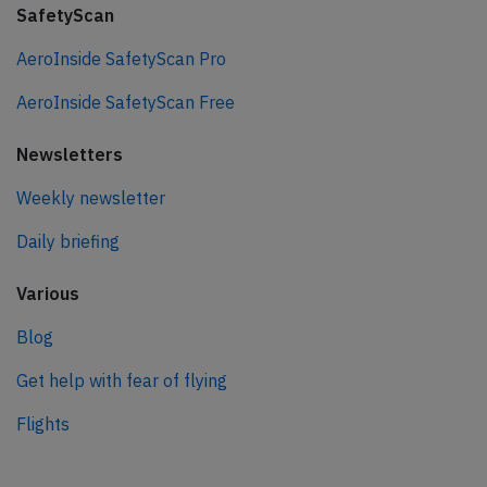
SafetyScan
AeroInside SafetyScan Pro
AeroInside SafetyScan Free
Newsletters
Weekly newsletter
Daily briefing
Various
Blog
Get help with fear of flying
Flights