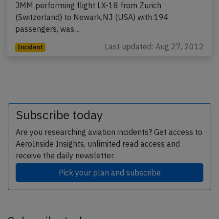
JMM performing flight LX-18 from Zurich
(Switzerland) to Newark,NJ (USA) with 194
passengers, was…
Last updated: Aug 27, 2012
Incident
Subscribe today
Are you researching aviation incidents? Get access to
AeroInside Insights, unlimited read access and
receive the daily newsletter.
Pick your plan and subscribe