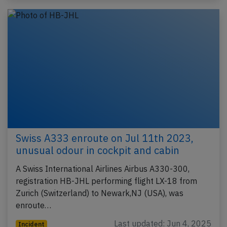
Swiss A333 enroute on Jul 11th 2023,
unusual odour in cockpit and cabin
A Swiss International Airlines Airbus A330-300,
registration HB-JHL performing flight LX-18 from
Zurich (Switzerland) to Newark,NJ (USA), was
enroute…
Last updated: Jun 4, 2025
Incident