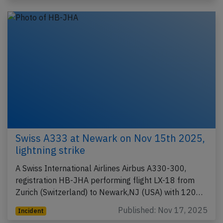
Swiss A333 at Newark on Nov 15th 2025,
lightning strike
A Swiss International Airlines Airbus A330-300,
registration HB-JHA performing flight LX-18 from
Zurich (Switzerland) to Newark,NJ (USA) with 120…
Published: Nov 17, 2025
Incident