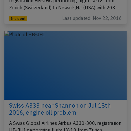
registration HB-JHC performing flight LX-18 from
Zurich (Switzerland) to Newark,NJ (USA) with 203…
Last updated: Nov 22, 2016
Incident
Swiss A333 near Shannon on Jul 18th
2016, engine oil problem
A Swiss Global Airlines Airbus A330-300, registration
HB-JHI performing flight LX-18 from Zurich