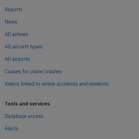
Reports
News
All airlines
All aircraft types
All airports
Causes for plane crashes
Videos linked to airline accidents and incidents
Tools and services
Database access
Alerts