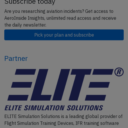
Subscribe today
Are you researching aviation incidents? Get access to
AeroInside Insights, unlimited read access and receive
the daily newsletter.
Pick your plan and subscribe
Partner
ELITE Simulation Solutions is a leading global provider of
Flight Simulation Training Devices, IFR training software