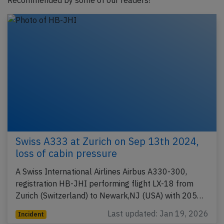
Recommended by some of our readers!
Swiss A333 at Zurich on Sep 13th 2024,
loss of cabin pressure
A Swiss International Airlines Airbus A330-300,
registration HB-JHI performing flight LX-18 from
Zurich (Switzerland) to Newark,NJ (USA) with 205…
Last updated: Jan 19, 2026
Incident