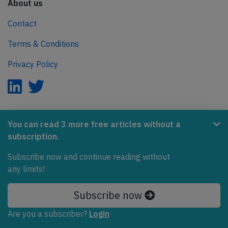
About us
Contact
Terms & Conditions
Privacy Policy
AeroInside is part of the Tiny Ventures Network.
You can read 3 more free articles without a
subscription.
NetZero.aero
Subscribe now and continue reading without
Covering the journey to net zero emissions in aviation.
any limits!
© 2026 AeroInside. Some content © by other sources.
Subscribe now
AeroInside is a service provided by
Tiny Ventures
Are you a subscriber?
Login
LLC/GmbH
, Zurich, Switzerland