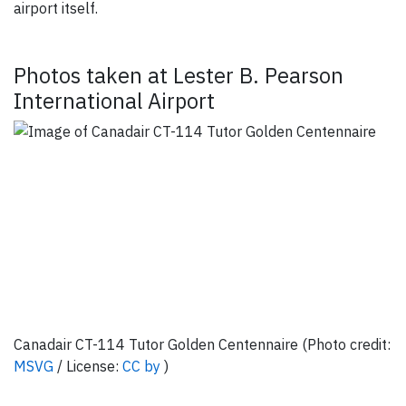
airport itself.
Photos taken at Lester B. Pearson
International Airport
Canadair CT-114 Tutor Golden Centennaire (Photo credit:
MSVG
/ License:
CC by
)