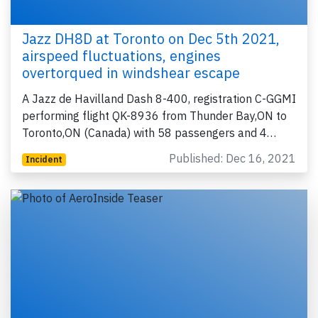
Jazz DH8D at Toronto on Dec 5th 2021,
airspeed fluctuations, engines
overtorqued in windshear escape
A Jazz de Havilland Dash 8-400, registration C-GGMI
performing flight QK-8936 from Thunder Bay,ON to
Toronto,ON (Canada) with 58 passengers and 4…
Published: Dec 16, 2021
Incident