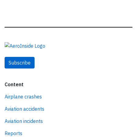
Subscribe
Content
Airplane crashes
Aviation accidents
Aviation incidents
Reports