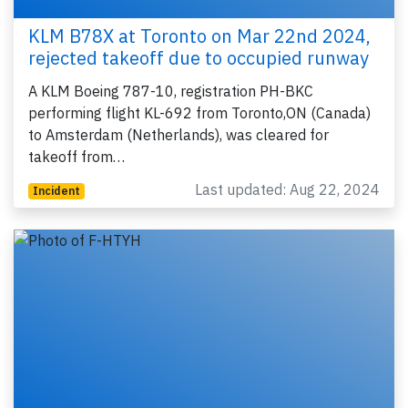
KLM B78X at Toronto on Mar 22nd 2024,
rejected takeoff due to occupied runway
A KLM Boeing 787-10, registration PH-BKC
performing flight KL-692 from Toronto,ON (Canada)
to Amsterdam (Netherlands), was cleared for
takeoff from…
Last updated: Aug 22, 2024
Incident