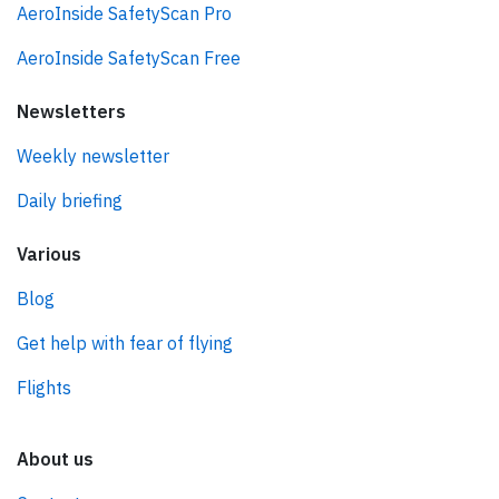
AeroInside SafetyScan Pro
AeroInside SafetyScan Free
Newsletters
Weekly newsletter
Daily briefing
Various
Blog
Get help with fear of flying
Flights
About us