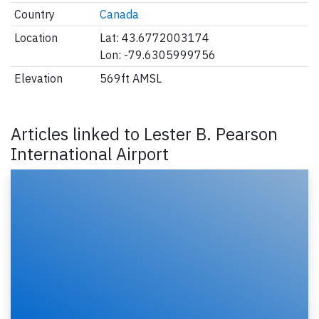
Country
Canada
Location
Lat: 43.6772003174
Lon: -79.6305999756
Elevation
569ft AMSL
Articles linked to Lester B. Pearson
International Airport