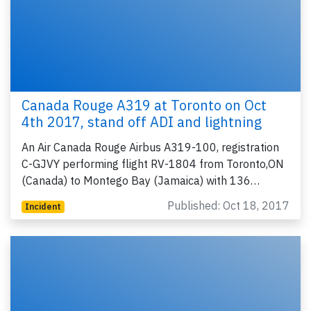
Canada Rouge A319 at Toronto on Oct
4th 2017, stand off ADI and lightning
An Air Canada Rouge Airbus A319-100, registration
C-GJVY performing flight RV-1804 from Toronto,ON
(Canada) to Montego Bay (Jamaica) with 136…
Published: Oct 18, 2017
Incident