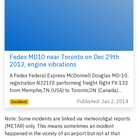
Fedex MD10 near Toronto on Dec 29th
2013, engine vibrations
A Fedex Federal Express McDonnell Douglas MD-10,
registration N321FE performing freight flight FX-132
from Memphis,TN (USA) to Toronto,ON (Canada)…
Published: Jan 2, 2014
Incident
Note: Some incidents are linked via meteoroligal reports
(METAR) only. This means sometimes an incident
happened in the vicinity of an airport but not at that