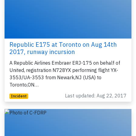
Republic E175 at Toronto on Aug 14th
2017, runway incursion
A Republic Airlines Embraer ERJ-175 on behalf of
United, registration N728YX performing flight YX-
3553/UA-3553 from Newark,NJ (USA) to
Toronto,ON…
Last updated: Aug 22, 2017
Incident