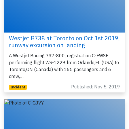
Westjet B738 at Toronto on Oct 1st 2019,
runway excursion on landing
A Westjet Boeing 737-800, registration C-FWSE
performing flight WS-1229 from Orlando,FL (USA) to
Toronto,ON (Canada) with 165 passengers and 6
crew,…
Published: Nov 5, 2019
Incident