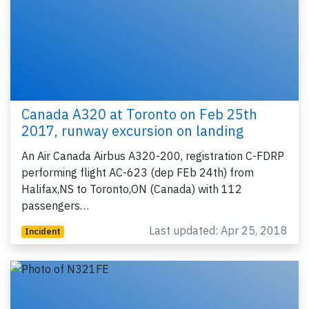
Canada A320 at Toronto on Feb 25th
2017, runway excursion on landing
An Air Canada Airbus A320-200, registration C-FDRP
performing flight AC-623 (dep FEb 24th) from
Halifax,NS to Toronto,ON (Canada) with 112
passengers…
Last updated: Apr 25, 2018
Incident