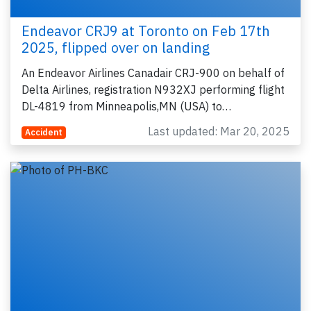
Endeavor CRJ9 at Toronto on Feb 17th
2025, flipped over on landing
An Endeavor Airlines Canadair CRJ-900 on behalf of
Delta Airlines, registration N932XJ performing flight
DL-4819 from Minneapolis,MN (USA) to…
Last updated: Mar 20, 2025
Accident