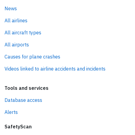
News
All airlines
All aircraft types
All airports
Causes for plane crashes
Videos linked to airline accidents and incidents
Tools and services
Database access
Alerts
SafetyScan