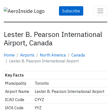
Subscribe
Lester B. Pearson International
Airport, Canada
Home
Airports
North America
Canada
Lester B. Pearson International Airport
Key Facts
Municipality
Toronto
Airport Name
Lester B. Pearson International Airport
ICAO Code
CYYZ
IATA Code
YYZ