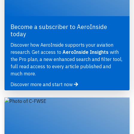
Become a subscriber to AeroInside
today
Discover how AeroInside supports your aviation
research. Get access to
AeroInside Insights
with
the Pro plan, a new enhanced search and filter tool,
full read access to every article published and
much more.
Discover more and start now