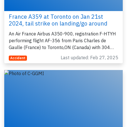
France A359 at Toronto on Jan 21st
2024, tail strike on landing/go around
An Air France Airbus A350-900, registration F-HTYH
performing flight AF-356 from Paris Charles de
Gaulle (France) to Toronto,ON (Canada) with 304…
Last updated: Feb 27, 2025
Accident