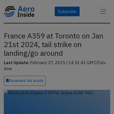
Subscribe
France A359 at Toronto on Jan
21st 2024, tail strike on
landing/go around
Last Update:
February 27, 2025 / 14:51:41 GMT/Zulu
time
Bookmark
this article