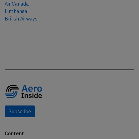
Air Canada
Lufthansa
British Airways
Subscribe
Content