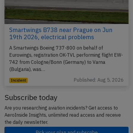
Smartwings B738 near Prague on Jun
19th 2026, electrical problems
A Smartwings Boeing 737-800 on behalf of
Eurowings, registration OK-TVL performing flight EW-
742 from Cologne/Bonn (Germany) to Varna
(Bulgaria), was…
Published: Aug 5, 2026
Incident
Subscribe today
Are you researching aviation incidents? Get access to
AeroInside Insights, unlimited read access and receive
the daily newsletter.
Pick your plan and subscribe