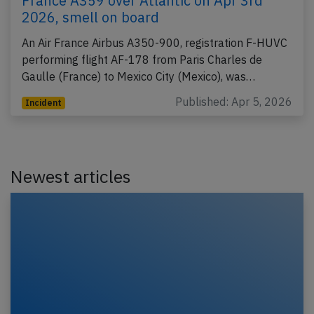
France A359 over Atlantic on Apr 3rd
2026, smell on board
An Air France Airbus A350-900, registration F-HUVC
performing flight AF-178 from Paris Charles de
Gaulle (France) to Mexico City (Mexico), was…
Published: Apr 5, 2026
Incident
Newest articles