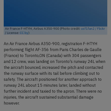
Air France F-HTYH, Airbus A350-900 (Photo credit:
usf1fan2 / Flickr
/ License:
CC by
)
An Air France Airbus A350-900, registration F-HTYH
performing flight AF-356 from Paris Charles de Gaulle
(France) to Toronto,ON (Canada) with 304 passengers
and 12 crew, was landing on Toronto's runway 24L when
the aircraft bounced, increased the pitch and contacted
the runway surface with its tail before climbing out to
safety. The aircraft positioned for another approach to
runway 24L about 15 minutes later, landed without
further incident and taxied to the apron. There were no
injuries, the aircraft sustained substantial damage
however.