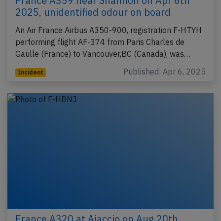
France A359 near Shannon on Apr 6th
2025, unidentified odour on board
An Air France Airbus A350-900, registration F-HTYH
performing flight AF-374 from Paris Charles de
Gaulle (France) to Vancouver,BC (Canada), was…
Published: Apr 6, 2025
Incident
France A320 at Ajaccio on Aug 20th