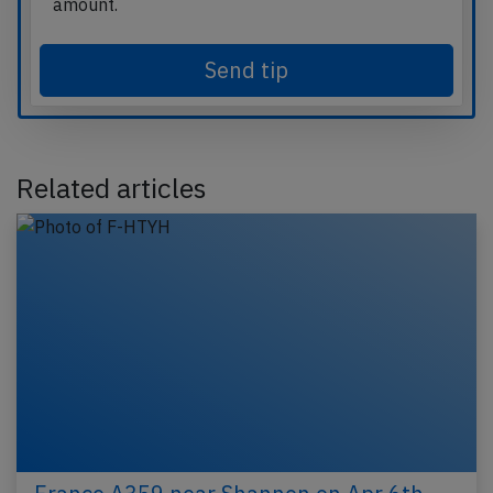
amount.
Send tip
Related articles