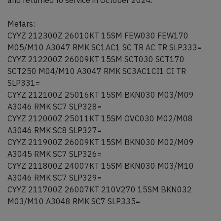
and returned to service in October 2024.
Metars:
CYYZ 212300Z 26010KT 15SM FEW030 FEW170
M05/M10 A3047 RMK SC1AC1 SC TR AC TR SLP333=
CYYZ 212200Z 26009KT 15SM SCT030 SCT170
SCT250 M04/M10 A3047 RMK SC3AC1CI1 CI TR
SLP331=
CYYZ 212100Z 25016KT 15SM BKN030 M03/M09
A3046 RMK SC7 SLP328=
CYYZ 212000Z 25011KT 15SM OVC030 M02/M08
A3046 RMK SC8 SLP327=
CYYZ 211900Z 26009KT 15SM BKN030 M02/M09
A3045 RMK SC7 SLP326=
CYYZ 211800Z 24007KT 15SM BKN030 M03/M10
A3046 RMK SC7 SLP329=
CYYZ 211700Z 26007KT 210V270 15SM BKN032
M03/M10 A3048 RMK SC7 SLP335=