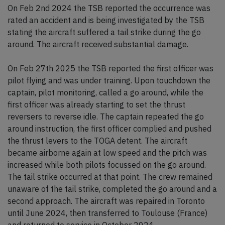
On Feb 2nd 2024 the TSB reported the occurrence was
rated an accident and is being investigated by the TSB
stating the aircraft suffered a tail strike during the go
around. The aircraft received substantial damage.
On Feb 27th 2025 the TSB reported the first officer was
pilot flying and was under training. Upon touchdown the
captain, pilot monitoring, called a go around, while the
first officer was already starting to set the thrust
reversers to reverse idle. The captain repeated the go
around instruction, the first officer complied and pushed
the thrust levers to the TOGA detent. The aircraft
became airborne again at low speed and the pitch was
increased while both pilots focussed on the go around.
The tail strike occurred at that point. The crew remained
unaware of the tail strike, completed the go around and a
second approach. The aircraft was repaired in Toronto
until June 2024, then transferred to Toulouse (France)