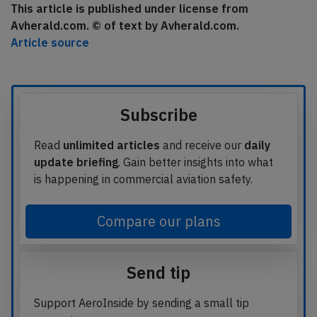
This article is published under license from
Avherald.com. © of text by Avherald.com.
Article source
Subscribe
Read
unlimited articles
and receive our
daily
update briefing
. Gain better insights into what
is happening in commercial aviation safety.
Compare our plans
Send tip
Support AeroInside by sending a small tip