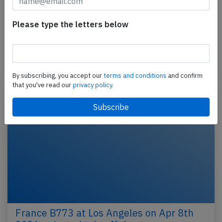
2026, engine problem
An Air France Boeing 777-200, registration F-GSPY
Please type the letters below
performing flight AF-111 from Shanghai (China) to
Paris Charles de Gaulle (France), was enroute at…
Published: May 7, 2026
Incident
By subscribing, you accept our
terms and conditions
and confirm
that you've read our
privacy policy.
France B773 at Los Angeles on Apr 8th