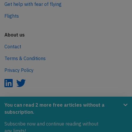
Get help with fear of flying
Flights
About us
Contact
Terms & Conditions
Privacy Policy
AeroInside is part of the Tiny Ventures Network.
You can read 2 more free articles without a
subscription.
NetZero.aero
Subscribe now and continue reading without
Covering the journey to net zero emissions in aviation.
any limits!