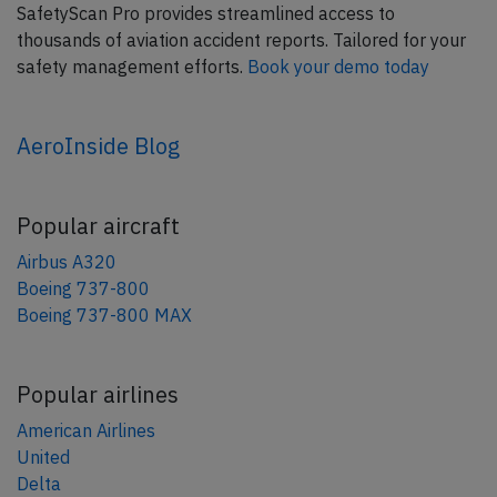
SafetyScan Pro provides streamlined access to
thousands of aviation accident reports. Tailored for your
safety management efforts.
Book your demo today
AeroInside Blog
Popular aircraft
Airbus A320
Boeing 737-800
Boeing 737-800 MAX
Popular airlines
American Airlines
United
Delta