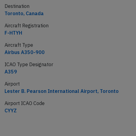
Destination
Toronto, Canada
Aircraft Registration
F-HTYH
Aircraft Type
Airbus A350-900
ICAO Type Designator
A359
Airport
Lester B. Pearson International Airport, Toronto
Airport ICAO Code
CYYZ