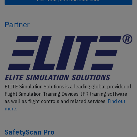
Partner
ELITE Simulation Solutions is a leading global provider of
Flight Simulation Training Devices, IFR training software
as well as flight controls and related services.
Find out
more.
SafetyScan Pro