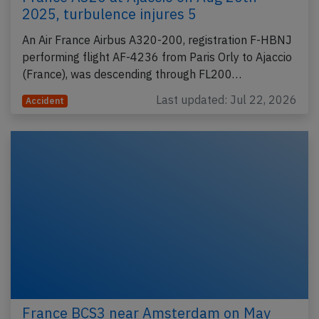
2025, turbulence injures 5
An Air France Airbus A320-200, registration F-HBNJ
performing flight AF-4236 from Paris Orly to Ajaccio
(France), was descending through FL200…
Last updated: Jul 22, 2026
Accident
France BCS3 near Amsterdam on May