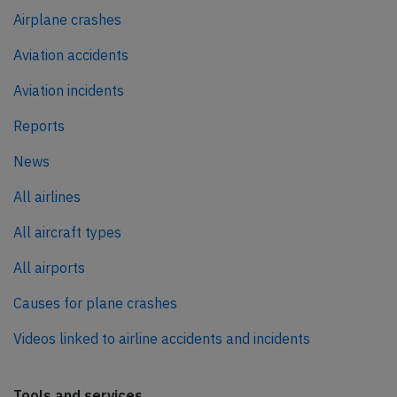
Airplane crashes
Aviation accidents
Aviation incidents
Reports
News
All airlines
All aircraft types
All airports
Causes for plane crashes
Videos linked to airline accidents and incidents
Tools and services