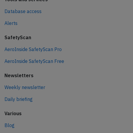
Database access
Alerts
SafetyScan
AeroInside SafetyScan Pro
AeroInside SafetyScan Free
Newsletters
Weekly newsletter
Daily briefing
Various
Blog