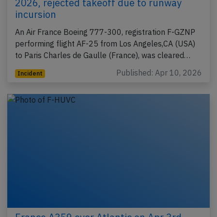
2026, rejected takeoff due to runway
incursion
An Air France Boeing 777-300, registration F-GZNP
performing flight AF-25 from Los Angeles,CA (USA)
to Paris Charles de Gaulle (France), was cleared…
Published: Apr 10, 2026
Incident