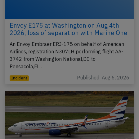
Envoy E175 at Washington on Aug 4th
2026, loss of separation with Marine One
An Envoy Embraer ERJ-175 on behalf of American
Airlines, registration N307LH performing flight AA-
3742 from Washington National,DC to
Pensacola,FL…
Published: Aug 6, 2026
Incident