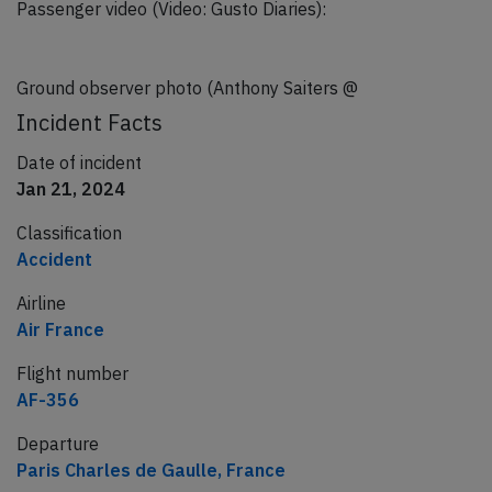
Passenger video (Video: Gusto Diaries):
Ground observer photo (Anthony Saiters @
Incident Facts
Date of incident
Jan 21, 2024
Classification
Accident
Airline
Air France
Flight number
AF-356
Departure
Paris Charles de Gaulle, France