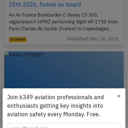
25th 2026, fumes on board
An Air France Bombardier C-Series CS-300,
registration F-HPNZ performing flight AF-1750 from
Paris Charles de Gaulle (France) to Copenhagen…
Published: May 26, 2026
Incident
×
Join 6349 aviation professionals and
enthusiasts getting key insights into
aviation safety every Monday. Free.
France B772 near Munich on May 7th