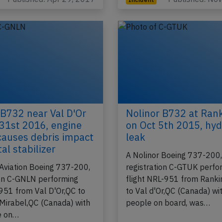
 B732 near Val D'Or
Nolinor B732 at Rank
31st 2016, engine
on Oct 5th 2015, hyd
 causes debris impact
leak
al stabilizer
A Nolinor Boeing 737-200
 Aviation Boeing 737-200,
registration C-GTUK perfo
ion C-GNLN performing
flight NRL-951 from Ranki
-951 from Val D'Or,QC to
to Val d'Or,QC (Canada) wi
Mirabel,QC (Canada) with
people on board, was…
e on…