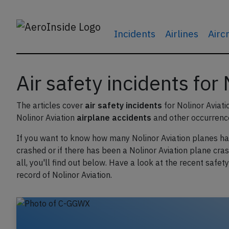
Incidents
Airlines
Airc
Air safety incidents for
The articles cover
air safety incidents
for Nolinor Aviati
Nolinor Aviation
airplane accidents
and other occurrenc
If you want to know how many Nolinor Aviation planes h
crashed or if there has been a Nolinor Aviation plane cras
all, you'll find out below. Have a look at the recent safety
record of Nolinor Aviation.