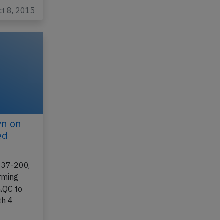
ct 8, 2015
yn on
ed
 737-200,
rming
,QC to
th 4