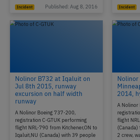
Published: Aug 8, 2016
Incident
Incident
Nolinor B732 at Iqaluit on
Nolinor
Jul 8th 2015, runway
Minneap
excursion on half width
2014, h
runway
A Nolinor
A Nolinor Boeing 737-200,
registrat
registration C-GTUK performing
flight NR
flight NRL-790 from Kitchener,ON to
(Canada) t
Iqaluit,NU (Canada) with 39 people
2 crew, w