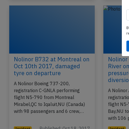
B
r
Nolinor B732 at Montreal on
Nolinor
Oct 10th 2017, damaged
River o
tyre on departure
pressur
diversi
A Nolinor Boeing 737-200,
registration C-GNLA performing
A Nolinor
flight N5-790 from Montreal
registrat
Mirabel,QC to Iqaluit,NU (Canada)
flight N5
with 98 passengers and 6 crew,…
Bay,NU to
with 106
Published: Oct 18, 2017
Incident
Incident