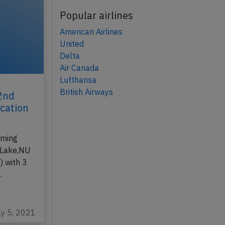
Popular airlines
American Airlines
United
Delta
Air Canada
Lufthansa
British Airways
22nd
ication
,
rming
 Lake,NU
) with 3
…
ay 5, 2021