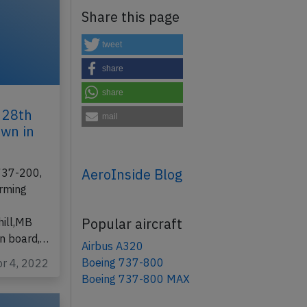
Share this page
tweet
share
share
 28th
mail
own in
AeroInside Blog
 737-200,
orming
Popular aircraft
ill,MB
on board,…
Airbus A320
Boeing 737-800
pr 4, 2022
Boeing 737-800 MAX