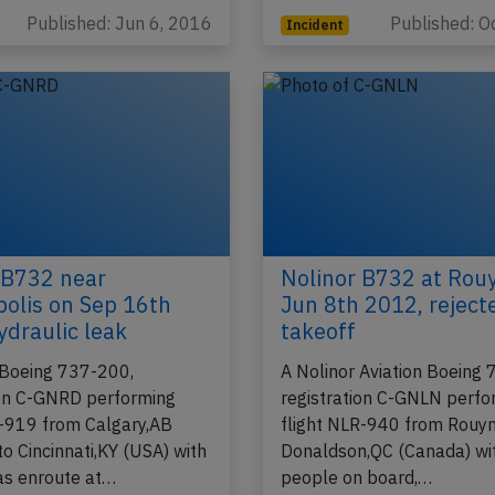
Published: Jun 6, 2016
Published: O
Incident
 B732 near
Nolinor B732 at Rou
olis on Sep 16th
Jun 8th 2012, reject
ydraulic leak
takeoff
 Boeing 737-200,
A Nolinor Aviation Boeing
ion C-GNRD performing
registration C-GNLN perfo
L-919 from Calgary,AB
flight NLR-940 from Rouyn
o Cincinnati,KY (USA) with
Donaldson,QC (Canada) wi
as enroute at…
people on board,…