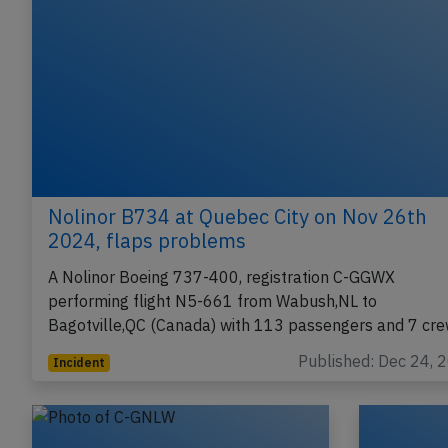
Nolinor B734 at Quebec City on Nov 26th
2024, flaps problems
A Nolinor Boeing 737-400, registration C-GGWX
performing flight N5-661 from Wabush,NL to
Bagotville,QC (Canada) with 113 passengers and 7 cr
Published: Dec 24, 
Incident