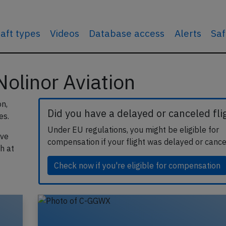
raft types
Videos
Database access
Alerts
Saf
 Nolinor Aviation
on,
Did you have a delayed or canceled fli
es.
Under EU regulations, you might be eligible for
ave
compensation if your flight was delayed or cance
h at
Check now if you're eligible for compensation