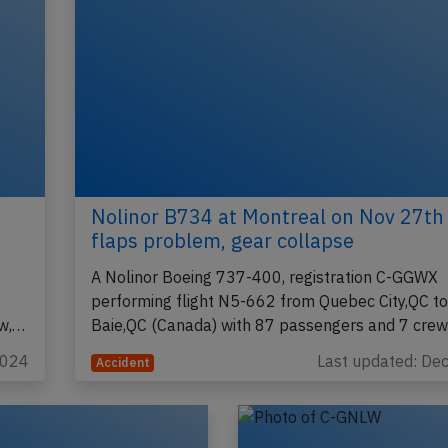
Nolinor B734 at Montreal on Nov 27th
flaps problem, gear collapse
A Nolinor Boeing 737-400, registration C-GGWX
performing flight N5-662 from Quebec City,QC to
ew,…
Baie,QC (Canada) with 87 passengers and 7 cre
2024
Last updated: De
Accident