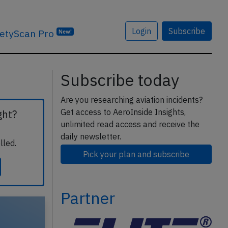
Login
Subscribe
etyScan Pro
New!
Subscribe today
Are you researching aviation incidents?
Get access to AeroInside Insights,
ght?
unlimited read access and receive the
daily newsletter.
lled.
Pick your plan and subscribe
Partner