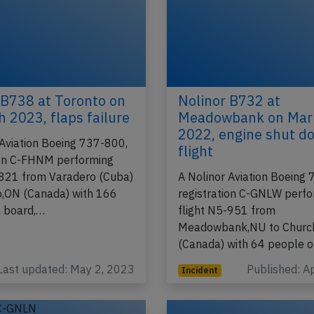
 B738 at Toronto on
Nolinor B732 at
h 2023, flaps failure
Meadowbank on Mar
2022, engine shut d
 Aviation Boeing 737-800,
flight
ion C-FHNM performing
-821 from Varadero (Cuba)
A Nolinor Aviation Boeing
o,ON (Canada) with 166
registration C-GNLW perf
 board,…
flight N5-951 from
Meadowbank,NU to Church
(Canada) with 64 people 
Last updated: May 2, 2023
Published: A
Incident