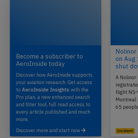
Nolinor
Become a subscriber to
on Aug 
AeroInside today
shut do
Discover how AeroInside supports
A Nolinor
your aviation research. Get access
registrat
to
AeroInside Insights
with the
flight N5
Pro plan, a new enhanced search
Montreal 
and filter tool, full read access to
65 people
every article published and much
more.
Discover more and start now
Incident