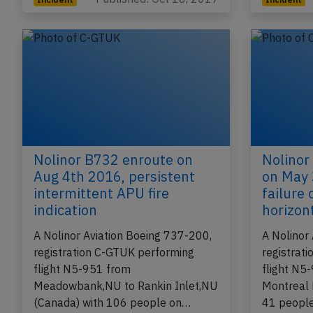
Nolinor B732 enroute on
Nolinor
Aug 4th 2016, persistent
on May 
intermittent APU fire
failure
indication
horizont
A Nolinor Aviation Boeing 737-200,
A Nolinor
registration C-GTUK performing
registrat
flight N5-951 from
flight N5
Meadowbank,NU to Rankin Inlet,NU
Montreal 
(Canada) with 106 people on…
41 peopl