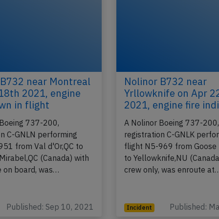
 B732 near Montreal
Nolinor B732 near
18th 2021, engine
Yrllowknife on Apr 
wn in flight
2021, engine fire ind
 Boeing 737-200,
A Nolinor Boeing 737-200
ion C-GNLN performing
registration C-GNLK perfo
-951 from Val d'Or,QC to
flight N5-969 from Goose
Mirabel,QC (Canada) with
to Yellowknife,NU (Canada
 on board, was…
crew only, was enroute at
Published: Sep 10, 2021
Published: M
Incident