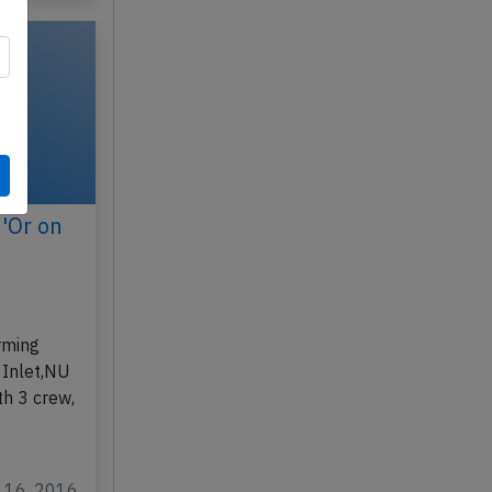
d'Or on
,
rming
 Inlet,NU
th 3 crew,
v 16, 2016