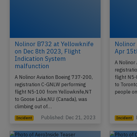
Nolinor B732 at Yellowknife
Nolinor
on Dec 8th 2023, Flight
Apr 15t
Indication System
A Nolinor
malfunction
registrat
A Nolinor Aviation Boeing 737-200,
flight N5
registration C-GNLW performing
to Toront
flight N5-100 from Yellowknife,NT
people on
to Goose Lake,NU (Canada), was
climbing out of…
Published: Dec 21, 2023
Incident
Incident