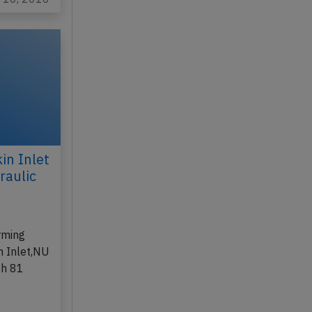
in Inlet
raulic
,
rming
n Inlet,NU
th 81