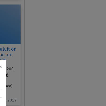
aluit on
ic arc
eld
×
 737-200,
rming
eal
(Canada)
t 19, 2017