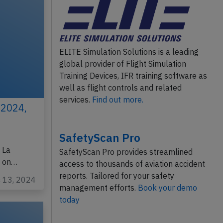
ELITE Simulation Solutions is a leading
global provider of Flight Simulation
Training Devices, IFR training software as
well as flight controls and related
services.
Find out more.
 2024,
SafetyScan Pro
 La
SafetyScan Pro provides streamlined
w on…
access to thousands of aviation accident
reports. Tailored for your safety
c 13, 2024
management efforts.
Book your demo
today