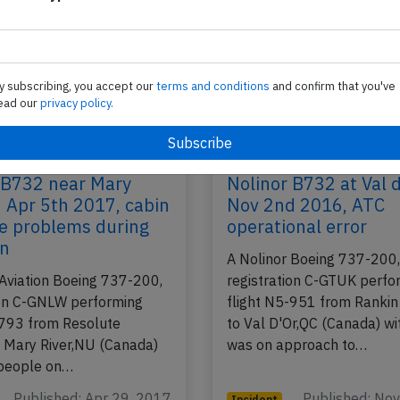
y subscribing, you accept our
terms and conditions
and confirm that you've
ead our
privacy policy.
 B732 near Mary
Nolinor B732 at Val 
n Apr 5th 2017, cabin
Nov 2nd 2016, ATC
e problems during
operational error
on
A Nolinor Boeing 737-200
 Aviation Boeing 737-200,
registration C-GTUK perfo
ion C-GNLW performing
flight N5-951 from Rankin
-793 from Resolute
to Val D'Or,QC (Canada) wi
 Mary River,NU (Canada)
was on approach to…
 people on…
Published: Apr 29, 2017
Published: No
Incident