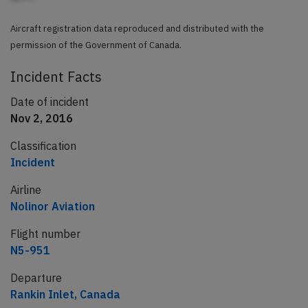
Aircraft registration data reproduced and distributed with the
permission of the Government of Canada.
Incident Facts
Date of incident
Nov 2, 2016
Classification
Incident
Airline
Nolinor Aviation
Flight number
N5-951
Departure
Rankin Inlet, Canada