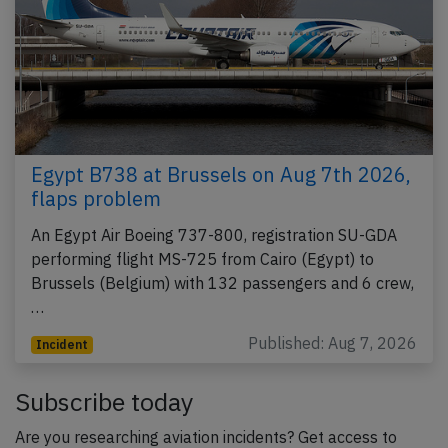
Egypt B738 at Brussels on Aug 7th 2026,
flaps problem
An Egypt Air Boeing 737-800, registration SU-GDA
performing flight MS-725 from Cairo (Egypt) to
Brussels (Belgium) with 132 passengers and 6 crew,
…
Published: Aug 7, 2026
Incident
Subscribe today
Are you researching aviation incidents? Get access to