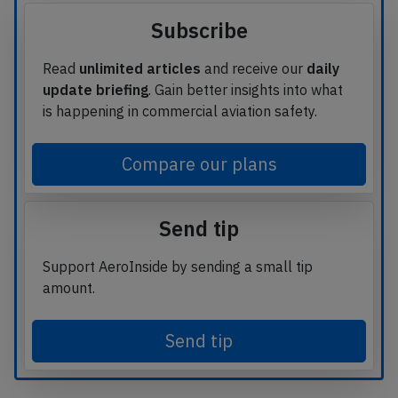
Subscribe
Read
unlimited articles
and receive our
daily
update briefing
. Gain better insights into what
is happening in commercial aviation safety.
Compare our plans
Send tip
Support AeroInside by sending a small tip
amount.
Send tip