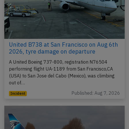
United B738 at San Francisco on Aug 6th
2026, tyre damage on departure
A United Boeing 737-800, registration N76504
performing flight UA-1189 from San Francisco,CA
(USA) to San Jose del Cabo (Mexico), was climbing
out of…
Published: Aug 7, 2026
Incident