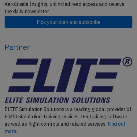
AeroInside Insights, unlimited read access and receive
the daily newsletter.
Pick your plan and subscribe
Partner
ELITE Simulation Solutions is a leading global provider of
Flight Simulation Training Devices, IFR training software
as well as flight controls and related services.
Find out
more.