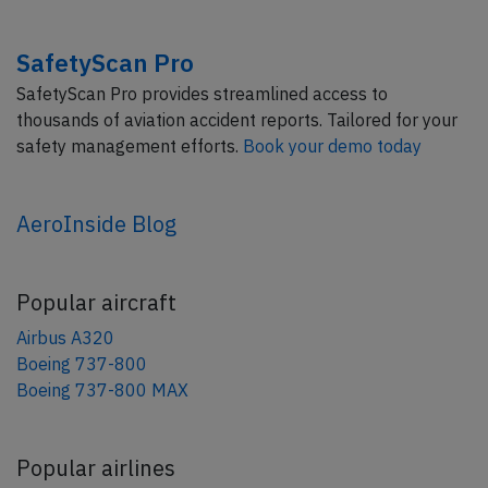
SafetyScan Pro
SafetyScan Pro provides streamlined access to
thousands of aviation accident reports. Tailored for your
safety management efforts.
Book your demo today
AeroInside Blog
Popular aircraft
Airbus A320
Boeing 737-800
Boeing 737-800 MAX
Popular airlines