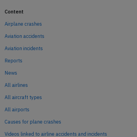
Content
Airplane crashes
Aviation accidents
Aviation incidents
Reports
News
All airlines
All aircraft types
All airports
Causes for plane crashes
Videos linked to airline accidents and incidents