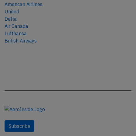
American Airlines
United
Delta
Air Canada
Lufthansa
British Airways
Subscribe