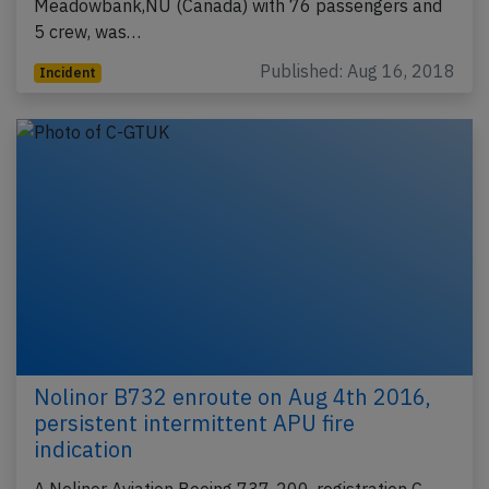
Meadowbank,NU (Canada) with 76 passengers and
5 crew, was…
Published: Aug 16, 2018
Incident
Nolinor B732 enroute on Aug 4th 2016,
persistent intermittent APU fire
indication