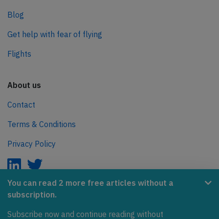
Blog
Get help with fear of flying
Flights
About us
Contact
Terms & Conditions
Privacy Policy
You can read 2 more free articles without a
subscription.
AeroInside is part of the Tiny Ventures Network.
Subscribe now and continue reading without