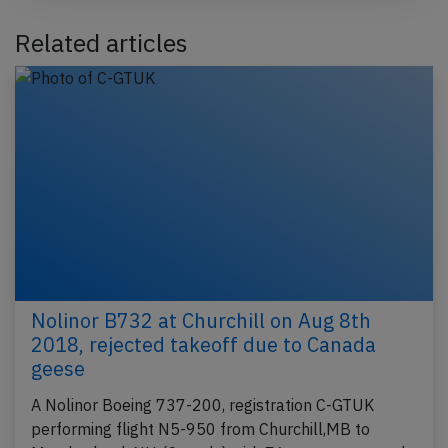
Related articles
Nolinor B732 at Churchill on Aug 8th
2018, rejected takeoff due to Canada
geese
A Nolinor Boeing 737-200, registration C-GTUK
performing flight N5-950 from Churchill,MB to