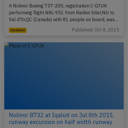
A Nolinor Boeing 737-200, registration C-GTUK
performing flight NRL-951 from Rankin Inlet,NU to
Val d'Or,QC (Canada) with 81 people on board, was…
Published: Oct 8, 2015
Incident
Nolinor B732 at Iqaluit on Jul 8th 2015,
runway excursion on half width runway