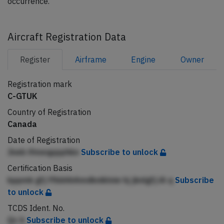
occurrence.
Aircraft Registration Data
Register
Airframe
Engine
Owner
Registration mark
C-GTUK
Country of Registration
Canada
Date of Registration
Jneb ifmeqppphkn
Subscribe to unlock
Certification Basis
kppmk gfj ffbbhhAmdkniklnie hj jknlgfj iA q
Subscribe
to unlock
TCDS Ident. No.
Qc h
Subscribe to unlock