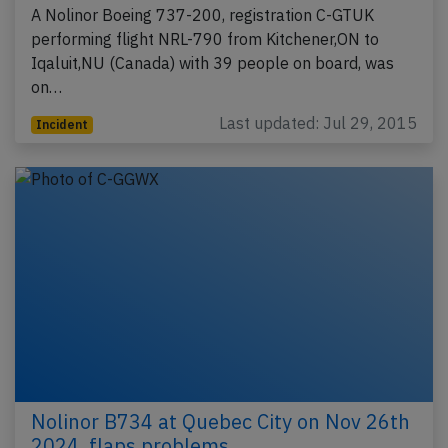
A Nolinor Boeing 737-200, registration C-GTUK
performing flight NRL-790 from Kitchener,ON to
Iqaluit,NU (Canada) with 39 people on board, was
on…
Last updated: Jul 29, 2015
Incident
Nolinor B734 at Quebec City on Nov 26th
2024, flaps problems