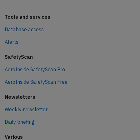
Tools and services
Database access
Alerts
SafetyScan
AeroInside SafetyScan Pro
AeroInside SafetyScan Free
Newsletters
Weekly newsletter
Daily briefing
Various