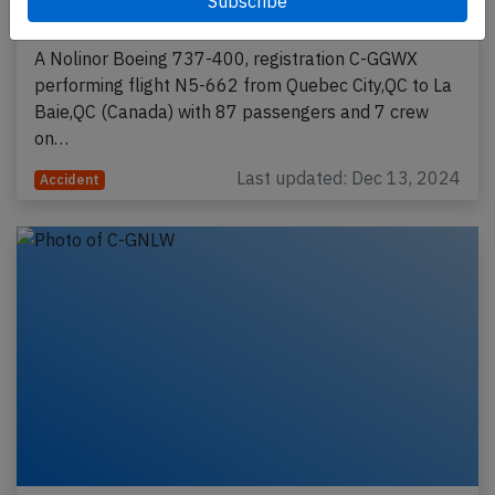
2024, flaps problem, gear collapse
A Nolinor Boeing 737-400, registration C-GGWX
performing flight N5-662 from Quebec City,QC to La
Baie,QC (Canada) with 87 passengers and 7 crew
on…
Last updated: Dec 13, 2024
Accident