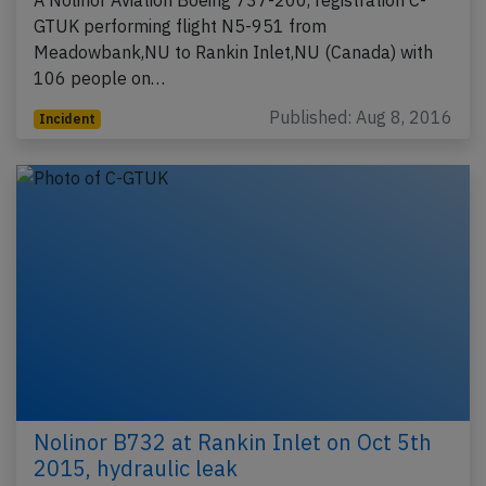
A Nolinor Aviation Boeing 737-200, registration C-
GTUK performing flight N5-951 from
Meadowbank,NU to Rankin Inlet,NU (Canada) with
106 people on…
Published: Aug 8, 2016
Incident
Nolinor B732 at Rankin Inlet on Oct 5th
2015, hydraulic leak