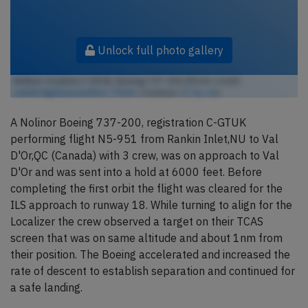
Unlock full photo gallery
Nolinor Aviation C-GTUK, Boeing 737-200 (Photo credit:
cambridgebayweather / Flickr
/ License:
CC by-sa
)
A Nolinor Boeing 737-200, registration C-GTUK
performing flight N5-951 from Rankin Inlet,NU to Val
D'Or,QC (Canada) with 3 crew, was on approach to Val
D'Or and was sent into a hold at 6000 feet. Before
completing the first orbit the flight was cleared for the
ILS approach to runway 18. While turning to align for the
Localizer the crew observed a target on their TCAS
screen that was on same altitude and about 1nm from
their position. The Boeing accelerated and increased the
rate of descent to establish separation and continued for
a safe landing.