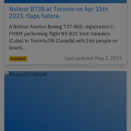
Nolinor B738 at Toronto on Apr 15th
2023, flaps failure
A Nolinor Aviation Boeing 737-800, registration C-
FHNM performing flight N5-821 from Varadero
(Cuba) to Toronto,ON (Canada) with 166 people on
board,…
Last updated: May 2, 2023
Incident