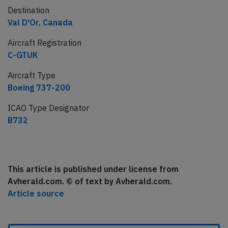
Destination
Val D'Or, Canada
Aircraft Registration
C-GTUK
Aircraft Type
Boeing 737-200
ICAO Type Designator
B732
This article is published under license from
Avherald.com. © of text by Avherald.com.
Article source