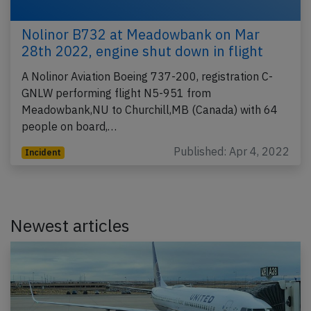
Nolinor B732 at Meadowbank on Mar
28th 2022, engine shut down in flight
A Nolinor Aviation Boeing 737-200, registration C-
GNLW performing flight N5-951 from
Meadowbank,NU to Churchill,MB (Canada) with 64
people on board,…
Published: Apr 4, 2022
Incident
Newest articles