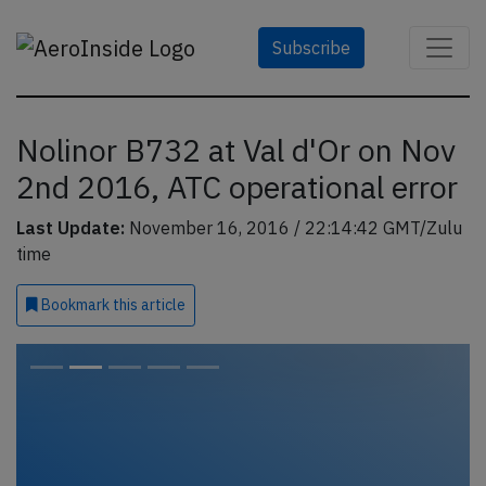
Subscribe
Nolinor B732 at Val d'Or on Nov
2nd 2016, ATC operational error
Last Update:
November 16, 2016 / 22:14:42 GMT/Zulu
time
Bookmark
this article