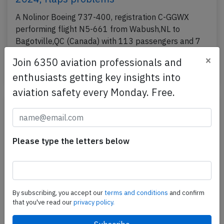
A Nolinor Boeing 737-400, registration C-GGWX
performing flight N5-661 from Wabush,NL to
Bagotville,QC (Canada) with 113 passengers and 7
crew,…
×
Join 6350 aviation professionals and
Published: Dec 24, 2024
Incident
enthusiasts getting key insights into
aviation safety every Monday. Free.
Please type the letters below
By subscribing, you accept our
terms and conditions
and confirm
that you've read our
privacy policy.
Nolinor B734 at Montreal on Nov 27th