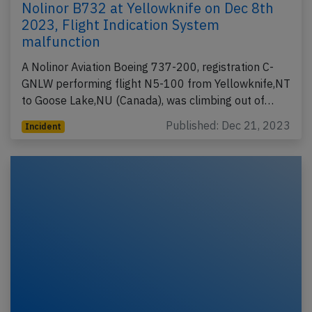
Nolinor B732 at Yellowknife on Dec 8th
2023, Flight Indication System
malfunction
A Nolinor Aviation Boeing 737-200, registration C-
GNLW performing flight N5-100 from Yellowknife,NT
to Goose Lake,NU (Canada), was climbing out of…
Published: Dec 21, 2023
Incident