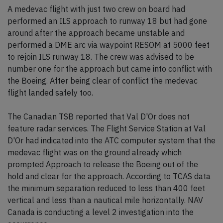
A medevac flight with just two crew on board had
performed an ILS approach to runway 18 but had gone
around after the approach became unstable and
performed a DME arc via waypoint RESOM at 5000 feet
to rejoin ILS runway 18. The crew was advised to be
number one for the approach but came into conflict with
the Boeing. After being clear of conflict the medevac
flight landed safely too.
The Canadian TSB reported that Val D'Or does not
feature radar services. The Flight Service Station at Val
D'Or had indicated into the ATC computer system that the
medevac flight was on the ground already which
prompted Approach to release the Boeing out of the
hold and clear for the approach. According to TCAS data
the minimum separation reduced to less than 400 feet
vertical and less than a nautical mile horizontally. NAV
Canada is conducting a level 2 investigation into the