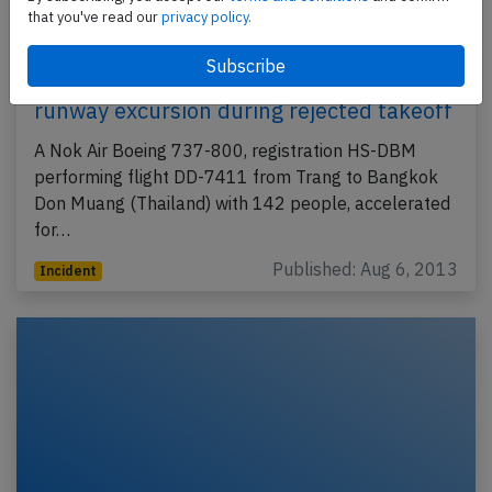
that you've read our
privacy policy.
Nok Air B738 at Trang on Aug 6th 2013,
runway excursion during rejected takeoff
A Nok Air Boeing 737-800, registration HS-DBM
performing flight DD-7411 from Trang to Bangkok
Don Muang (Thailand) with 142 people, accelerated
for…
Published: Aug 6, 2013
Incident