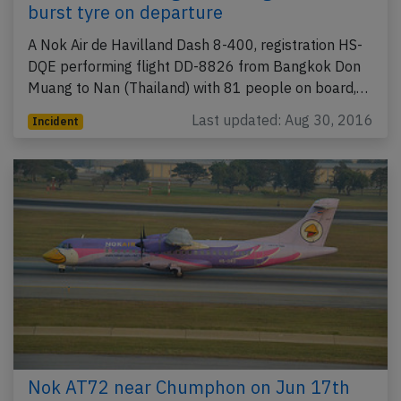
burst tyre on departure
A Nok Air de Havilland Dash 8-400, registration HS-
DQE performing flight DD-8826 from Bangkok Don
Muang to Nan (Thailand) with 81 people on board,…
Last updated: Aug 30, 2016
Incident
Nok AT72 near Chumphon on Jun 17th