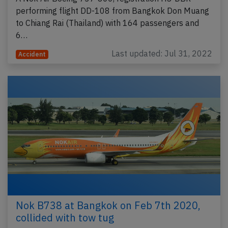
performing flight DD-108 from Bangkok Don Muang
to Chiang Rai (Thailand) with 164 passengers and
6…
Last updated: Jul 31, 2022
Accident
Nok B738 at Bangkok on Feb 7th 2020,
collided with tow tug