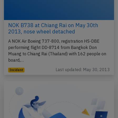
NOK B738 at Chiang Rai on May 30th
2013, nose wheel detached
A NOK Air Boeing 737-800, registration HS-DBE
performing flight DD-8714 from Bangkok Don
Muang to Chiang Rai (Thailand) with 162 people on
board,…
Last updated: May 30, 2013
Incident