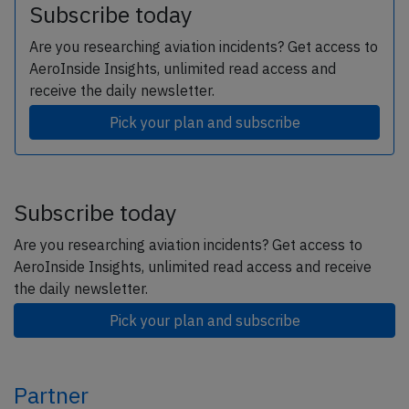
Subscribe today
Are you researching aviation incidents? Get access to
AeroInside Insights, unlimited read access and
receive the daily newsletter.
Pick your plan and subscribe
Subscribe today
Are you researching aviation incidents? Get access to
AeroInside Insights, unlimited read access and receive
the daily newsletter.
Pick your plan and subscribe
Partner