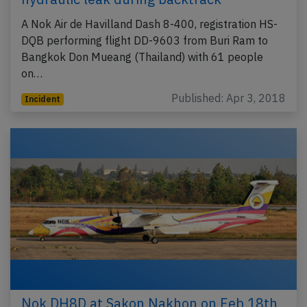
A Nok Air de Havilland Dash 8-400, registration HS-
DQB performing flight DD-9603 from Buri Ram to
Bangkok Don Mueang (Thailand) with 61 people
on…
Published: Apr 3, 2018
Incident
Nok DH8D at Sakon Nakhon on Feb 18th