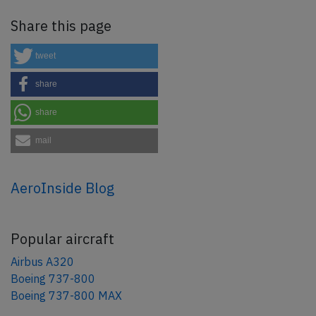
Share this page
tweet
share
share
mail
AeroInside Blog
Popular aircraft
Airbus A320
Boeing 737-800
Boeing 737-800 MAX