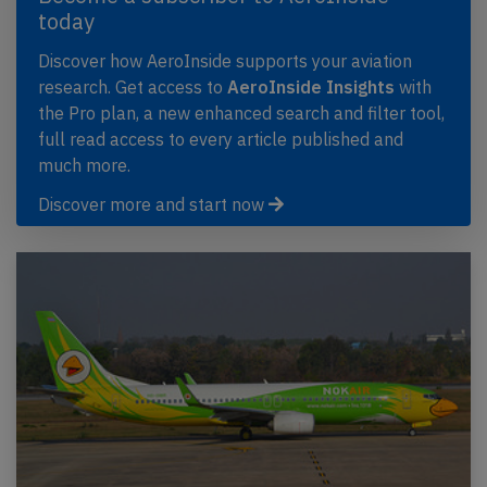
today
Discover how AeroInside supports your aviation
research. Get access to
AeroInside Insights
with
the Pro plan, a new enhanced search and filter tool,
full read access to every article published and
much more.
Discover more and start now