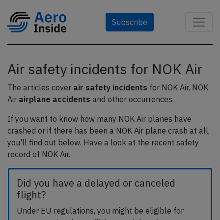
Subscribe
Air safety incidents for NOK Air
The articles cover
air safety incidents
for NOK Air, NOK
Air
airplane accidents
and other occurrences.
If you want to know how many NOK Air planes have
crashed or if there has been a NOK Air plane crash at all,
you'll find out below. Have a look at the recent safety
record of NOK Air.
Did you have a delayed or canceled
flight?
Under EU regulations, you might be eligible for