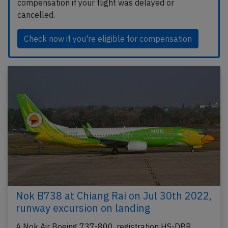
compensation if your flight was delayed or
cancelled.
Check now if you're eligible for compensation
Nok B738 at Chiang Rai on Jul 30th 2022,
runway excursion on landing
A Nok Air Boeing 737-800, registration HS-DBR