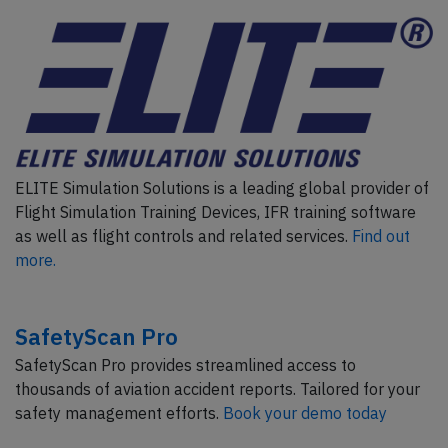
ELITE Simulation Solutions is a leading global provider of
Flight Simulation Training Devices, IFR training software
as well as flight controls and related services.
Find out
more.
SafetyScan Pro
SafetyScan Pro provides streamlined access to
thousands of aviation accident reports. Tailored for your
safety management efforts.
Book your demo today