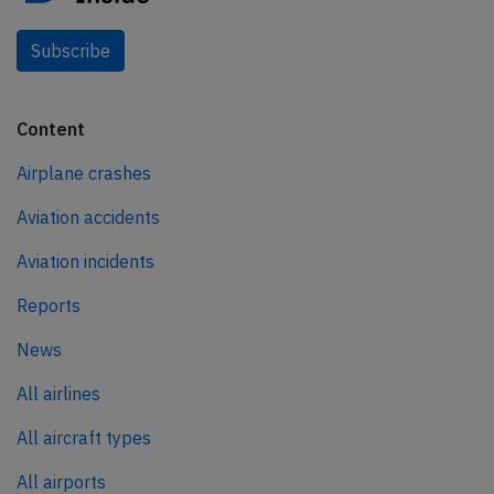
Subscribe
Content
Airplane crashes
Aviation accidents
Aviation incidents
Reports
News
All airlines
All aircraft types
All airports