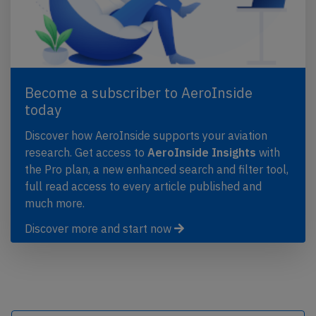
Become a subscriber to AeroInside
today
Discover how AeroInside supports your aviation
research. Get access to
AeroInside Insights
with
the Pro plan, a new enhanced search and filter tool,
full read access to every article published and
much more.
Discover more and start now