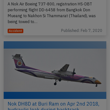
A Nok Air Boeing 737-800, registration HS-DBT
performing flight DD-6458 from Bangkok Don
Mueang to Nakhon Si Thammarat (Thailand), was
being towed to…
Published: Feb 7, 2020
Accident
Nok DH8D at Buri Ram on Apr 2nd 2018,
hydraulic leak during backtrack