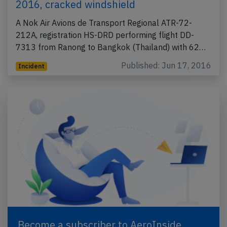
2016, cracked windshield
A Nok Air Avions de Transport Regional ATR-72-
212A, registration HS-DRD performing flight DD-
7313 from Ranong to Bangkok (Thailand) with 62…
Published: Jun 17, 2016
Incident
Become a subscriber to AeroInside