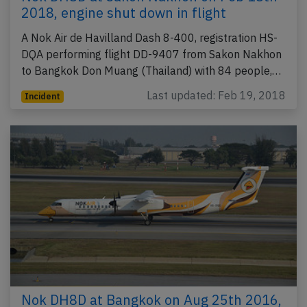
2018, engine shut down in flight
A Nok Air de Havilland Dash 8-400, registration HS-
DQA performing flight DD-9407 from Sakon Nakhon
to Bangkok Don Muang (Thailand) with 84 people,…
Last updated: Feb 19, 2018
Incident
Nok DH8D at Bangkok on Aug 25th 2016,