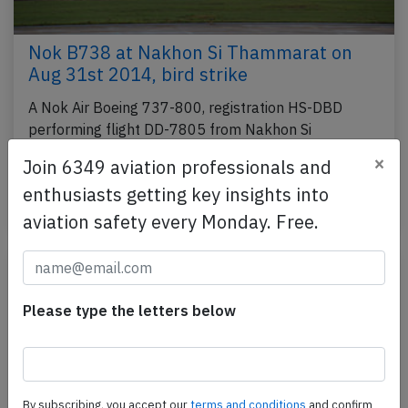
Nok B738 at Nakhon Si Thammarat on
Aug 31st 2014, bird strike
A Nok Air Boeing 737-800, registration HS-DBD
performing flight DD-7805 from Nakhon Si
Thammarat to Bangkok Don Muang (Thailand) with
×
Join 6349 aviation professionals and
139 people on…
enthusiasts getting key insights into
Published: Sep 1, 2014
Incident
aviation safety every Monday. Free.
Please type the letters below
By subscribing, you accept our
terms and conditions
and confirm