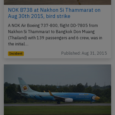
NOK B738 at Nakhon Si Thammarat on
Aug 30th 2015, bird strike
A NOK Air Boeing 737-800, flight DD-7805 from
Nakhon Si Thammarat to Bangkok Don Muang
(Thailand) with 139 passengers and 6 crew, was in
the initial…
Published: Aug 31, 2015
Incident