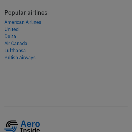
Popular airlines
American Airlines
United
Delta
Air Canada
Lufthansa
British Airways