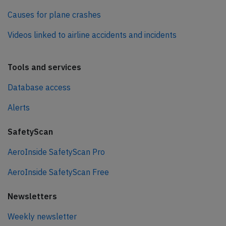
Causes for plane crashes
Videos linked to airline accidents and incidents
Tools and services
Database access
Alerts
SafetyScan
AeroInside SafetyScan Pro
AeroInside SafetyScan Free
Newsletters
Weekly newsletter