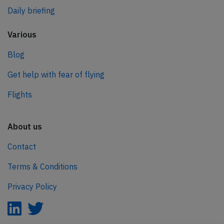
Daily briefing
Various
Blog
Get help with fear of flying
Flights
About us
Contact
Terms & Conditions
Privacy Policy