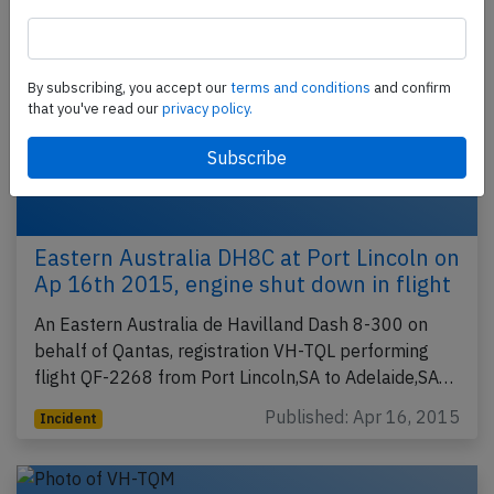
By subscribing, you accept our
terms and conditions
and confirm
that you've read our
privacy policy.
Eastern Australia DH8C at Port Lincoln on
Ap 16th 2015, engine shut down in flight
An Eastern Australia de Havilland Dash 8-300 on
behalf of Qantas, registration VH-TQL performing
flight QF-2268 from Port Lincoln,SA to Adelaide,SA…
Published: Apr 16, 2015
Incident