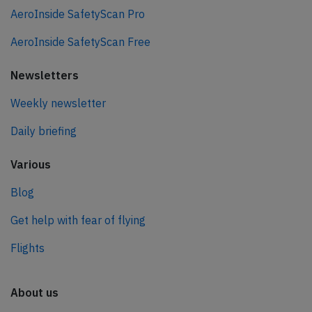
AeroInside SafetyScan Pro
AeroInside SafetyScan Free
Newsletters
Weekly newsletter
Daily briefing
Various
Blog
Get help with fear of flying
Flights
About us