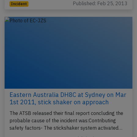
Published: Feb 25, 2013
Incident
Eastern Australia DH8C at Sydney on Mar
1st 2011, stick shaker on approach
The ATSB released their final report concluding the
probable cause of the incident was:Contributing
safety factors- The stickshaker system activated…