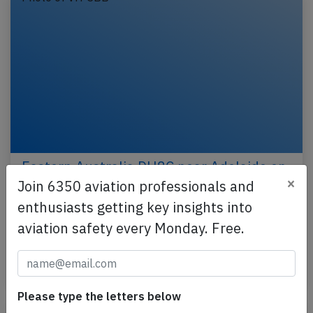
Eastern Australia DH8C near Adelaide on
×
Nov 10th 2016, fumes in cockpit
Join 6350 aviation professionals and
enthusiasts getting key insights into
An Eastern Australia Airlines de Havilland Dash 8-
300 on behalf of Qantas, registration VH-SBB
aviation safety every Monday. Free.
performing flight QF-2268 from Port Lincoln,SA to…
Last updated: Mar 24, 2017
Incident
Please type the letters below