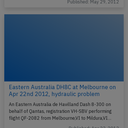
Published: May 29, 2012
Eastern Australia DH8C at Melbourne on
Apr 22nd 2012, hydraulic problem
An Eastern Australia de Havilland Dash 8-300 on
behalf of Qantas, registration VH-SBV performing
flight QF-2082 from Melbourne,VI to Mildura,VI…