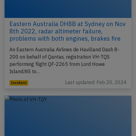
Eastern Australia DH8B at Sydney on Nov
8th 2022, radar altimeter failure,
problems with both engines, brakes fire
An Eastern Australia Airlines de Havilland Dash 8-
200 on behalf of Qantas, registration VH-TQS
performing flight QF-2265 from Lord Howe
Island,NS to…
Last updated: Feb 20, 2024
Incident