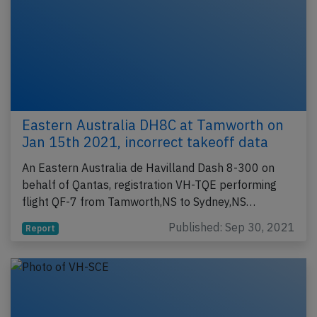
Eastern Australia DH8C at Tamworth on
Jan 15th 2021, incorrect takeoff data
An Eastern Australia de Havilland Dash 8-300 on
behalf of Qantas, registration VH-TQE performing
flight QF-7 from Tamworth,NS to Sydney,NS…
Published: Sep 30, 2021
Report