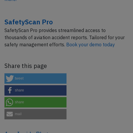
SafetyScan Pro
SafetyScan Pro provides streamlined access to
thousands of aviation accident reports. Tailored for your
safety management efforts.
Book your demo today
Share this page
tweet
share
share
mail