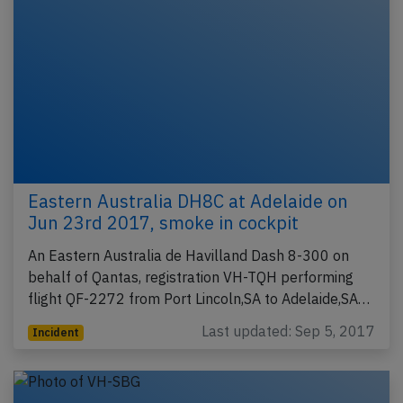
Eastern Australia DH8C at Adelaide on
Jun 23rd 2017, smoke in cockpit
An Eastern Australia de Havilland Dash 8-300 on
behalf of Qantas, registration VH-TQH performing
flight QF-2272 from Port Lincoln,SA to Adelaide,SA…
Last updated: Sep 5, 2017
Incident