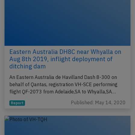
Eastern Australia DH8C near Whyalla on
Aug 8th 2019, inflight deployment of
ditching dam
An Eastern Australia de Havilland Dash 8-300 on
behalf of Qantas, registration VH-SCE performing
flight QF-2073 from Adelaide,SA to Whyalla,SA…
Published: May 14, 2020
Report