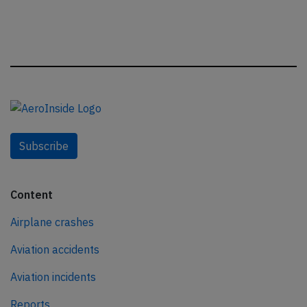
Subscribe
Content
Airplane crashes
Aviation accidents
Aviation incidents
Reports