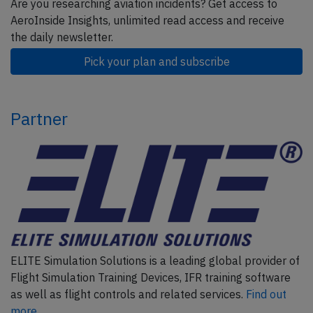
Are you researching aviation incidents? Get access to
AeroInside Insights, unlimited read access and receive
the daily newsletter.
Pick your plan and subscribe
Partner
ELITE Simulation Solutions is a leading global provider of
Flight Simulation Training Devices, IFR training software
as well as flight controls and related services.
Find out
more.