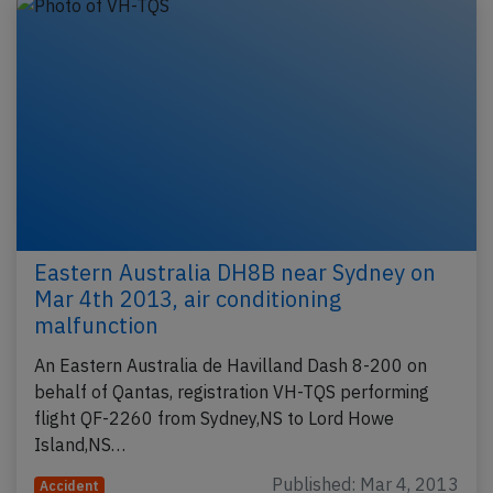
Eastern Australia DH8B near Sydney on
Mar 4th 2013, air conditioning
malfunction
An Eastern Australia de Havilland Dash 8-200 on
behalf of Qantas, registration VH-TQS performing
flight QF-2260 from Sydney,NS to Lord Howe
Island,NS…
Published: Mar 4, 2013
Accident