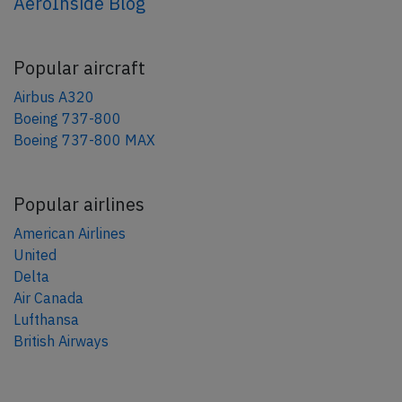
AeroInside Blog
Popular aircraft
Airbus A320
Boeing 737-800
Boeing 737-800 MAX
Popular airlines
American Airlines
United
Delta
Air Canada
Lufthansa
British Airways