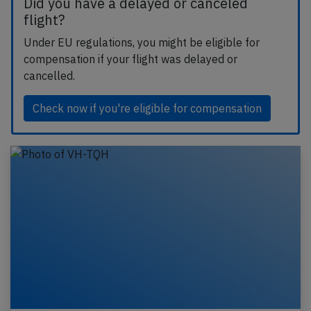
Did you have a delayed or canceled
flight?
Under EU regulations, you might be eligible for
compensation if your flight was delayed or
cancelled.
Check now if you're eligible for compensation