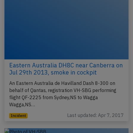
Eastern Australia DH8C near Canberra on
Jul 29th 2013, smoke in cockpit
An Eastern Australia de Havilland Dash 8-300 on
behalf of Qantas, registration VH-SBG performing
flight QF-2225 from Sydney,NS to Wagga
Wagga,NS…
Last updated: Apr 7, 2017
Incident