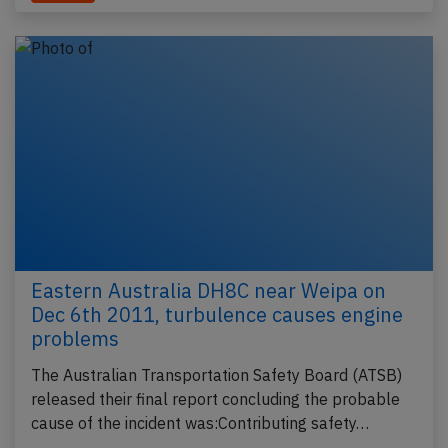
Eastern Australia DH8C near Weipa on
Dec 6th 2011, turbulence causes engine
problems
The Australian Transportation Safety Board (ATSB)
released their final report concluding the probable
cause of the incident was:Contributing safety…