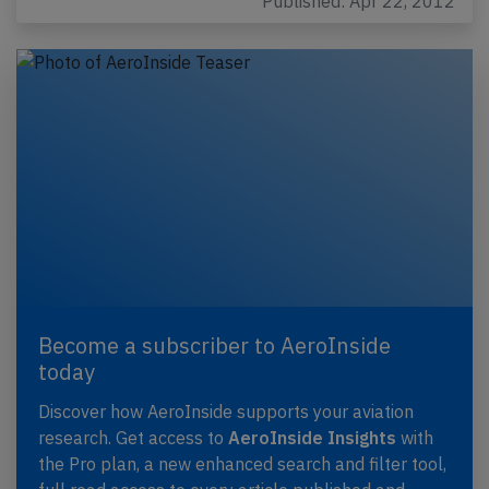
Published: Apr 22, 2012
Become a subscriber to AeroInside
today
Discover how AeroInside supports your aviation
research. Get access to
AeroInside Insights
with
the Pro plan, a new enhanced search and filter tool,