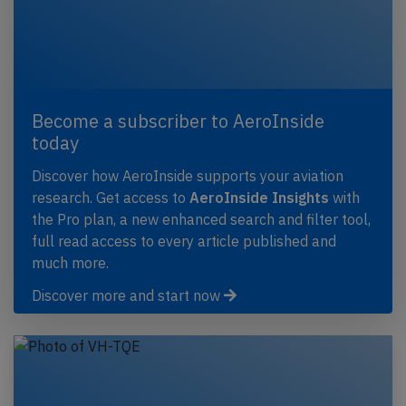
Become a subscriber to AeroInside
today
Discover how AeroInside supports your aviation
research. Get access to
AeroInside Insights
with
the Pro plan, a new enhanced search and filter tool,
full read access to every article published and
much more.
Discover more and start now