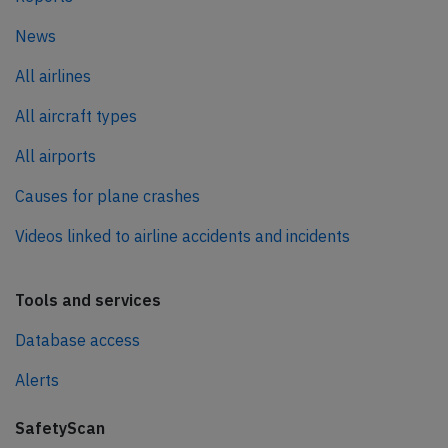
News
All airlines
All aircraft types
All airports
Causes for plane crashes
Videos linked to airline accidents and incidents
Tools and services
Database access
Alerts
SafetyScan