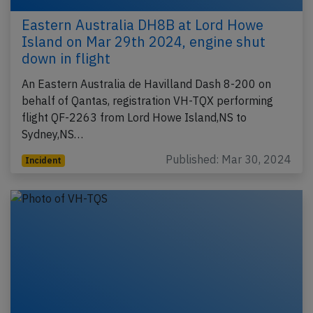
Eastern Australia DH8B at Lord Howe
Island on Mar 29th 2024, engine shut
down in flight
An Eastern Australia de Havilland Dash 8-200 on
behalf of Qantas, registration VH-TQX performing
flight QF-2263 from Lord Howe Island,NS to
Sydney,NS…
Published: Mar 30, 2024
Incident