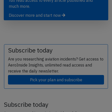
full read access to every article published and
much more.
Discover more and start now
Subscribe today
Are you researching aviation incidents? Get access to
AeroInside Insights, unlimited read access and
receive the daily newsletter.
Pick your plan and subscribe
Subscribe today