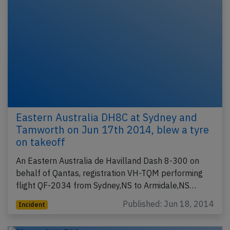
Eastern Australia DH8C at Sydney and
Tamworth on Jun 17th 2014, blew a tyre
on takeoff
An Eastern Australia de Havilland Dash 8-300 on
behalf of Qantas, registration VH-TQM performing
flight QF-2034 from Sydney,NS to Armidale,NS…
Published: Jun 18, 2014
Incident