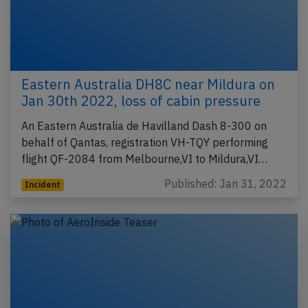
Eastern Australia DH8C near Mildura on
Jan 30th 2022, loss of cabin pressure
An Eastern Australia de Havilland Dash 8-300 on
behalf of Qantas, registration VH-TQY performing
flight QF-2084 from Melbourne,VI to Mildura,VI…
Published: Jan 31, 2022
Incident