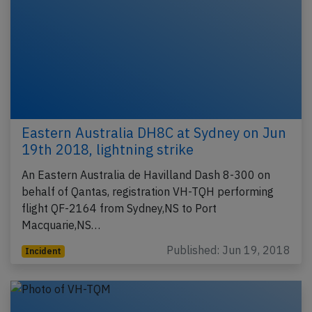
Eastern Australia DH8C at Sydney on Jun
19th 2018, lightning strike
An Eastern Australia de Havilland Dash 8-300 on
behalf of Qantas, registration VH-TQH performing
flight QF-2164 from Sydney,NS to Port
Macquarie,NS…
Published: Jun 19, 2018
Incident