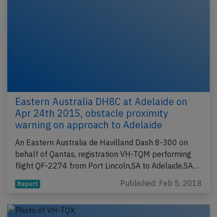
Eastern Australia DH8C at Adelaide on
Apr 24th 2015, obstacle proximity
warning on approach to Adelaide
An Eastern Australia de Havilland Dash 8-300 on
behalf of Qantas, registration VH-TQM performing
flight QF-2274 from Port Lincoln,SA to Adelaide,SA…
Published: Feb 5, 2018
Report