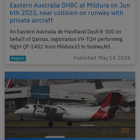
Eastern Australia DH8C at Mildura on Jun
6th 2023, near collision on runway with
private aircraft
An Eastern Australia de Havilland Dash 8-300 on
behalf of Qantas, registration VH-TQH performing
flight QF-1402 from Mildura,VI to Sydney,NS…
Published: May 14, 2024
Report