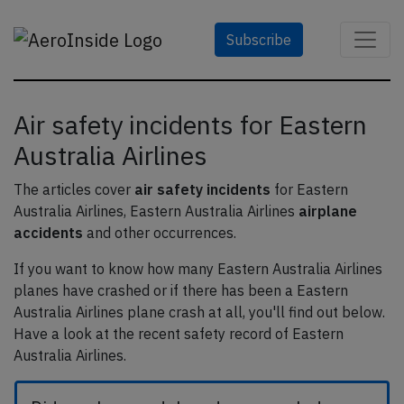
Subscribe
Air safety incidents for Eastern
Australia Airlines
The articles cover
air safety incidents
for Eastern
Australia Airlines, Eastern Australia Airlines
airplane
accidents
and other occurrences.
If you want to know how many Eastern Australia Airlines
planes have crashed or if there has been a Eastern
Australia Airlines plane crash at all, you'll find out below.
Have a look at the recent safety record of Eastern
Australia Airlines.