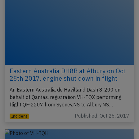
Eastern Australia DH8B at Albury on Oct
25th 2017, engine shut down in flight
An Eastern Australia de Havilland Dash 8-200 on
behalf of Qantas, registration VH-TQX performing
flight QF-2207 from Sydney,NS to Albury,NS…
Published: Oct 26, 2017
Incident