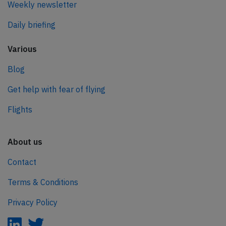
Weekly newsletter
Daily briefing
Various
Blog
Get help with fear of flying
Flights
About us
Contact
Terms & Conditions
Privacy Policy