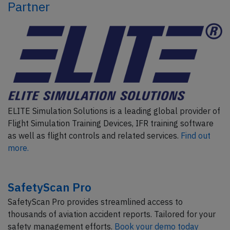
Partner
ELITE Simulation Solutions is a leading global provider of
Flight Simulation Training Devices, IFR training software
as well as flight controls and related services.
Find out
more.
SafetyScan Pro
SafetyScan Pro provides streamlined access to
thousands of aviation accident reports. Tailored for your
safety management efforts.
Book your demo today