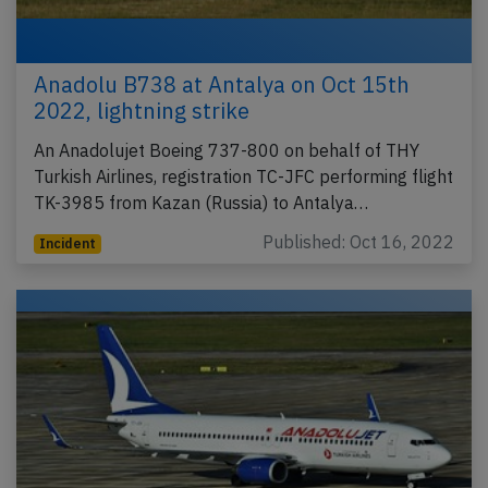
Anadolu B738 at Antalya on Oct 15th
2022, lightning strike
An Anadolujet Boeing 737-800 on behalf of THY
Turkish Airlines, registration TC-JFC performing flight
TK-3985 from Kazan (Russia) to Antalya…
Published: Oct 16, 2022
Incident