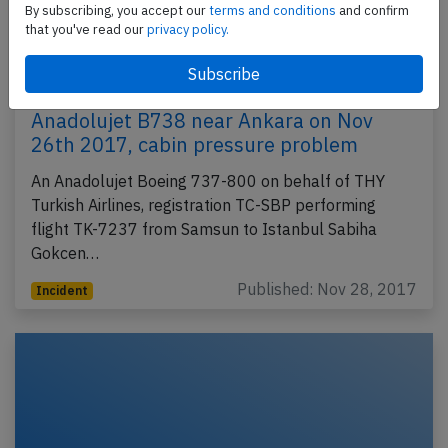
By subscribing, you accept our
terms and conditions
and confirm
that you've read our
privacy policy.
Anadolujet B738 near Ankara on Nov
26th 2017, cabin pressure problem
An Anadolujet Boeing 737-800 on behalf of THY
Turkish Airlines, registration TC-SBP performing
flight TK-7237 from Samsun to Istanbul Sabiha
Gokcen…
Published: Nov 28, 2017
Incident