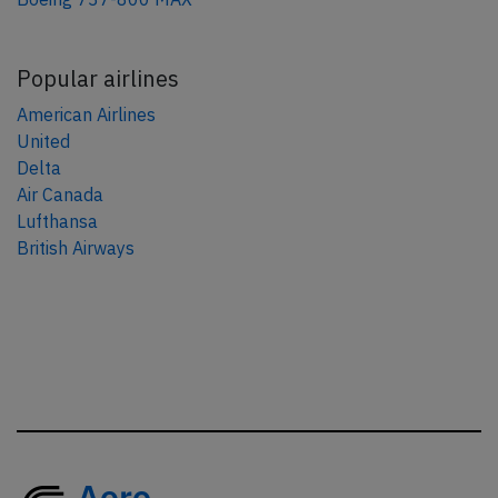
Popular airlines
American Airlines
United
Delta
Air Canada
Lufthansa
British Airways