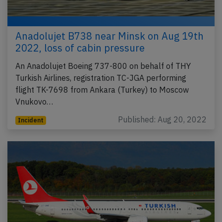
Anadolujet B738 near Minsk on Aug 19th
2022, loss of cabin pressure
An Anadolujet Boeing 737-800 on behalf of THY
Turkish Airlines, registration TC-JGA performing
flight TK-7698 from Ankara (Turkey) to Moscow
Vnukovo…
Published: Aug 20, 2022
Incident