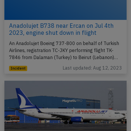
Anadolujet B738 near Ercan on Jul 4th
2023, engine shut down in flight
An Anadolujet Boeing 737-800 on behalf of Turkish
Airlines, registration TC-JKY performing flight TK-
7846 from Dalaman (Turkey) to Beirut (Lebanon)…
Last updated: Aug 12, 2023
Incident