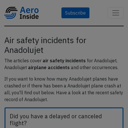
Subscribe
Air safety incidents for
Anadolujet
The articles cover
air safety incidents
for Anadolujet,
Anadolujet
airplane accidents
and other occurrences.
If you want to know how many Anadolujet planes have
crashed or if there has been a Anadolujet plane crash at
all, you'll find out below. Have a look at the recent safety
record of Anadolujet.
Did you have a delayed or canceled
flight?