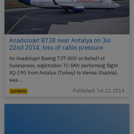
Anadolujet B738 near Antalya on Jul
22nd 2014, loss of cabin pressure
An Anadolujet Boeing 737-800 on behalf of
Sunexpress, registration TC-SNV performing flight
XQ-190 from Antalya (Turkey) to Vienna (Austria),
was…
Published: Jul 22, 2014
Incident