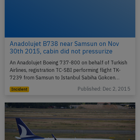
Anadolujet B738 near Samsun on Nov
30th 2015, cabin did not pressurize
An Anadolujet Boeing 737-800 on behalf of Turkish
Airlines, registration TC-SBI performing flight TK-
7239 from Samsun to Istanbul Sabiha Gokcen…
Published: Dec 2, 2015
Incident