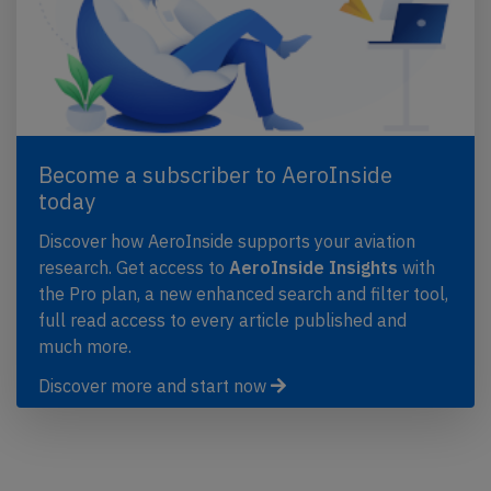
Become a subscriber to AeroInside
today
Discover how AeroInside supports your aviation
research. Get access to
AeroInside Insights
with
the Pro plan, a new enhanced search and filter tool,
full read access to every article published and
much more.
Discover more and start now