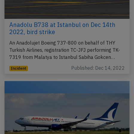
Anadolu B738 at Istanbul on Dec 14th
2022, bird strike
An Anadolujet Boeing 737-800 on behalf of THY
Turkish Airlines, registration TC-JFJ performing TK-
7319 from Malatya to Istanbul Sabiha Gokcen…
Published: Dec 14, 2022
Incident