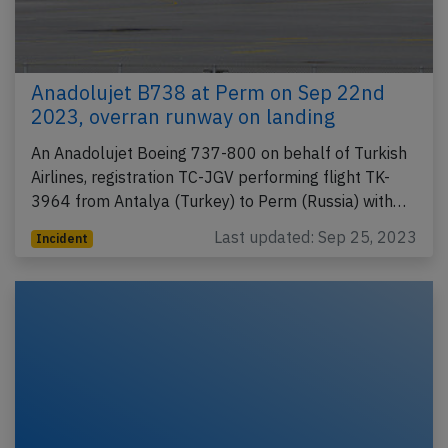
Anadolujet B738 at Perm on Sep 22nd
2023, overran runway on landing
An Anadolujet Boeing 737-800 on behalf of Turkish
Airlines, registration TC-JGV performing flight TK-
3964 from Antalya (Turkey) to Perm (Russia) with…
Last updated: Sep 25, 2023
Incident