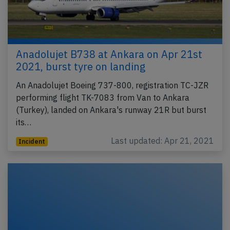
Anadolujet B738 at Ankara on Apr 21st
2021, burst tyre on landing
An Anadolujet Boeing 737-800, registration TC-JZR
performing flight TK-7083 from Van to Ankara
(Turkey), landed on Ankara's runway 21R but burst
its…
Last updated: Apr 21, 2021
Incident