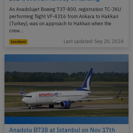
An Anadolujet Boeing 737-800, registration TC-JKU
performing flight VF-4316 from Ankara to Hakkari
(Turkey), was on approach to Hakkari when the
crew…
Last updated: Sep 20, 2024
Incident
Anadolu B738 at Istanbul on Nov 17th