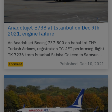
Anadolujet B738 at Istanbul on Dec 9th
2021, engine failure
An Anadolujet Boeing 737-800 on behalf of THY
Turkish Airlines, registration TC-JFT performing flight
TK-7236 from Istanbul Sabiha Gokcen to Samsun…
Published: Dec 10, 2021
Incident