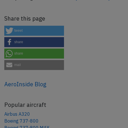
Share this page
tweet
share
share
mail
AeroInside Blog
Popular aircraft
Airbus A320
Boeing 737-800
Boeing 737-800 MAX