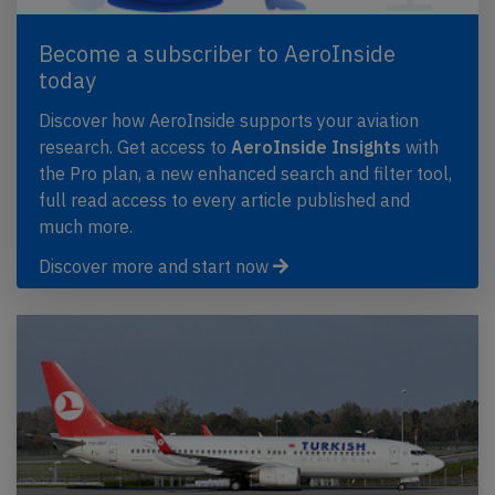
Become a subscriber to AeroInside
today
Discover how AeroInside supports your aviation
research. Get access to
AeroInside Insights
with
the Pro plan, a new enhanced search and filter tool,
full read access to every article published and
much more.
Discover more and start now