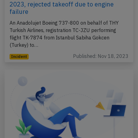
2023, rejected takeoff due to engine
failure
An Anadolujet Boeing 737-800 on behalf of THY
Turkish Airlines, registration TC-JZU performing
flight TK-7874 from Istanbul Sabiha Gokcen
(Turkey) to…
Published: Nov 18, 2023
Incident