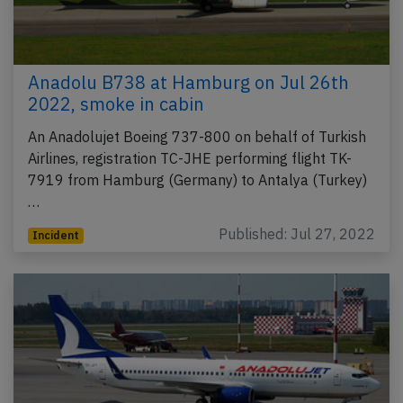
Anadolu B738 at Hamburg on Jul 26th
2022, smoke in cabin
An Anadolujet Boeing 737-800 on behalf of Turkish
Airlines, registration TC-JHE performing flight TK-
7919 from Hamburg (Germany) to Antalya (Turkey)
…
Published: Jul 27, 2022
Incident