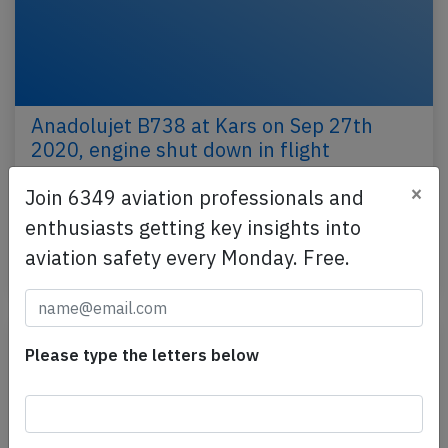
Anadolujet B738 at Kars on Sep 27th
2020, engine shut down in flight
An Anadolujet Boeing 737-800 on behalf of Turkish
×
Join 6349 aviation professionals and
Airlines, registration TC-JZO performing flight TK-
enthusiasts getting key insights into
7091 from Kars to Ankara (Turkey), was climbing…
aviation safety every Monday. Free.
Last updated: Sep 27, 2020
Incident
Please type the letters below