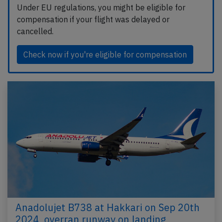
Under EU regulations, you might be eligible for
compensation if your flight was delayed or
cancelled.
Check now if you're eligible for compensation
Anadolujet B738 at Hakkari on Sep 20th
2024, overran runway on landing