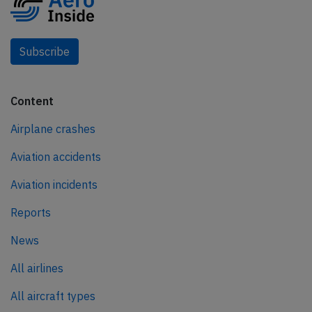
Subscribe
Content
Airplane crashes
Aviation accidents
Aviation incidents
Reports
News
All airlines
All aircraft types