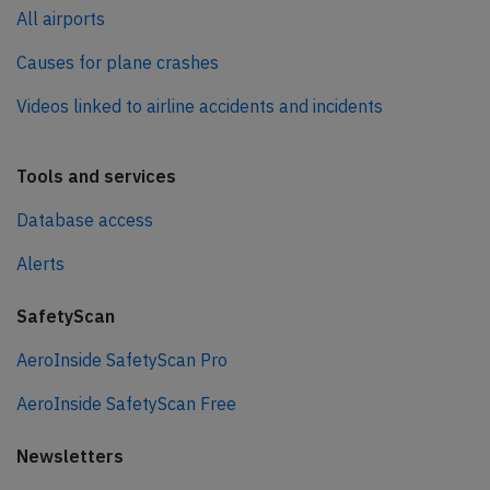
All airports
Causes for plane crashes
Videos linked to airline accidents and incidents
Tools and services
Database access
Alerts
SafetyScan
AeroInside SafetyScan Pro
AeroInside SafetyScan Free
Newsletters