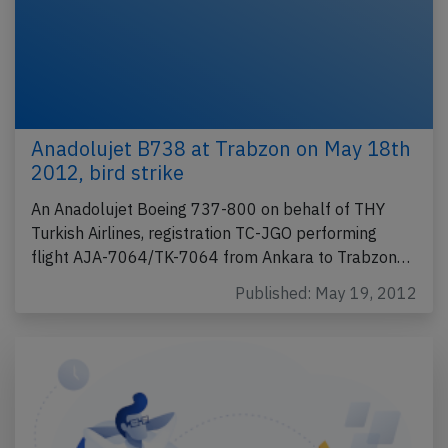
Anadolujet B738 at Trabzon on May 18th
2012, bird strike
An Anadolujet Boeing 737-800 on behalf of THY
Turkish Airlines, registration TC-JGO performing
flight AJA-7064/TK-7064 from Ankara to Trabzon…
Published: May 19, 2012