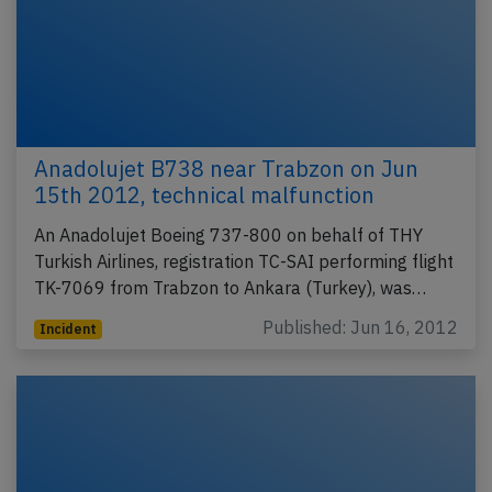
Anadolujet B738 near Trabzon on Jun
15th 2012, technical malfunction
An Anadolujet Boeing 737-800 on behalf of THY
Turkish Airlines, registration TC-SAI performing flight
TK-7069 from Trabzon to Ankara (Turkey), was…
Published: Jun 16, 2012
Incident