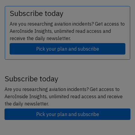
Subscribe today
Are you researching aviation incidents? Get access to
AeroInside Insights, unlimited read access and
receive the daily newsletter.
Pick your plan and subscribe
Subscribe today
Are you researching aviation incidents? Get access to
AeroInside Insights, unlimited read access and receive
the daily newsletter.
Pick your plan and subscribe