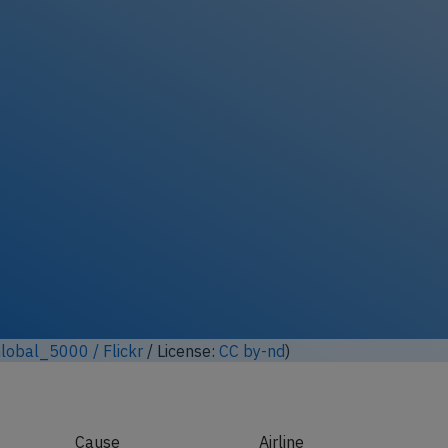
ock full photo gallery
lobal_5000 / Flickr
/ License:
CC by-nd
)