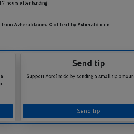
 17 hours after landing.
se from Avherald.com. © of text by Avherald.com.
Send tip
te
Support AeroInside by sending a small tip amoun
in
Send tip