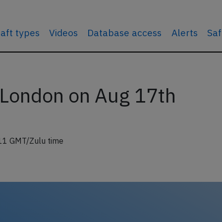
raft types
Videos
Database access
Alerts
Saf
 London on Aug 17th
11 GMT/Zulu time