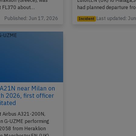
-3223 from Edinburgh,SC
flight U2-2335 from Lond
eraklion (Greece), was
Luton,EN (UK) to Malaga,S
at FL370 about…
had planned departure f
Published: Jun 17, 2026
Last updated: Ju
Incident
 A21N near Milan on
 2026, first officer
itated
t Airbus A321-200N,
ion G-UZME performing