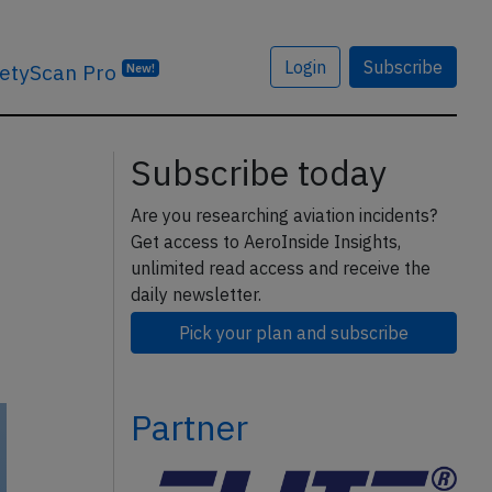
Login
Subscribe
etyScan Pro
New!
Subscribe today
Are you researching aviation incidents?
Get access to AeroInside Insights,
unlimited read access and receive the
daily newsletter.
Pick your plan and subscribe
Partner