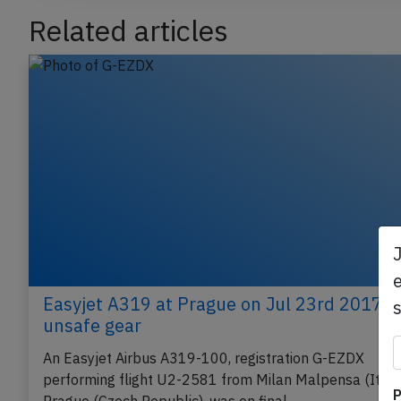
Related articles
e
Easyjet A319 at Prague on Jul 23rd 2017,
unsafe gear
An Easyjet Airbus A319-100, registration G-EZDX
P