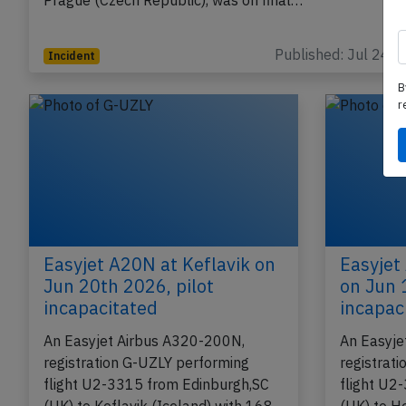
performing flight U2-2581 from Milan Malpensa (Italy
Prague (Czech Republic), was on final…
B
Published: Jul 24, 
Incident
r
Easyjet A20N at Keflavik on
Easyjet
Jun 20th 2026, pilot
on Jun 
incapacitated
incapac
An Easyjet Airbus A320-200N,
An Easyje
registration G-UZLY performing
registrat