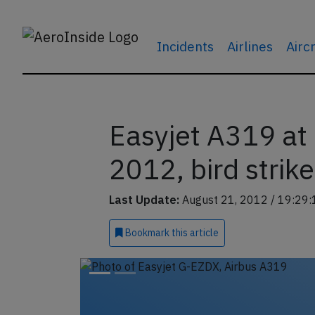
Incidents
Airlines
Airc
Easyjet A319 at
2012, bird strike
Last Update:
August 21, 2012 / 19:29:
Bookmark
this article