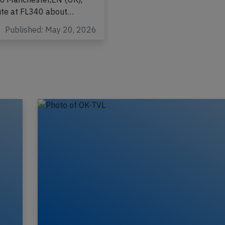
-2058 from Heraklion
to Manchester,EN (UK),
ute at FL340 about…
Published: May 20, 2026