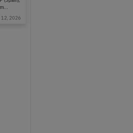
on
P (Spain),
rom…
n 12, 2026