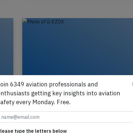
Join 6349 aviation professionals and
nthusiasts getting key insights into aviation
safety every Monday. Free.
Easyjet A319 at Amsterdam on Mar 4t
flock of birds
A Easyjet Airbus A319-100, registration G-EZDX
lease type the letters below