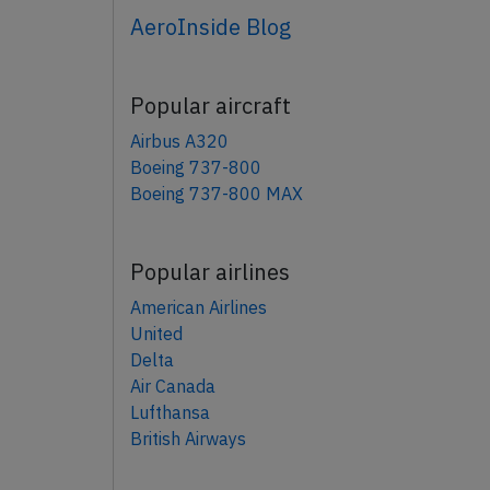
AeroInside Blog
Popular aircraft
Airbus A320
Boeing 737-800
Boeing 737-800 MAX
Popular airlines
American Airlines
United
Delta
Air Canada
Lufthansa
British Airways