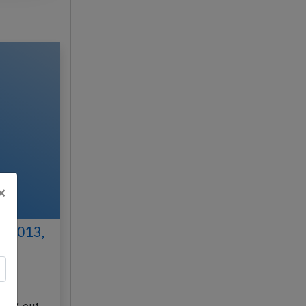
×
h 2013,