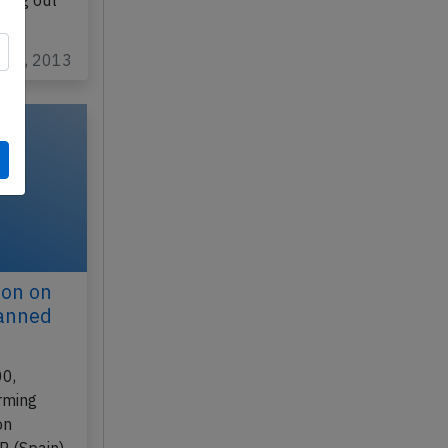
bing out
ar 6, 2013
don on
lanned
00,
rming