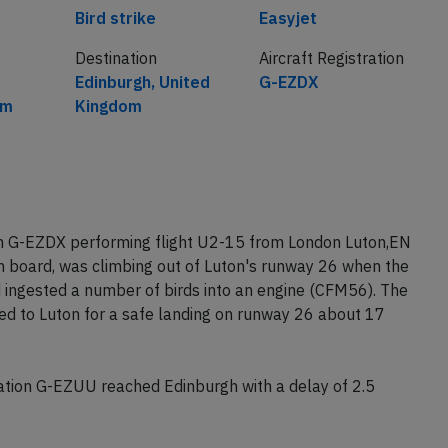
Cause
Airline
Bird strike
Easyjet
Destination
Aircraft Registration
Edinburgh, United
G-EZDX
om
Kingdom
on G-EZDX performing flight U2-15 from London Luton,EN
n board, was climbing out of Luton's runway 26 when the
nd ingested a number of birds into an engine (CFM56). The
ned to Luton for a safe landing on runway 26 about 17
tion G-EZUU reached Edinburgh with a delay of 2.5