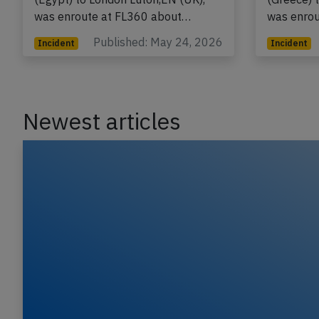
flight U2-2618 from Hurghada
flight U2
(Egypt) to London Luton,EN (UK),
(Greece) 
was enroute at FL360 about…
was enro
Published: May 24, 2026
Incident
Incident
Newest articles