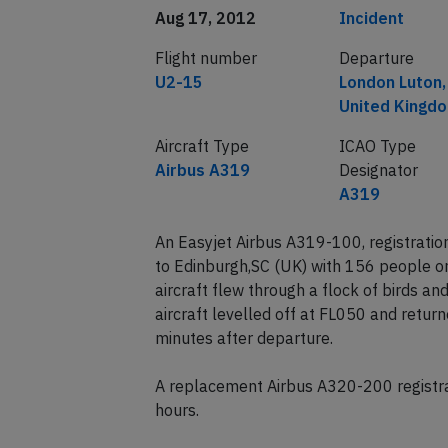
Date of incident
Classification
Aug 17, 2012
Incident
Flight number
Departure
U2-15
London Luton,
United Kingd
Aircraft Type
ICAO Type
Airbus A319
Designator
A319
An Easyjet Airbus A319-100, registrati
to Edinburgh,SC (UK) with 156 people o
aircraft flew through a flock of birds a
aircraft levelled off at FL050 and retur
minutes after departure.
A replacement Airbus A320-200 registra