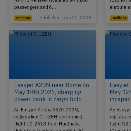
flight U2-3315 from Edinburgh,SC
flight U2
(UK) to Keflavik (Iceland) with 168
(UK) to H
passengers and 6…
enroute 
Published: Jun 22, 2026
Incident
Incident
Easyjet A20N near Rome on
Easyjet
May 19th 2026, charging
May 12th
power bank in cargo hold
incapac
An Easyjet Airbus A320-200N,
An Easyje
registration G-UZEH performing
registrat