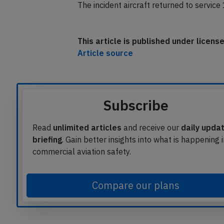
hours.
The incident aircraft returned to service
This article is published under licen
Article source
Subscribe
Read
unlimited articles
and receive our
daily upda
briefing
. Gain better insights into what is happening 
commercial aviation safety.
Compare our plans