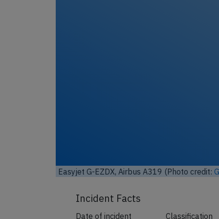
Unl
Easyjet G-EZDX, Airbus A319 (Photo credit:
G
Incident Facts