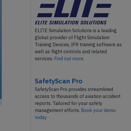
ELITE Simulation Solutions is a leading
global provider of Flight Simulation
Training Devices, IFR training software as
well as flight controls and related
services.
Find out more.
SafetyScan Pro
SafetyScan Pro provides streamlined
access to thousands of aviation accident
reports. Tailored for your safety
management efforts.
Book your demo
today