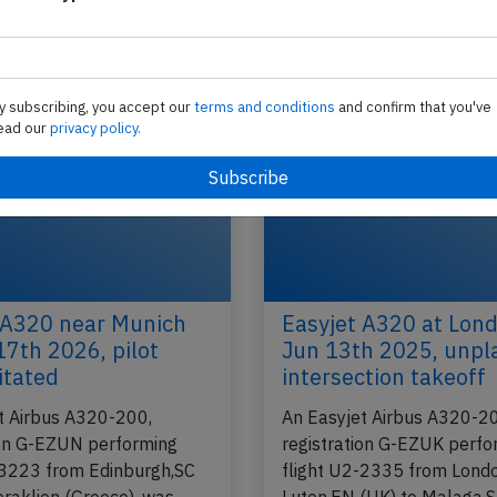
) to
performing flight U2-2160 from Amsterdam
(Netherlands) to London Luton,EN (UK), was clim
of…
y subscribing, you accept our
terms and conditions
and confirm that you've
2017
Last updated: M
Incident
ead our
privacy policy.
 A320 near Munich
Easyjet A320 at Lon
17th 2026, pilot
Jun 13th 2025, unp
itated
intersection takeoff
t Airbus A320-200,
An Easyjet Airbus A320-2
ion G-EZUN performing
registration G-EZUK perfo