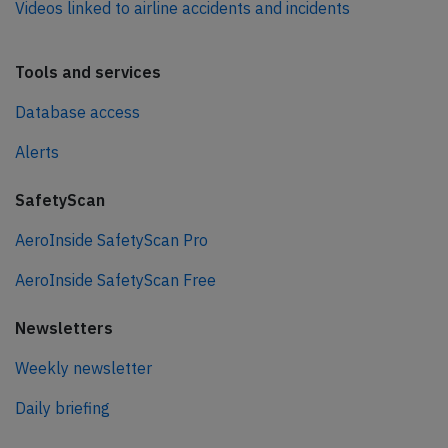
Videos linked to airline accidents and incidents
Tools and services
Database access
Alerts
SafetyScan
AeroInside SafetyScan Pro
AeroInside SafetyScan Free
Newsletters
Weekly newsletter
Daily briefing