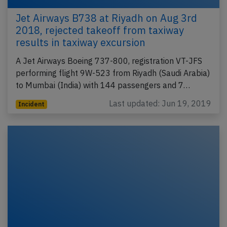
Jet Airways B738 at Riyadh on Aug 3rd
2018, rejected takeoff from taxiway
results in taxiway excursion
A Jet Airways Boeing 737-800, registration VT-JFS
performing flight 9W-523 from Riyadh (Saudi Arabia)
to Mumbai (India) with 144 passengers and 7…
Last updated: Jun 19, 2019
Incident