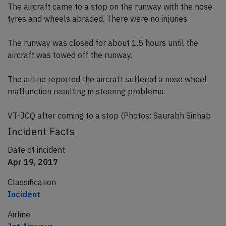
The aircraft came to a stop on the runway with the nose
tyres and wheels abraded. There were no injuries.
The runway was closed for about 1.5 hours until the
aircraft was towed off the runway.
The airline reported the aircraft suffered a nose wheel
malfunction resulting in steering problems.
VT-JCQ after coming to a stop (Photos: Saurabh Sinhaþ
Incident Facts
Date of incident
Apr 19, 2017
Classification
Incident
Airline