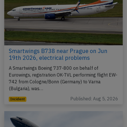
Smartwings B738 near Prague on Jun
19th 2026, electrical problems
A Smartwings Boeing 737-800 on behalf of
Eurowings, registration OK-TVL performing flight EW-
742 from Cologne/Bonn (Germany) to Varna
(Bulgaria), was…
Published: Aug 5, 2026
Incident