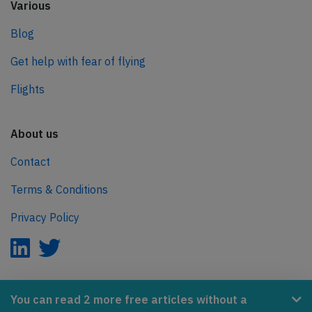
Various
Blog
Get help with fear of flying
Flights
About us
Contact
Terms & Conditions
Privacy Policy
AeroInside is part of the Tiny Ventures Network.
You can read 2 more free articles without a