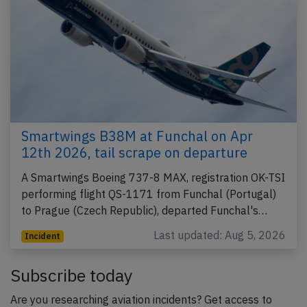
Smartwings B38M at Funchal on Apr
12th 2026, tail scrape on departure
A Smartwings Boeing 737-8 MAX, registration OK-TSI
performing flight QS-1171 from Funchal (Portugal)
to Prague (Czech Republic), departed Funchal's…
Last updated: Aug 5, 2026
Incident
Subscribe today
Are you researching aviation incidents? Get access to