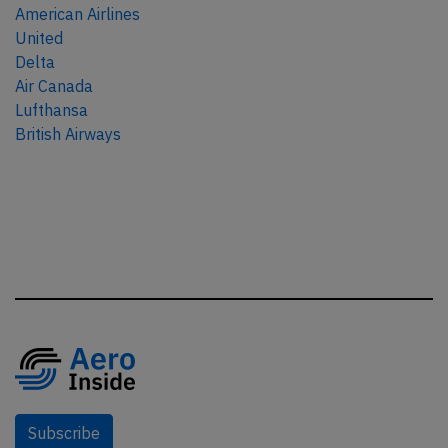
American Airlines
United
Delta
Air Canada
Lufthansa
British Airways
Subscribe