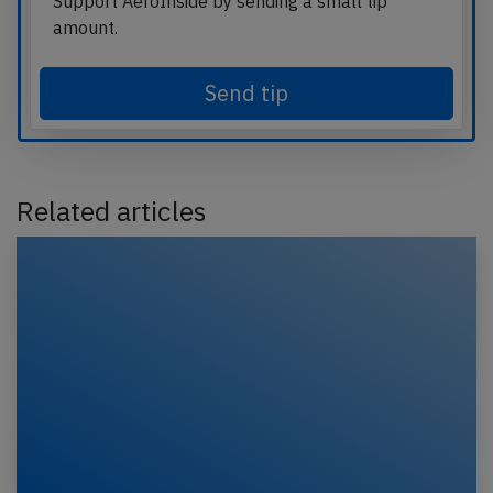
Support AeroInside by sending a small tip
amount.
Send tip
Related articles