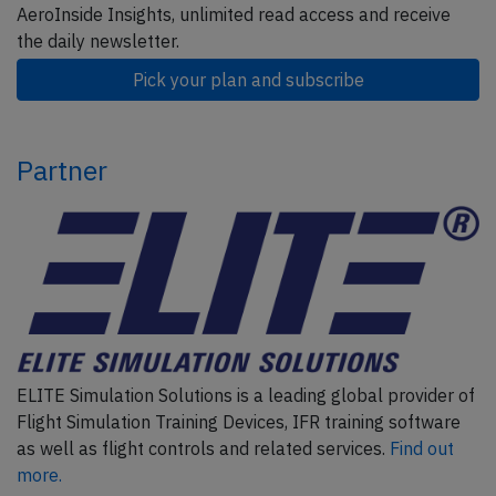
AeroInside Insights, unlimited read access and receive
the daily newsletter.
Pick your plan and subscribe
Partner
ELITE Simulation Solutions is a leading global provider of
Flight Simulation Training Devices, IFR training software
as well as flight controls and related services.
Find out
more.