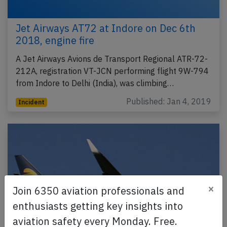
Jet Airways AT72 at Indore on Dec 6th
2018, engine fire
A Jet Airways Avions de Transport Regional ATR-72-
212A, registration VT-JCN performing flight 9W-794
from Indore to Delhi (India), was climbing…
Published: Jan 4, 2019
Incident
×
Join 6350 aviation professionals and
enthusiasts getting key insights into
aviation safety every Monday. Free.