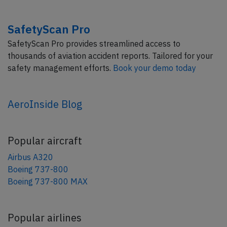
SafetyScan Pro
SafetyScan Pro provides streamlined access to
thousands of aviation accident reports. Tailored for your
safety management efforts.
Book your demo today
AeroInside Blog
Popular aircraft
Airbus A320
Boeing 737-800
Boeing 737-800 MAX
Popular airlines