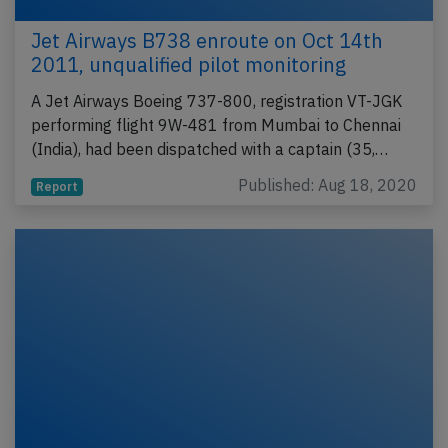
Jet Airways B738 enroute on Oct 14th
2011, unqualified pilot monitoring
A Jet Airways Boeing 737-800, registration VT-JGK
performing flight 9W-481 from Mumbai to Chennai
(India), had been dispatched with a captain (35,…
Published: Aug 18, 2020
Report