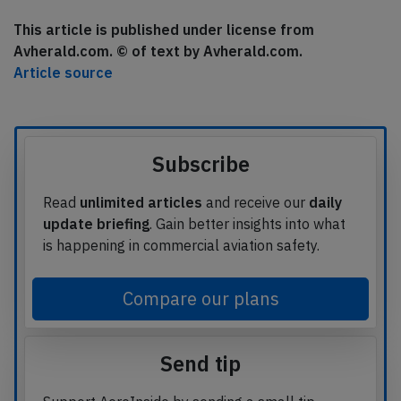
This article is published under license from
Avherald.com. © of text by Avherald.com.
Article source
Subscribe
Read
unlimited articles
and receive our
daily
update briefing
. Gain better insights into what
is happening in commercial aviation safety.
Compare our plans
Send tip