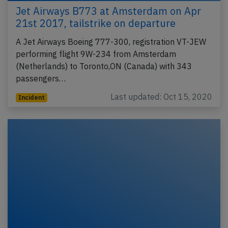
Jet Airways B773 at Amsterdam on Apr
21st 2017, tailstrike on departure
A Jet Airways Boeing 777-300, registration VT-JEW
performing flight 9W-234 from Amsterdam
(Netherlands) to Toronto,ON (Canada) with 343
passengers…
Last updated: Oct 15, 2020
Incident