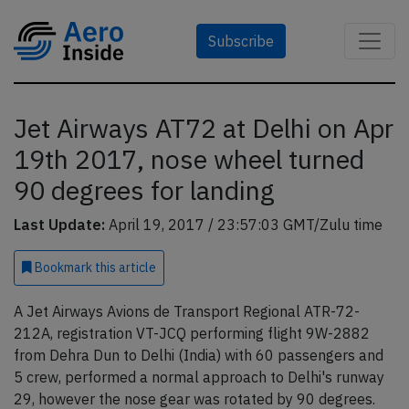
Subscribe
Jet Airways AT72 at Delhi on Apr
19th 2017, nose wheel turned
90 degrees for landing
Last Update:
April 19, 2017 / 23:57:03 GMT/Zulu time
Bookmark
this article
A Jet Airways Avions de Transport Regional ATR-72-
212A, registration VT-JCQ performing flight 9W-2882
from Dehra Dun to Delhi (India) with 60 passengers and
5 crew, performed a normal approach to Delhi's runway
29, however the nose gear was rotated by 90 degrees.