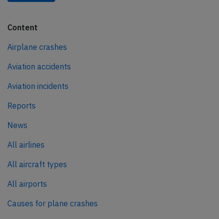
Content
Airplane crashes
Aviation accidents
Aviation incidents
Reports
News
All airlines
All aircraft types
All airports
Causes for plane crashes