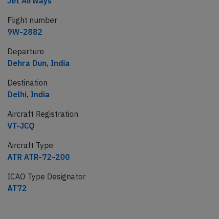
Jet Airways
Flight number
9W-2882
Departure
Dehra Dun, India
Destination
Delhi, India
Aircraft Registration
VT-JCQ
Aircraft Type
ATR ATR-72-200
ICAO Type Designator
AT72