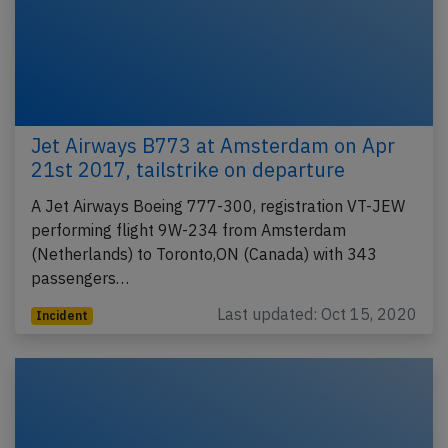
Jet Airways B773 at Amsterdam on Apr
21st 2017, tailstrike on departure
A Jet Airways Boeing 777-300, registration VT-JEW
performing flight 9W-234 from Amsterdam
(Netherlands) to Toronto,ON (Canada) with 343
passengers…
Last updated: Oct 15, 2020
Incident