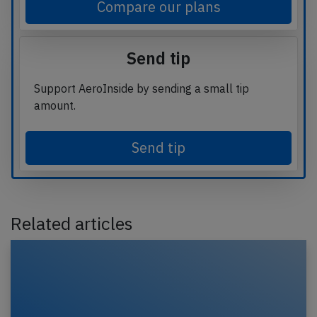
Compare our plans
Send tip
Support AeroInside by sending a small tip
amount.
Send tip
Related articles