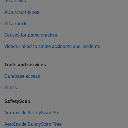
All airlines
All aircraft types
All airports
Causes for plane crashes
Videos linked to airline accidents and incidents
Tools and services
Database access
Alerts
SafetyScan
AeroInside SafetyScan Pro
AeroInside SafetyScan Free