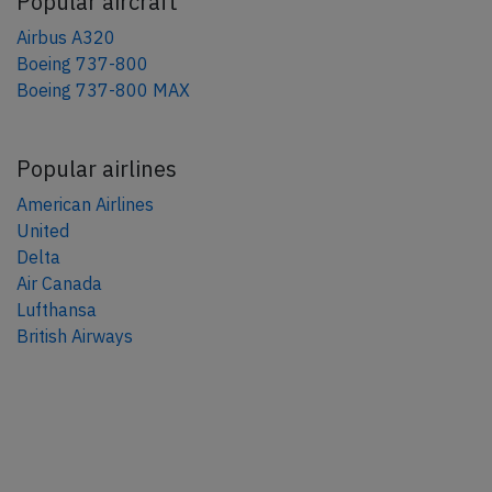
Popular aircraft
Airbus A320
Boeing 737-800
Boeing 737-800 MAX
Popular airlines
American Airlines
United
Delta
Air Canada
Lufthansa
British Airways