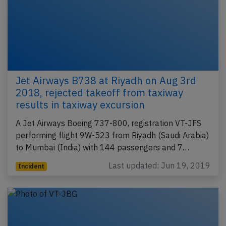
Jet Airways B738 at Riyadh on Aug 3rd
2018, rejected takeoff from taxiway
results in taxiway excursion
A Jet Airways Boeing 737-800, registration VT-JFS
performing flight 9W-523 from Riyadh (Saudi Arabia)
to Mumbai (India) with 144 passengers and 7…
Last updated: Jun 19, 2019
Incident