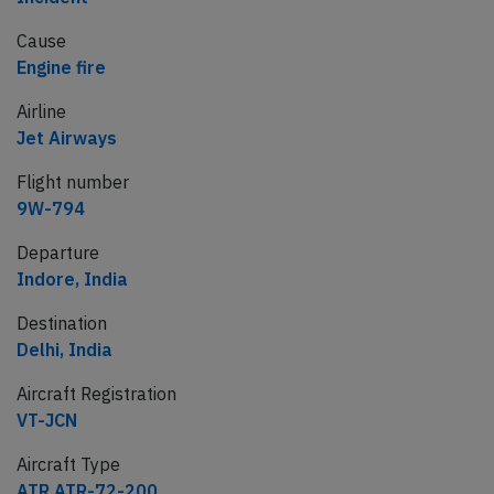
Cause
Engine fire
Airline
Jet Airways
Flight number
9W-794
Departure
Indore, India
Destination
Delhi, India
Aircraft Registration
VT-JCN
Aircraft Type
ATR ATR-72-200