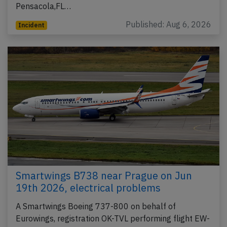
Pensacola,FL…
Published: Aug 6, 2026
Incident
Smartwings B738 near Prague on Jun
19th 2026, electrical problems
A Smartwings Boeing 737-800 on behalf of
Eurowings, registration OK-TVL performing flight EW-