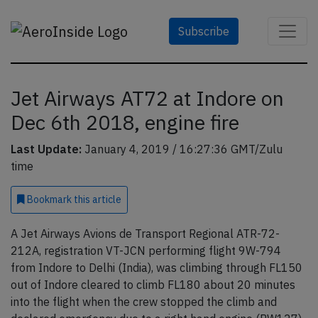
Subscribe
Jet Airways AT72 at Indore on
Dec 6th 2018, engine fire
Last Update:
January 4, 2019 / 16:27:36 GMT/Zulu
time
Bookmark
this article
A Jet Airways Avions de Transport Regional ATR-72-
212A, registration VT-JCN performing flight 9W-794
from Indore to Delhi (India), was climbing through FL150
out of Indore cleared to climb FL180 about 20 minutes
into the flight when the crew stopped the climb and