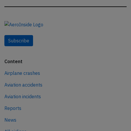
Subscribe
Content
Airplane crashes
Aviation accidents
Aviation incidents
Reports
News