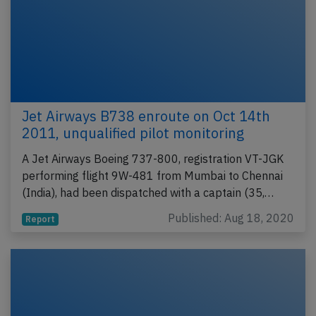
Jet Airways B738 enroute on Oct 14th
2011, unqualified pilot monitoring
A Jet Airways Boeing 737-800, registration VT-JGK
performing flight 9W-481 from Mumbai to Chennai
(India), had been dispatched with a captain (35,…
Published: Aug 18, 2020
Report