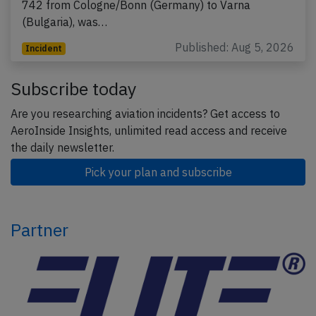
742 from Cologne/Bonn (Germany) to Varna
(Bulgaria), was…
Published: Aug 5, 2026
Incident
Subscribe today
Are you researching aviation incidents? Get access to
AeroInside Insights, unlimited read access and receive
the daily newsletter.
Pick your plan and subscribe
Partner