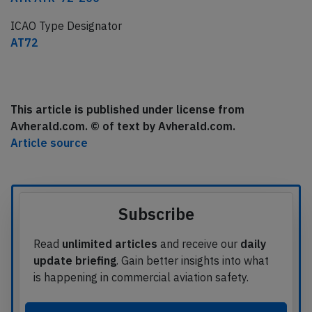
ICAO Type Designator
AT72
This article is published under license from
Avherald.com. © of text by Avherald.com.
Article source
Subscribe
Read
unlimited articles
and receive our
daily
update briefing
. Gain better insights into what
is happening in commercial aviation safety.