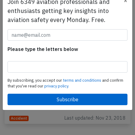
×
Join 6349 aviation professionals and
enthusiasts getting key insights into
aviation safety every Monday. Free.
Please type the letters below
Jet Airways B738 at Mumbai on Sep 20th
2018, sudden change of cabin pressure
By subscribing, you accept our
terms and conditions
and confirm
A Jet Airways Boeing 737-800, registration VT-JGS
that you've read our
privacy policy.
performing flight 9W-697 from Mumbai to Jaipur
(India) with 166 people on board, departed
Mumbai's…
Last updated: Nov 23, 2018
Accident