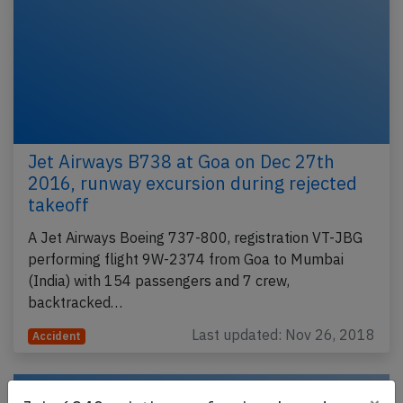
Jet Airways B738 at Goa on Dec 27th
2016, runway excursion during rejected
takeoff
A Jet Airways Boeing 737-800, registration VT-JBG
performing flight 9W-2374 from Goa to Mumbai
(India) with 154 passengers and 7 crew,
backtracked…
Last updated: Nov 26, 2018
Accident