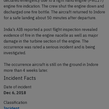
declared emergency due to a right hand engine (PW127)
engine fire indication. The crew shut the engine down and
discharged one fire bottle. The aircraft returned to Indore
for a safe landing about 50 minutes after departure.
India's AIB reported a post flight inspection revealed
evidence of fire in the engine nacelle as well as major
damage in the turbine section of the engine. The
occurrence was rated a serious incident and is being
investigated.
The occurrence aircraft is still on the ground in Indore
more than 4 weeks later.
Incident Facts
Date of incident
Dec 6, 2018
Classification
Incident