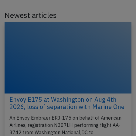
Newest articles
Envoy E175 at Washington on Aug 4th
2026, loss of separation with Marine One
An Envoy Embraer ERJ-175 on behalf of American
Airlines, registration N307LH performing flight AA-
3742 from Washington National,DC to