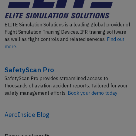
ELITE Simulation Solutions is a leading global provider of
Flight Simulation Training Devices, IFR training software
as well as flight controls and related services.
Find out
more.
SafetyScan Pro
SafetyScan Pro provides streamlined access to
thousands of aviation accident reports. Tailored for your
safety management efforts.
Book your demo today
AeroInside Blog