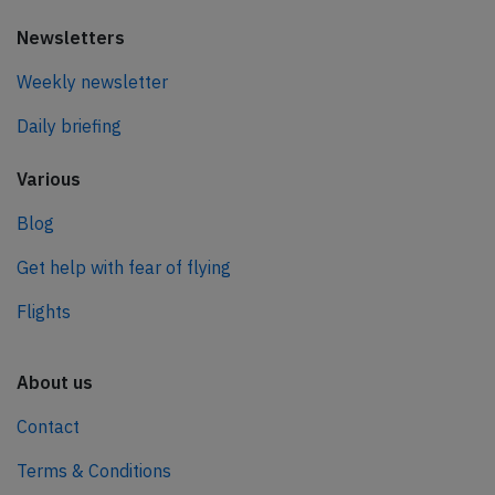
Newsletters
Weekly newsletter
Daily briefing
Various
Blog
Get help with fear of flying
Flights
About us
Contact
Terms & Conditions