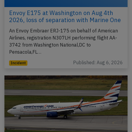
Envoy E175 at Washington on Aug 4th
2026, loss of separation with Marine One
An Envoy Embraer ERJ-175 on behalf of American
Airlines, registration N307LH performing flight AA-
3742 from Washington National,DC to
Pensacola,FL…
Published: Aug 6, 2026
Incident