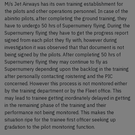
M/s Jet Airways has its own training establishment for
the pilots and other operations personnel. In case of the
abinitio pilots, after completing the ground training, they
have to undergo 50 hrs of Supernumery flying. During the
Supernumery flying they have to get the progress report
signed from each pilot they fly with, however during
investigation it was observed that that document is not
being signed by the pilots. After completing 50 hrs of
Supernumery flying they may continue to fly as
Supernumery depending upon the backlog in the training
after personally contacting roistering and the PIC
concerned. However this process is not monitored either
by the training department or by the Fleet office. This
may lead to trainee getting inordinately delayed in getting
in the remaining phase of the training and their
performance not being monitored. This makes the
situation ripe for the trainee first officer seeking up
gradation to the pilot monitoring function.