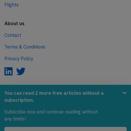
Flights
About us
Contact
Terms & Conditions
Privacy Policy
AeroInside is part of the Tiny Ventures Network.
You can read 2 more free articles without a
subscription.
NetZero.aero
Subscribe now and continue reading without
Covering the journey to net zero emissions in aviation.
any limits!
© 2026 AeroInside. Some content © by other sources.