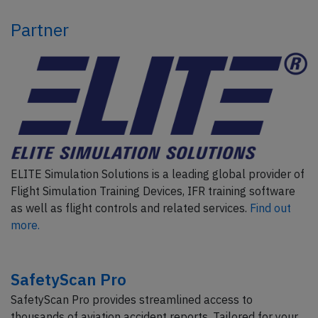
Partner
ELITE Simulation Solutions is a leading global provider of
Flight Simulation Training Devices, IFR training software
as well as flight controls and related services.
Find out
more.
SafetyScan Pro
SafetyScan Pro provides streamlined access to
thousands of aviation accident reports. Tailored for your