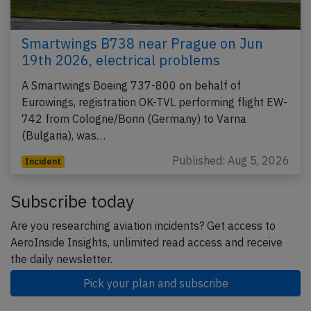
Smartwings B738 near Prague on Jun
19th 2026, electrical problems
A Smartwings Boeing 737-800 on behalf of
Eurowings, registration OK-TVL performing flight EW-
742 from Cologne/Bonn (Germany) to Varna
(Bulgaria), was…
Published: Aug 5, 2026
Incident
Subscribe today
Are you researching aviation incidents? Get access to
AeroInside Insights, unlimited read access and receive
the daily newsletter.
Pick your plan and subscribe