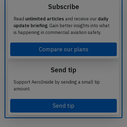
Subscribe
Read
unlimited articles
and receive our
daily
update briefing
. Gain better insights into what
is happening in commercial aviation safety.
Compare our plans
Send tip
Support AeroInside by sending a small tip
amount.
Send tip