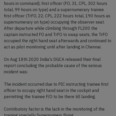
hours in command), first officer (FO, 31, CPL, 302 hours
total, 99 hours on type) and a supernumerary trainee
first officer (TrFO, 22, CPL, 222 hours total, 190 hours as
supernumerary on type) occupying the observer seat.
After departure while climbing through FL200 the
captain instructed FO and TrFO to swap seats, the TrFO
occupied the right hand seat afterwards and continued to
act as pilot monitoring until after landing in Chennai.
On Aug 18th 2020 India's DGCA released their final
report concluding the probable cause of the serious
incident was:
The incident occurred due to PIC instructing trainee first
officer to occupy right hand seat in the cockpit and
permitting the trainee F/O to be there till landing.
Contributory factor is the lack in the monitoring of the
training specially Supernumery flying.