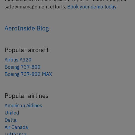
safety management efforts.
Book your demo today
AeroInside Blog
Popular aircraft
Airbus A320
Boeing 737-800
Boeing 737-800 MAX
Popular airlines
American Airlines
United
Delta
Air Canada
Lufthansa