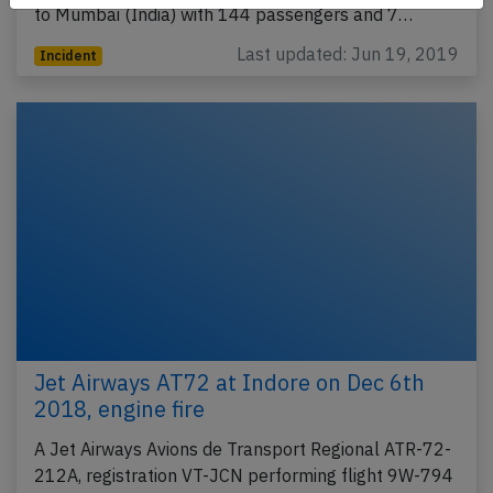
to Mumbai (India) with 144 passengers and 7…
Last updated: Jun 19, 2019
Incident
Jet Airways AT72 at Indore on Dec 6th
2018, engine fire
A Jet Airways Avions de Transport Regional ATR-72-
212A, registration VT-JCN performing flight 9W-794