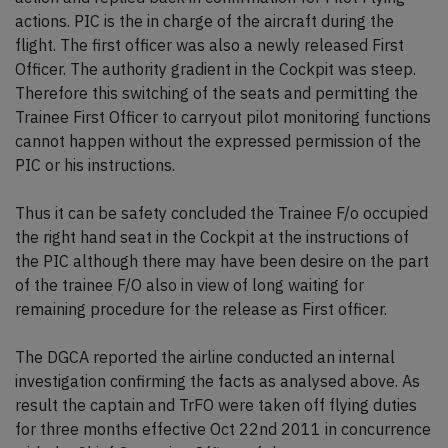
actions. PIC is the in charge of the aircraft during the
flight. The first officer was also a newly released First
Officer. The authority gradient in the Cockpit was steep.
Therefore this switching of the seats and permitting the
Trainee First Officer to carryout pilot monitoring functions
cannot happen without the expressed permission of the
PIC or his instructions.
Thus it can be safety concluded the Trainee F/o occupied
the right hand seat in the Cockpit at the instructions of
the PIC although there may have been desire on the part
of the trainee F/O also in view of long waiting for
remaining procedure for the release as First officer.
The DGCA reported the airline conducted an internal
investigation confirming the facts as analysed above. As
result the captain and TrFO were taken off flying duties
for three months effective Oct 22nd 2011 in concurrence