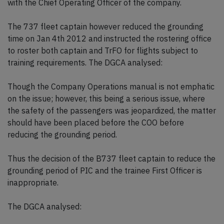
with the Chief Operating Officer of the company.
The 737 fleet captain however reduced the grounding
time on Jan 4th 2012 and instructed the rostering office
to roster both captain and TrFO for flights subject to
training requirements. The DGCA analysed:
Though the Company Operations manual is not emphatic
on the issue; however, this being a serious issue, where
the safety of the passengers was jeopardized, the matter
should have been placed before the COO before
reducing the grounding period.
Thus the decision of the B737 fleet captain to reduce the
grounding period of PIC and the trainee First Officer is
inappropriate.
The DGCA analysed: