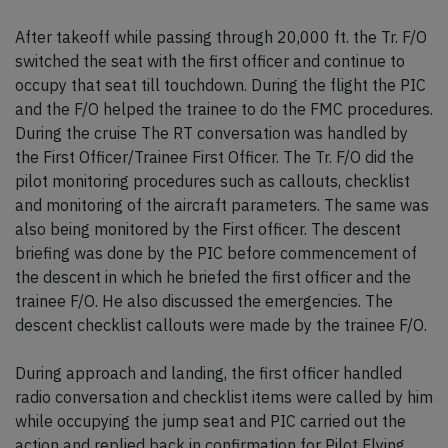
After takeoff while passing through 20,000 ft. the Tr. F/O
switched the seat with the first officer and continue to
occupy that seat till touchdown. During the flight the PIC
and the F/O helped the trainee to do the FMC procedures.
During the cruise The RT conversation was handled by
the First Officer/Trainee First Officer. The Tr. F/O did the
pilot monitoring procedures such as callouts, checklist
and monitoring of the aircraft parameters. The same was
also being monitored by the First officer. The descent
briefing was done by the PIC before commencement of
the descent in which he briefed the first officer and the
trainee F/O. He also discussed the emergencies. The
descent checklist callouts were made by the trainee F/O.
During approach and landing, the first officer handled
radio conversation and checklist items were called by him
while occupying the jump seat and PIC carried out the
action and replied back in confirmation for Pilot Flying