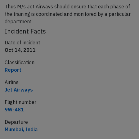
Thus M/s Jet Airways should ensure that each phase of
the training is coordinated and monitored by a particular
department.
Incident Facts
Date of incident
Oct 14, 2011
Classification
Report
Airline
Jet Airways
Flight number
9W-481
Departure
Mumbai, India