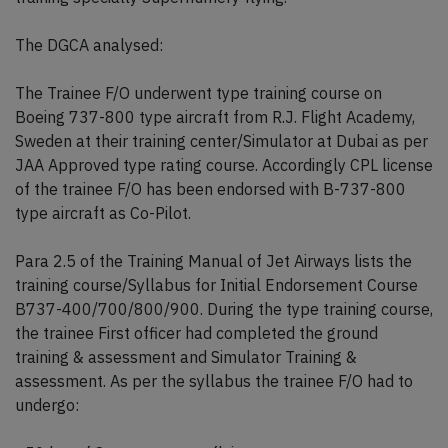
The DGCA analysed:
The Trainee F/O underwent type training course on
Boeing 737-800 type aircraft from R.J. Flight Academy,
Sweden at their training center/Simulator at Dubai as per
JAA Approved type rating course. Accordingly CPL license
of the trainee F/O has been endorsed with B-737-800
type aircraft as Co-Pilot.
Para 2.5 of the Training Manual of Jet Airways lists the
training course/Syllabus for Initial Endorsement Course
B737-400/700/800/900. During the type training course,
the trainee First officer had completed the ground
training & assessment and Simulator Training &
assessment. As per the syllabus the trainee F/O had to
undergo: