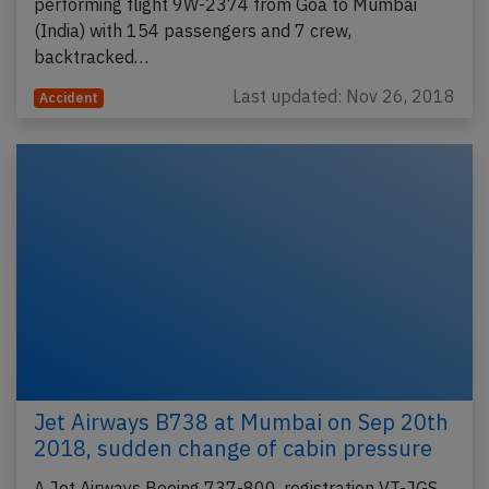
performing flight 9W-2374 from Goa to Mumbai
(India) with 154 passengers and 7 crew,
backtracked…
Last updated: Nov 26, 2018
Accident
Jet Airways B738 at Mumbai on Sep 20th
2018, sudden change of cabin pressure
A Jet Airways Boeing 737-800, registration VT-JGS