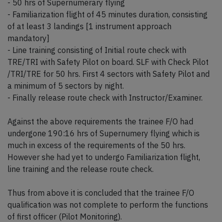
- 50 hrs of Supernumerary flying
- Familiarization flight of 45 minutes duration, consisting
of at least 3 landings [1 instrument approach
mandatory]
- Line training consisting of Initial route check with
TRE/TRI with Safety Pilot on board. SLF with Check Pilot
/TRI/TRE for 50 hrs. First 4 sectors with Safety Pilot and
a minimum of 5 sectors by night.
- Finally release route check with Instructor/Examiner.
Against the above requirements the trainee F/O had
undergone 190:16 hrs of Supernumery flying which is
much in excess of the requirements of the 50 hrs.
However she had yet to undergo Familiarization flight,
line training and the release route check.
Thus from above it is concluded that the trainee F/O
qualification was not complete to perform the functions
of first officer (Pilot Monitoring).