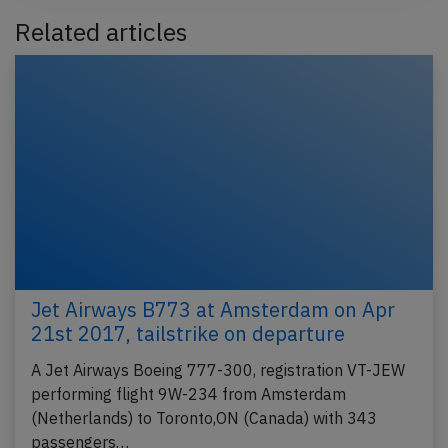
Related articles
Jet Airways B773 at Amsterdam on Apr
21st 2017, tailstrike on departure
A Jet Airways Boeing 777-300, registration VT-JEW
performing flight 9W-234 from Amsterdam
(Netherlands) to Toronto,ON (Canada) with 343
passengers…