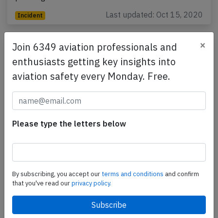
Last updated: Oct 15, 2020
Incident
×
Join 6349 aviation professionals and
enthusiasts getting key insights into
aviation safety every Monday. Free.
Please type the letters below
Jet Airways B738 at Riyadh on Aug 3rd
2018, rejected takeoff from taxiway
By subscribing, you accept our
terms and conditions
and confirm
results in taxiway excursion
that you've read our
privacy policy.
A Jet Airways Boeing 737-800, registration VT-JFS
performing flight 9W-523 from Riyadh (Saudi Arabia)