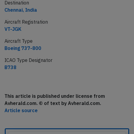
Destination
Chennai, India
Aircraft Registration
VT-JGK
Aircraft Type
Boeing 737-800
ICAO Type Designator
B738
This article is published under license from
Avherald.com. © of text by Avherald.com.
Article source