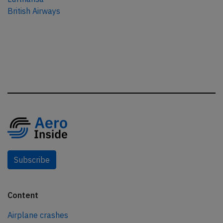
British Airways
Subscribe
Content
Airplane crashes