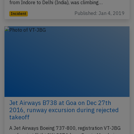
from Indore to Delhi (India), was climbing…
Published: Jan 4, 2019
Incident
Jet Airways B738 at Goa on Dec 27th
2016, runway excursion during rejected
takeoff
A Jet Airways Boeing 737-800, registration VT-JBG