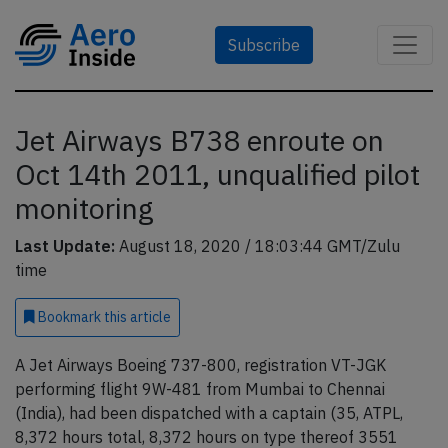
Subscribe
Jet Airways B738 enroute on
Oct 14th 2011, unqualified pilot
monitoring
Last Update:
August 18, 2020 / 18:03:44 GMT/Zulu
time
Bookmark
this article
A Jet Airways Boeing 737-800, registration VT-JGK
performing flight 9W-481 from Mumbai to Chennai
(India), had been dispatched with a captain (35, ATPL,
8,372 hours total, 8,372 hours on type thereof 3551