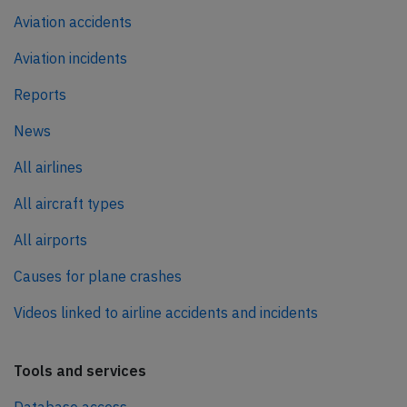
Aviation accidents
Aviation incidents
Reports
News
All airlines
All aircraft types
All airports
Causes for plane crashes
Videos linked to airline accidents and incidents
Tools and services