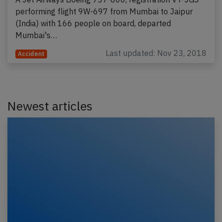
performing flight 9W-697 from Mumbai to Jaipur
(India) with 166 people on board, departed
Mumbai's…
Last updated: Nov 23, 2018
Accident
Newest articles