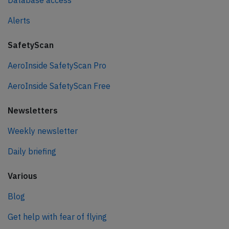
Database access
Alerts
SafetyScan
AeroInside SafetyScan Pro
AeroInside SafetyScan Free
Newsletters
Weekly newsletter
Daily briefing
Various
Blog
Get help with fear of flying