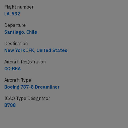
Flight number
LA-532
Departure
Santiago, Chile
Destination
New York JFK, United States
Aircraft Registration
CC-BBA
Aircraft Type
Boeing 787-8 Dreamliner
ICAO Type Designator
B788