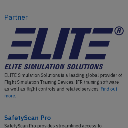
Partner
ELITE Simulation Solutions is a leading global provider of
Flight Simulation Training Devices, IFR training software
as well as flight controls and related services.
Find out
more.
SafetyScan Pro
SafetyScan Pro provides streamlined access to