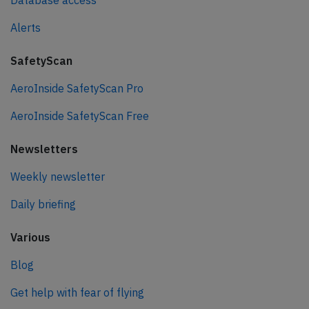
Database access
Alerts
SafetyScan
AeroInside SafetyScan Pro
AeroInside SafetyScan Free
Newsletters
Weekly newsletter
Daily briefing
Various
Blog
Get help with fear of flying