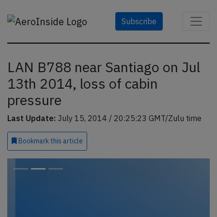
Subscribe
LAN B788 near Santiago on Jul
13th 2014, loss of cabin
pressure
Last Update:
July 15, 2014 / 20:25:23 GMT/Zulu time
Bookmark
this article