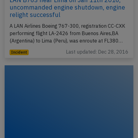
uncommanded engine shutdown, engine
relight successful
A LAN Airlines Boeing 767-300, registration CC-CXK
performing flight LA-2426 from Buenos Aires,BA
(Argentina) to Lima (Peru), was enroute at FL380…
Last updated: Dec 28, 2016
Incident