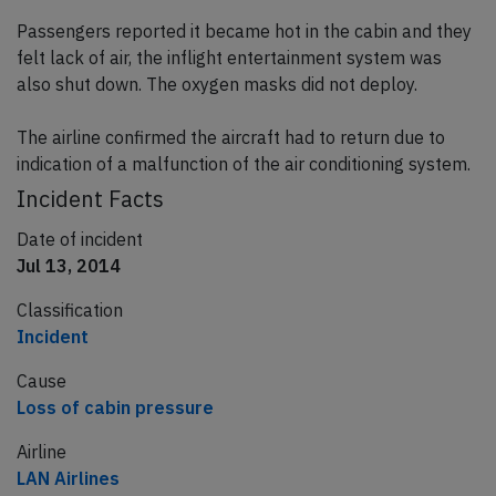
Passengers reported it became hot in the cabin and they
felt lack of air, the inflight entertainment system was
also shut down. The oxygen masks did not deploy.
The airline confirmed the aircraft had to return due to
indication of a malfunction of the air conditioning system.
Incident Facts
Date of incident
Jul 13, 2014
Classification
Incident
Cause
Loss of cabin pressure
Airline
LAN Airlines