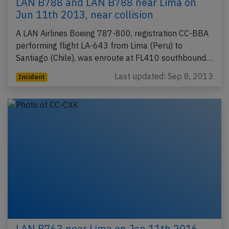
LAN B788 and LAN B788 near Lima on
Jun 11th 2013, near collision
A LAN Airlines Boeing 787-800, registration CC-BBA
performing flight LA-643 from Lima (Peru) to
Santiago (Chile), was enroute at FL410 southbound…
Last updated: Sep 8, 2013
Incident
LAN B763 near Lima on Jan 11th 2016,