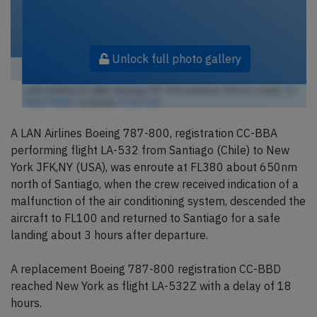
Unlock full photo gallery
LAN Airlines CC-BBA, Boeing 787-8 Dreamliner (Photo credit:
ZK-
NGJ / Flickr
/ License:
CC by-nd
)
A LAN Airlines Boeing 787-800, registration CC-BBA
performing flight LA-532 from Santiago (Chile) to New
York JFK,NY (USA), was enroute at FL380 about 650nm
north of Santiago, when the crew received indication of a
malfunction of the air conditioning system, descended the
aircraft to FL100 and returned to Santiago for a safe
landing about 3 hours after departure.
A replacement Boeing 787-800 registration CC-BBD
reached New York as flight LA-532Z with a delay of 18
hours.