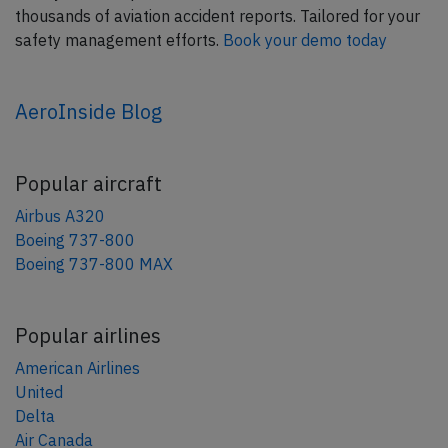
thousands of aviation accident reports. Tailored for your
safety management efforts.
Book your demo today
AeroInside Blog
Popular aircraft
Airbus A320
Boeing 737-800
Boeing 737-800 MAX
Popular airlines
American Airlines
United
Delta
Air Canada