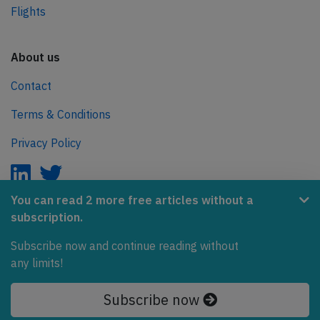
Flights
About us
Contact
Terms & Conditions
Privacy Policy
You can read 2 more free articles without a
subscription.
AeroInside is part of the Tiny Ventures Network.
Subscribe now and continue reading without
NetZero.aero
any limits!
Covering the journey to net zero emissions in aviation.
Subscribe now
© 2026 AeroInside. Some content © by other sources.