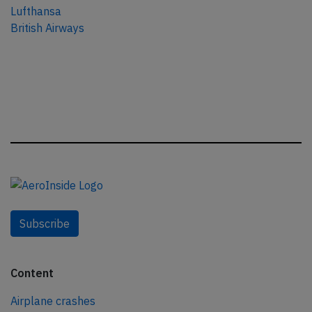
Lufthansa
British Airways
Subscribe
Content
Airplane crashes