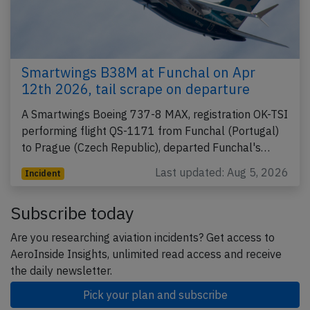
Smartwings B38M at Funchal on Apr
12th 2026, tail scrape on departure
A Smartwings Boeing 737-8 MAX, registration OK-TSI
performing flight QS-1171 from Funchal (Portugal)
to Prague (Czech Republic), departed Funchal's…
Last updated: Aug 5, 2026
Incident
Subscribe today
Are you researching aviation incidents? Get access to
AeroInside Insights, unlimited read access and receive
the daily newsletter.
Pick your plan and subscribe