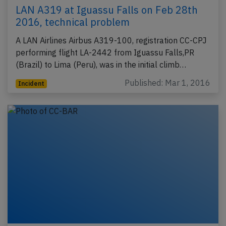
LAN A319 at Iguassu Falls on Feb 28th
2016, technical problem
A LAN Airlines Airbus A319-100, registration CC-CPJ
performing flight LA-2442 from Iguassu Falls,PR
(Brazil) to Lima (Peru), was in the initial climb…
Published: Mar 1, 2016
Incident