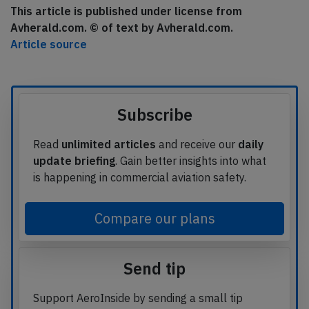
This article is published under license from
Avherald.com. © of text by Avherald.com.
Article source
Subscribe
Read
unlimited articles
and receive our
daily
update briefing
. Gain better insights into what
is happening in commercial aviation safety.
Compare our plans
Send tip
Support AeroInside by sending a small tip