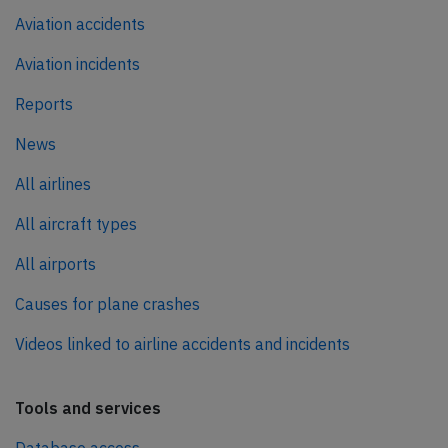
Aviation accidents
Aviation incidents
Reports
News
All airlines
All aircraft types
All airports
Causes for plane crashes
Videos linked to airline accidents and incidents
Tools and services