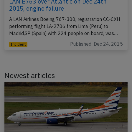
LAN B763 over Atlantic on Dec 24th
2015, engine failure
A LAN Airlines Boeing 767-300, registration CC-CXH
performing flight LA-2706 from Lima (Peru) to
Madrid,SP (Spain) with 224 people on board, was…
Published: Dec 24, 2015
Incident
Newest articles