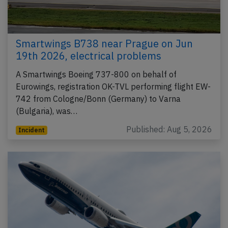
Smartwings B738 near Prague on Jun
19th 2026, electrical problems
A Smartwings Boeing 737-800 on behalf of
Eurowings, registration OK-TVL performing flight EW-
742 from Cologne/Bonn (Germany) to Varna
(Bulgaria), was…
Published: Aug 5, 2026
Incident