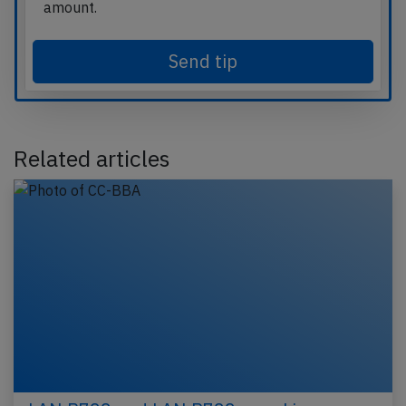
amount.
Send tip
Related articles