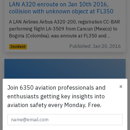
LAN A320 enroute on Jan 10th 2016,
collision with unknown object at FL350
A LAN Airlines Airbus A320-200, registration CC-BAR
performing flight LA-3509 from Cancun (Mexico) to
Bogota (Colombia), was enroute at FL350 and…
Published: Jan 20, 2016
Incident
×
Join 6350 aviation professionals and
enthusiasts getting key insights into
aviation safety every Monday. Free.