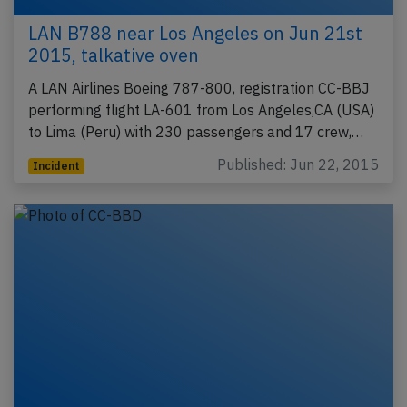
LAN B788 near Los Angeles on Jun 21st
2015, talkative oven
A LAN Airlines Boeing 787-800, registration CC-BBJ
performing flight LA-601 from Los Angeles,CA (USA)
to Lima (Peru) with 230 passengers and 17 crew,…
Published: Jun 22, 2015
Incident