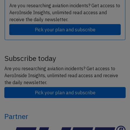
Are you researching aviation incidents? Get access to
AeroInside Insights, unlimited read access and
receive the daily newsletter.
Pick your plan and subscribe
Subscribe today
Are you researching aviation incidents? Get access to
AeroInside Insights, unlimited read access and receive
the daily newsletter.
Pick your plan and subscribe
Partner