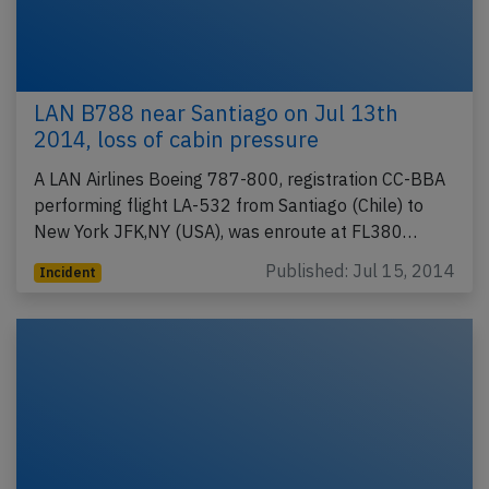
LAN B788 near Santiago on Jul 13th
2014, loss of cabin pressure
A LAN Airlines Boeing 787-800, registration CC-BBA
performing flight LA-532 from Santiago (Chile) to
New York JFK,NY (USA), was enroute at FL380…
Published: Jul 15, 2014
Incident