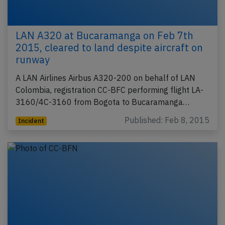
LAN A320 at Bucaramanga on Feb 7th
2015, cleared to land despite aircraft on
runway
A LAN Airlines Airbus A320-200 on behalf of LAN
Colombia, registration CC-BFC performing flight LA-
3160/4C-3160 from Bogota to Bucaramanga…
Published: Feb 8, 2015
Incident