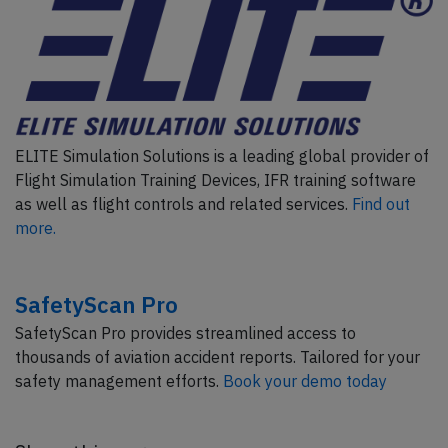
ELITE Simulation Solutions is a leading global provider of
Flight Simulation Training Devices, IFR training software
as well as flight controls and related services.
Find out
more.
SafetyScan Pro
SafetyScan Pro provides streamlined access to
thousands of aviation accident reports. Tailored for your
safety management efforts.
Book your demo today