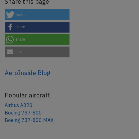
Share this page
tweet
share
share
mail
AeroInside Blog
Popular aircraft
Airbus A320
Boeing 737-800
Boeing 737-800 MAX