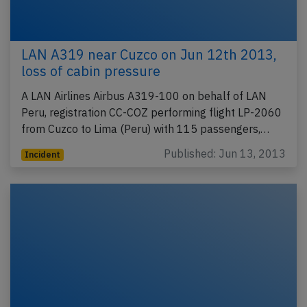
LAN A319 near Cuzco on Jun 12th 2013,
loss of cabin pressure
A LAN Airlines Airbus A319-100 on behalf of LAN
Peru, registration CC-COZ performing flight LP-2060
from Cuzco to Lima (Peru) with 115 passengers,…
Published: Jun 13, 2013
Incident