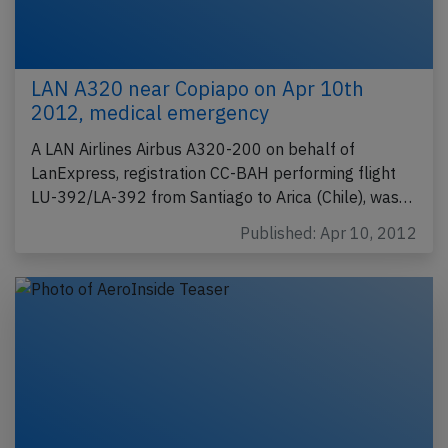
LAN A320 near Copiapo on Apr 10th
2012, medical emergency
A LAN Airlines Airbus A320-200 on behalf of
LanExpress, registration CC-BAH performing flight
LU-392/LA-392 from Santiago to Arica (Chile), was…
Published: Apr 10, 2012