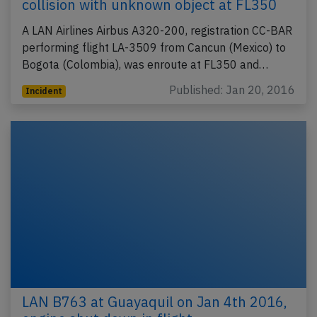
collision with unknown object at FL350
A LAN Airlines Airbus A320-200, registration CC-BAR
performing flight LA-3509 from Cancun (Mexico) to
Bogota (Colombia), was enroute at FL350 and…
Published: Jan 20, 2016
Incident
LAN B763 at Guayaquil on Jan 4th 2016,