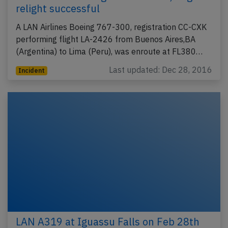
relight successful
A LAN Airlines Boeing 767-300, registration CC-CXK
performing flight LA-2426 from Buenos Aires,BA
(Argentina) to Lima (Peru), was enroute at FL380…
Last updated: Dec 28, 2016
Incident
LAN A319 at Iguassu Falls on Feb 28th