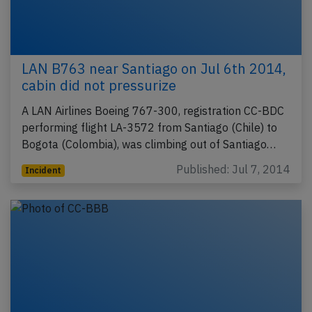
LAN B763 near Santiago on Jul 6th 2014,
cabin did not pressurize
A LAN Airlines Boeing 767-300, registration CC-BDC
performing flight LA-3572 from Santiago (Chile) to
Bogota (Colombia), was climbing out of Santiago…
Published: Jul 7, 2014
Incident