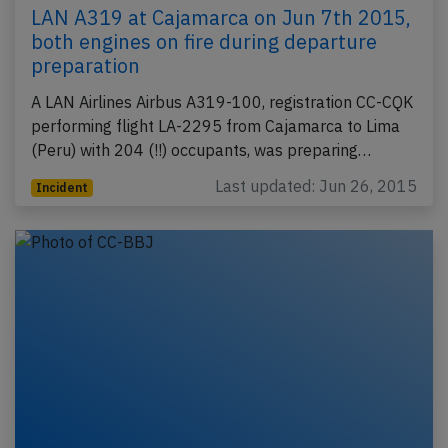
LAN A319 at Cajamarca on Jun 7th 2015,
both engines on fire during departure
preparation
A LAN Airlines Airbus A319-100, registration CC-CQK
performing flight LA-2295 from Cajamarca to Lima
(Peru) with 204 (!!) occupants, was preparing…
Last updated: Jun 26, 2015
Incident