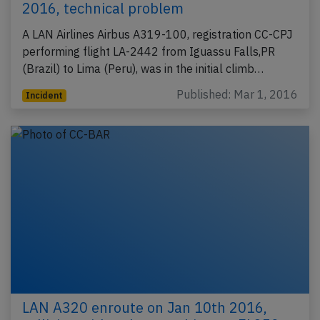
2016, technical problem
A LAN Airlines Airbus A319-100, registration CC-CPJ
performing flight LA-2442 from Iguassu Falls,PR
(Brazil) to Lima (Peru), was in the initial climb…
Published: Mar 1, 2016
Incident
LAN A320 enroute on Jan 10th 2016,