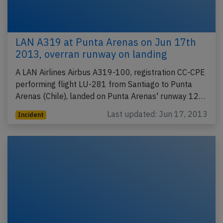
LAN A319 at Punta Arenas on Jun 17th
2013, overran runway on landing
A LAN Airlines Airbus A319-100, registration CC-CPE
performing flight LU-281 from Santiago to Punta
Arenas (Chile), landed on Punta Arenas' runway 12…
Last updated: Jun 17, 2013
Incident