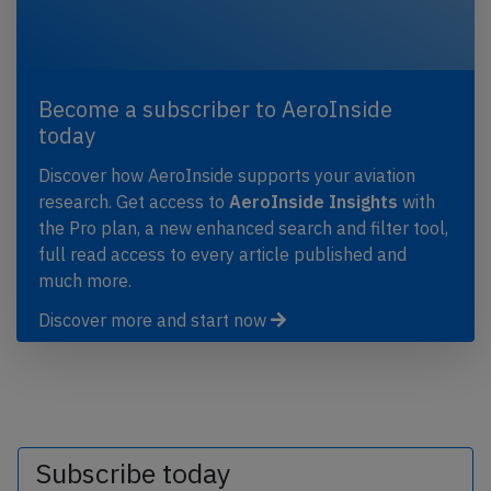
Become a subscriber to AeroInside
today
Discover how AeroInside supports your aviation
research. Get access to
AeroInside Insights
with
the Pro plan, a new enhanced search and filter tool,
full read access to every article published and
much more.
Discover more and start now
Subscribe today