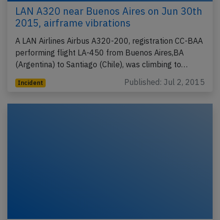
LAN A320 near Buenos Aires on Jun 30th
2015, airframe vibrations
A LAN Airlines Airbus A320-200, registration CC-BAA
performing flight LA-450 from Buenos Aires,BA
(Argentina) to Santiago (Chile), was climbing to…
Published: Jul 2, 2015
Incident