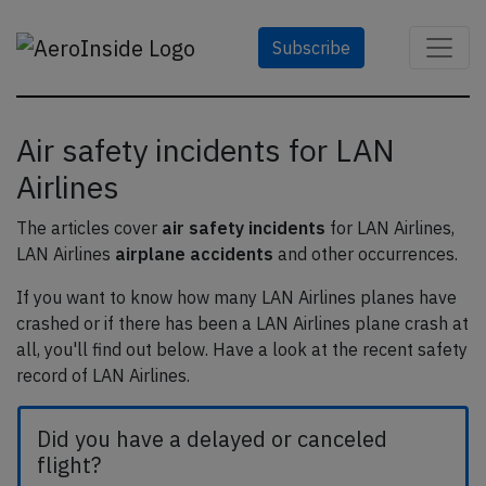
Subscribe
Air safety incidents for LAN
Airlines
The articles cover
air safety incidents
for LAN Airlines,
LAN Airlines
airplane accidents
and other occurrences.
If you want to know how many LAN Airlines planes have
crashed or if there has been a LAN Airlines plane crash at
all, you'll find out below. Have a look at the recent safety
record of LAN Airlines.
Did you have a delayed or canceled
flight?