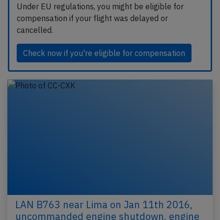
Under EU regulations, you might be eligible for
compensation if your flight was delayed or
cancelled.
Check now if you're eligible for compensation
LAN B763 near Lima on Jan 11th 2016,
uncommanded engine shutdown, engine