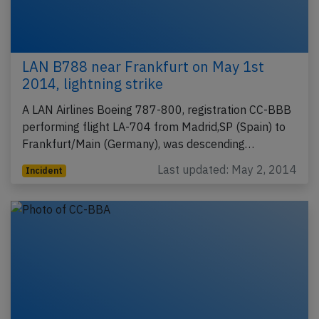
LAN B788 near Frankfurt on May 1st
2014, lightning strike
A LAN Airlines Boeing 787-800, registration CC-BBB
performing flight LA-704 from Madrid,SP (Spain) to
Frankfurt/Main (Germany), was descending…
Last updated: May 2, 2014
Incident