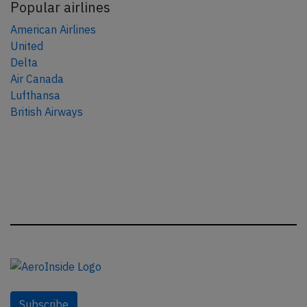
Popular airlines
American Airlines
United
Delta
Air Canada
Lufthansa
British Airways
Subscribe