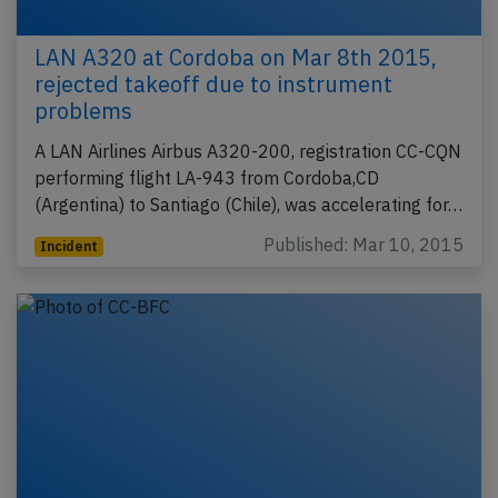
LAN A320 at Cordoba on Mar 8th 2015,
rejected takeoff due to instrument
problems
A LAN Airlines Airbus A320-200, registration CC-CQN
performing flight LA-943 from Cordoba,CD
(Argentina) to Santiago (Chile), was accelerating for…
Published: Mar 10, 2015
Incident