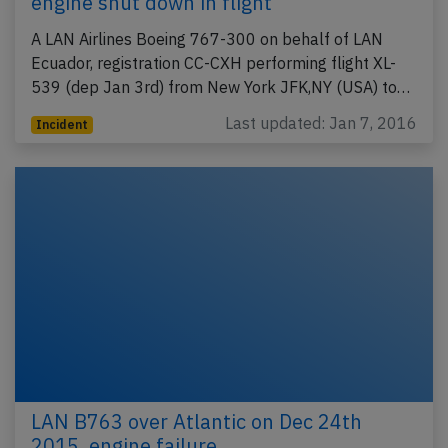
engine shut down in flight
A LAN Airlines Boeing 767-300 on behalf of LAN
Ecuador, registration CC-CXH performing flight XL-
539 (dep Jan 3rd) from New York JFK,NY (USA) to…
Last updated: Jan 7, 2016
Incident
LAN B763 over Atlantic on Dec 24th
2015, engine failure