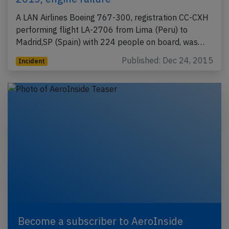
A LAN Airlines Boeing 767-300, registration CC-CXH
performing flight LA-2706 from Lima (Peru) to
Madrid,SP (Spain) with 224 people on board, was…
Published: Dec 24, 2015
Incident
Become a subscriber to AeroInside