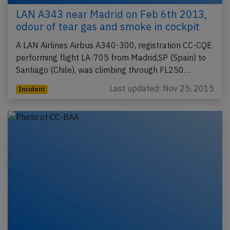
LAN A343 near Madrid on Feb 6th 2013,
odour of tear gas and smoke in cockpit
A LAN Airlines Airbus A340-300, registration CC-CQE
performing flight LA-705 from Madrid,SP (Spain) to
Santiago (Chile), was climbing through FL250…
Last updated: Nov 25, 2015
Incident