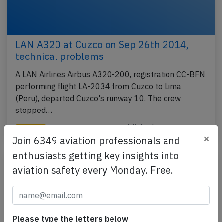
LAN A320 at Cuzco on Sep 26th 2014,
technical problems
A LAN Airlines Airbus A320-200, registration CC-BFN
performing flight LA-2034 from Cuzco to Lima
(Peru), departed Cuzco's runway 10. The crew
stopped…
Published: Sep 28, 2014
Incident
×
Join 6349 aviation professionals and
enthusiasts getting key insights into
aviation safety every Monday. Free.
Please type the letters below