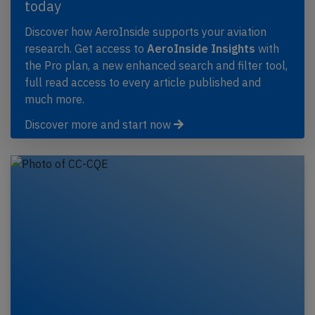
today
Discover how AeroInside supports your aviation
research. Get access to
AeroInside Insights
with
the Pro plan, a new enhanced search and filter tool,
full read access to every article published and
much more.
Discover more and start now