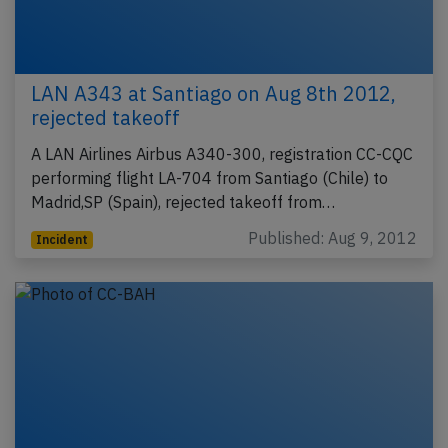
LAN A343 at Santiago on Aug 8th 2012,
rejected takeoff
A LAN Airlines Airbus A340-300, registration CC-CQC
performing flight LA-704 from Santiago (Chile) to
Madrid,SP (Spain), rejected takeoff from…
Published: Aug 9, 2012
Incident