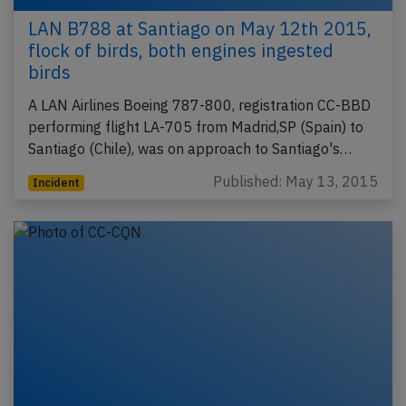
LAN B788 at Santiago on May 12th 2015,
flock of birds, both engines ingested
birds
A LAN Airlines Boeing 787-800, registration CC-BBD
performing flight LA-705 from Madrid,SP (Spain) to
Santiago (Chile), was on approach to Santiago's…
Published: May 13, 2015
Incident