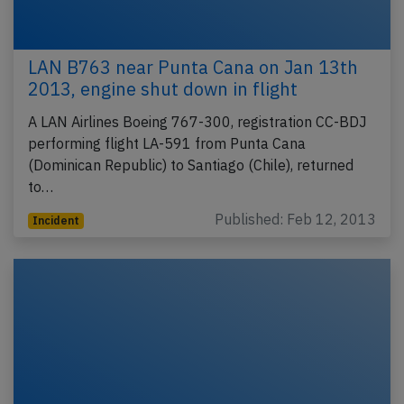
LAN B763 near Punta Cana on Jan 13th
2013, engine shut down in flight
A LAN Airlines Boeing 767-300, registration CC-BDJ
performing flight LA-591 from Punta Cana
(Dominican Republic) to Santiago (Chile), returned
to…
Published: Feb 12, 2013
Incident