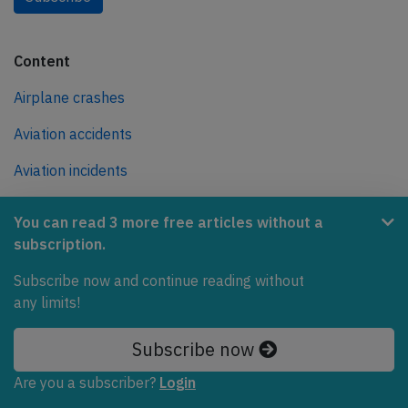
Content
Airplane crashes
Aviation accidents
Aviation incidents
Reports
You can read 3 more free articles without a
News
subscription.
All airlines
Subscribe now and continue reading without
any limits!
All aircraft types
Subscribe now
All airports
Are you a subscriber?
Login
Causes for plane crashes