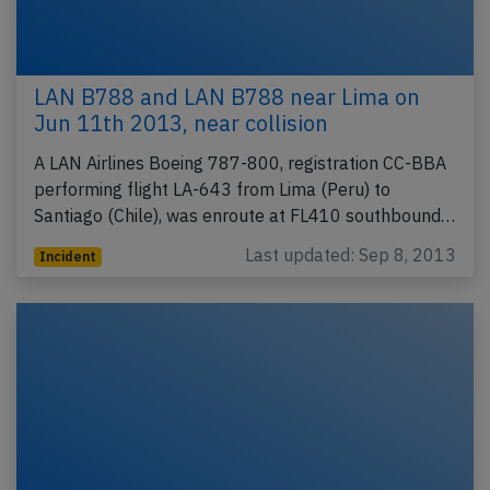
LAN B788 and LAN B788 near Lima on
Jun 11th 2013, near collision
A LAN Airlines Boeing 787-800, registration CC-BBA
performing flight LA-643 from Lima (Peru) to
Santiago (Chile), was enroute at FL410 southbound…
Last updated: Sep 8, 2013
Incident