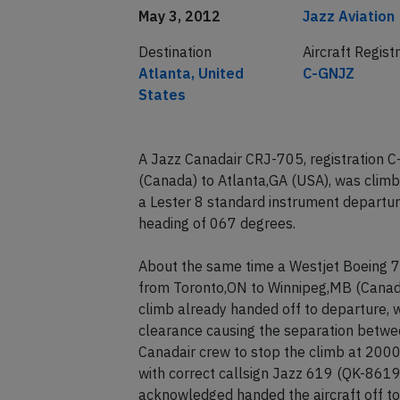
May 3, 2012
Jazz Aviation
Destination
Aircraft Regist
Atlanta, United
C-GNJZ
States
A Jazz Canadair CRJ-705, registration 
(Canada) to Atlanta,GA (USA), was climb
a Lester 8 standard instrument departure
heading of 067 degrees.
About the same time a Westjet Boeing 7
from Toronto,ON to Winnipeg,MB (Canada)
climb already handed off to departure, 
clearance causing the separation between
Canadair crew to stop the climb at 2000 
with correct callsign Jazz 619 (QK-8619
acknowledged handed the aircraft off to