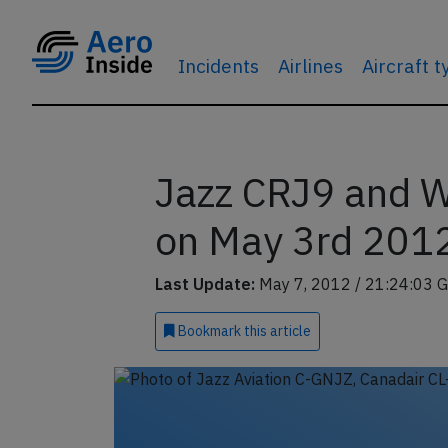
Incidents
Airlines
Aircraft 
Jazz CRJ9 and W
on May 3rd 2012,
Last Update:
May 7, 2012 / 21:24:03 
Bookmark
this article