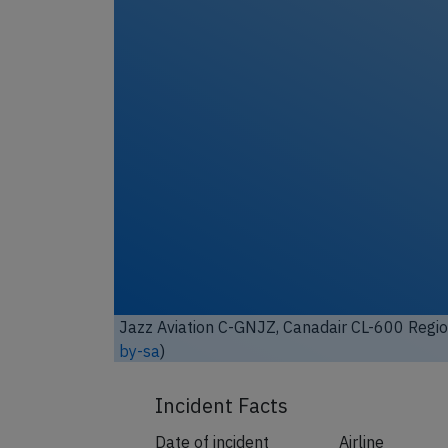
Jazz Aviation C-GNJZ, Canadair CL-600 Regio
by-sa
)
Incident Facts
Date of incident
Airline