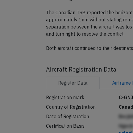
The Canadian TSB reported the horizonta
approximately 1nm without stating remai
separation between the aircraft was los
and turn right to resolve the conflict.
Both aircraft continued to their destinati
Aircraft Registration Data
Register
Data
Airframe
Registration mark
C-GN
Country of Registration
Cana
Date of Registration
Bncjk
Certification Basis
Hgecb 