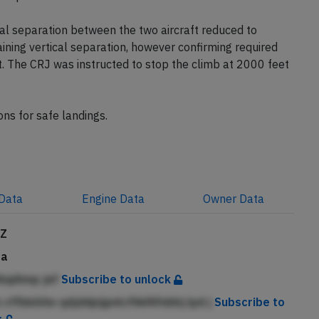
l separation between the two aircraft reduced to
ning vertical separation, however confirming required
t. The CRJ was instructed to stop the climb at 2000 feet
ons for safe landings.
Data
Engine
Data
Owner
Data
JZ
da
ihqiAmp jef
Subscribe to unlock
cffbkAAe qdjddpijpnlcfhkfiifnbhj lpd j
Subscribe to