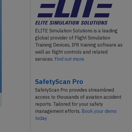
ELITE Simulation Solutions is a leading
global provider of Flight Simulation
Training Devices, IFR training software as
well as flight controls and related
services.
Find out more.
SafetyScan Pro
SafetyScan Pro provides streamlined
access to thousands of aviation accident
reports. Tailored for your safety
management efforts.
Book your demo
today