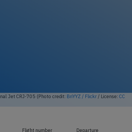
nal Jet CRJ-705 (Photo credit:
BriYYZ / Flickr
/ License:
CC
Flight number
Departure