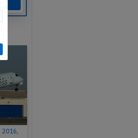
h 2016,