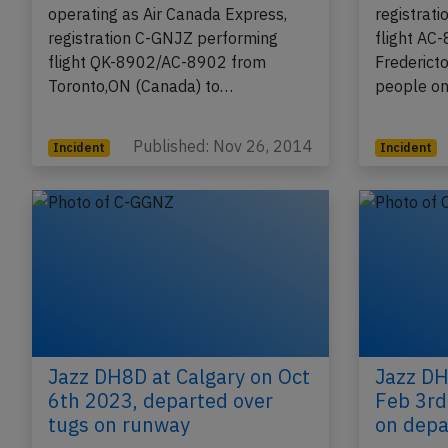
operating as Air Canada Express,
registrat
registration C-GNJZ performing
flight AC
flight QK-8902/AC-8902 from
Frederict
Toronto,ON (Canada) to…
people on
Published: Nov 26, 2014
Incident
Incident
Jazz DH8D at Calgary on Oct
Jazz DH
6th 2023, departed over
Feb 3rd
tugs on runway
on depa