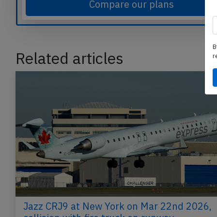
Compare our plans
B
Related articles
r
Jazz CRJ9 at New York on Mar 22nd 2026,