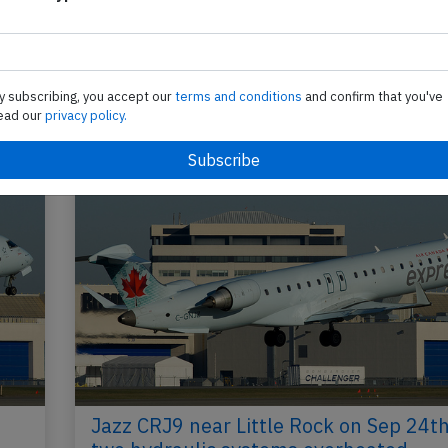
Send tip
y subscribing, you accept our
terms and conditions
and confirm that you've
ead our
privacy policy.
Jazz CRJ9 near Little Rock on Sep 24t