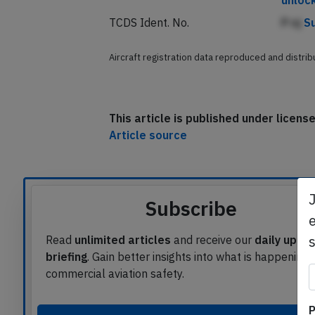
unloc
TCDS Ident. No.
P nj
S
Aircraft registration data reproduced and distri
This article is published under licen
Article source
Subscribe
e
Read
unlimited articles
and receive our
daily upda
briefing
. Gain better insights into what is happening 
commercial aviation safety.
P