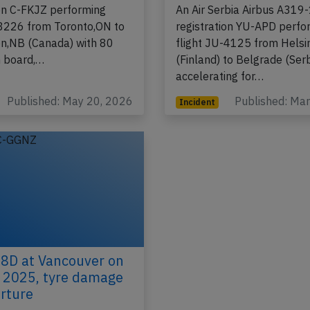
ion C-FKJZ performing
An Air Serbia Airbus A319
-8226 from Toronto,ON to
registration YU-APD perfo
on,NB (Canada) with 80
flight JU-4125 from Helsi
 board,…
(Finland) to Belgrade (Serb
accelerating for…
Published: May 20, 2026
Published: Ma
Incident
8D at Vancouver on
 2025, tyre damage
rture