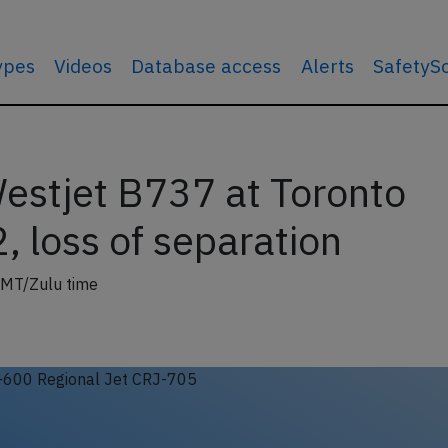
types
Videos
Database access
Alerts
SafetyS
estjet B737 at Toronto
 loss of separation
GMT/Zulu time