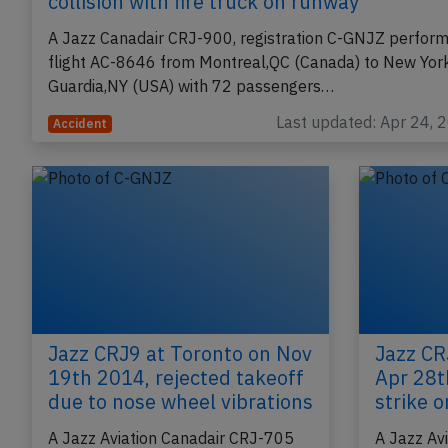
collision with fire truck on runway
A Jazz Canadair CRJ-900, registration C-GNJZ perform
flight AC-8646 from Montreal,QC (Canada) to New Yor
Guardia,NY (USA) with 72 passengers…
Last updated: Apr 24, 
Accident
Jazz CRJ9 at Toronto on Nov
Jazz CR
19th 2014, rejected takeoff
Apr 28t
due to nose wheel vibrations
strike 
A Jazz Aviation Canadair CRJ-705
A Jazz Av