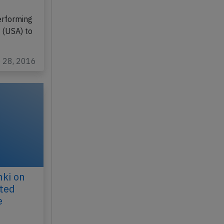
erforming
 (USA) to
p 28, 2016
nki on
cted
e