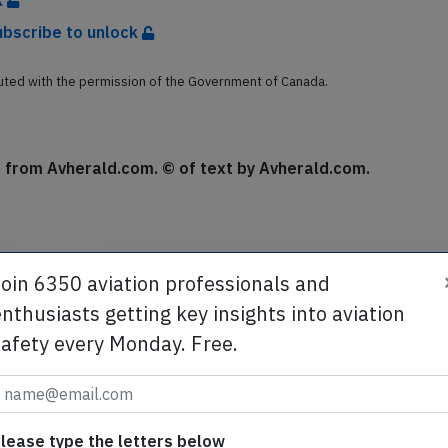
k
ubscribe to unlock
buted with the permission of the Government of Canada.
se from Avherald.com. © of text by Avherald.com.
Join 6350 aviation professionals and
Send tip
nthusiasts getting key insights into aviation
safety every Monday. Free.
te
Support AeroInside by sending a small tip amoun
in
lease type the letters below