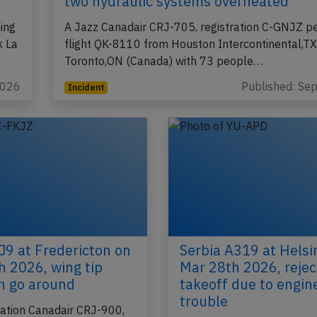
two hydraulic systems overheated
ing
A Jazz Canadair CRJ-705, registration C-GNJZ p
k La
flight QK-8110 from Houston Intercontinental,TX
Toronto,ON (Canada) with 73 people…
2026
Published: Se
Incident
J9 at Fredericton on
Serbia A319 at Helsi
h 2026, wing tip
Mar 28th 2026, reje
on go around
takeoff due to engin
trouble
iation Canadair CRJ-900,