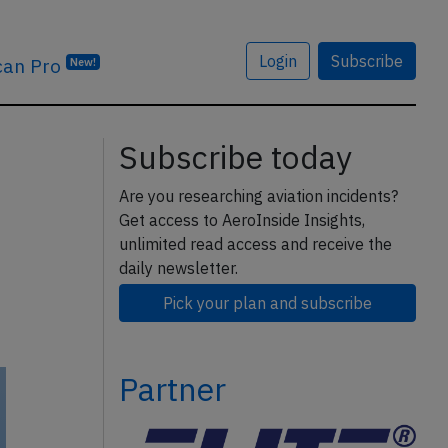
Login
Subscribe
can Pro
New!
Subscribe today
Are you researching aviation incidents?
Get access to AeroInside Insights,
unlimited read access and receive the
daily newsletter.
Pick your plan and subscribe
Partner