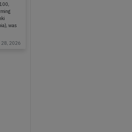
-100,
rming
nki
ia), was
r 28, 2026