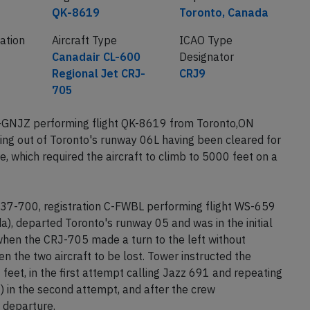
QK-8619
Toronto, Canada
ration
Aircraft Type
ICAO Type
Canadair CL-600
Designator
Regional Jet CRJ-
CRJ9
705
C-GNJZ performing flight QK-8619 from Toronto,ON
ing out of Toronto's runway 06L having been cleared for
, which required the aircraft to climb to 5000 feet on a
37-700, registration C-FWBL performing flight WS-659
, departed Toronto's runway 05 and was in the initial
when the CRJ-705 made a turn to the left without
 the two aircraft to be lost. Tower instructed the
feet, in the first attempt calling Jazz 691 and repeating
) in the second attempt, and after the crew
 departure.