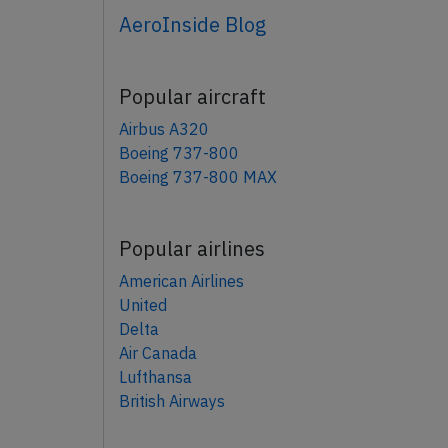
AeroInside Blog
Popular aircraft
Airbus A320
Boeing 737-800
Boeing 737-800 MAX
Popular airlines
American Airlines
United
Delta
Air Canada
Lufthansa
British Airways